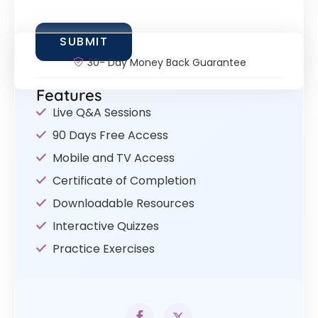
30- Day Money Back Guarantee
Features
Live Q&A Sessions
90 Days Free Access
Mobile and TV Access
Certificate of Completion
Downloadable Resources
Interactive Quizzes
Practice Exercises