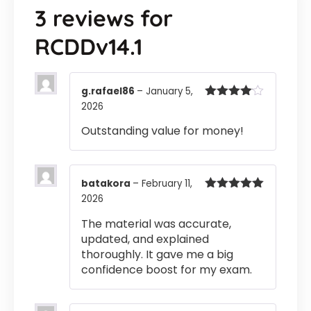
3 reviews for
RCDDv14.1
g.rafael86
–
January 5,
2026
Rated
4
out of 5
Outstanding value for money!
batakora
–
February 11,
2026
Rated
5
out
of 5
The material was accurate,
updated, and explained
thoroughly. It gave me a big
confidence boost for my exam.