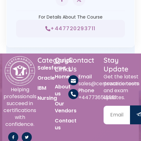
For Details About The Course
+447720293711
Category
Quick
Contact
Stay
Salesforce
Links
Us
Update
Home
Email
Get the latest
Oracle
sales@certswarrior.com
practice tests
About
IBM
Helping
Phone
and exam
us
professionals
+447736515561
updates.
Nursing
succeed in
Our
certifications
Vendors
with
Contact
confidence.
us