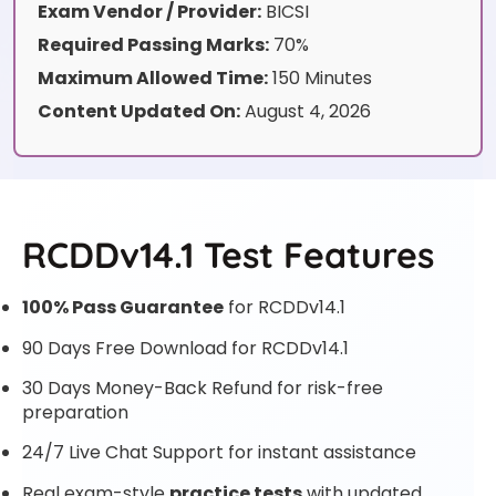
Exam Vendor / Provider:
BICSI
Required Passing Marks:
70%
Maximum Allowed Time:
150 Minutes
Content Updated On:
August 4, 2026
RCDDv14.1 Test Features
100% Pass Guarantee
for RCDDv14.1
90 Days Free Download for RCDDv14.1
30 Days Money-Back Refund for risk-free
preparation
24/7 Live Chat Support for instant assistance
Real exam-style
practice tests
with updated