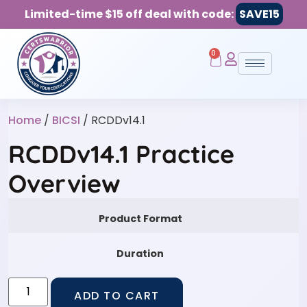
Limited-time $15 off deal with code:
SAVE15
0
Home
/
BICSI
/ RCDDv14.1
RCDDv14.1 Practice
Overview
Product Format
Duration
ADD TO CART