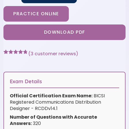
PRACTICE ONLINE
DOWNLOAD PDF
(
3
customer reviews)
Rated
3
4.67
out of 5
based on
customer
ratings
Exam Details
Official Certification Exam Name:
BICSI
Registered Communications Distribution
Designer - RCDDv14.1
Number of Questions with Accurate
Answers:
320