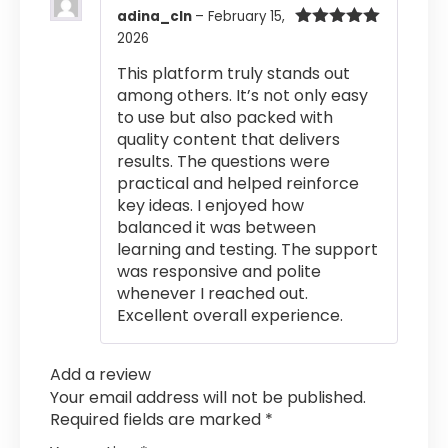
adina_cln
–
February 15,
2026
Rated
5
out
of 5
This platform truly stands out
among others. It’s not only easy
to use but also packed with
quality content that delivers
results. The questions were
practical and helped reinforce
key ideas. I enjoyed how
balanced it was between
learning and testing. The support
was responsive and polite
whenever I reached out.
Excellent overall experience.
Add a review
Your email address will not be published.
Required fields are marked
*