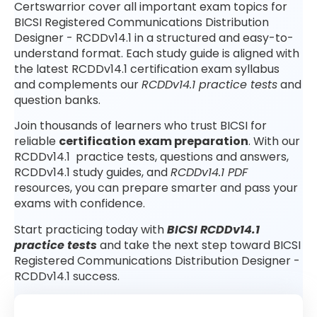
Certswarrior cover all important exam topics for
BICSI Registered Communications Distribution
Designer - RCDDv14.1 in a structured and easy-to-
understand format. Each study guide is aligned with
the latest RCDDv14.1 certification exam syllabus
and complements our
RCDDv14.1 practice tests
and
question banks.
Join thousands of learners who trust BICSI for
reliable
certification exam preparation
. With our
RCDDv14.1 practice tests, questions and answers,
RCDDv14.1 study guides, and
RCDDv14.1 PDF
resources, you can prepare smarter and pass your
exams with confidence.
Start practicing today with
BICSI RCDDv14.1
practice tests
and take the next step toward BICSI
Registered Communications Distribution Designer -
RCDDv14.1 success.