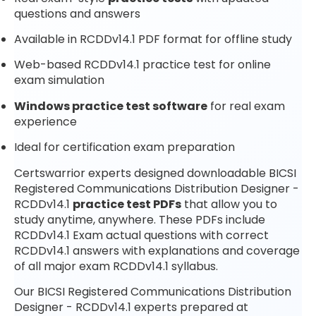
questions and answers
Available in RCDDv14.1 PDF format for offline study
Web-based RCDDv14.1 practice test for online
exam simulation
Windows practice test software
for real exam
experience
Ideal for certification exam preparation
Certswarrior experts designed downloadable BICSI
Registered Communications Distribution Designer -
RCDDv14.1
practice test PDFs
that allow you to
study anytime, anywhere. These PDFs include
RCDDv14.1 Exam actual questions with correct
RCDDv14.1 answers with explanations and coverage
of all major exam RCDDv14.1 syllabus.
Our BICSI Registered Communications Distribution
Designer - RCDDv14.1 experts prepared at