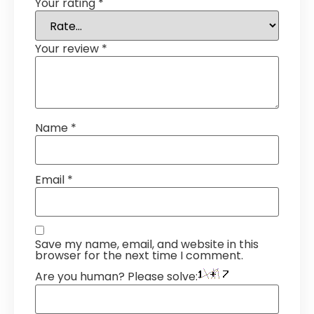
Your rating
*
Your review
*
Name
*
Email
*
Save my name, email, and website in this
browser for the next time I comment.
Are you human? Please solve: