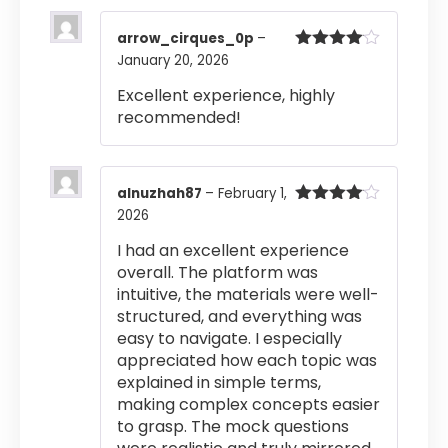
arrow_cirques_0p
–
January 20, 2026
Rated
4
out of 5
Excellent experience, highly
recommended!
alnuzhah87
–
February 1,
2026
Rated
4
out of 5
I had an excellent experience
overall. The platform was
intuitive, the materials were well-
structured, and everything was
easy to navigate. I especially
appreciated how each topic was
explained in simple terms,
making complex concepts easier
to grasp. The mock questions