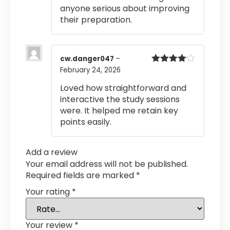
anyone serious about improving
their preparation.
cw.danger047
–
February 24, 2026
Rated
4
out of 5
Loved how straightforward and
interactive the study sessions
were. It helped me retain key
points easily.
Add a review
Your email address will not be published.
Required fields are marked
*
Your rating
*
Your review
*