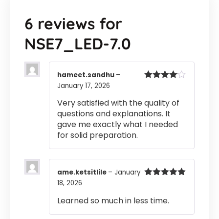
6 reviews for
NSE7_LED-7.0
hameet.sandhu
–
January 17, 2026
Rated
4
out of 5
Very satisfied with the quality of
questions and explanations. It
gave me exactly what I needed
for solid preparation.
ame.ketsitlile
–
January
18, 2026
Rated
5
out
of 5
Learned so much in less time.