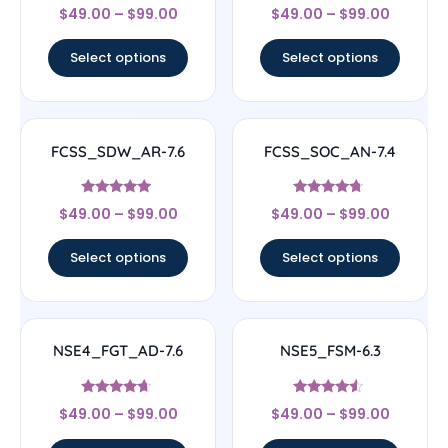
Rated
Rated
$
49.00
–
$
99.00
$
49.00
–
$
99.00
4.33
4.56
out of 5
out of 5
Select options
Select options
FCSS_SDW_AR-7.6
FCSS_SOC_AN-7.4
Rated
Rated
$
49.00
–
$
99.00
$
49.00
–
$
99.00
4.71
4.5
out of 5
out of 5
Select options
Select options
NSE4_FGT_AD-7.6
NSE5_FSM-6.3
Rated
Rated
$
49.00
–
$
99.00
$
49.00
–
$
99.00
4.46
4.33
out of 5
out of 5