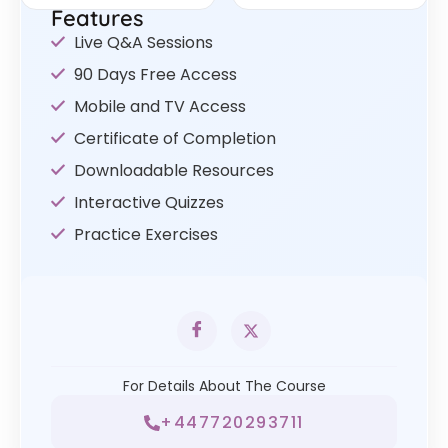
Features
Live Q&A Sessions
90 Days Free Access
Mobile and TV Access
Certificate of Completion
Downloadable Resources
Interactive Quizzes
Practice Exercises
For Details About The Course
+447720293711