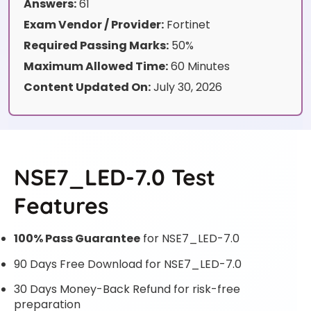
Answers:
61
Exam Vendor / Provider:
Fortinet
Required Passing Marks:
50%
Maximum Allowed Time:
60 Minutes
Content Updated On:
July 30, 2026
NSE7_LED-7.0 Test
Features
100% Pass Guarantee
for NSE7_LED-7.0
90 Days Free Download for NSE7_LED-7.0
30 Days Money-Back Refund for risk-free
preparation