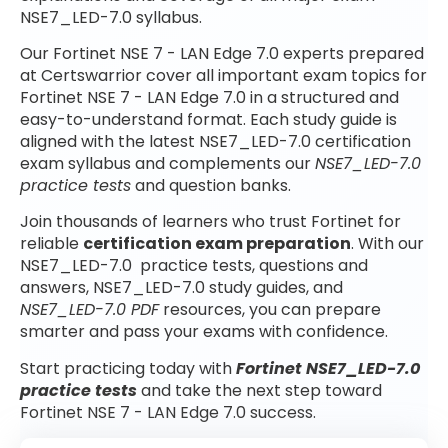
NSE7_LED-7.0 syllabus.
Our Fortinet NSE 7 - LAN Edge 7.0 experts prepared
at Certswarrior cover all important exam topics for
Fortinet NSE 7 - LAN Edge 7.0 in a structured and
easy-to-understand format. Each study guide is
aligned with the latest NSE7_LED-7.0 certification
exam syllabus and complements our
NSE7_LED-7.0
practice tests
and question banks.
Join thousands of learners who trust Fortinet for
reliable
certification exam preparation
. With our
NSE7_LED-7.0 practice tests, questions and
answers, NSE7_LED-7.0 study guides, and
NSE7_LED-7.0 PDF
resources, you can prepare
smarter and pass your exams with confidence.
Start practicing today with
Fortinet NSE7_LED-7.0
practice tests
and take the next step toward
Fortinet NSE 7 - LAN Edge 7.0 success.