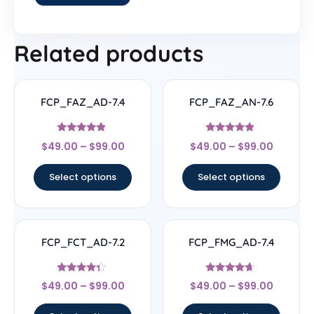
Related products
FCP_FAZ_AD-7.4
FCP_FAZ_AN-7.6
Rated
Rated
$
49.00
–
$
99.00
$
49.00
–
$
99.00
4.67
4.63
out of 5
out of 5
Select options
Select options
FCP_FCT_AD-7.2
FCP_FMG_AD-7.4
Rated
Rated
$
49.00
–
$
99.00
$
49.00
–
$
99.00
4.11
4.44
out of 5
out of 5