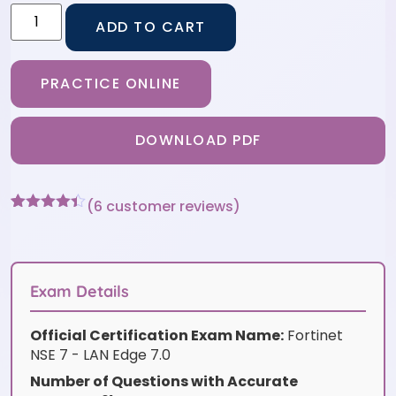
ADD TO CART
PRACTICE ONLINE
DOWNLOAD PDF
(
6
customer reviews)
Rated
6
4.33
out of 5
based on
customer
ratings
Exam Details
Official Certification Exam Name:
Fortinet
NSE 7 - LAN Edge 7.0
Number of Questions with Accurate