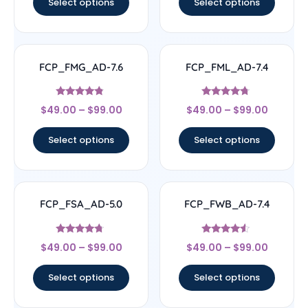
Select options
Select options
FCP_FMG_AD-7.6
FCP_FML_AD-7.4
Rated
Rated
$
49.00
–
$
99.00
$
49.00
–
$
99.00
4.57
4.5
out of 5
out of 5
Select options
Select options
FCP_FSA_AD-5.0
FCP_FWB_AD-7.4
Rated
Rated
$
49.00
–
$
99.00
$
49.00
–
$
99.00
4.5
4.33
out of 5
out of 5
Select options
Select options