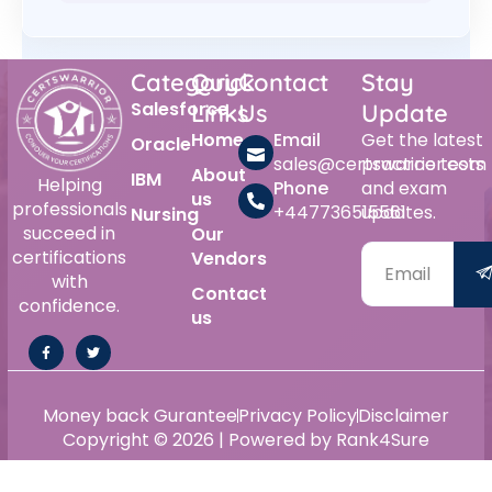
Category
Quick
Contact
Stay
Salesforce
Links
Us
Update
Home
Email
Get the latest
Oracle
sales@certswarrior.com
practice tests
About
IBM
Helping
Phone
and exam
us
professionals
+447736515561
updates.
Nursing
succeed in
Our
certifications
Vendors
with
Contact
confidence.
us
Money back Gurantee
Privacy Policy
Disclaimer
Copyright © 2026 | Powered by Rank4Sure