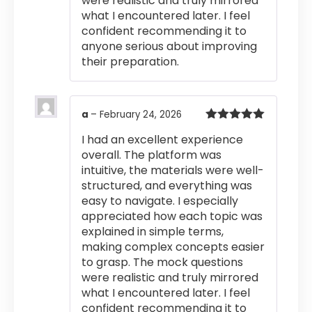
were realistic and truly mirrored
what I encountered later. I feel
confident recommending it to
anyone serious about improving
their preparation.
a
–
February 24, 2026
Rated
5
out
I had an excellent experience
of 5
overall. The platform was
intuitive, the materials were well-
structured, and everything was
easy to navigate. I especially
appreciated how each topic was
explained in simple terms,
making complex concepts easier
to grasp. The mock questions
were realistic and truly mirrored
what I encountered later. I feel
confident recommending it to