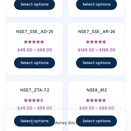
Select options
Select options
NSE7_SSE_AD-25
NSE7_SSE_AR-26
Rated
Rated
$
49.00
–
$
99.00
$
149.00
–
$
199.00
4.63
5
out of 5
out of 5
Select options
Select options
NSE7_ZTA-7.2
NSE8_812
Rated
Rated
$
49.00
–
$
99.00
$
49.00
–
$
99.00
4.33
4.5
out of 5
out of 5
Select options
Select options
30- Day Money Back Guarantee