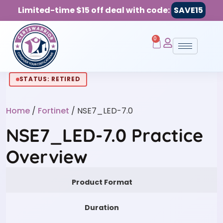
Limited-time $15 off deal with code:
SAVE15
0
STATUS: RETIRED
Home
/
Fortinet
/ NSE7_LED-7.0
NSE7_LED-7.0 Practice
Overview
Product Format
Duration