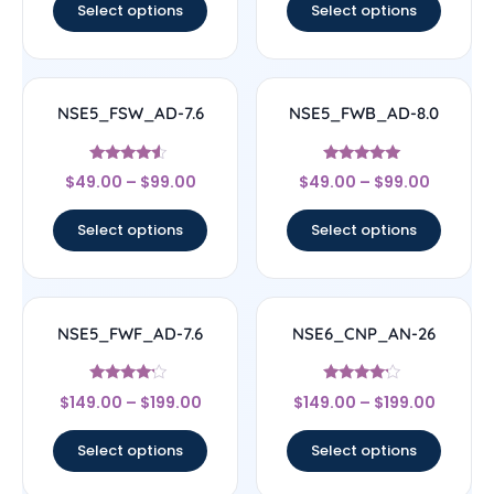
Select options
Select options
NSE5_FSW_AD-7.6
NSE5_FWB_AD-8.0
Rated
Rated
$
49.00
–
$
99.00
$
49.00
–
$
99.00
4.29
5
out of 5
out of 5
Select options
Select options
NSE5_FWF_AD-7.6
NSE6_CNP_AN-26
Rated
Rated
$
149.00
–
$
199.00
$
149.00
–
$
199.00
4
4
out of 5
out of 5
Select options
Select options