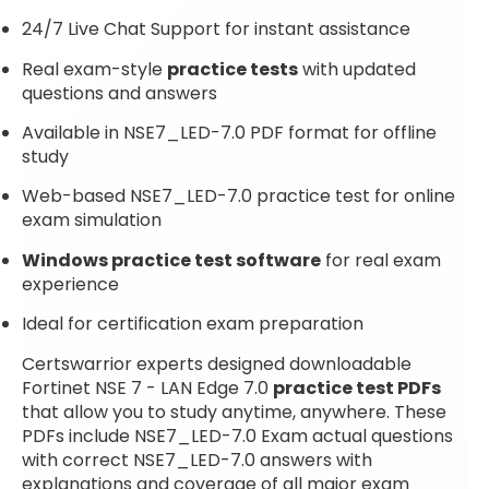
24/7 Live Chat Support for instant assistance
Real exam-style
practice tests
with updated
questions and answers
Available in NSE7_LED-7.0 PDF format for offline
study
Web-based NSE7_LED-7.0 practice test for online
exam simulation
Windows practice test software
for real exam
experience
Ideal for certification exam preparation
Certswarrior experts designed downloadable
Fortinet NSE 7 - LAN Edge 7.0
practice test PDFs
that allow you to study anytime, anywhere. These
PDFs include NSE7_LED-7.0 Exam actual questions
with correct NSE7_LED-7.0 answers with
explanations and coverage of all major exam