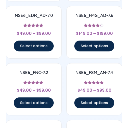
NSE6_EDR_AD-7.0
NSE6_FMG_AD-7.6
Rated
Rated
$
49.00
–
$
99.00
$
149.00
–
$
199.00
4.6
4
out of 5
out of 5
Select options
Select options
NSE6_FNC-7.2
NSE6_FSM_AN-7.4
Rated
Rated
$
49.00
–
$
99.00
$
49.00
–
$
99.00
4.67
4.5
out of 5
out of 5
Select options
Select options