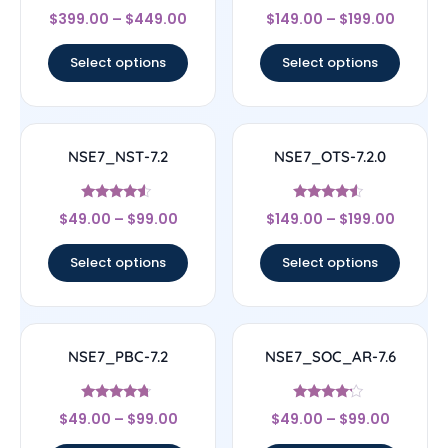
Rated
Rated
$
399.00
–
$
449.00
$
149.00
–
$
199.00
4.67
4.56
out of 5
out of 5
Select options
Select options
NSE7_NST-7.2
NSE7_OTS-7.2.0
Rated
Rated
$
49.00
–
$
99.00
$
149.00
–
$
199.00
4.33
4.33
out of 5
out of 5
Select options
Select options
NSE7_PBC-7.2
NSE7_SOC_AR-7.6
Rated
Rated
$
49.00
–
$
99.00
$
49.00
–
$
99.00
4.5
4
out of 5
out of 5