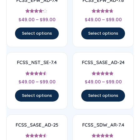
FCSS_EFW_AD-7.4
FCSS_EFW_AD-7.6
Rated
Rated
$
49.00
–
$
99.00
$
49.00
–
$
99.00
4
4.5
out of 5
out of 5
Select options
Select options
FCSS_NST_SE-7.4
FCSS_SASE_AD-24
Rated
Rated
$
49.00
–
$
99.00
$
49.00
–
$
99.00
4.33
4.67
out of 5
out of 5
Select options
Select options
FCSS_SASE_AD-25
FCSS_SDW_AR-7.4