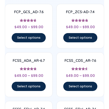
FCP_GCS_AD-7.6
FCP_ZCS-AD-7.4
Rated
Rated
$
49.00
–
$
99.00
$
49.00
–
$
99.00
4.43
4.5
out of 5
out of 5
Select options
Select options
FCSS_ADA_AR-6.7
FCSS_CDS_AR-7.6
Rated
Rated
$
49.00
–
$
99.00
$
49.00
–
$
99.00
4.5
4.33
out of 5
out of 5
Select options
Select options