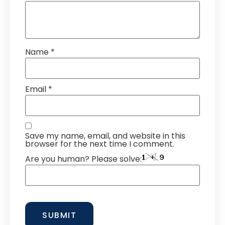
Name
*
Email
*
Save my name, email, and website in this
browser for the next time I comment.
Are you human? Please solve: