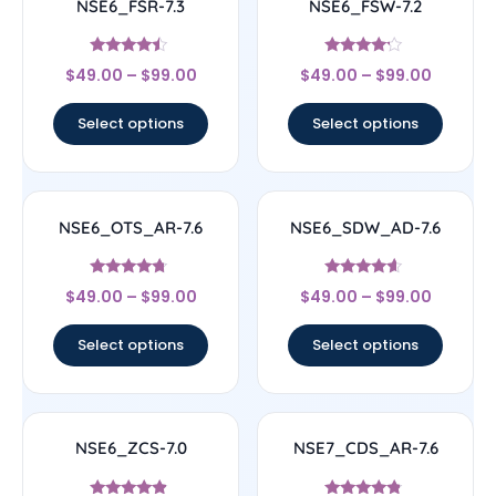
NSE6_FSR-7.3
NSE6_FSW-7.2
Rated
Rated
$
49.00
–
$
99.00
$
49.00
–
$
99.00
4.25
4
out of 5
out of 5
Select options
Select options
NSE6_OTS_AR-7.6
NSE6_SDW_AD-7.6
Rated
Rated
$
49.00
–
$
99.00
$
49.00
–
$
99.00
4.5
4.38
out of 5
out of 5
Select options
Select options
NSE6_ZCS-7.0
NSE7_CDS_AR-7.6