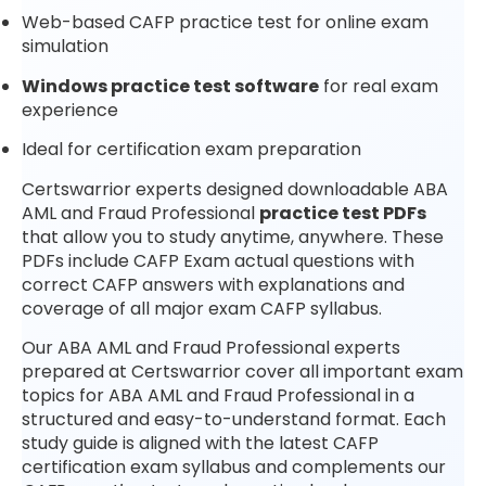
Web-based CAFP practice test for online exam
simulation
Windows practice test software
for real exam
experience
Ideal for certification exam preparation
Certswarrior experts designed downloadable ABA
AML and Fraud Professional
practice test PDFs
that allow you to study anytime, anywhere. These
PDFs include CAFP Exam actual questions with
correct CAFP answers with explanations and
coverage of all major exam CAFP syllabus.
Our ABA AML and Fraud Professional experts
prepared at Certswarrior cover all important exam
topics for ABA AML and Fraud Professional in a
structured and easy-to-understand format. Each
study guide is aligned with the latest CAFP
certification exam syllabus and complements our