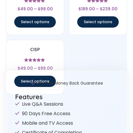
Rated
Rated
$
49.00
–
$
99.00
$
189.00
–
$
239.00
5
4.67
out of 5
out of 5
Select options
Select options
CISP
Rated
$
49.00
–
$
99.00
4.67
out of 5
Select options
30- Day Money Back Guarantee
Features
Live Q&A Sessions
90 Days Free Access
Mobile and TV Access
Certificate of Completion