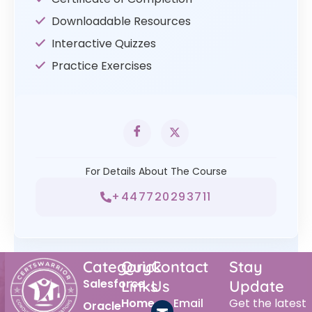
Downloadable Resources
Interactive Quizzes
Practice Exercises
For Details About The Course
+447720293711
Category
Quick
Contact
Stay
Salesforce
Links
Us
Update
Home
Email
Get the latest
Oracle