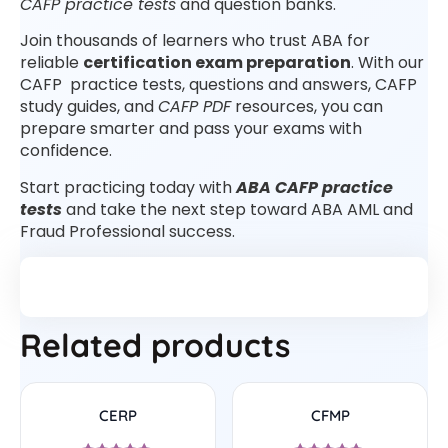
CAFP practice tests
and question banks.
Join thousands of learners who trust ABA for
reliable
certification exam preparation
. With our
CAFP practice tests, questions and answers, CAFP
study guides, and
CAFP PDF
resources, you can
prepare smarter and pass your exams with
confidence.
Start practicing today with
ABA CAFP practice
tests
and take the next step toward ABA AML and
Fraud Professional success.
Related products
CERP
CFMP