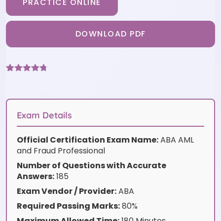
PRACTICE ONLINE
DOWNLOAD PDF
Rated
3
4.67
out of 5
based on
customer
ratings
Exam Details
Official Certification Exam Name:
ABA AML
and Fraud Professional
Number of Questions with Accurate
Answers:
185
Exam Vendor / Provider:
ABA
Required Passing Marks:
80%
Maximum Allowed Time:
180 Minutes