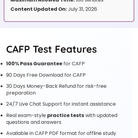
Content Updated On:
July 31, 2026
CAFP Test Features
100% Pass Guarantee
for CAFP
90 Days Free Download for CAFP
30 Days Money-Back Refund for risk-free
preparation
24/7 Live Chat Support for instant assistance
Real exam-style
practice tests
with updated
questions and answers
Available in CAFP PDF format for offline study