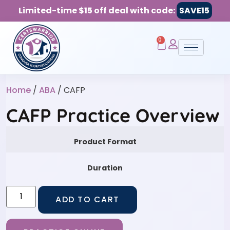
Limited-time $15 off deal with code:
SAVE15
0
Home
/
ABA
/ CAFP
CAFP Practice Overview
Product Format
Duration
ADD TO CART