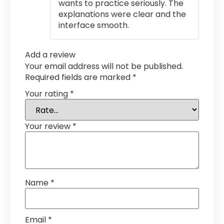
wants to practice seriously. The
explanations were clear and the
interface smooth.
Add a review
Your email address will not be published.
Required fields are marked
*
Your rating
*
Your review
*
Name
*
Email
*