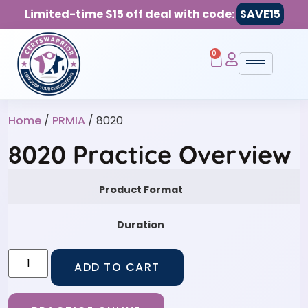
Limited-time $15 off deal with code:
SAVE15
0
Home
/
PRMIA
/ 8020
8020 Practice Overview
Product Format
Duration
ADD TO CART