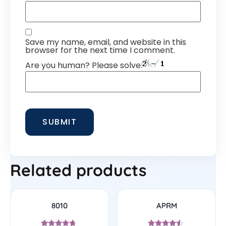
Save my name, email, and website in this
browser for the next time I comment.
Are you human? Please solve:
Related products
8010
APRM