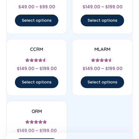
Rated
Rated
$
49.00
–
$
99.00
$
149.00
–
$
199.00
4.5
4.33
out of 5
out of 5
Select options
Select options
CCRM
MLARM
Rated
Rated
$
149.00
–
$
199.00
$
149.00
–
$
199.00
4.33
4.33
out of 5
out of 5
Select options
Select options
ORM
Rated
$
149.00
–
$
199.00
4.67
out of 5