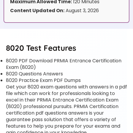
Maximum Allowed Time:
120 Minutes
Content Updated On:
August 3, 2026
8020 Test Features
8020 PDF Download PRMIA Entrance Certification
Exam (8020)
8020 Questions Answers
8020 Practice Exam PDF Dumps
Get your 8020 exam questions with answers in a pdf
file which can work for professionals looking to
excel in their PRMIA Entrance Certification Exam
(8020) professional pursuits. PRMIA Certification
certification pdf questions answers is your
guarantee pass solution that offers a variety of
features to help you prepare for your exams and
gain confidence in your knowledge.