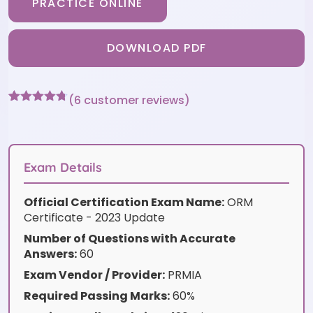
PRACTICE ONLINE
DOWNLOAD PDF
(
6
customer reviews)
Rated
6
4.67
out of 5
based on
customer
ratings
Exam Details
Official Certification Exam Name:
ORM
Certificate - 2023 Update
Number of Questions with Accurate
Answers:
60
Exam Vendor / Provider:
PRMIA
Required Passing Marks:
60%