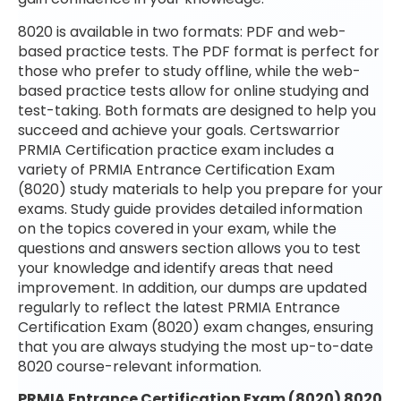
8020 is available in two formats: PDF and web-
based practice tests. The PDF format is perfect for
those who prefer to study offline, while the web-
based practice tests allow for online studying and
test-taking. Both formats are designed to help you
succeed and achieve your goals. Certswarrior
PRMIA Certification practice exam includes a
variety of PRMIA Entrance Certification Exam
(8020) study materials to help you prepare for your
exams. Study guide provides detailed information
on the topics covered in your exam, while the
questions and answers section allows you to test
your knowledge and identify areas that need
improvement. In addition, our dumps are updated
regularly to reflect the latest PRMIA Entrance
Certification Exam (8020) exam changes, ensuring
that you are always studying the most up-to-date
8020 course-relevant information.
PRMIA Entrance Certification Exam (8020) 8020