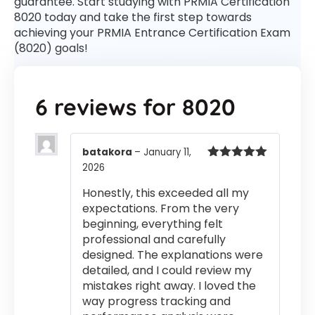
guarantee. Start studying with PRMIA Certification
8020 today and take the first step towards
achieving your PRMIA Entrance Certification Exam
(8020) goals!
6 reviews for
8020
batakora
–
January 11,
2026
Rated
5
out
of 5
Honestly, this exceeded all my
expectations. From the very
beginning, everything felt
professional and carefully
designed. The explanations were
detailed, and I could review my
mistakes right away. I loved the
way progress tracking and