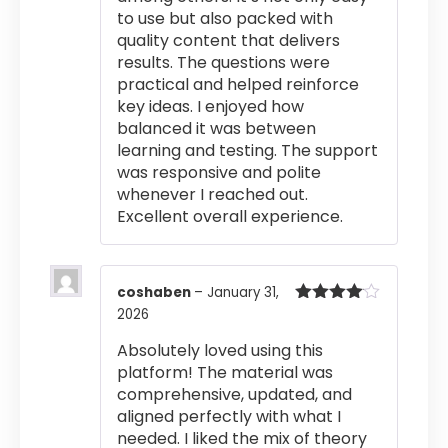
to use but also packed with
quality content that delivers
results. The questions were
practical and helped reinforce
key ideas. I enjoyed how
balanced it was between
learning and testing. The support
was responsive and polite
whenever I reached out.
Excellent overall experience.
coshaben
–
January 31,
2026
Rated
4
out of 5
Absolutely loved using this
platform! The material was
comprehensive, updated, and
aligned perfectly with what I
needed. I liked the mix of theory