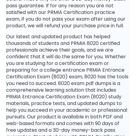
pass guarantee. If for any reason you are not
satisfied with our PRMIA Certification practice
exam, if you do not pass your exam after using our
product, we will refund your purchase price in full.
Our latest and updated product has helped
thousands of students and PRMIA 8020 certified
professionals achieve their goals, and we are
confident that it will do the same for you. Whether
you are studying for a certification exam or
preparing for a college entrance PRMIA Entrance
Certification Exam (8020) exam, 8020 has the tools
you need to succeed. 8020 exam pdf dumps is a
comprehensive learning solution that includes
PRMIA Entrance Certification Exam (8020) study
materials, practice tests, and updated dumps to
help you succeed in your academic or professional
pursuits. Our product is available in both PDF and
web-based formats and comes with 90 days of
free updates and a 30-day money-back pass