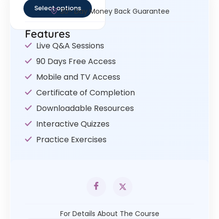
Select options
30- Day Money Back Guarantee
Features
Live Q&A Sessions
90 Days Free Access
Mobile and TV Access
Certificate of Completion
Downloadable Resources
Interactive Quizzes
Practice Exercises
For Details About The Course