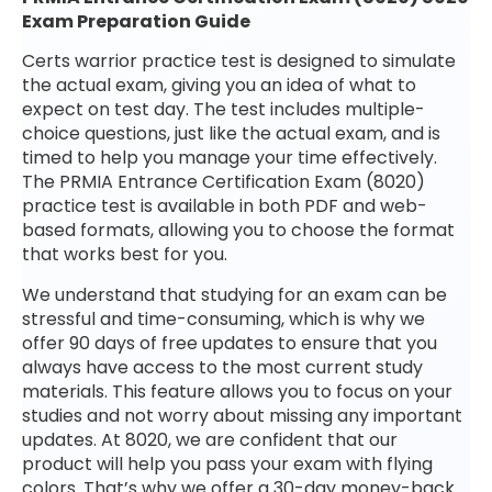
Exam Preparation Guide
Certs warrior practice test is designed to simulate
the actual exam, giving you an idea of what to
expect on test day. The test includes multiple-
choice questions, just like the actual exam, and is
timed to help you manage your time effectively.
The PRMIA Entrance Certification Exam (8020)
practice test is available in both PDF and web-
based formats, allowing you to choose the format
that works best for you.
We understand that studying for an exam can be
stressful and time-consuming, which is why we
offer 90 days of free updates to ensure that you
always have access to the most current study
materials. This feature allows you to focus on your
studies and not worry about missing any important
updates. At 8020, we are confident that our
product will help you pass your exam with flying
colors. That’s why we offer a 30-day money-back