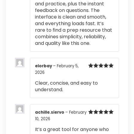
and practice, plus the instant
feedback on questions. The
interface is clean and smooth,
and everything loads fast. It’s
rare to find a prep resource that
combines simplicity, reliability,
and quality like this one.
elorbay
–
February 5,
2026
Rated
5
out
of 5
Clear, concise, and easy to
understand.
achille.siervo
–
February
10, 2026
Rated
5
out
of 5
It’s a great tool for anyone who