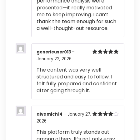
performance analysis were
presented—it really motivated
me to keep improving. I can’t
thank the team enough for such
a well-thought-out resource.
genericuser013
–
January 22, 2026
Rated
5
out
of 5
The content was very well
structured and easy to follow. I
felt fully prepared and confident
after going through it.
alvamich14
–
January 27,
2026
Rated
4
out of 5
This platform truly stands out
among others. It’s not only easy