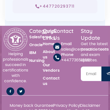
+447720293711
Category
Quick
Contact
Stay
Salesforce
Links
Us
Update
Home
Email
Get the latest
Oracle
sales@certswarrior.com
practice tests
About
IBM
Helping
Phone
and exam
us
professionals
+447736515561
updates.
Nursing
succeed in
Our
certifications
Vendors
with
Contact
confidence.
us
Money back Gurantee
Privacy Policy
Disclaimer