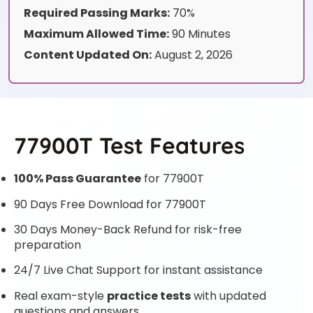
Required Passing Marks:
70%
Maximum Allowed Time:
90 Minutes
Content Updated On:
August 2, 2026
77900T Test Features
100% Pass Guarantee
for 77900T
90 Days Free Download for 77900T
30 Days Money-Back Refund for risk-free
preparation
24/7 Live Chat Support for instant assistance
Real exam-style
practice tests
with updated
questions and answers