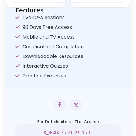
Features
Live Q&A Sessions
90 Days Free Access
Mobile and TV Access
Certificate of Completion
Downloadable Resources
Interactive Quizzes
Practice Exercises
For Details About The Course
+447720293711