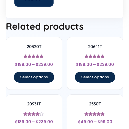
Related products
20320T
20641T
Rated
Rated
$
189.00
–
$
239.00
$
189.00
–
$
239.00
4.67
4.67
out of 5
out of 5
Select options
Select options
20931T
2530T
Rated
Rated
$
189.00
–
$
239.00
$
49.00
–
$
99.00
4
4.67
out of 5
out of 5