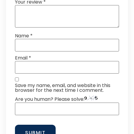
Your review
*
Name
*
Email
*
Save my name, email, and website in this
browser for the next time I comment.
Are you human? Please solve: