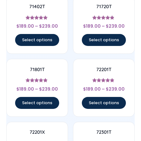
71402T
71720T
Rated
Rated
$
189.00
–
$
239.00
$
189.00
–
$
239.00
5
4.67
out of 5
out of 5
Select options
Select options
71801T
72201T
Rated
Rated
$
189.00
–
$
239.00
$
189.00
–
$
239.00
4.67
4.67
out of 5
out of 5
Select options
Select options
72201X
72301T