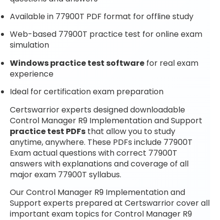
Available in 77900T PDF format for offline study
Web-based 77900T practice test for online exam
simulation
Windows practice test software
for real exam
experience
Ideal for certification exam preparation
Certswarrior experts designed downloadable
Control Manager R9 Implementation and Support
practice test PDFs
that allow you to study
anytime, anywhere. These PDFs include 77900T
Exam actual questions with correct 77900T
answers with explanations and coverage of all
major exam 77900T syllabus.
Our Control Manager R9 Implementation and
Support experts prepared at Certswarrior cover all
important exam topics for Control Manager R9