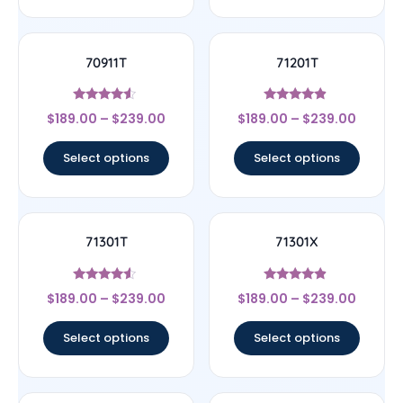
70911T
71201T
Rated
Rated
$
189.00
–
$
239.00
$
189.00
–
$
239.00
4.33
4.67
out of 5
out of 5
Select options
Select options
71301T
71301X
Rated
Rated
$
189.00
–
$
239.00
$
189.00
–
$
239.00
4.33
4.67
out of 5
out of 5
Select options
Select options