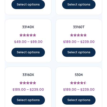
Select options
Select options
33140X
33160T
Rated
Rated
$
49.00
–
$
99.00
$
189.00
–
$
239.00
5
4.67
out of 5
out of 5
Select options
Select options
33160X
5304
Rated
Rated
$
189.00
–
$
239.00
$
189.00
–
$
239.00
4.67
4.33
out of 5
out of 5
Select options
Select options