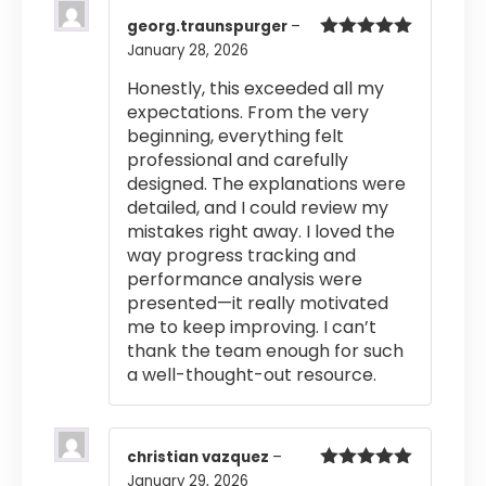
georg.traunspurger
–
January 28, 2026
Rated
5
out
of 5
Honestly, this exceeded all my
expectations. From the very
beginning, everything felt
professional and carefully
designed. The explanations were
detailed, and I could review my
mistakes right away. I loved the
way progress tracking and
performance analysis were
presented—it really motivated
me to keep improving. I can’t
thank the team enough for such
a well-thought-out resource.
christian vazquez
–
January 29, 2026
Rated
5
out