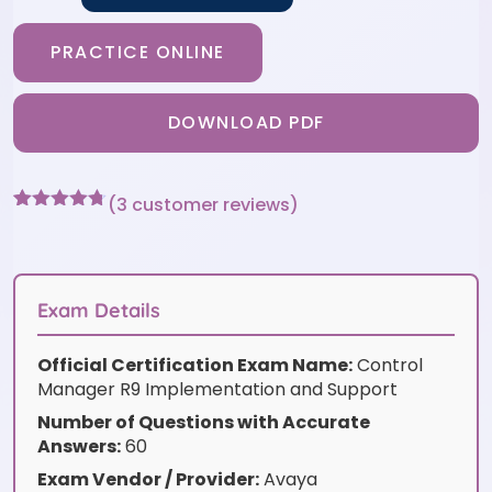
PRACTICE ONLINE
DOWNLOAD PDF
(
3
customer reviews)
Rated
3
4.67
out of 5
based on
customer
ratings
Exam Details
Official Certification Exam Name:
Control
Manager R9 Implementation and Support
Number of Questions with Accurate
Answers:
60
Exam Vendor / Provider:
Avaya