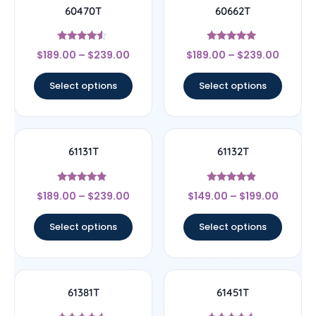
60470T
60662T
Rated
Rated
$
189.00
–
$
239.00
$
189.00
–
$
239.00
4.33
5
out of 5
out of 5
Select options
Select options
61131T
61132T
Rated
Rated
$
189.00
–
$
239.00
$
149.00
–
$
199.00
4.67
4.67
out of 5
out of 5
Select options
Select options
61381T
61451T