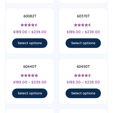
60082T
60370T
Rated
Rated
$
189.00
–
$
239.00
$
189.00
–
$
239.00
4.33
4.33
out of 5
out of 5
Select options
Select options
60440T
60450T
Rated
Rated
$
189.00
–
$
239.00
$
189.00
–
$
239.00
4.67
4.33
out of 5
out of 5
Select options
Select options