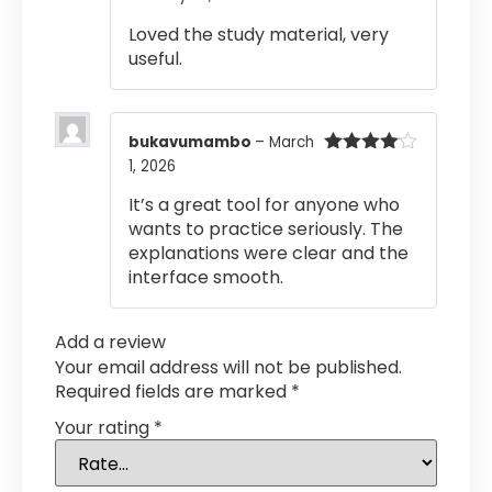
of 5
Loved the study material, very
useful.
bukavumambo
–
March
1, 2026
Rated
4
out of 5
It’s a great tool for anyone who
wants to practice seriously. The
explanations were clear and the
interface smooth.
Add a review
Your email address will not be published.
Required fields are marked
*
Your rating
*