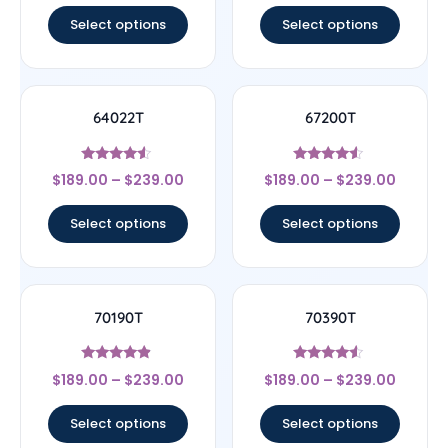
Select options
Select options
64022T
67200T
Rated
Rated
$
189.00
–
$
239.00
$
189.00
–
$
239.00
4.33
4.33
out of 5
out of 5
Select options
Select options
70190T
70390T
Rated
Rated
$
189.00
–
$
239.00
$
189.00
–
$
239.00
4.67
4.33
out of 5
out of 5
Select options
Select options