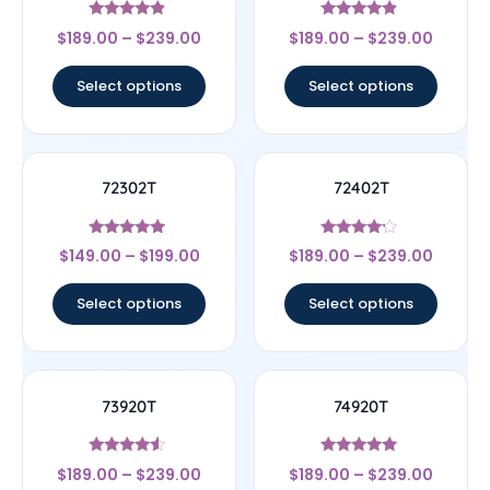
Rated
Rated
$
189.00
–
$
239.00
$
189.00
–
$
239.00
4.67
4.67
out of 5
out of 5
Select options
Select options
72302T
72402T
Rated
Rated
$
149.00
–
$
199.00
$
189.00
–
$
239.00
4.75
4
out of 5
out of 5
Select options
Select options
73920T
74920T
Rated
Rated
$
189.00
–
$
239.00
$
189.00
–
$
239.00
4.33
5