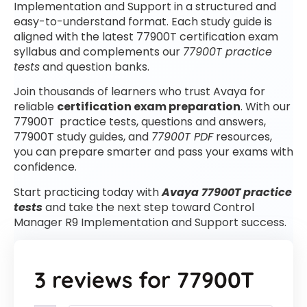
Implementation and Support in a structured and
easy-to-understand format. Each study guide is
aligned with the latest 77900T certification exam
syllabus and complements our
77900T practice
tests
and question banks.
Join thousands of learners who trust Avaya for
reliable
certification exam preparation
. With our
77900T practice tests, questions and answers,
77900T study guides, and
77900T PDF
resources,
you can prepare smarter and pass your exams with
confidence.
Start practicing today with
Avaya 77900T practice
tests
and take the next step toward Control
Manager R9 Implementation and Support success.
3 reviews for
77900T