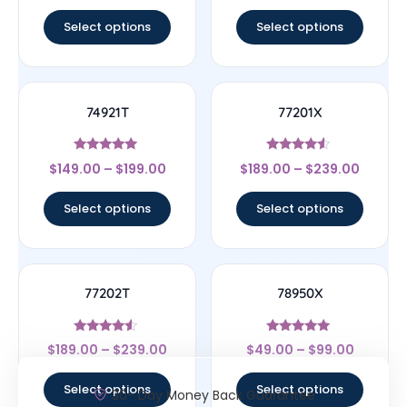
out of 5
out of 5
Select options
Select options
74921T
77201X
Rated
Rated
$
149.00
–
$
199.00
$
189.00
–
$
239.00
4.75
4.33
out of 5
out of 5
Select options
Select options
77202T
78950X
Rated
Rated
$
189.00
–
$
239.00
$
49.00
–
$
99.00
4.33
5
out of 5
out of 5
Select options
Select options
30- Day Money Back Guarantee