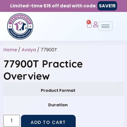
Limited-time $15 off deal with code:
SAVE15
0
Home
/
Avaya
/ 77900T
77900T Practice
Overview
Product Format
Duration
ADD TO CART