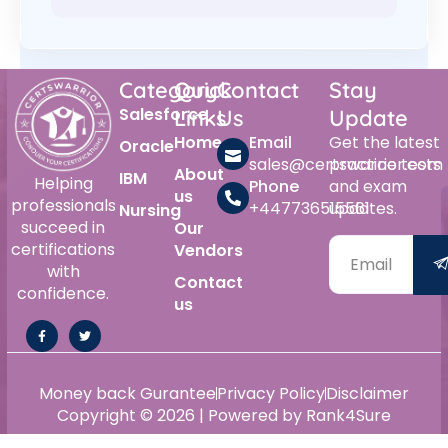
Category
Quick
Contact
Stay
Salesforce
Links
Us
Update
Home
Email
Get the latest
Oracle
sales@certswarrior.com
practice tests
About
IBM
Helping
Phone
and exam
us
professionals
+447736515561
updates.
Nursing
succeed in
Our
certifications
Vendors
with
Contact
confidence.
us
Money back Gurantee
Privacy Policy
Disclaimer
Copyright © 2026 | Powered by Rank4Sure