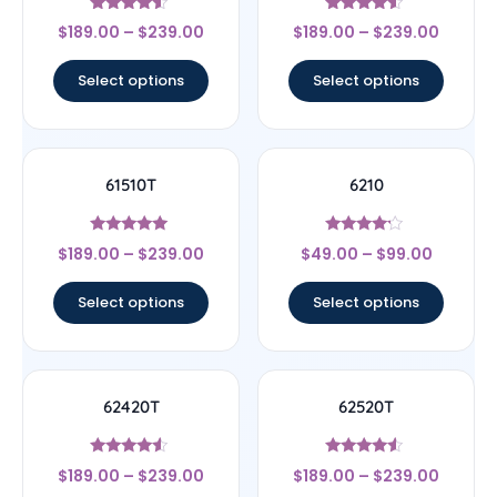
Rated
Rated
$
189.00
–
$
239.00
$
189.00
–
$
239.00
4.33
4.33
out of 5
out of 5
Select options
Select options
61510T
6210
Rated
Rated
$
189.00
–
$
239.00
$
49.00
–
$
99.00
5
4
out of 5
out of 5
Select options
Select options
62420T
62520T
Rated
Rated
$
189.00
–
$
239.00
$
189.00
–
$
239.00
4.33
4.33
out of 5
out of 5