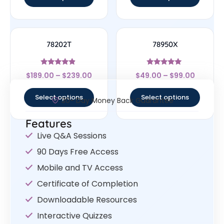
78202T
78950X
Rated
Rated
$
189.00
–
$
239.00
$
49.00
–
$
99.00
4.67
5
out of 5
out of 5
Select options
Select options
30- Day Money Back Guarantee
Features
Live Q&A Sessions
90 Days Free Access
Mobile and TV Access
Certificate of Completion
Downloadable Resources
Interactive Quizzes