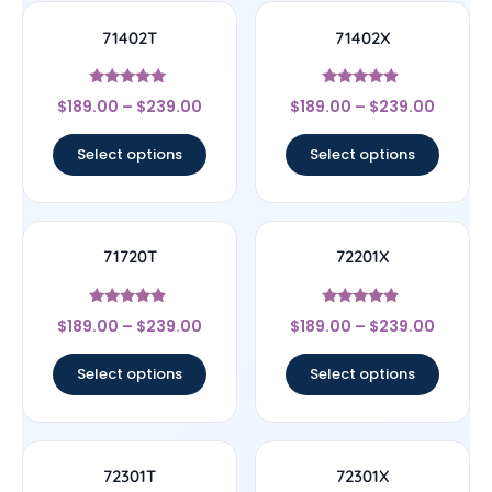
71402T
71402X
Rated
Rated
$
189.00
–
$
239.00
$
189.00
–
$
239.00
5
4.67
out of 5
out of 5
Select options
Select options
71720T
72201X
Rated
Rated
$
189.00
–
$
239.00
$
189.00
–
$
239.00
4.67
4.67
out of 5
out of 5
Select options
Select options
72301T
72301X