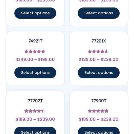
5
5
out of 5
out of 5
Select options
Select options
74921T
77201X
Rated
Rated
$
149.00
–
$
199.00
$
189.00
–
$
239.00
4.75
4.33
out of 5
out of 5
Select options
Select options
77202T
77900T
Rated
Rated
$
189.00
–
$
239.00
$
189.00
–
$
239.00
4.33
4.67
out of 5
out of 5
Select options
Select options