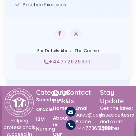
Practice Exercises
For Details About The Course
+447720293711
Category
Quick
Contact
Stay
Salesforce
Links
Us
Update
Home
Email
Get the latest
Oracle
sales@certswarrior.com
practice tests
About
IBM
Helping
Phone
and exam
us
professionals
+447736515561
updates.
Nursing
succeed in
Our