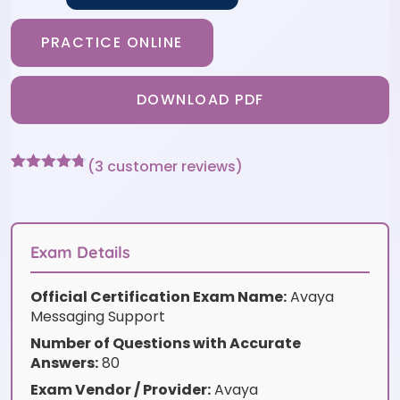
PRACTICE ONLINE
DOWNLOAD PDF
(
3
customer reviews)
Rated
3
4.67
out of 5
based on
customer
ratings
Exam Details
Official Certification Exam Name:
Avaya
Messaging Support
Number of Questions with Accurate
Answers:
80
Exam Vendor / Provider:
Avaya