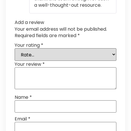
a well-thought-out resource.
Add a review
Your email address will not be published.
Required fields are marked
*
Your rating
*
Your review
*
Name
*
Email
*