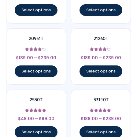
out of 5
out of 5
Select options
Select options
20931T
21260T
Rated
Rated
$
189.00
–
$
239.00
$
189.00
–
$
239.00
4
4
out of 5
out of 5
Select options
Select options
2530T
33140T
Rated
Rated
$
49.00
–
$
99.00
$
189.00
–
$
239.00
4.67
5
out of 5
out of 5
Select options
Select options