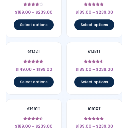
Rated
Rated
$
189.00
–
$
239.00
$
189.00
–
$
239.00
4
4.67
out of 5
out of 5
Select options
Select options
61132T
61381T
Rated
Rated
$
149.00
–
$
199.00
$
189.00
–
$
239.00
4.67
4.33
out of 5
out of 5
Select options
Select options
61451T
61510T
Rated
Rated
$
189.00
–
$
239.00
$
189.00
–
$
239.00
4.33
5