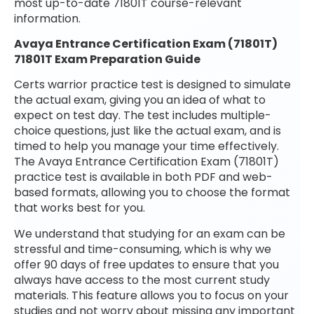
most up-to-date 71801T course-relevant
information.
Avaya Entrance Certification Exam (71801T)
71801T Exam Preparation Guide
Certs warrior practice test is designed to simulate
the actual exam, giving you an idea of what to
expect on test day. The test includes multiple-
choice questions, just like the actual exam, and is
timed to help you manage your time effectively.
The Avaya Entrance Certification Exam (71801T)
practice test is available in both PDF and web-
based formats, allowing you to choose the format
that works best for you.
We understand that studying for an exam can be
stressful and time-consuming, which is why we
offer 90 days of free updates to ensure that you
always have access to the most current study
materials. This feature allows you to focus on your
studies and not worry about missing any important