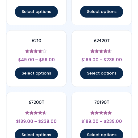
out of 5
out of 5
Select options
Select options
6210
62420T
Rated
Rated
$
49.00
–
$
99.00
$
189.00
–
$
239.00
4
4.33
out of 5
out of 5
Select options
Select options
67200T
70190T
Rated
Rated
$
189.00
–
$
239.00
$
189.00
–
$
239.00
4.33
4.67
out of 5
out of 5
Select options
Select options