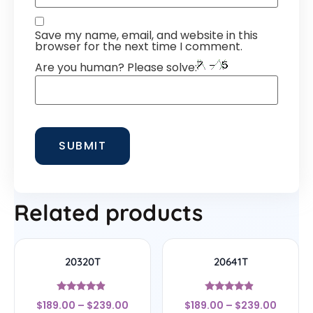
Save my name, email, and website in this
browser for the next time I comment.
Are you human? Please solve:
Related products
20320T
20641T
Rated
Rated
$
189.00
–
$
239.00
$
189.00
–
$
239.00
4.67
4.67