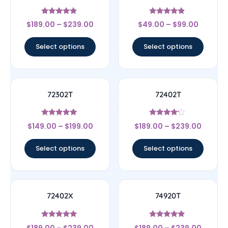
Rated
Rated
$
189.00
–
$
239.00
$
49.00
–
$
99.00
4.67
4.67
out of 5
out of 5
Select options
Select options
72302T
72402T
Rated
Rated
$
149.00
–
$
199.00
$
189.00
–
$
239.00
4.75
4
out of 5
out of 5
Select options
Select options
72402X
74920T
Rated
Rated
$
189.00
–
$
239.00
$
189.00
–
$
239.00