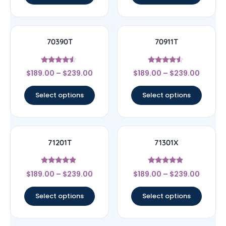
70390T
70911T
Rated
Rated
$
189.00
–
$
239.00
$
189.00
–
$
239.00
4.33
4.33
out of 5
out of 5
Select options
Select options
71201T
71301X
Rated
Rated
$
189.00
–
$
239.00
$
189.00
–
$
239.00
4.67
4.67
out of 5
out of 5
Select options
Select options