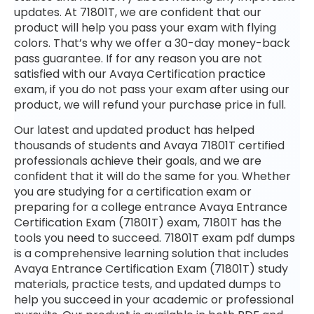
updates. At 71801T, we are confident that our
product will help you pass your exam with flying
colors. That’s why we offer a 30-day money-back
pass guarantee. If for any reason you are not
satisfied with our Avaya Certification practice
exam, if you do not pass your exam after using our
product, we will refund your purchase price in full.
Our latest and updated product has helped
thousands of students and Avaya 71801T certified
professionals achieve their goals, and we are
confident that it will do the same for you. Whether
you are studying for a certification exam or
preparing for a college entrance Avaya Entrance
Certification Exam (71801T) exam, 71801T has the
tools you need to succeed. 71801T exam pdf dumps
is a comprehensive learning solution that includes
Avaya Entrance Certification Exam (71801T) study
materials, practice tests, and updated dumps to
help you succeed in your academic or professional