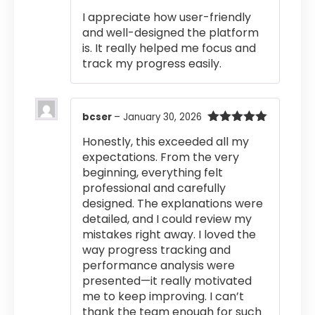
out of 5
I appreciate how user-friendly
and well-designed the platform
is. It really helped me focus and
track my progress easily.
bcser
–
January 30, 2026
Rated
5
out
Honestly, this exceeded all my
of 5
expectations. From the very
beginning, everything felt
professional and carefully
designed. The explanations were
detailed, and I could review my
mistakes right away. I loved the
way progress tracking and
performance analysis were
presented—it really motivated
me to keep improving. I can’t
thank the team enough for such