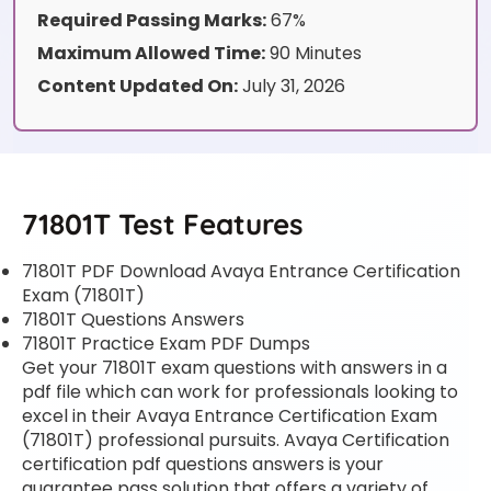
Required Passing Marks:
67%
Maximum Allowed Time:
90 Minutes
Content Updated On:
July 31, 2026
71801T Test Features
71801T PDF Download Avaya Entrance Certification
Exam (71801T)
71801T Questions Answers
71801T Practice Exam PDF Dumps
Get your 71801T exam questions with answers in a
pdf file which can work for professionals looking to
excel in their Avaya Entrance Certification Exam
(71801T) professional pursuits. Avaya Certification
certification pdf questions answers is your
guarantee pass solution that offers a variety of