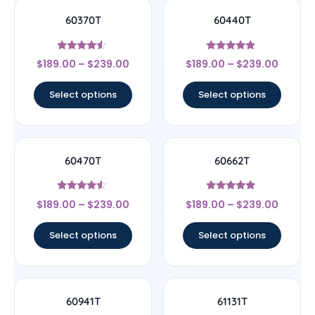
60370T
60440T
Rated
Rated
$
189.00
–
$
239.00
$
189.00
–
$
239.00
4.33
4.67
out of 5
out of 5
Select options
Select options
60470T
60662T
Rated
Rated
$
189.00
–
$
239.00
$
189.00
–
$
239.00
4.33
5
out of 5
out of 5
Select options
Select options
60941T
61131T