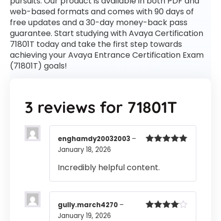
pursuits. Our product is available in both PDF and
web-based formats and comes with 90 days of
free updates and a 30-day money-back pass
guarantee. Start studying with Avaya Certification
71801T today and take the first step towards
achieving your Avaya Entrance Certification Exam
(71801T) goals!
3 reviews for
71801T
enghamdy20032003
–
January 18, 2026
Rated
5
out
of 5
Incredibly helpful content.
gully.march4270
–
January 19, 2026
Rated
4