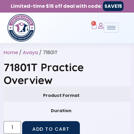
Limited-time $15 off deal with code:
SAVE15
0
Home
/
Avaya
/ 71801T
71801T Practice
Overview
Product Format
Duration
ADD TO CART