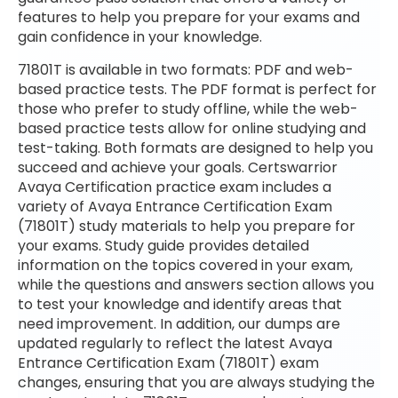
features to help you prepare for your exams and
gain confidence in your knowledge.
71801T is available in two formats: PDF and web-
based practice tests. The PDF format is perfect for
those who prefer to study offline, while the web-
based practice tests allow for online studying and
test-taking. Both formats are designed to help you
succeed and achieve your goals. Certswarrior
Avaya Certification practice exam includes a
variety of Avaya Entrance Certification Exam
(71801T) study materials to help you prepare for
your exams. Study guide provides detailed
information on the topics covered in your exam,
while the questions and answers section allows you
to test your knowledge and identify areas that
need improvement. In addition, our dumps are
updated regularly to reflect the latest Avaya
Entrance Certification Exam (71801T) exam
changes, ensuring that you are always studying the