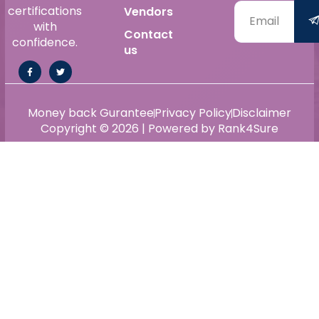
certifications
Vendors
with
Contact
confidence.
us
Money back Gurantee
Privacy Policy
Disclaimer
Copyright © 2026 | Powered by Rank4Sure