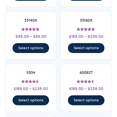
33140X
33160X
Rated
Rated
$
49.00
–
$
99.00
$
189.00
–
$
239.00
5
4.67
out of 5
out of 5
Select options
Select options
5304
60082T
Rated
Rated
$
189.00
–
$
239.00
$
189.00
–
$
239.00
4.33
4.33
out of 5
out of 5
Select options
Select options