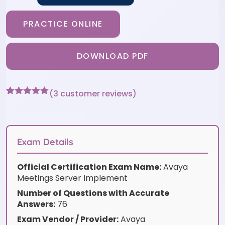
PRACTICE ONLINE
DOWNLOAD PDF
(
3
customer reviews)
Rated
3
5
out
of 5 based
on
customer
ratings
Exam Details
Official Certification Exam Name:
Avaya
Meetings Server Implement
Number of Questions with Accurate
Answers:
76
Exam Vendor / Provider:
Avaya