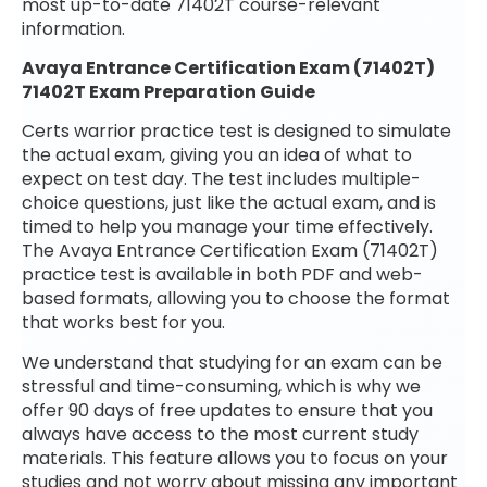
most up-to-date 71402T course-relevant
information.
Avaya Entrance Certification Exam (71402T)
71402T Exam Preparation Guide
Certs warrior practice test is designed to simulate
the actual exam, giving you an idea of what to
expect on test day. The test includes multiple-
choice questions, just like the actual exam, and is
timed to help you manage your time effectively.
The Avaya Entrance Certification Exam (71402T)
practice test is available in both PDF and web-
based formats, allowing you to choose the format
that works best for you.
We understand that studying for an exam can be
stressful and time-consuming, which is why we
offer 90 days of free updates to ensure that you
always have access to the most current study
materials. This feature allows you to focus on your
studies and not worry about missing any important