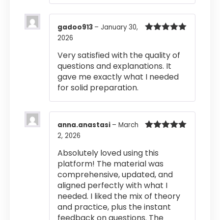
gadoo913
–
January 30,
2026
Rated
5
out
of 5
Very satisfied with the quality of
questions and explanations. It
gave me exactly what I needed
for solid preparation.
anna.anastasi
–
March
2, 2026
Rated
5
out
of 5
Absolutely loved using this
platform! The material was
comprehensive, updated, and
aligned perfectly with what I
needed. I liked the mix of theory
and practice, plus the instant
feedback on questions. The