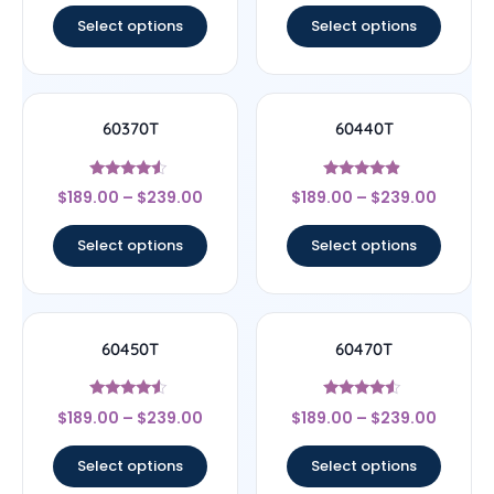
Select options
Select options
60370T
60440T
Rated
Rated
$
189.00
–
$
239.00
$
189.00
–
$
239.00
4.33
4.67
out of 5
out of 5
Select options
Select options
60450T
60470T
Rated
Rated
$
189.00
–
$
239.00
$
189.00
–
$
239.00
4.33
4.33
out of 5
out of 5
Select options
Select options