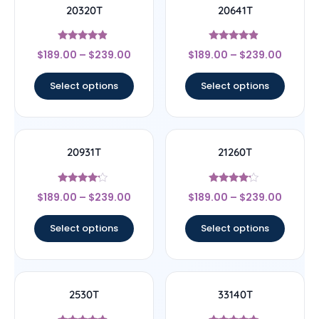
20320T
20641T
Rated
Rated
$
189.00
–
$
239.00
$
189.00
–
$
239.00
4.67
4.67
out of 5
out of 5
Select options
Select options
20931T
21260T
Rated
Rated
$
189.00
–
$
239.00
$
189.00
–
$
239.00
4
4
out of 5
out of 5
Select options
Select options
2530T
33140T