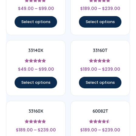
Rated
Rated
$
49.00
–
$
99.00
$
189.00
–
$
239.00
4.67
5
out of 5
out of 5
Select options
Select options
33140X
33160T
Rated
Rated
$
49.00
–
$
99.00
$
189.00
–
$
239.00
5
4.67
out of 5
out of 5
Select options
Select options
33160X
60082T
Rated
Rated
$
189.00
–
$
239.00
$
189.00
–
$
239.00
4.67
4.33
out of 5
out of 5