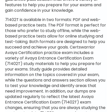
features to help you prepare for your exams and
gain confidence in your knowledge.
71402T is available in two formats: PDF and web-
based practice tests. The PDF format is perfect for
those who prefer to study offline, while the web-
based practice tests allow for online studying and
test-taking. Both formats are designed to help you
succeed and achieve your goals. Certswarrior
Avaya Certification practice exam includes a
variety of Avaya Entrance Certification Exam
(71402T) study materials to help you prepare for
your exams. Study guide provides detailed
information on the topics covered in your exam,
while the questions and answers section allows you
to test your knowledge and identify areas that
need improvement. In addition, our dumps are
updated regularly to reflect the latest Avaya
Entrance Certification Exam (71402T) exam
changes, ensuring that you are always studying the