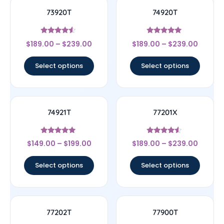
73920T
74920T
Rated
Rated
$
189.00
–
$
239.00
$
189.00
–
$
239.00
4.33
5
out of 5
out of 5
Select options
Select options
74921T
77201X
Rated
Rated
$
149.00
–
$
199.00
$
189.00
–
$
239.00
4.75
4.33
out of 5
out of 5
Select options
Select options
77202T
77900T