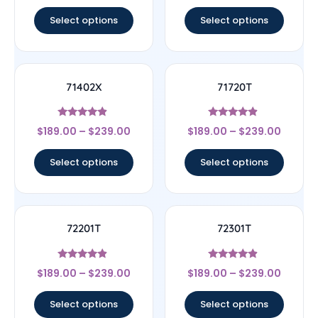
out of 5
out of 5
Select options
Select options
71402X
71720T
Rated
Rated
$
189.00
–
$
239.00
$
189.00
–
$
239.00
4.67
4.67
out of 5
out of 5
Select options
Select options
72201T
72301T
Rated
Rated
$
189.00
–
$
239.00
$
189.00
–
$
239.00
4.67
4.67
out of 5
out of 5
Select options
Select options