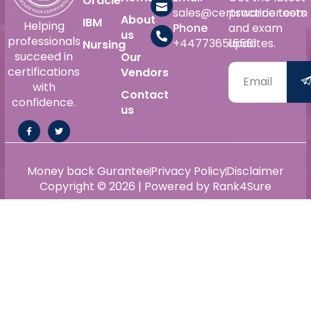
Oracle
sales@certswarrior.com
practice tests
About
IBM
Helping
Phone
and exam
us
professionals
+447736515561
updates.
Nursing
succeed in
Our
certifications
Vendors
with
Contact
confidence.
us
Money back Gurantee
Privacy Policy
Disclaimer
Copyright © 2026 | Powered by Rank4Sure