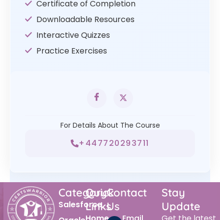
Certificate of Completion
Downloadable Resources
Interactive Quizzes
Practice Exercises
For Details About The Course
+447720293711
Category
Quick
Contact
Stay
Salesforce
Links
Us
Update
Home
Email
Get the latest