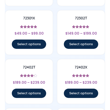
72301X
72302T
Rated
Rated
$
49.00
–
$
99.00
$
149.00
–
$
199.00
4.67
4.75
out of 5
out of 5
Select options
Select options
72402T
72402X
Rated
Rated
$
189.00
–
$
239.00
$
189.00
–
$
239.00
4
5
out of 5
out of 5
Select options
Select options