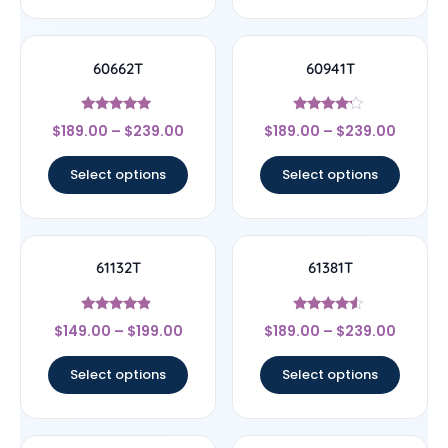
60662T
60941T
Rated
Rated
$
189.00
–
$
239.00
$
189.00
–
$
239.00
5
4
out of 5
out of 5
Select options
Select options
61132T
61381T
Rated
Rated
$
149.00
–
$
199.00
$
189.00
–
$
239.00
4.67
4.33
out of 5
out of 5
Select options
Select options