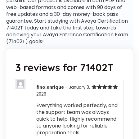
pursuits. Our product is available in both PDF and
web-based formats and comes with 90 days of
free updates and a 30-day money-back pass
guarantee. Start studying with Avaya Certification
71402T today and take the first step towards
achieving your Avaya Entrance Certification Exam
(71402T) goals!
3 reviews for
71402T
fino.enrique
–
January 3,
2026
Rated
5
out
of 5
Everything worked perfectly, and
the support team was always
quick to help. Highly recommend
to anyone looking for reliable
preparation tools.