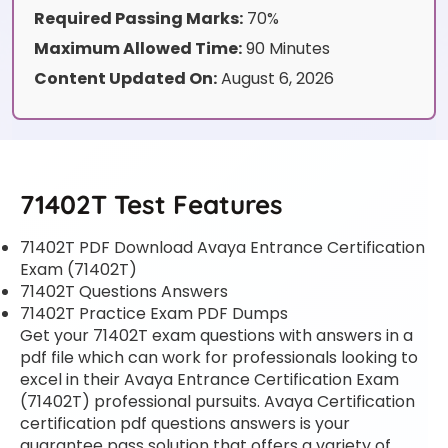
Required Passing Marks:
70%
Maximum Allowed Time:
90 Minutes
Content Updated On:
August 6, 2026
71402T Test Features
71402T PDF Download Avaya Entrance Certification
Exam (71402T)
71402T Questions Answers
71402T Practice Exam PDF Dumps
Get your 71402T exam questions with answers in a
pdf file which can work for professionals looking to
excel in their Avaya Entrance Certification Exam
(71402T) professional pursuits. Avaya Certification
certification pdf questions answers is your
guarantee pass solution that offers a variety of