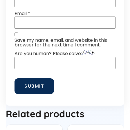
Email
*
Save my name, email, and website in this
browser for the next time I comment.
Are you human? Please solve:
Related products