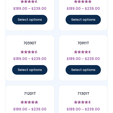
Rated
Rated
$
189.00
–
$
239.00
$
189.00
–
$
239.00
4.33
4.67
out of 5
out of 5
Select options
Select options
70390T
70911T
Rated
Rated
$
189.00
–
$
239.00
$
189.00
–
$
239.00
4.33
4.33
out of 5
out of 5
Select options
Select options
71201T
71301T
Rated
Rated
$
189.00
–
$
239.00
$
189.00
–
$
239.00
4.67
4.33