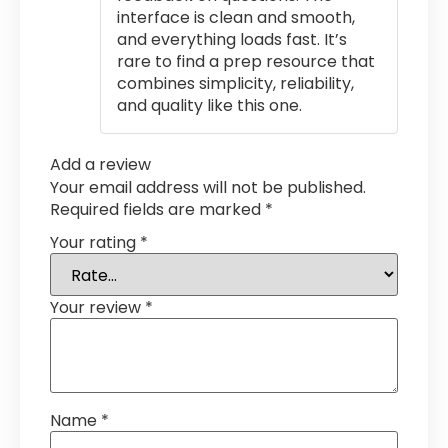
interface is clean and smooth,
and everything loads fast. It’s
rare to find a prep resource that
combines simplicity, reliability,
and quality like this one.
Add a review
Your email address will not be published.
Required fields are marked
*
Your rating
*
Your review
*
Name
*