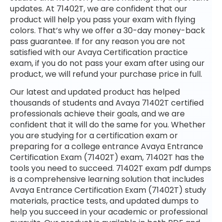
updates. At 71402T, we are confident that our
product will help you pass your exam with flying
colors. That’s why we offer a 30-day money-back
pass guarantee. If for any reason you are not
satisfied with our Avaya Certification practice
exam, if you do not pass your exam after using our
product, we will refund your purchase price in full.
Our latest and updated product has helped
thousands of students and Avaya 71402T certified
professionals achieve their goals, and we are
confident that it will do the same for you. Whether
you are studying for a certification exam or
preparing for a college entrance Avaya Entrance
Certification Exam (71402T) exam, 71402T has the
tools you need to succeed. 71402T exam pdf dumps
is a comprehensive learning solution that includes
Avaya Entrance Certification Exam (71402T) study
materials, practice tests, and updated dumps to
help you succeed in your academic or professional