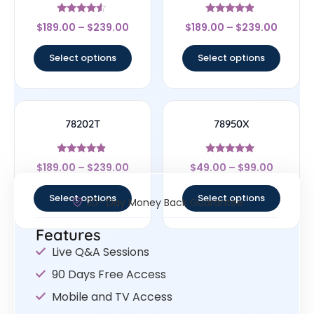
Rated
Rated
$
189.00
–
$
239.00
$
189.00
–
$
239.00
4.33
4.67
out of 5
out of 5
Select options
Select options
78202T
78950X
Rated
Rated
$
189.00
–
$
239.00
$
49.00
–
$
99.00
4.67
5
out of 5
out of 5
Select options
Select options
30- Day Money Back Guarantee
Features
Live Q&A Sessions
90 Days Free Access
Mobile and TV Access