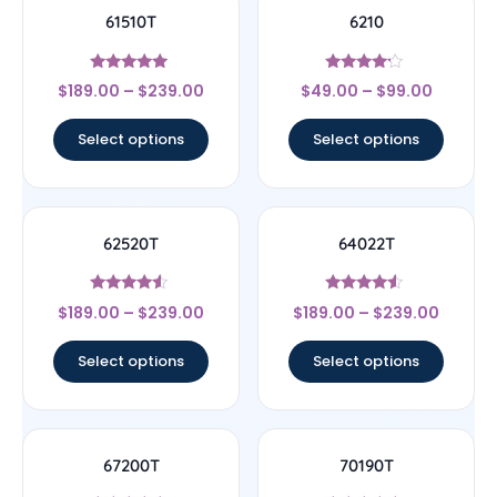
61510T
6210
Rated
Rated
$
189.00
–
$
239.00
$
49.00
–
$
99.00
5
4
out of 5
out of 5
Select options
Select options
62520T
64022T
Rated
Rated
$
189.00
–
$
239.00
$
189.00
–
$
239.00
4.33
4.33
out of 5
out of 5
Select options
Select options
67200T
70190T