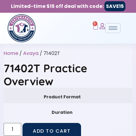
Limited-time $15 off deal with code:
SAVE15
0
Home
/
Avaya
/ 71402T
71402T Practice
Overview
Product Format
Duration
ADD TO CART