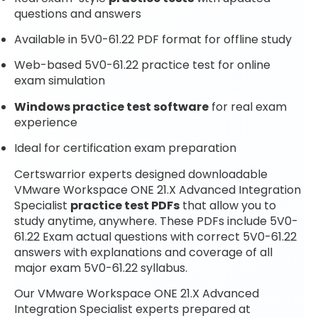
questions and answers
Available in 5V0-61.22 PDF format for offline study
Web-based 5V0-61.22 practice test for online
exam simulation
Windows practice test software
for real exam
experience
Ideal for certification exam preparation
Certswarrior experts designed downloadable
VMware Workspace ONE 21.X Advanced Integration
Specialist
practice test PDFs
that allow you to
study anytime, anywhere. These PDFs include 5V0-
61.22 Exam actual questions with correct 5V0-61.22
answers with explanations and coverage of all
major exam 5V0-61.22 syllabus.
Our VMware Workspace ONE 21.X Advanced
Integration Specialist experts prepared at