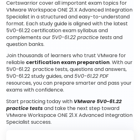
Certswarrior cover all important exam topics for
VMware Workspace ONE 21.X Advanced Integration
Specialist in a structured and easy-to-understand
format. Each study guide is aligned with the latest
5V0-61.22 certification exam syllabus and
complements our
5V0-61.22 practice tests
and
question banks.
Join thousands of learners who trust VMware for
reliable
certification exam preparation
. With our
5V0-61.22 practice tests, questions and answers,
5V0-61.22 study guides, and
5V0-61.22 PDF
resources, you can prepare smarter and pass your
exams with confidence.
Start practicing today with
VMware 5V0-61.22
practice tests
and take the next step toward
VMware Workspace ONE 21.X Advanced Integration
Specialist success.