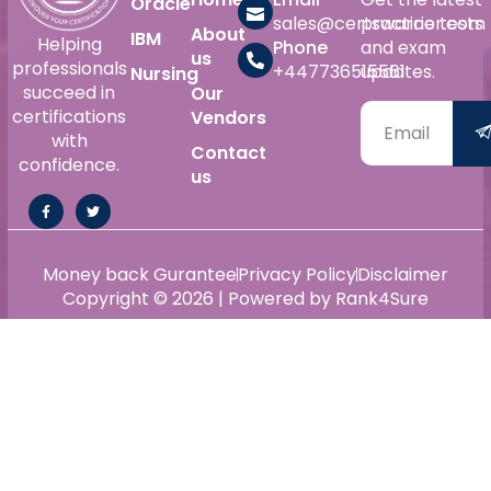
Oracle
sales@certswarrior.com
practice tests
About
IBM
Helping
Phone
and exam
us
professionals
+447736515561
updates.
Nursing
succeed in
Our
certifications
Vendors
with
Contact
confidence.
us
Money back Gurantee
Privacy Policy
Disclaimer
Copyright © 2026 | Powered by Rank4Sure