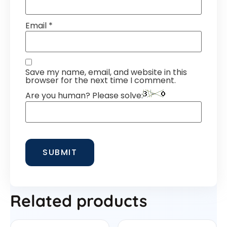
Email
*
Save my name, email, and website in this
browser for the next time I comment.
Are you human? Please solve:
Related products