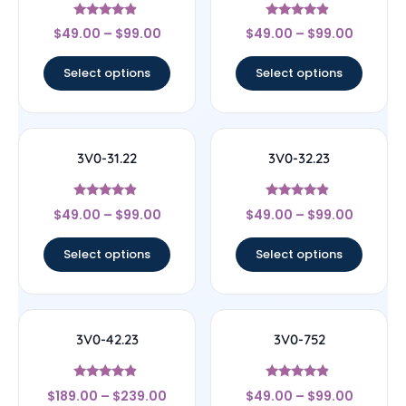
Rated
Rated
$
49.00
–
$
99.00
$
49.00
–
$
99.00
4.67
4.67
out of 5
out of 5
Select options
Select options
3V0-31.22
3V0-32.23
Rated
Rated
$
49.00
–
$
99.00
$
49.00
–
$
99.00
4.67
4.67
out of 5
out of 5
Select options
Select options
3V0-42.23
3V0-752
Rated
Rated
$
189.00
–
$
239.00
$
49.00
–
$
99.00
4.67
4.67