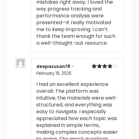
mistakes right away. I loved the
way progress tracking and
performance analysis were
presented—it really motivated
me to keep improving. I can’t
thank the team enough for such
a well-thought-out resource.
deepasusan78
–
February 19, 2026
Rated
4
out of 5
I had an excellent experience
overall. The platform was
intuitive, the materials were well-
structured, and everything was
easy to navigate. I especially
appreciated how each topic was
explained in simple terms,
making complex concepts easier
to grasp. The mock questions