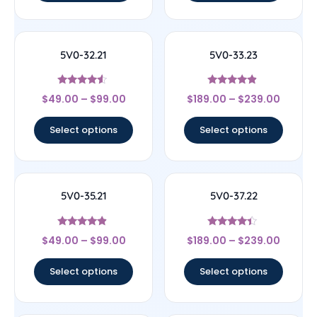
5V0-32.21
5V0-33.23
Rated
Rated
$
49.00
–
$
99.00
$
189.00
–
$
239.00
4.33
4.67
out of 5
out of 5
Select options
Select options
5V0-35.21
5V0-37.22
Rated
Rated
$
49.00
–
$
99.00
$
189.00
–
$
239.00
4.67
4.17
out of 5
out of 5
Select options
Select options