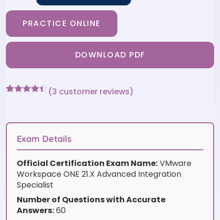
PRACTICE ONLINE
DOWNLOAD PDF
(
3
customer reviews)
Rated
3
4.33
out of 5
based on
customer
ratings
Exam Details
Official Certification Exam Name:
VMware
Workspace ONE 21.X Advanced Integration
Specialist
Number of Questions with Accurate
Answers:
60