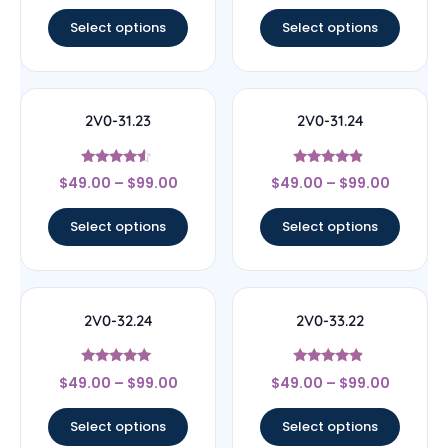
out of 5
out of 5
Select options
Select options
2V0-31.23
2V0-31.24
Rated
Rated
$
49.00
–
$
99.00
$
49.00
–
$
99.00
4.33
4.67
out of 5
out of 5
Select options
Select options
2V0-32.24
2V0-33.22
Rated
Rated
$
49.00
–
$
99.00
$
49.00
–
$
99.00
4.83
4.67
out of 5
out of 5
Select options
Select options