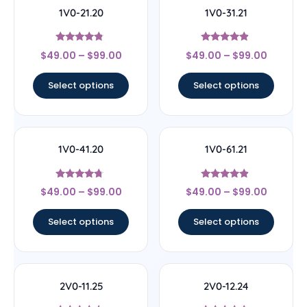
1V0-21.20
1V0-31.21
Rated
Rated
$
49.00
–
$
99.00
$
49.00
–
$
99.00
4.56
4.67
out of 5
out of 5
Select options
Select options
1V0-41.20
1V0-61.21
Rated
Rated
$
49.00
–
$
99.00
$
49.00
–
$
99.00
4.5
4.67
out of 5
out of 5
Select options
Select options
2V0-11.25
2V0-12.24