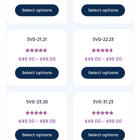
out of 5
out of 5
Select options
Select options
5V0-21.21
5V0-22.23
Rated
Rated
$
49.00
–
$
99.00
$
49.00
–
$
99.00
4.5
4.44
out of 5
out of 5
Select options
Select options
5V0-23.20
5V0-31.23
Rated
Rated
$
49.00
–
$
99.00
$
49.00
–
$
99.00
4.5
4.67
out of 5
out of 5
Select options
Select options