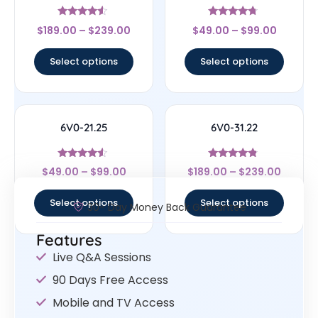
Rated
Rated
$
189.00
–
$
239.00
$
49.00
–
$
99.00
4.33
4.5
out of 5
out of 5
Select options
Select options
6V0-21.25
6V0-31.22
Rated
Rated
$
49.00
–
$
99.00
$
189.00
–
$
239.00
4.29
4.56
out of 5
out of 5
Select options
Select options
30- Day Money Back Guarantee
Features
Live Q&A Sessions
90 Days Free Access
Mobile and TV Access