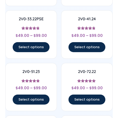
2V0-33.22PSE
2V0-41.24
Rated
Rated
$
49.00
–
$
99.00
$
49.00
–
$
99.00
4.5
4.5
out of 5
out of 5
Select options
Select options
2V0-51.23
2V0-72.22
Rated
Rated
$
49.00
–
$
99.00
$
49.00
–
$
99.00
4.56
4.78
out of 5
out of 5
Select options
Select options