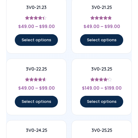
3V0-21.23
3V0-21.25
Rated
Rated
$
49.00
–
$
99.00
$
49.00
–
$
99.00
4.17
4.6
out of 5
out of 5
Select options
Select options
3V0-22.25
3V0-23.25
Rated
Rated
$
49.00
–
$
99.00
$
149.00
–
$
199.00
4.4
4
out of 5
out of 5
Select options
Select options
3V0-24.25
3V0-25.25