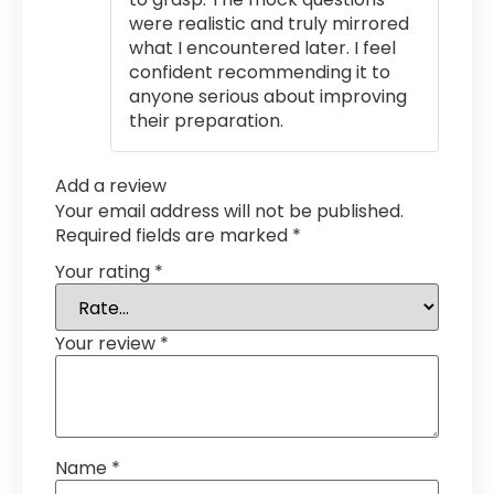
were realistic and truly mirrored
what I encountered later. I feel
confident recommending it to
anyone serious about improving
their preparation.
Add a review
Your email address will not be published.
Required fields are marked
*
Your rating
*
Your review
*
Name
*