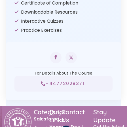
Certificate of Completion
Downloadable Resources
Interactive Quizzes
Practice Exercises
For Details About The Course
+447720293711
Category
Quick
Contact
Stay
Salesforce
Links
Us
Update
Home
Email
Get the latest