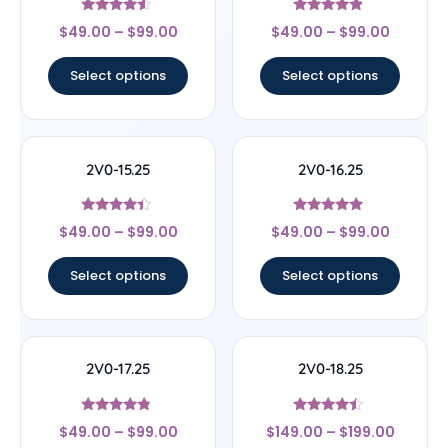
Rated
Rated
$
49.00
–
$
99.00
$
49.00
–
$
99.00
4.33
4.67
out of 5
out of 5
Select options
Select options
2V0-15.25
2V0-16.25
Rated
Rated
$
49.00
–
$
99.00
$
49.00
–
$
99.00
4.22
4.89
out of 5
out of 5
Select options
Select options
2V0-17.25
2V0-18.25
Rated
Rated
$
49.00
–
$
99.00
$
149.00
–
$
199.00
4.57
4.25