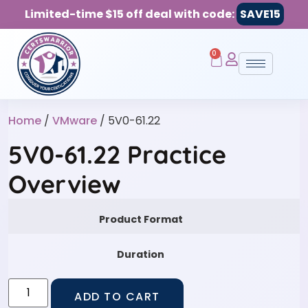
Limited-time $15 off deal with code:
SAVE15
0
Home
/
VMware
/ 5V0-61.22
5V0-61.22 Practice
Overview
Product Format
Duration
ADD TO CART