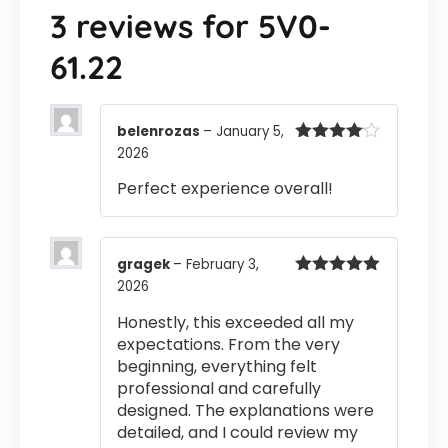
3 reviews for
5V0-
61.22
belenrozas
–
January 5,
2026
Rated
4
out of 5
Perfect experience overall!
gragek
–
February 3,
2026
Rated
5
out
of 5
Honestly, this exceeded all my
expectations. From the very
beginning, everything felt
professional and carefully
designed. The explanations were
detailed, and I could review my