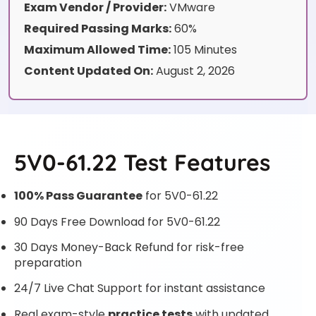
Exam Vendor / Provider:
VMware
Required Passing Marks:
60%
Maximum Allowed Time:
105 Minutes
Content Updated On:
August 2, 2026
5V0-61.22 Test Features
100% Pass Guarantee
for 5V0-61.22
90 Days Free Download for 5V0-61.22
30 Days Money-Back Refund for risk-free
preparation
24/7 Live Chat Support for instant assistance
Real exam-style
practice tests
with updated