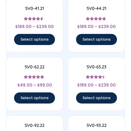
5V0-41.21
5V0-44.21
Rated
Rated
$
189.00
–
$
239.00
$
189.00
–
$
239.00
4.33
4.5
out of 5
out of 5
Select options
Select options
5V0-62.22
5V0-63.23
Rated
Rated
$
49.00
–
$
99.00
$
189.00
–
$
239.00
4.83
4.17
out of 5
out of 5
Select options
Select options
5V0-92.22
5V0-93.22