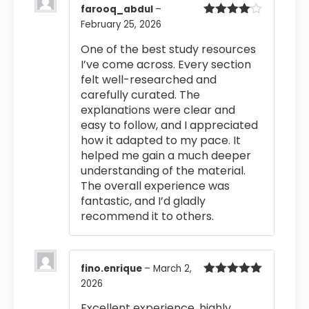
farooq_abdul
–
February 25, 2026
Rated
4
out of 5
One of the best study resources
I’ve come across. Every section
felt well-researched and
carefully curated. The
explanations were clear and
easy to follow, and I appreciated
how it adapted to my pace. It
helped me gain a much deeper
understanding of the material.
The overall experience was
fantastic, and I’d gladly
recommend it to others.
fino.enrique
–
March 2,
2026
Rated
5
out
of 5
Excellent experience, highly