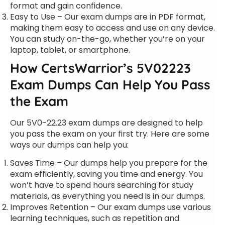
format and gain confidence.
Easy to Use – Our exam dumps are in PDF format,
making them easy to access and use on any device.
You can study on-the-go, whether you’re on your
laptop, tablet, or smartphone.
How CertsWarrior’s 5V02223
Exam Dumps Can Help You Pass
the Exam
Our 5V0-22.23 exam dumps are designed to help
you pass the exam on your first try. Here are some
ways our dumps can help you:
Saves Time – Our dumps help you prepare for the
exam efficiently, saving you time and energy. You
won’t have to spend hours searching for study
materials, as everything you need is in our dumps.
Improves Retention – Our exam dumps use various
learning techniques, such as repetition and