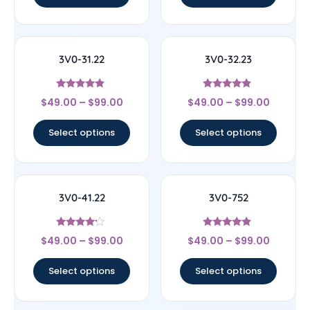
3V0-31.22
3V0-32.23
Rated
Rated
$
49.00
–
$
99.00
$
49.00
–
$
99.00
4.67
4.67
out of 5
out of 5
Select options
Select options
3V0-41.22
3V0-752
Rated
Rated
$
49.00
–
$
99.00
$
49.00
–
$
99.00
4
4.67
out of 5
out of 5
Select options
Select options