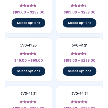
Rated
Rated
$
189.00
–
$
239.00
$
189.00
–
$
239.00
4.5
4.17
out of 5
out of 5
Select options
Select options
5V0-41.20
5V0-41.21
Rated
Rated
$
49.00
–
$
99.00
$
189.00
–
$
239.00
4.67
4.33
out of 5
out of 5
Select options
Select options
5V0-43.21
5V0-44.21
Rated
Rated