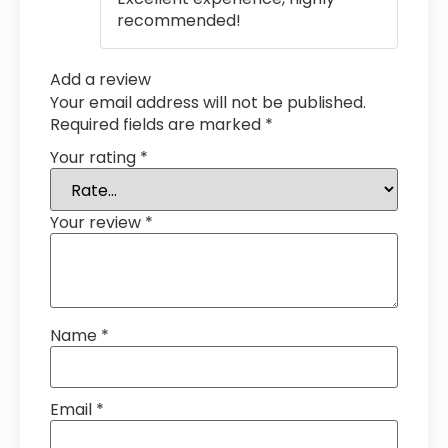
recommended!
Add a review
Your email address will not be published.
Required fields are marked
*
Your rating
*
Your review
*
Name
*
Email
*