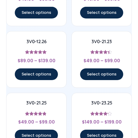
4.56
4
out of 5
out of 5
Select options
Select options
3V0-12.26
3V0-21.23
Rated
Rated
$
89.00
–
$
139.00
$
49.00
–
$
99.00
5
4.17
out of 5
out of 5
Select options
Select options
3V0-21.25
3V0-23.25
Rated
Rated
$
49.00
–
$
99.00
$
149.00
–
$
199.00
4.6
4
out of 5
out of 5
Select options
Select options