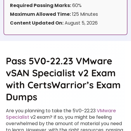
Required Passing Marks:
60%
Maximum Allowed Time:
125 Minutes
Content Updated On:
August 5, 2026
Pass 5V0-22.23 VMware
vSAN Specialist v2 Exam
with CertsWarrior’s Exam
Dumps
Are you planning to take the 5V0-22.23
VMware
Specialist
v2 exam? If so, you might be feeling
overwhelmed by the amount of material you need
to learn. However, with the right resources, passing