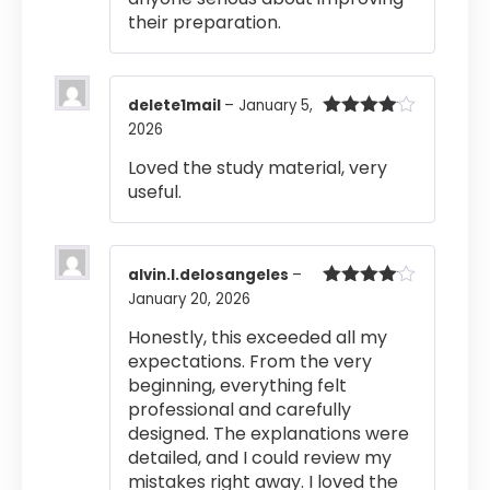
their preparation.
delete1mail
–
January 5,
2026
Rated
4
out of 5
Loved the study material, very
useful.
alvin.l.delosangeles
–
January 20, 2026
Rated
4
out of 5
Honestly, this exceeded all my
expectations. From the very
beginning, everything felt
professional and carefully
designed. The explanations were
detailed, and I could review my
mistakes right away. I loved the