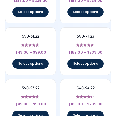
$
189.00
–
$
239.00
$
189.00
–
$
239.00
5
4.5
out of 5
out of 5
Select options
Select options
5V0-61.22
5V0-71.23
Rated
Rated
$
49.00
–
$
99.00
$
189.00
–
$
239.00
4.33
5
out of 5
out of 5
Select options
Select options
5V0-93.22
5V0-94.22
Rated
Rated
$
49.00
–
$
99.00
$
189.00
–
$
239.00
4.5
4.33
out of 5
out of 5
Select options
Select options