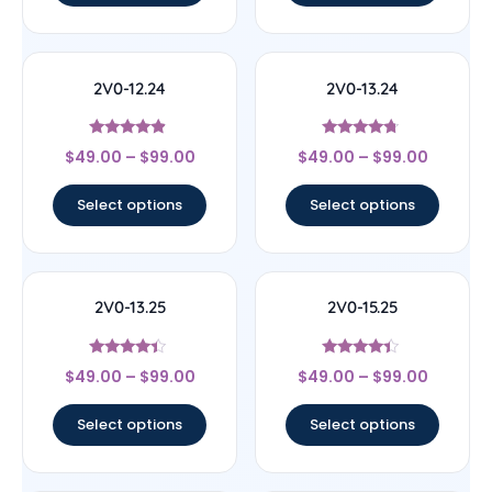
2V0-12.24
2V0-13.24
Rated
Rated
$
49.00
–
$
99.00
$
49.00
–
$
99.00
4.67
4.5
out of 5
out of 5
Select options
Select options
2V0-13.25
2V0-15.25
Rated
Rated
$
49.00
–
$
99.00
$
49.00
–
$
99.00
4.17
4.22
out of 5
out of 5
Select options
Select options