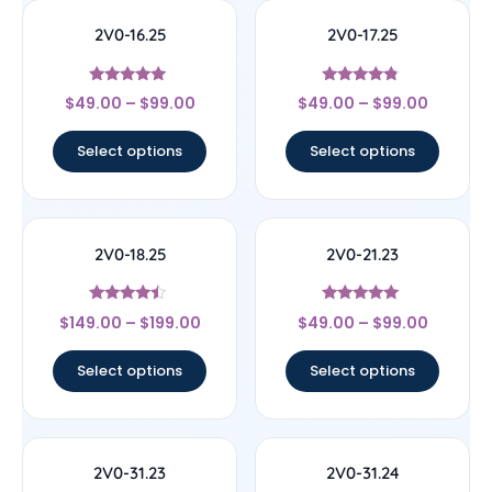
2V0-16.25
2V0-17.25
Rated
Rated
$
49.00
–
$
99.00
$
49.00
–
$
99.00
4.89
4.57
out of 5
out of 5
Select options
Select options
2V0-18.25
2V0-21.23
Rated
Rated
$
149.00
–
$
199.00
$
49.00
–
$
99.00
4.25
4.78
out of 5
out of 5
Select options
Select options
2V0-31.23
2V0-31.24