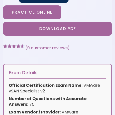
PRACTICE ONLINE
DOWNLOAD PDF
(
9
customer reviews)
Rated
9
4.44
out of 5
based on
customer
ratings
Exam Details
Official Certification Exam Name:
VMware
vSAN Specialist v2
Number of Questions with Accurate
Answers:
75
Exam Vendor / Provider:
VMware