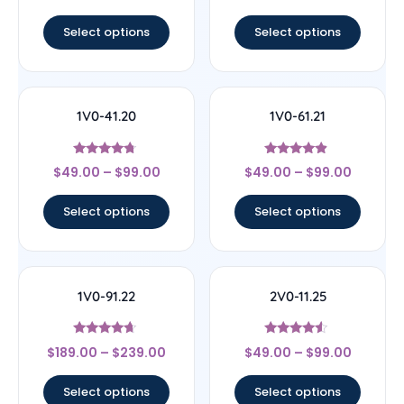
out of 5
out of 5
Select options
Select options
1V0-41.20
1V0-61.21
Rated
Rated
$
49.00
–
$
99.00
$
49.00
–
$
99.00
4.5
4.67
out of 5
out of 5
Select options
Select options
1V0-91.22
2V0-11.25
Rated
Rated
$
189.00
–
$
239.00
$
49.00
–
$
99.00
4.44
4.33
out of 5
out of 5
Select options
Select options