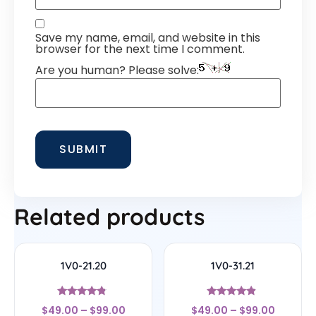
Save my name, email, and website in this
browser for the next time I comment.
Are you human? Please solve:
Related products
1V0-21.20
1V0-31.21
Rated
Rated
$
49.00
–
$
99.00
$
49.00
–
$
99.00
4.56
4.67