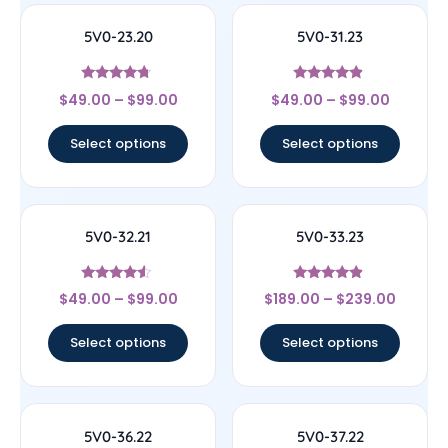
5V0-23.20
5V0-31.23
Rated
Rated
$
49.00
–
$
99.00
$
49.00
–
$
99.00
4.5
4.67
out of 5
out of 5
Select options
Select options
5V0-32.21
5V0-33.23
Rated
Rated
$
49.00
–
$
99.00
$
189.00
–
$
239.00
4.33
4.67
out of 5
out of 5
Select options
Select options
5V0-36.22
5V0-37.22