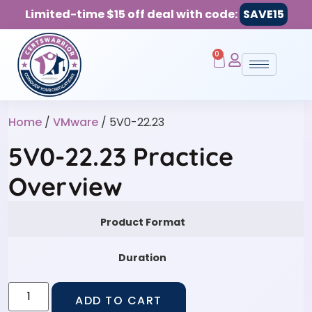
Limited-time $15 off deal with code:
SAVE15
0
Home
/
VMware
/ 5V0-22.23
5V0-22.23 Practice
Overview
Product Format
Duration
ADD TO CART