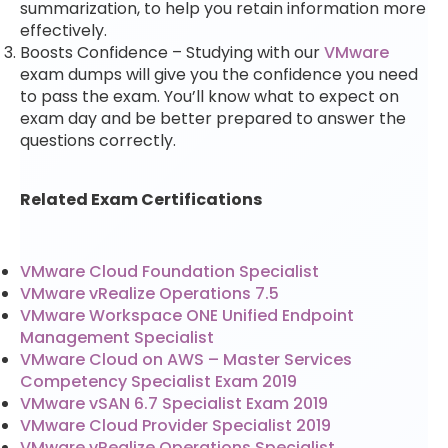
summarization, to help you retain information more
effectively.
Boosts Confidence – Studying with our
VMware
exam dumps will give you the confidence you need
to pass the exam. You’ll know what to expect on
exam day and be better prepared to answer the
questions correctly.
Related Exam Certifications
VMware Cloud Foundation Specialist
VMware vRealize Operations 7.5
VMware Workspace ONE Unified Endpoint
Management Specialist
VMware Cloud on AWS – Master Services
Competency Specialist Exam 2019
VMware vSAN 6.7 Specialist Exam 2019
VMware Cloud Provider Specialist 2019
VMware vRealize Operations Specialist