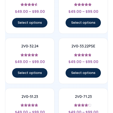
Rated
Rated
$
49.00
–
$
99.00
$
49.00
–
$
99.00
4.33
4.67
out of 5
out of 5
Select options
Select options
2V0-32.24
2V0-33.22PSE
Rated
Rated
$
49.00
–
$
99.00
$
49.00
–
$
99.00
4.83
4.5
out of 5
out of 5
Select options
Select options
2V0-51.23
2V0-71.23
Rated
Rated
$
49.00
–
$
99.00
$
49.00
–
$
99.00