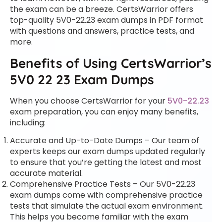
the exam can be a breeze. CertsWarrior offers
top-quality 5V0-22.23 exam dumps in PDF format
with questions and answers, practice tests, and
more.
Benefits of Using CertsWarrior’s
5V0 22 23 Exam Dumps
When you choose CertsWarrior for your
5V0-22.23
exam preparation, you can enjoy many benefits,
including:
Accurate and Up-to-Date Dumps – Our team of
experts keeps our exam dumps updated regularly
to ensure that you’re getting the latest and most
accurate material.
Comprehensive Practice Tests – Our 5V0-22.23
exam dumps come with comprehensive practice
tests that simulate the actual exam environment.
This helps you become familiar with the exam