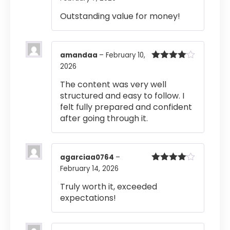
of 5
Outstanding value for money!
amandaa
–
February 10,
2026
Rated
4
out of 5
The content was very well
structured and easy to follow. I
felt fully prepared and confident
after going through it.
agarciaa0764
–
February 14, 2026
Rated
4
out of 5
Truly worth it, exceeded
expectations!