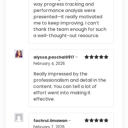
way progress tracking and
performance analysis were
presented—it really motivated
me to keep improving. I can’t
thank the team enough for such
a well-thought-out resource.
alyssa.paschal0917
–
February 4, 2026
Rated
5
out
of 5
Really impressed by the
professionalism and detail in the
content. You can tell a lot of
effort went into making it
effective.
fachrul.ilmawan
–
February 7, 2026
Rated
5
out