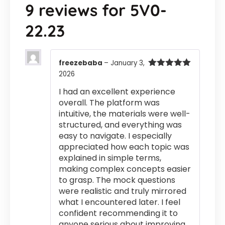
9 reviews for
5V0-
22.23
freezebaba
–
January 3,
2026
Rated
5
out
of 5
I had an excellent experience
overall. The platform was
intuitive, the materials were well-
structured, and everything was
easy to navigate. I especially
appreciated how each topic was
explained in simple terms,
making complex concepts easier
to grasp. The mock questions
were realistic and truly mirrored
what I encountered later. I feel
confident recommending it to
anyone serious about improving