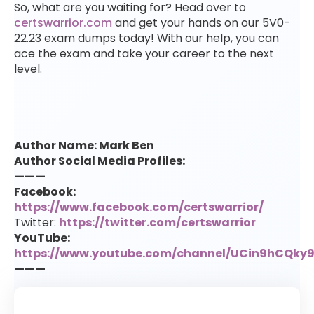
So, what are you waiting for? Head over to
certswarrior.com
and get your hands on our 5V0-
22.23 exam dumps today! With our help, you can
ace the exam and take your career to the next
level.
Author Name: Mark Ben
Author Social Media Profiles:
———
Facebook:
https://www.facebook.com/certswarrior/
Twitter:
https://twitter.com/certswarrior
YouTube:
https://www.youtube.com/channel/UCin9hCQk
———