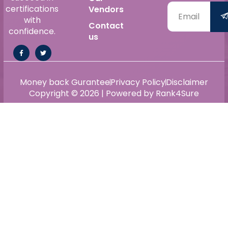
certifications
Vendors
with
Contact
confidence.
us
Money back Gurantee
Privacy Policy
Disclaimer
Copyright © 2026 | Powered by Rank4Sure