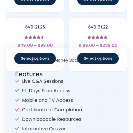
6V0-21.25
6V0-31.22
Rated
Rated
$
49.00
–
$
99.00
$
189.00
–
$
239.00
4.29
4.56
out of 5
out of 5
Select options
Select options
30- Day Money Back Guarantee
Features
Live Q&A Sessions
90 Days Free Access
Mobile and TV Access
Certificate of Completion
Downloadable Resources
Interactive Quizzes