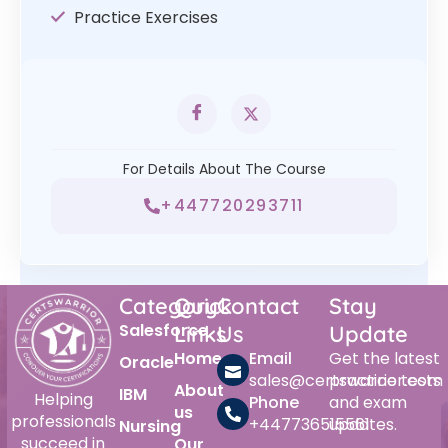
Practice Exercises
For Details About The Course
+447720293711
Category
Quick
Contact
Stay
Salesforce
Links
Us
Update
Home
Email
Get the latest
Oracle
sales@certswarrior.com
practice tests
About
IBM
Helping
Phone
and exam
us
professionals
+447736515561
updates.
Nursing
succeed in
Our