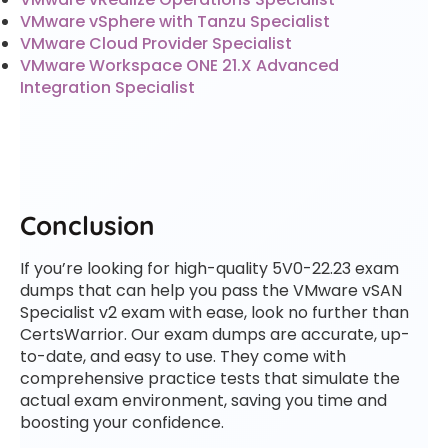
VMware vSphere with Tanzu Specialist
VMware Cloud Provider Specialist
VMware Workspace ONE 21.X Advanced
Integration Specialist
Conclusion
If you’re looking for high-quality 5V0-22.23 exam
dumps that can help you pass the VMware vSAN
Specialist v2 exam with ease, look no further than
CertsWarrior. Our exam dumps are accurate, up-
to-date, and easy to use. They come with
comprehensive practice tests that simulate the
actual exam environment, saving you time and
boosting your confidence.