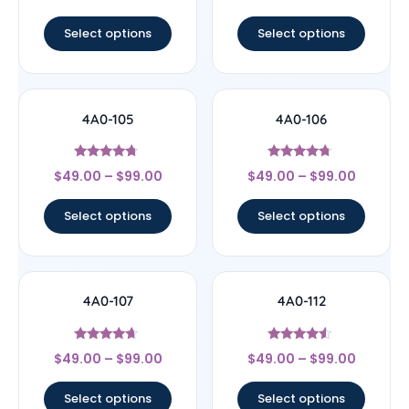
out of 5
out of 5
Select options
Select options
4A0-105
4A0-106
Rated
Rated
$
49.00
–
$
99.00
$
49.00
–
$
99.00
4.5
4.5
out of 5
out of 5
Select options
Select options
4A0-107
4A0-112
Rated
Rated
$
49.00
–
$
99.00
$
49.00
–
$
99.00
4.44
4.33
out of 5
out of 5
Select options
Select options