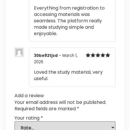
of 5
Everything from registration to
accessing materials was
seamless. The platform really
made studying simple and
enjoyable.
30be92tjsd
–
March 1,
2026
Rated
5
out
of 5
Loved the study material, very
useful.
Add a review
Your email address will not be published.
Required fields are marked
*
Your rating
*