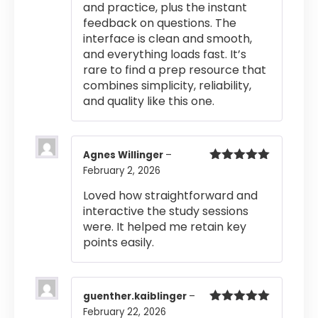
and practice, plus the instant
feedback on questions. The
interface is clean and smooth,
and everything loads fast. It’s
rare to find a prep resource that
combines simplicity, reliability,
and quality like this one.
Agnes Willinger
–
February 2, 2026
Rated
5
out
of 5
Loved how straightforward and
interactive the study sessions
were. It helped me retain key
points easily.
guenther.kaiblinger
–
February 22, 2026
Rated
5
out