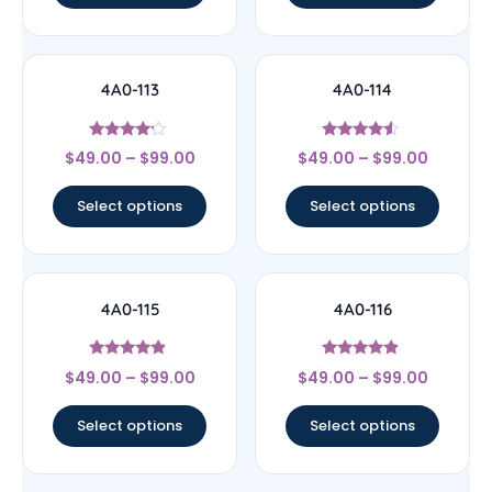
4A0-113
4A0-114
Rated
Rated
$
49.00
–
$
99.00
$
49.00
–
$
99.00
4
4.33
out of 5
out of 5
Select options
Select options
4A0-115
4A0-116
Rated
Rated
$
49.00
–
$
99.00
$
49.00
–
$
99.00
4.67
4.67
out of 5
out of 5
Select options
Select options