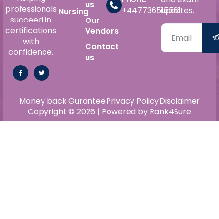
us
professionals
+447736515561
updates.
Nursing
succeed in
Our
certifications
Vendors
with
Contact
confidence.
us
Money back Gurantee
Privacy Policy
Disclaimer
Copyright © 2026 | Powered by Rank4Sure