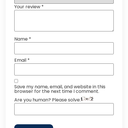
Your review
*
Name
*
Email
*
Save my name, email, and website in this
browser for the next time I comment.
Are you human? Please solve: