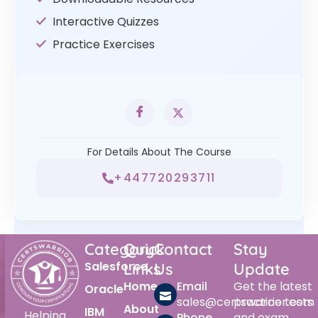
Interactive Quizzes
Practice Exercises
For Details About The Course
+447720293711
Category
Quick
Contact
Stay
Salesforce
Links
Us
Update
Home
Email
Get the latest
Oracle
sales@certswarrior.com
practice tests
About
IBM
Helping
Phone
and exam