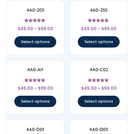
4A0-205
4A0-255
Rated
Rated
$
49.00
–
$
99.00
$
49.00
–
$
99.00
4.71
4.67
out of 5
out of 5
Select options
Select options
4A0-AI1
4A0-C02
Rated
Rated
$
49.00
–
$
99.00
$
49.00
–
$
99.00
4.67
4.83
out of 5
out of 5
Select options
Select options
4A0-D01
4A0-D03