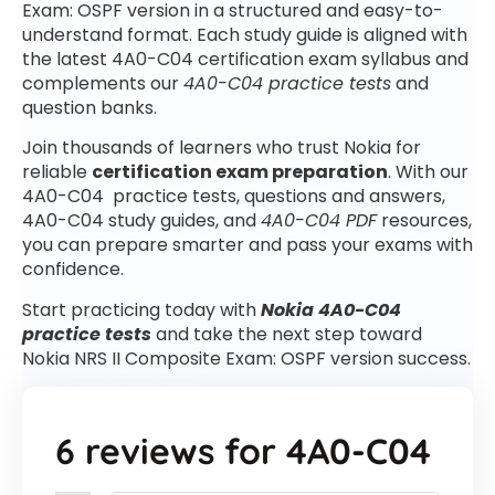
Exam: OSPF version in a structured and easy-to-
understand format. Each study guide is aligned with
the latest 4A0-C04 certification exam syllabus and
complements our
4A0-C04 practice tests
and
question banks.
Join thousands of learners who trust Nokia for
reliable
certification exam preparation
. With our
4A0-C04 practice tests, questions and answers,
4A0-C04 study guides, and
4A0-C04 PDF
resources,
you can prepare smarter and pass your exams with
confidence.
Start practicing today with
Nokia 4A0-C04
practice tests
and take the next step toward
Nokia NRS II Composite Exam: OSPF version success.
6 reviews for
4A0-C04