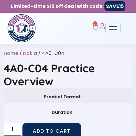
Limited-time $15 off deal with code:
SAVE15
0
Home
/
Nokia
/ 4A0-C04
4A0-C04 Practice
Overview
Product Format
Duration
ADD TO CART