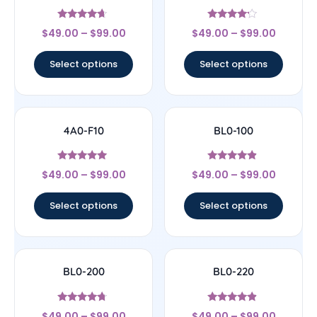
Rated
Rated
$
49.00
–
$
99.00
$
49.00
–
$
99.00
4.44
4
out of 5
out of 5
Select options
Select options
4A0-F10
BL0-100
Rated
Rated
$
49.00
–
$
99.00
$
49.00
–
$
99.00
5
4.67
out of 5
out of 5
Select options
Select options
BL0-200
BL0-220
Rated
Rated
$
49.00
–
$
99.00
$
49.00
–
$
99.00