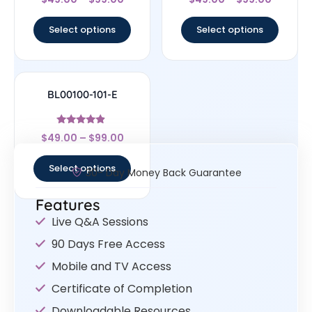
4.5
4.67
out of 5
out of 5
Select options
Select options
BL00100-101-E
Rated
$
49.00
–
$
99.00
4.67
out of 5
Select options
30- Day Money Back Guarantee
Features
Live Q&A Sessions
90 Days Free Access
Mobile and TV Access
Certificate of Completion
Downloadable Resources