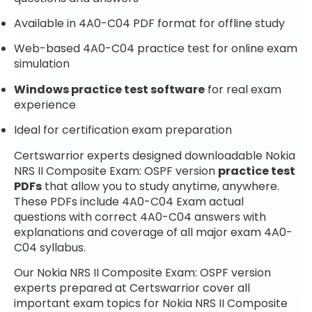
Available in 4A0-C04 PDF format for offline study
Web-based 4A0-C04 practice test for online exam
simulation
Windows practice test software
for real exam
experience
Ideal for certification exam preparation
Certswarrior experts designed downloadable Nokia
NRS II Composite Exam: OSPF version
practice test
PDFs
that allow you to study anytime, anywhere.
These PDFs include 4A0-C04 Exam actual
questions with correct 4A0-C04 answers with
explanations and coverage of all major exam 4A0-
C04 syllabus.
Our Nokia NRS II Composite Exam: OSPF version
experts prepared at Certswarrior cover all
important exam topics for Nokia NRS II Composite