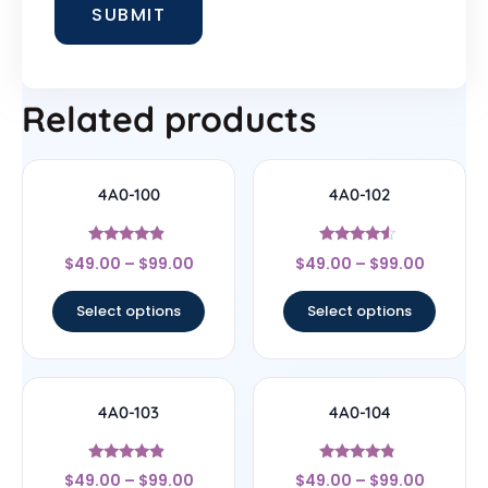
Related products
4A0-100
4A0-102
Rated
Rated
$
49.00
–
$
99.00
$
49.00
–
$
99.00
4.67
4.33
out of 5
out of 5
Select options
Select options
4A0-103
4A0-104
Rated
Rated
$
49.00
–
$
99.00
$
49.00
–
$
99.00
4.67
4.56