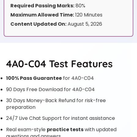
Required Passing Marks:
80%
Maximum Allowed Time:
120 Minutes
Content Updated On:
August 5, 2026
4A0-C04 Test Features
100% Pass Guarantee
for 4A0-C04
90 Days Free Download for 4A0-C04
30 Days Money-Back Refund for risk-free
preparation
24/7 Live Chat Support for instant assistance
Real exam-style
practice tests
with updated
questions and answers