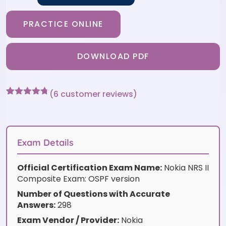
PRACTICE ONLINE
DOWNLOAD PDF
(
6
customer reviews)
Rated
6
4.67
out of 5
based on
customer
ratings
Exam Details
Official Certification Exam Name:
Nokia NRS II
Composite Exam: OSPF version
Number of Questions with Accurate
Answers:
298
Exam Vendor / Provider:
Nokia