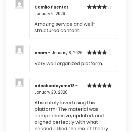
Camilo Puentes
–
January 6, 2026
Rated
4
out of 5
Amazing service and well-
structured content.
anam
–
January 8, 2026
Rated
4
Very well organized platform.
out of 5
adeoluadeyemo12
–
January 20, 2026
Rated
5
out
of 5
Absolutely loved using this
platform! The material was
comprehensive, updated, and
aligned perfectly with what I
needed. I liked the mix of theory