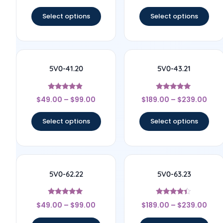
out of 5
out of 5
Select options
Select options
5V0-41.20
5V0-43.21
Rated
Rated
$
49.00
–
$
99.00
$
189.00
–
$
239.00
4.67
5
out of 5
out of 5
Select options
Select options
5V0-62.22
5V0-63.23
Rated
Rated
$
49.00
–
$
99.00
$
189.00
–
$
239.00
4.83
4.17
out of 5
out of 5