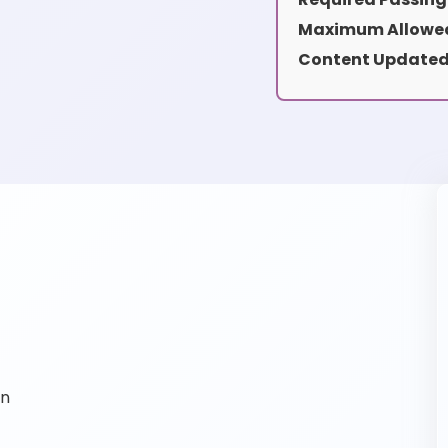
Maximum Allowed
Content Updated
on