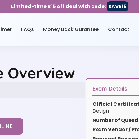
Limited-time $15 off deal with code:
SAVE15
aimer
FAQs
Money Back Gurantee
Contact
e Overview
Exam Details
Official Certific
Design
Number of Questi
LINE
Exam Vendor / Pro
Required Passing