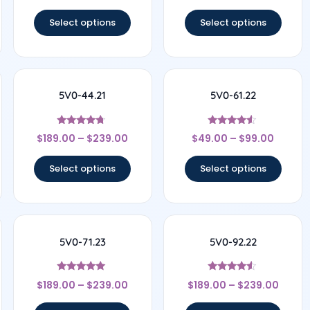
out of 5
out of 5
Select options
Select options
5V0-44.21
5V0-61.22
Rated
Rated
$
189.00
–
$
239.00
$
49.00
–
$
99.00
4.5
4.33
out of 5
out of 5
Select options
Select options
5V0-71.23
5V0-92.22
Rated
Rated
$
189.00
–
$
239.00
$
189.00
–
$
239.00
5
4.33
out of 5
out of 5