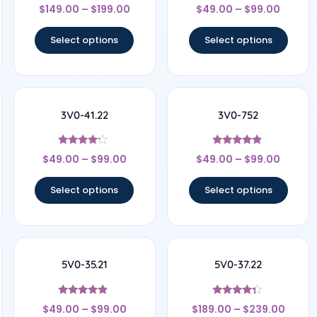
Rated
Rated
$
149.00
–
$
199.00
$
49.00
–
$
99.00
4
4.67
out of 5
out of 5
Select options
Select options
3V0-41.22
3V0-752
Rated
Rated
$
49.00
–
$
99.00
$
49.00
–
$
99.00
4
4.67
out of 5
out of 5
Select options
Select options
5V0-35.21
5V0-37.22
Rated
Rated
$
49.00
–
$
99.00
$
189.00
–
$
239.00
4.67
4.17