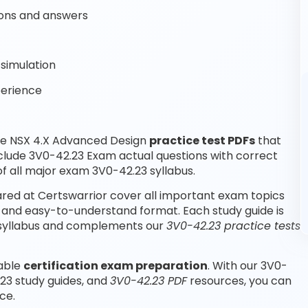
ons and answers
simulation
perience
re NSX 4.X Advanced Design
practice test PDFs
that
clude 3V0-42.23 Exam actual questions with correct
 all major exam 3V0-42.23 syllabus.
ed at Certswarrior cover all important exam topics
 and easy-to-understand format. Each study guide is
m syllabus and complements our
3V0-42.23 practice tests
iable
certification exam preparation
. With our 3V0-
23 study guides, and
3V0-42.23 PDF
resources, you can
ce.