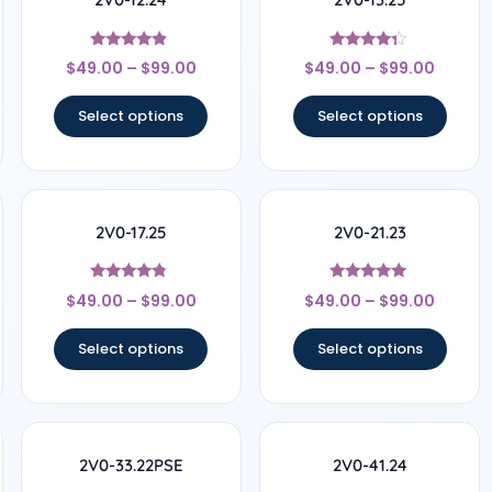
Rated
Rated
$
49.00
–
$
99.00
$
49.00
–
$
99.00
4.67
4.17
out of 5
out of 5
Select options
Select options
2V0-17.25
2V0-21.23
Rated
Rated
$
49.00
–
$
99.00
$
49.00
–
$
99.00
4.57
4.78
out of 5
out of 5
Select options
Select options
2V0-33.22PSE
2V0-41.24