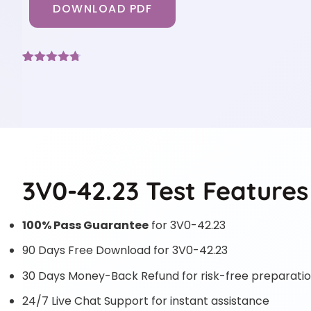
DOWNLOAD PDF
Rated
6
4.67
out of 5
based on
customer
ratings
3V0-42.23 Test Features
100% Pass Guarantee
for 3V0-42.23
90 Days Free Download for 3V0-42.23
30 Days Money-Back Refund for risk-free preparati
24/7 Live Chat Support for instant assistance