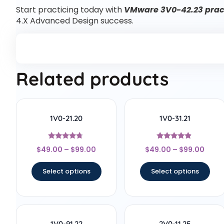
Start practicing today with
VMware 3V0-42.23 pract
4.X Advanced Design success.
Related products
1V0-21.20
1V0-31.21
Rated
Rated
$
49.00
–
$
99.00
$
49.00
–
$
99.00
4.56
4.67
out of 5
out of 5
Select options
Select options
1V0-91.22
2V0-11.25