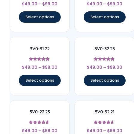
Rated
Rated
$
49.00
–
$
99.00
$
49.00
–
$
99.00
4.6
4.4
out of 5
out of 5
Select options
Select options
3V0-31.22
3V0-32.23
Rated
Rated
$
49.00
–
$
99.00
$
49.00
–
$
99.00
4.67
4.67
out of 5
out of 5
Select options
Select options
5V0-22.23
5V0-32.21
Rated
Rated
$
49.00
–
$
99.00
$
49.00
–
$
99.00
4.44
4.33