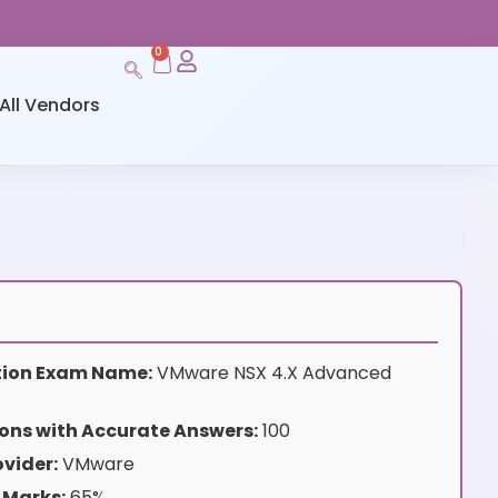
0
All Vendors
ation Exam Name:
VMware NSX 4.X Advanced
ons with Accurate Answers:
100
vider:
VMware
 Marks:
65%