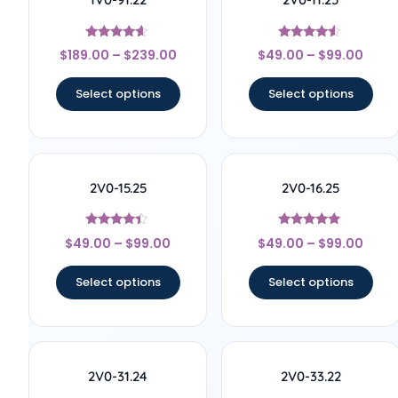
Rated
Rated
$
189.00
–
$
239.00
$
49.00
–
$
99.00
4.44
4.33
out of 5
out of 5
Select options
Select options
2V0-15.25
2V0-16.25
Rated
Rated
$
49.00
–
$
99.00
$
49.00
–
$
99.00
4.22
4.89
out of 5
out of 5
Select options
Select options
2V0-31.24
2V0-33.22