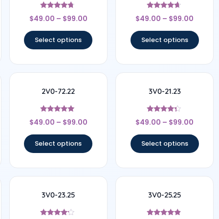
Rated
Rated
$
49.00
–
$
99.00
$
49.00
–
$
99.00
4.5
4.5
out of 5
out of 5
Select options
Select options
2V0-72.22
3V0-21.23
Rated
Rated
$
49.00
–
$
99.00
$
49.00
–
$
99.00
4.78
4.17
out of 5
out of 5
Select options
Select options
3V0-23.25
3V0-25.25