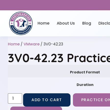
Home
About Us
Blog
Discl
Home
/
VMware
/ 3V0-42.23
3V0-42.23 Practic
Product Format
Duration
ADD TO CART
PRACTICE ON