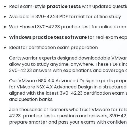
Real exam-style
practice tests
with updated questi
Available in 3V0-42.23 PDF format for offline study
Web-based 3V0-42.23 practice test for online exam 
Windows practice test software
for real exam ex
Ideal for certification exam preparation
Certswarrior experts designed downloadable VMwa
allow you to study anytime, anywhere. These PDFs in
3V0-42.23 answers with explanations and coverage of
Our VMware NSX 4.X Advanced Design experts prepar
for VMware NSX 4.X Advanced Design in a structured
aligned with the latest 3V0-42.23 certification exa
and question banks.
Join thousands of learners who trust VMware for rel
42.23 practice tests, questions and answers, 3V0-42.
prepare smarter and pass your exams with confiden