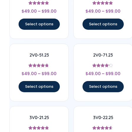
Rated
Rated
$
49.00
–
$
99.00
$
49.00
–
$
99.00
4.67
4.67
out of 5
out of 5
Select options
Select options
2V0-51.23
2V0-71.23
Rated
Rated
$
49.00
–
$
99.00
$
49.00
–
$
99.00
4.56
4
out of 5
out of 5
Select options
Select options
3V0-21.25
3V0-22.25