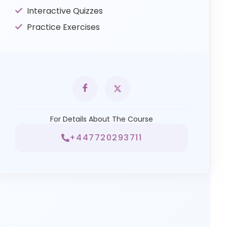
Interactive Quizzes
Practice Exercises
For Details About The Course
+447720293711