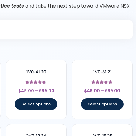
ice tests
and take the next step toward VMware NSX
1V0-41.20
1V0-61.21
Rated
Rated
$
49.00
–
$
99.00
$
49.00
–
$
99.00
4.5
4.67
out of 5
out of 5
Select options
Select options
2V0-12.24
2V0-13.25