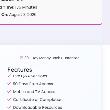
 Time:
135 Minutes
 On:
August 3, 2026
30- Day Money Back Guarantee
Features
Live Q&A Sessions
90 Days Free Access
Mobile and TV Access
Certificate of Completion
Downloadable Resources