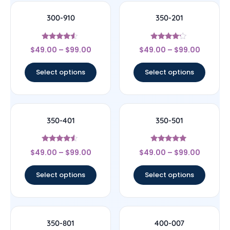
300-910
350-201
Rated
Rated
$
49.00
–
$
99.00
$
49.00
–
$
99.00
4.33
4
out of 5
out of 5
Select options
Select options
350-401
350-501
Rated
Rated
$
49.00
–
$
99.00
$
49.00
–
$
99.00
4.33
5
out of 5
out of 5
Select options
Select options
350-801
400-007