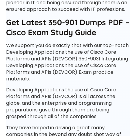
pioneer in IT and being ensured through them is an
ensured approach to succeed with IT professions.
Get Latest 350-901 Dumps PDF –
Cisco Exam Study Guide
We support you do exactly that with our top-notch
Developing Applications the use of Cisco Core
Platforms and APIs (DEVCOR) 350-9031 Integrating
Developing Applications the use of Cisco Core
Platforms and APIs (DEVCOR) Exam practice
materials.
Developing Applications the use of Cisco Core
Platforms and APIs (DEVCOR) is all across the
globe, and the enterprise and programming
preparations gave through them are being
grasped through all of the companies.
They have helped in driving a great many
companies in the beyond any doubt shot way of