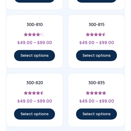
300-810
300-815
Rated
Rated
$
49.00
–
$
99.00
$
49.00
–
$
99.00
4
4.33
out of 5
out of 5
Select options
Select options
300-820
300-835
Rated
Rated
$
49.00
–
$
99.00
$
49.00
–
$
99.00
4.33
4.67
out of 5
out of 5
Select options
Select options