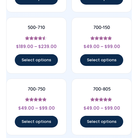
500-710
700-150
Rated
Rated
$
189.00
–
$
239.00
$
49.00
–
$
99.00
4.33
4.67
out of 5
out of 5
Select options
Select options
700-750
700-805
Rated
Rated
$
49.00
–
$
99.00
$
49.00
–
$
99.00
4.67
4.75
out of 5
out of 5
Select options
Select options