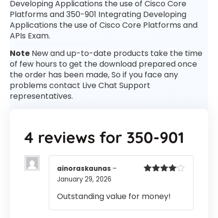
Developing Applications the use of Cisco Core
Platforms and 350-901 Integrating Developing
Applications the use of Cisco Core Platforms and
APIs Exam.
Note
New and up-to-date products take the time
of few hours to get the download prepared once
the order has been made, So if you face any
problems contact Live Chat Support
representatives.
4 reviews for
350-901
ainoraskaunas
–
January 29, 2026
Rated
4
out of 5
Outstanding value for money!