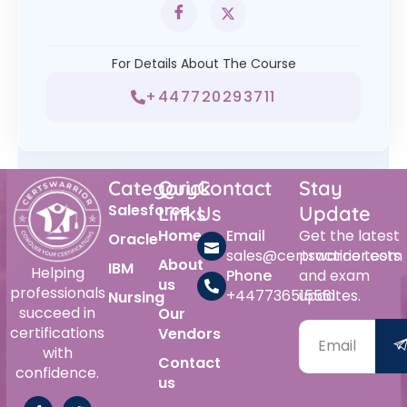
For Details About The Course
+447720293711
Category
Quick
Contact
Stay
Salesforce
Links
Us
Update
Home
Email
Get the latest
Oracle
sales@certswarrior.com
practice tests
About
IBM
Helping
Phone
and exam
us
professionals
+447736515561
updates.
Nursing
succeed in
Our
certifications
Vendors
with
Contact
confidence.
us