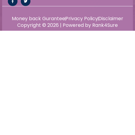
Money back Gurantee
Privacy Policy
Disclaimer
Copyright © 2026 | Powered by Rank4Sure