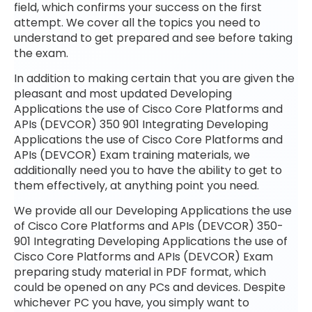
field, which confirms your success on the first
attempt. We cover all the topics you need to
understand to get prepared and see before taking
the exam.
In addition to making certain that you are given the
pleasant and most updated Developing
Applications the use of Cisco Core Platforms and
APIs (DEVCOR) 350 901 Integrating Developing
Applications the use of Cisco Core Platforms and
APIs (DEVCOR) Exam training materials, we
additionally need you to have the ability to get to
them effectively, at anything point you need.
We provide all our Developing Applications the use
of Cisco Core Platforms and APIs (DEVCOR) 350-
901 Integrating Developing Applications the use of
Cisco Core Platforms and APIs (DEVCOR) Exam
preparing study material in PDF format, which
could be opened on any PCs and devices. Despite
whichever PC you have, you simply want to