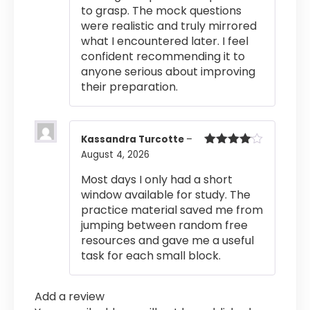
to grasp. The mock questions
were realistic and truly mirrored
what I encountered later. I feel
confident recommending it to
anyone serious about improving
their preparation.
Kassandra Turcotte
–
August 4, 2026
Rated
4
out of 5
Most days I only had a short
window available for study. The
practice material saved me from
jumping between random free
resources and gave me a useful
task for each small block.
Add a review