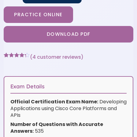
PRACTICE ONLINE
DOWNLOAD PDF
(
4
customer reviews)
Rated
4
4.25
out of 5
based on
customer
ratings
Exam Details
Official Certification Exam Name:
Developing
Applications using Cisco Core Platforms and
APIs
Number of Questions with Accurate
Answers:
535