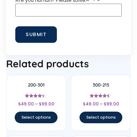
Are you human? Please solve:
Related products
200-301
300-215
Rated
Rated
$
49.00
–
$
99.00
$
49.00
–
$
99.00
4.2
4.25
out of 5
out of 5
Select options
Select options