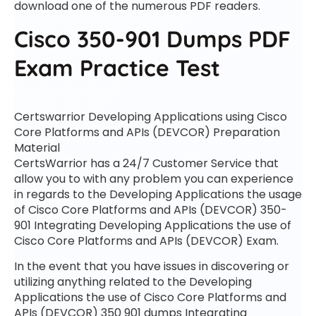
download one of the numerous PDF readers.
Cisco 350-901 Dumps PDF
Exam Practice Test
Certswarrior Developing Applications using Cisco
Core Platforms and APIs (DEVCOR) Preparation
Material
CertsWarrior has a 24/7 Customer Service that
allow you to with any problem you can experience
in regards to the Developing Applications the usage
of Cisco Core Platforms and APIs (DEVCOR) 350-
901 Integrating Developing Applications the use of
Cisco Core Platforms and APIs (DEVCOR) Exam.
In the event that you have issues in discovering or
utilizing anything related to the Developing
Applications the use of Cisco Core Platforms and
APIs (DEVCOR) 350 901 dumps Integrating