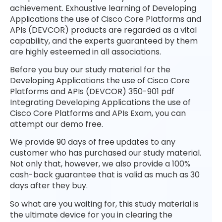
achievement. Exhaustive learning of Developing
Applications the use of Cisco Core Platforms and
APIs (DEVCOR) products are regarded as a vital
capability, and the experts guaranteed by them
are highly esteemed in all associations.
Before you buy our study material for the
Developing Applications the use of Cisco Core
Platforms and APIs (DEVCOR) 350-901 pdf
Integrating Developing Applications the use of
Cisco Core Platforms and APIs Exam, you can
attempt our demo free.
We provide 90 days of free updates to any
customer who has purchased our study material.
Not only that, however, we also provide a 100%
cash-back guarantee that is valid as much as 30
days after they buy.
So what are you waiting for, this study material is
the ultimate device for you in clearing the