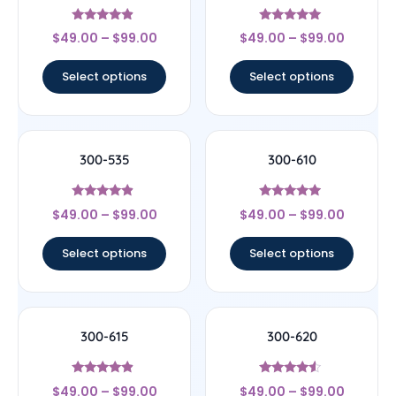
Rated
Rated
$
49.00
–
$
99.00
$
49.00
–
$
99.00
4.67
5
out of 5
out of 5
Select options
Select options
300-535
300-610
Rated
Rated
$
49.00
–
$
99.00
$
49.00
–
$
99.00
4.67
4.75
out of 5
out of 5
Select options
Select options
300-615
300-620
Rated
Rated
$
49.00
–
$
99.00
$
49.00
–
$
99.00
4.67
4.33