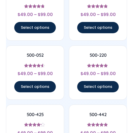
Rated
Rated
$
49.00
–
$
99.00
$
49.00
–
$
99.00
4.5
4.6
out of 5
out of 5
Select options
Select options
500-052
500-220
Rated
Rated
$
49.00
–
$
99.00
$
49.00
–
$
99.00
4.33
4.67
out of 5
out of 5
Select options
Select options
500-425
500-442
Rated
Rated