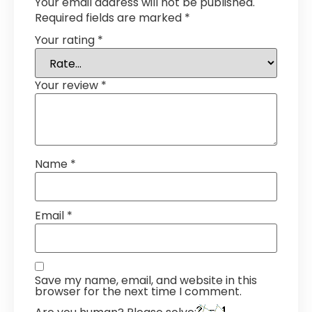
Your email address will not be published.
Required fields are marked
*
Your rating
*
Your review
*
Name
*
Email
*
Save my name, email, and website in this
browser for the next time I comment.