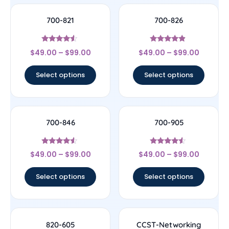
700-821
700-826
Rated
Rated
$
49.00
–
$
99.00
$
49.00
–
$
99.00
4.33
4.67
out of 5
out of 5
Select options
Select options
700-846
700-905
Rated
Rated
$
49.00
–
$
99.00
$
49.00
–
$
99.00
4.33
4.33
out of 5
out of 5
Select options
Select options
820-605
CCST-Networking