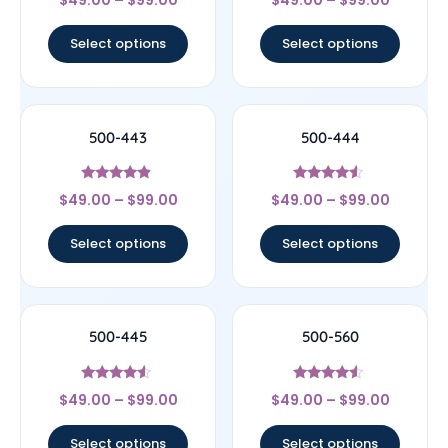
$
49.00
–
$
99.00
$
49.00
–
$
99.00
4
4.67
out of 5
out of 5
Select options
Select options
500-443
500-444
Rated
Rated
$
49.00
–
$
99.00
$
49.00
–
$
99.00
4.67
4.33
out of 5
out of 5
Select options
Select options
500-445
500-560
Rated
Rated
$
49.00
–
$
99.00
$
49.00
–
$
99.00
4.33
4.33
out of 5
out of 5
Select options
Select options