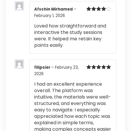
Afschin Mirhamed
–
February 1, 2026
Rated
4
out of 5
Loved how straightforward and
interactive the study sessions
were. It helped me retain key
points easily.
filipsier
–
February 23,
2026
Rated
5
out
of 5
I had an excellent experience
overall. The platform was
intuitive, the materials were well-
structured, and everything was
easy to navigate. I especially
appreciated how each topic was
explained in simple terms,
making complex concepts easier