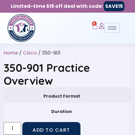
Limited-time $15 off deal with code:
SAVE15
0
Home
/
Cisco
/ 350-901
350-901 Practice
Overview
Product Format
Duration
ADD TO CART