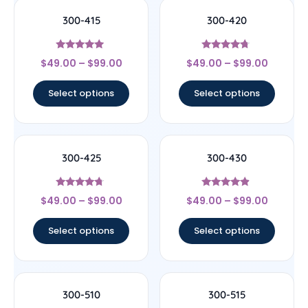
300-415
300-420
Rated
Rated
$
49.00
–
$
99.00
$
49.00
–
$
99.00
4.75
4.5
out of 5
out of 5
Select options
Select options
300-425
300-430
Rated
Rated
$
49.00
–
$
99.00
$
49.00
–
$
99.00
4.5
4.67
out of 5
out of 5
Select options
Select options
300-510
300-515