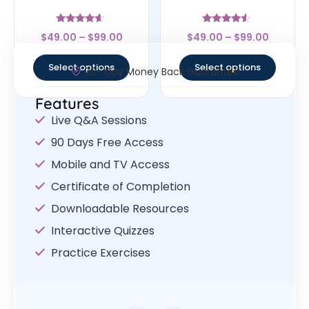
Rated
Rated
$
49.00
–
$
99.00
$
49.00
–
$
99.00
4.4
4.33
out of 5
out of 5
Select options
Select options
30- Day Money Back Guarantee
Features
Live Q&A Sessions
90 Days Free Access
Mobile and TV Access
Certificate of Completion
Downloadable Resources
Interactive Quizzes
Practice Exercises