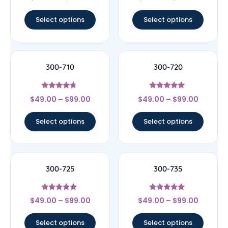
out of 5
out of 5
Select options
Select options
300-710
300-720
Rated
Rated
$
49.00
–
$
99.00
$
49.00
–
$
99.00
4.5
4.75
out of 5
out of 5
Select options
Select options
300-725
300-735
Rated
Rated
$
49.00
–
$
99.00
$
49.00
–
$
99.00
4.67
5
out of 5
out of 5
Select options
Select options