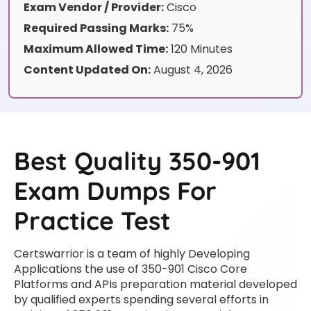
Exam Vendor / Provider:
Cisco
Required Passing Marks:
75%
Maximum Allowed Time:
120 Minutes
Content Updated On:
August 4, 2026
Best Quality 350-901
Exam Dumps For
Practice Test
Certswarrior is a team of highly Developing
Applications the use of 350-901 Cisco Core
Platforms and APIs preparation material developed
by qualified experts spending several efforts in