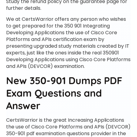
Study the refund policy on the guarantee page for
further details.
We at CertsWarrior offers any person who wishes
to get prepared for the 350 901 Integrating
Developing Applications the use of Cisco Core
Platforms and APIs certification exam by
presenting upgraded study materials created by IT
experts, just like the ones inside the real 350901
Developing Applications using Cisco Core Platforms
and APIs (DEVCOR) examination.
New 350-901 Dumps PDF
Exam Questions and
Answer
CertsWarrior is the great Increasing Applications
the use of Cisco Core Platforms and APIs (DEVCOR)
350-901 pdf examination questions provider in the