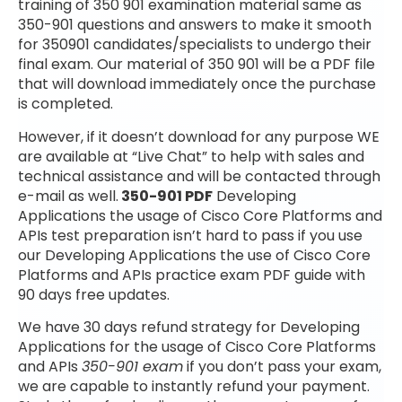
training of 350 901 examination material same as
350-901 questions and answers to make it smooth
for 350901 candidates/specialists to undergo their
final exam. Our material of 350 901 will be a PDF file
that will download immediately once the purchase
is completed.
However, if it doesn’t download for any purpose WE
are available at “Live Chat” to help with sales and
technical assistance and will be contacted through
e-mail as well.
350-901 PDF
Developing
Applications the usage of Cisco Core Platforms and
APIs test preparation isn’t hard to pass if you use
our Developing Applications the use of Cisco Core
Platforms and APIs practice exam PDF guide with
90 days free updates.
We have 30 days refund strategy for Developing
Applications for the usage of Cisco Core Platforms
and APIs
350-901 exam
if you don’t pass your exam,
we are capable to instantly refund your payment.