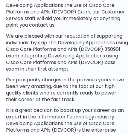
Developing Applications the use of Cisco Core
Platforms and APIs (DEVCOR) Exam, our Customer
Service staff will aid you immediately at anything
point you contact us.
We are pleased with our reputation of supporting
individuals by skip the Developing Applications using
Cisco Core Platforms and APIs (DEVCOR) 350901
exam Integrating Developing Applications using
Cisco Core Platforms and APIs (DEVCOR) pass
exam in their first attempt.
Our prosperity charges in the previous years have
been very amazing, due to the fact of our high-
quality clients who’re currently ready to power
their career at the fast track.
It is a great decision to boost up your career as an
expert in the Information Technology industry.
Developing Applications the use of Cisco Core
Platforms and APIs (DEVCOR) is the enterprise