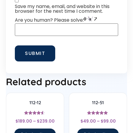
Save my name, email, and website in this
browser for the next time I comment.
Are you human? Please solve:
Related products
112-12
112-51
Rated
Rated
$
189.00
–
$
239.00
$
49.00
–
$
99.00
4.33
4.83
out of 5
out of 5