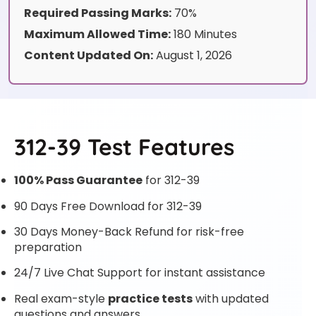
Required Passing Marks:
70%
Maximum Allowed Time:
180 Minutes
Content Updated On:
August 1, 2026
312-39 Test Features
100% Pass Guarantee
for 312-39
90 Days Free Download for 312-39
30 Days Money-Back Refund for risk-free
preparation
24/7 Live Chat Support for instant assistance
Real exam-style
practice tests
with updated
questions and answers