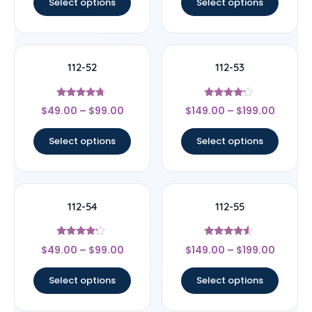
Select options
Select options
112-52
112-53
Rated
Rated
$
49.00
–
$
99.00
$
149.00
–
$
199.00
4.5
4
out of 5
out of 5
Select options
Select options
112-54
112-55
Rated
Rated
$
49.00
–
$
99.00
$
149.00
–
$
199.00
4
4.33
out of 5
out of 5
Select options
Select options