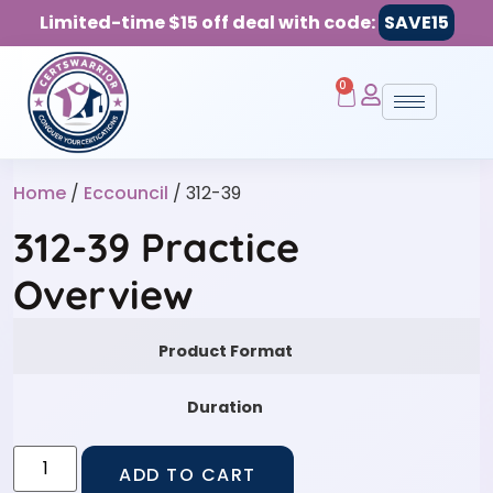
Limited-time $15 off deal with code:
SAVE15
0
Home
/
Eccouncil
/ 312-39
312-39 Practice
Overview
Product Format
Duration
ADD TO CART