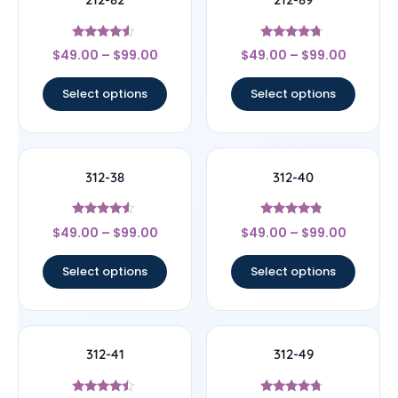
Rated
Rated
$
49.00
–
$
99.00
$
49.00
–
$
99.00
4.33
4.5
out of 5
out of 5
Select options
Select options
312-38
312-40
Rated
Rated
$
49.00
–
$
99.00
$
49.00
–
$
99.00
4.33
4.56
out of 5
out of 5
Select options
Select options
312-41
312-49