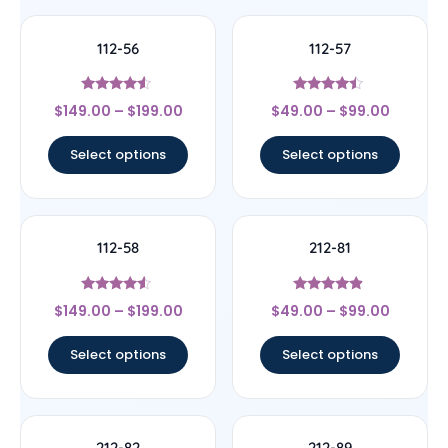
112-56
112-57
Rated
Rated
$
149.00
–
$
199.00
$
49.00
–
$
99.00
4.33
4.25
out of 5
out of 5
Select options
Select options
112-58
212-81
Rated
Rated
$
149.00
–
$
199.00
$
49.00
–
$
99.00
4.33
4.67
out of 5
out of 5
Select options
Select options
212-82
212-89