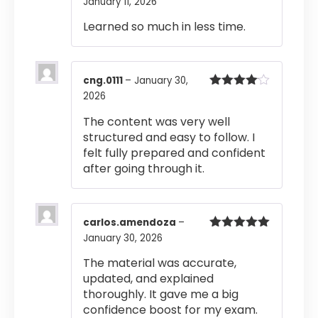
January 11, 2026
Rated
4
out of 5
Learned so much in less time.
cng.0111
–
January 30,
2026
Rated
4
out of 5
The content was very well
structured and easy to follow. I
felt fully prepared and confident
after going through it.
carlos.amendoza
–
January 30, 2026
Rated
5
out
of 5
The material was accurate,
updated, and explained
thoroughly. It gave me a big
confidence boost for my exam.