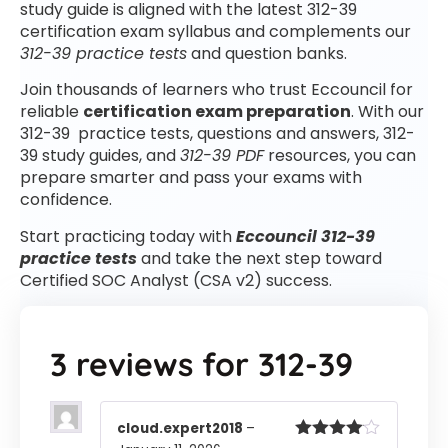
study guide is aligned with the latest 312-39
certification exam syllabus and complements our
312-39 practice tests
and question banks.
Join thousands of learners who trust Eccouncil for
reliable
certification exam preparation
. With our
312-39 practice tests, questions and answers, 312-
39 study guides, and
312-39 PDF
resources, you can
prepare smarter and pass your exams with
confidence.
Start practicing today with
Eccouncil 312-39
practice tests
and take the next step toward
Certified SOC Analyst (CSA v2) success.
3 reviews for
312-39
cloud.expert2018
–