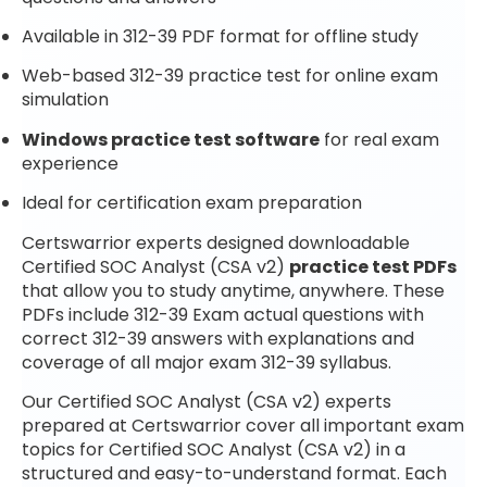
Available in 312-39 PDF format for offline study
Web-based 312-39 practice test for online exam
simulation
Windows practice test software
for real exam
experience
Ideal for certification exam preparation
Certswarrior experts designed downloadable
Certified SOC Analyst (CSA v2)
practice test PDFs
that allow you to study anytime, anywhere. These
PDFs include 312-39 Exam actual questions with
correct 312-39 answers with explanations and
coverage of all major exam 312-39 syllabus.
Our Certified SOC Analyst (CSA v2) experts
prepared at Certswarrior cover all important exam
topics for Certified SOC Analyst (CSA v2) in a
structured and easy-to-understand format. Each