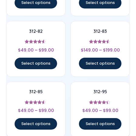
Select options
Select options
312-82
312-83
Rated
Rated
$
49.00
–
$
99.00
$
149.00
–
$
199.00
4.33
4.33
out of 5
out of 5
Select options
Select options
312-85
312-95
Rated
Rated
$
49.00
–
$
99.00
$
49.00
–
$
99.00
4.33
4.17
out of 5
out of 5
Select options
Select options