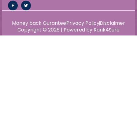
Money back Gurantee
Privacy Policy
Disclaimer
Copyright © 2026 | Powered by Rank4Sure