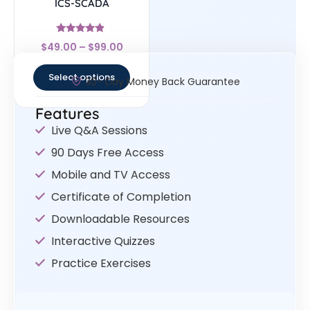
ICS-SCADA
Rated
$
49.00
–
$
99.00
4.67
out of 5
Select options
30- Day Money Back Guarantee
Features
Live Q&A Sessions
90 Days Free Access
Mobile and TV Access
Certificate of Completion
Downloadable Resources
Interactive Quizzes
Practice Exercises