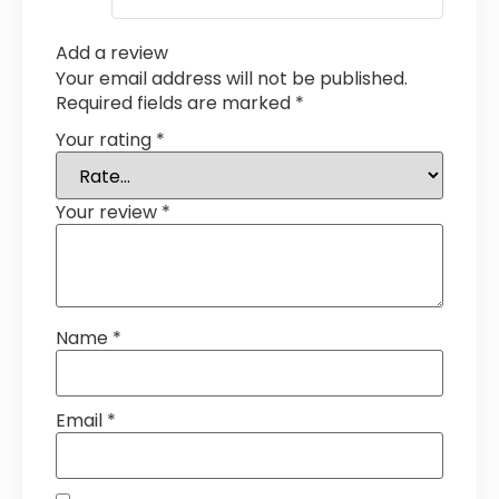
Add a review
Your email address will not be published.
Required fields are marked
*
Your rating
*
Your review
*
Name
*
Email
*