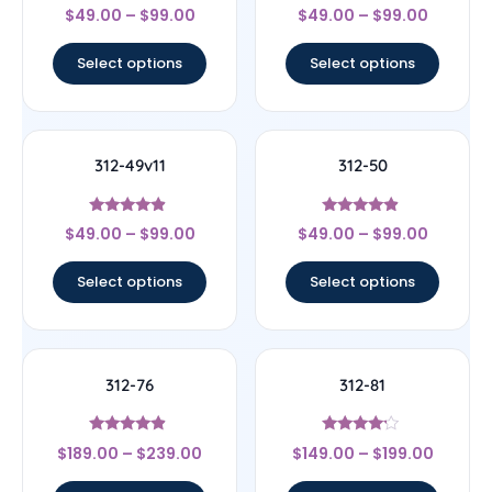
Rated
Rated
$
49.00
–
$
99.00
$
49.00
–
$
99.00
4.25
4.5
out of 5
out of 5
Select options
Select options
312-49v11
312-50
Rated
Rated
$
49.00
–
$
99.00
$
49.00
–
$
99.00
4.67
4.67
out of 5
out of 5
Select options
Select options
312-76
312-81
Rated
Rated
$
189.00
–
$
239.00
$
149.00
–
$
199.00
4.67
4
out of 5
out of 5