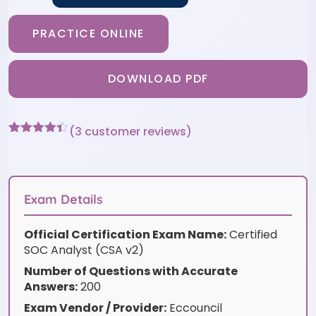
PRACTICE ONLINE
DOWNLOAD PDF
(
3
customer reviews)
Rated
3
4.33
out of 5
based on
customer
ratings
Exam Details
Official Certification Exam Name:
Certified
SOC Analyst (CSA v2)
Number of Questions with Accurate
Answers:
200
Exam Vendor / Provider:
Eccouncil