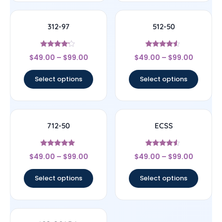
312-97
512-50
Rated
Rated
$
49.00
–
$
99.00
$
49.00
–
$
99.00
4
4.33
out of 5
out of 5
Select options
Select options
712-50
ECSS
Rated
Rated
$
49.00
–
$
99.00
$
49.00
–
$
99.00
4.86
4.33
out of 5
out of 5
Select options
Select options