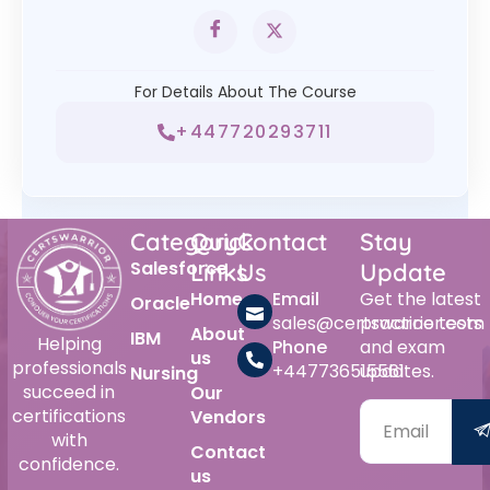
For Details About The Course
+447720293711
Category
Quick
Contact
Stay
Salesforce
Links
Us
Update
Home
Email
Get the latest
Oracle
sales@certswarrior.com
practice tests
About
IBM
Helping
Phone
and exam
us
professionals
+447736515561
updates.
Nursing
succeed in
Our
certifications
Vendors
with
Contact
confidence.
us