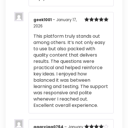
geek1001
–
January 17,
2026
Rated
5
out
of 5
This platform truly stands out
among others. It’s not only easy
to use but also packed with
quality content that delivers
results. The questions were
practical and helped reinforce
key ideas. I enjoyed how
balanced it was between
learning and testing. The support
was responsive and polite
whenever I reached out.
Excellent overall experience.
agarciaa0764
–
January