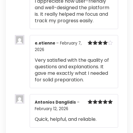
I appreciate how user-friendly
and well-designed the platform
is. It really helped me focus and
track my progress easily.
e.etienne
–
February 7,
2026
Rated
4
out of 5
Very satisfied with the quality of
questions and explanations. It
gave me exactly what I needed
for solid preparation.
Antonios Danglidis
–
February 12, 2026
Rated
5
out
of 5
Quick, helpful, and reliable.