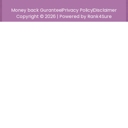
Money back Gurantee
Privacy Policy
Disclaimer
Copyright © 2026 | Powered by Rank4Sure