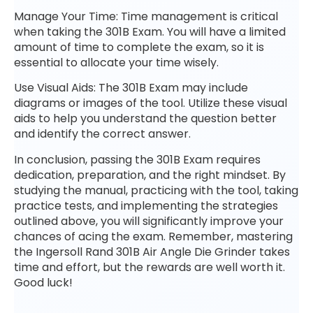
Manage Your Time: Time management is critical
when taking the 301B Exam. You will have a limited
amount of time to complete the exam, so it is
essential to allocate your time wisely.
Use Visual Aids: The 301B Exam may include
diagrams or images of the tool. Utilize these visual
aids to help you understand the question better
and identify the correct answer.
In conclusion, passing the 301B Exam requires
dedication, preparation, and the right mindset. By
studying the manual, practicing with the tool, taking
practice tests, and implementing the strategies
outlined above, you will significantly improve your
chances of acing the exam. Remember, mastering
the Ingersoll Rand 301B Air Angle Die Grinder takes
time and effort, but the rewards are well worth it.
Good luck!