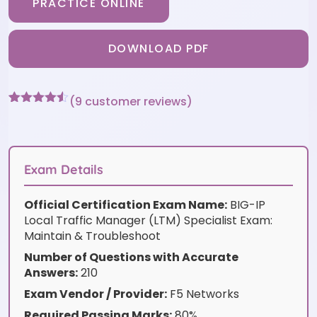
PRACTICE ONLINE
DOWNLOAD PDF
(
9
customer reviews)
Rated
9
4.44
out of 5
based on
customer
ratings
Exam Details
Official Certification Exam Name:
BIG-IP
Local Traffic Manager (LTM) Specialist Exam:
Maintain & Troubleshoot
Number of Questions with Accurate
Answers:
210
Exam Vendor / Provider:
F5 Networks
Required Passing Marks:
80%