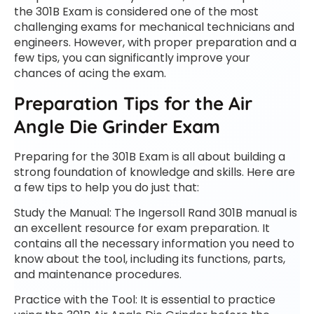
the 301B Exam is considered one of the most
challenging exams for mechanical technicians and
engineers. However, with proper preparation and a
few tips, you can significantly improve your
chances of acing the exam.
Preparation Tips for the Air
Angle Die Grinder Exam
Preparing for the 301B Exam is all about building a
strong foundation of knowledge and skills. Here are
a few tips to help you do just that:
Study the Manual: The Ingersoll Rand 301B manual is
an excellent resource for exam preparation. It
contains all the necessary information you need to
know about the tool, including its functions, parts,
and maintenance procedures.
Practice with the Tool: It is essential to practice