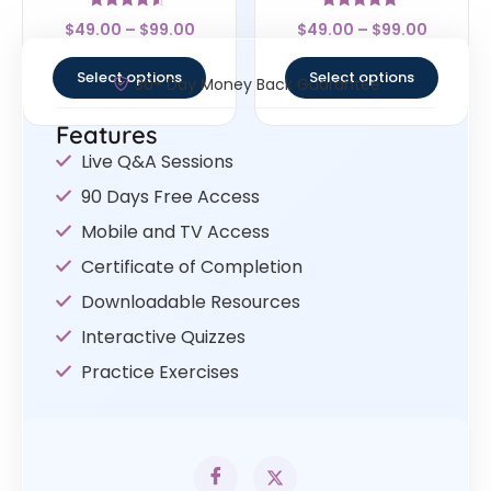
Rated
Rated
$
49.00
–
$
99.00
$
49.00
–
$
99.00
4.33
4.75
out of 5
out of 5
Select options
Select options
30- Day Money Back Guarantee
Features
Live Q&A Sessions
90 Days Free Access
Mobile and TV Access
Certificate of Completion
Downloadable Resources
Interactive Quizzes
Practice Exercises