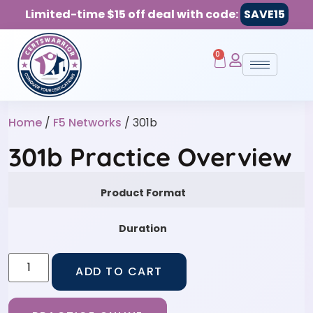
Limited-time $15 off deal with code:
SAVE15
0
Home
/
F5 Networks
/ 301b
301b Practice Overview
Product Format
Duration
ADD TO CART