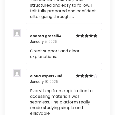
structured and easy to follow. I
felt fully prepared and confident
after going through it.
andrea.grassi84
–
January 5, 2026
Rated
5
out
of 5
Great support and clear
explanations.
cloud.expert2018
–
January 13, 2026
Rated
4
out of 5
Everything from registration to
accessing materials was
seamless. The platform really
made studying simple and
enjoyable.