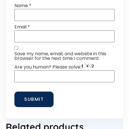
Name
*
Email
*
Save my name, email, and website in this
browser for the next time I comment.
Are you human? Please solve:
Related products