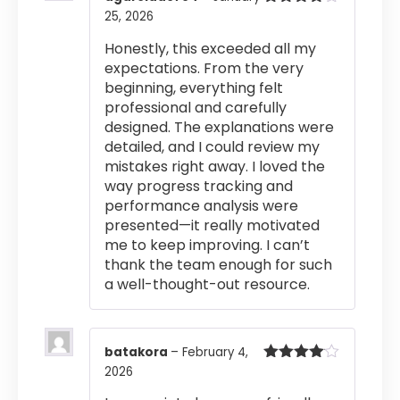
25, 2026
Rated
4
out of 5
Honestly, this exceeded all my
expectations. From the very
beginning, everything felt
professional and carefully
designed. The explanations were
detailed, and I could review my
mistakes right away. I loved the
way progress tracking and
performance analysis were
presented—it really motivated
me to keep improving. I can’t
thank the team enough for such
a well-thought-out resource.
batakora
–
February 4,
2026
Rated
4
out of 5