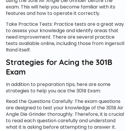
using the 301B Air Angle Die Grinder before the
exam. This will help you become familiar with its
features and how to operate it correctly.
Take Practice Tests: Practice tests are a great way
to assess your knowledge and identify areas that
need improvement. There are several practice
tests available online, including those from Ingersoll
Rand itself.
Strategies for Acing the 301B
Exam
In addition to preparation tips, here are some
strategies to help you ace the 301B Exam:
Read the Questions Carefully: The exam questions
are designed to test your knowledge of the 301B Air
Angle Die Grinder thoroughly. Therefore, it is crucial
to read each question carefully and understand
what it is asking before attempting to answer it.