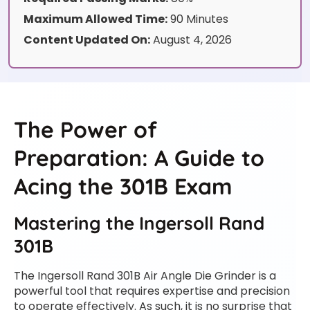
Maximum Allowed Time:
90 Minutes
Content Updated On:
August 4, 2026
The Power of
Preparation: A Guide to
Acing the 301B Exam
Mastering the Ingersoll Rand
301B
The Ingersoll Rand 301B Air Angle Die Grinder is a
powerful tool that requires expertise and precision
to operate effectively. As such, it is no surprise that