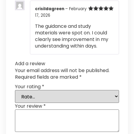
crisildagreen
–
February
17, 2026
Rated
5
out
of 5
The guidance and study
materials were spot on. I could
clearly see improvement in my
understanding within days.
Add a review
Your email address will not be published.
Required fields are marked
*
Your rating
*
Your review
*