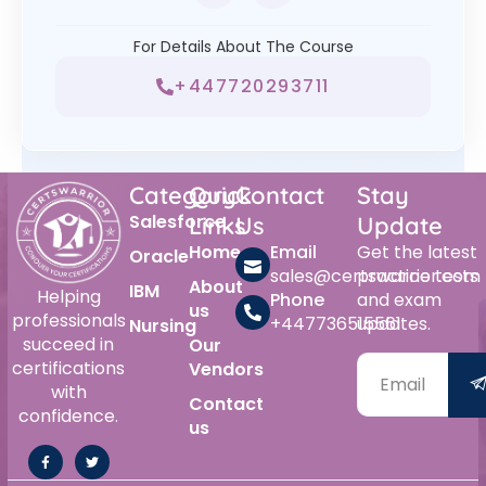
For Details About The Course
+447720293711
Category
Quick
Contact
Stay
Salesforce
Links
Us
Update
Home
Email
Get the latest
Oracle
sales@certswarrior.com
practice tests
About
IBM
Helping
Phone
and exam
us
professionals
+447736515561
updates.
Nursing
succeed in
Our
certifications
Vendors
with
Contact
confidence.
us