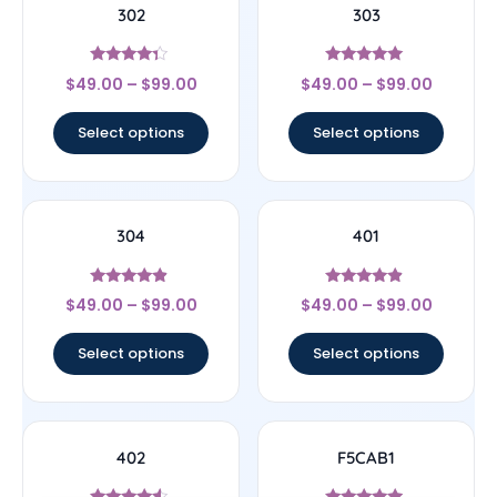
302
303
Rated
Rated
$
49.00
–
$
99.00
$
49.00
–
$
99.00
4.14
4.78
out of 5
out of 5
Select options
Select options
304
401
Rated
Rated
$
49.00
–
$
99.00
$
49.00
–
$
99.00
4.67
4.67
out of 5
out of 5
Select options
Select options
402
F5CAB1