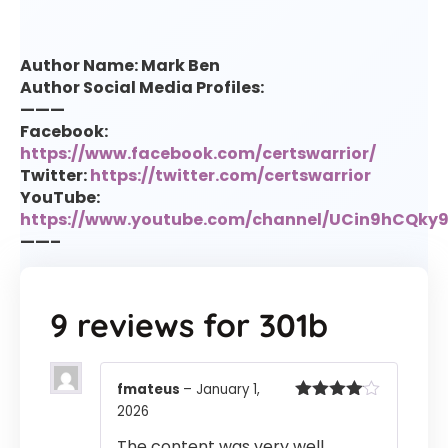
Author Name: Mark Ben
Author Social Media Profiles:
———
Facebook:
https://www.facebook.com/certswarrior/
Twitter:
https://twitter.com/certswarrior
YouTube:
https://www.youtube.com/channel/UCin9hCQk
——–
9 reviews for
301b
fmateus
–
January 1,
2026
Rated
4
out of 5
The content was very well