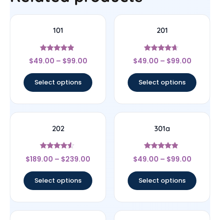
101
201
Rated
Rated
$
49.00
–
$
99.00
$
49.00
–
$
99.00
4.67
4.43
out of 5
out of 5
Select options
Select options
202
301a
Rated
Rated
$
189.00
–
$
239.00
$
49.00
–
$
99.00
4.29
4.67
out of 5
out of 5
Select options
Select options