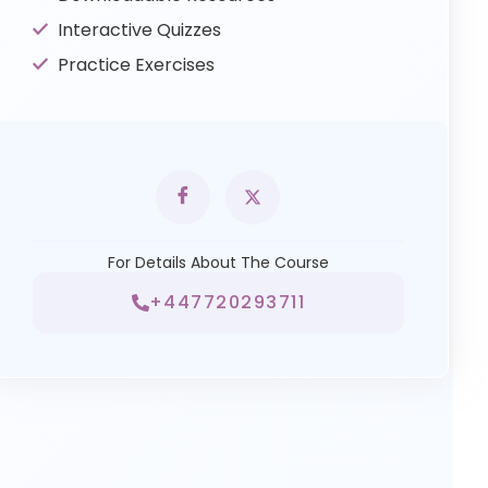
Interactive Quizzes
Practice Exercises
For Details About The Course
+447720293711