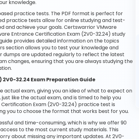
your knowledge.
ased practice tests. The PDF format is perfect for
d practice tests allow for online studying and test-
eed and achieve your goals. Certswarrior VMware
Mware Entrance Certification Exam (2V0-32.24) study
guide provides detailed information on the topics
rs section allows you to test your knowledge and
ur dumps are updated regularly to reflect the latest
m changes, ensuring that you are always studying the
tion.
) 2V0-32.24 Exam Preparation Guide
he actual exam, giving you an idea of what to expect on
 just like the actual exam, and is timed to help you
ertification Exam (2V0-32.24) practice test is
ng you to choose the format that works best for you.
essful and time-consuming, which is why we offer 90
access to the most current study materials. This
 worry about missing any important updates. At 2V0-