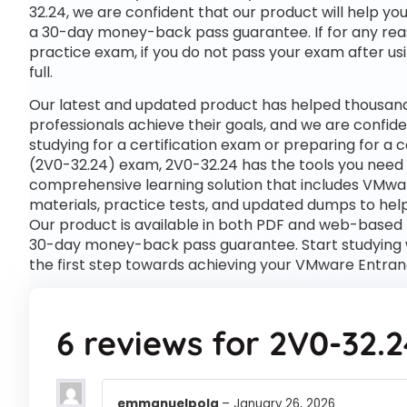
32.24, we are confident that our product will help yo
a 30-day money-back pass guarantee. If for any reas
practice exam, if you do not pass your exam after usi
full.
Our latest and updated product has helped thousand
professionals achieve their goals, and we are confide
studying for a certification exam or preparing for 
(2V0-32.24) exam, 2V0-32.24 has the tools you need
comprehensive learning solution that includes VMwa
materials, practice tests, and updated dumps to help
Our product is available in both PDF and web-based
30-day money-back pass guarantee. Start studying 
the first step towards achieving your VMware Entran
6 reviews for
2V0-32.2
emmanuelpola
–
January 26, 2026