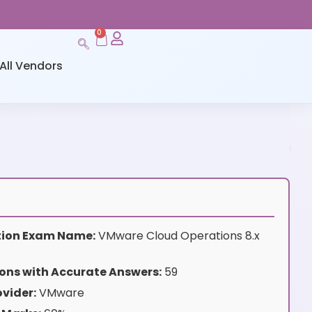
0
All Vendors
ation Exam Name:
VMware Cloud Operations 8.x
ons with Accurate Answers:
59
vider:
VMware