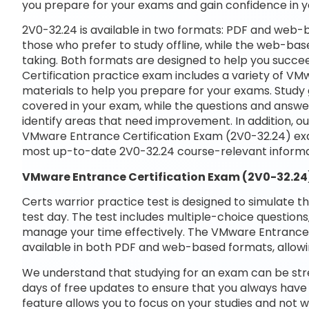
you prepare for your exams and gain confidence in 
2V0-32.24 is available in two formats: PDF and web-b
those who prefer to study offline, while the web-base
taking. Both formats are designed to help you succ
Certification practice exam includes a variety of V
materials to help you prepare for your exams. Study 
covered in your exam, while the questions and answe
identify areas that need improvement. In addition, o
VMware Entrance Certification Exam (2V0-32.24) exa
most up-to-date 2V0-32.24 course-relevant informa
VMware Entrance Certification Exam (2V0-32.24
Certs warrior practice test is designed to simulate t
test day. The test includes multiple-choice questions,
manage your time effectively. The VMware Entrance C
available in both PDF and web-based formats, allowi
We understand that studying for an exam can be str
days of free updates to ensure that you always have 
feature allows you to focus on your studies and not