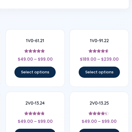
1V0-61.21
1V0-91.22
Rated
Rated
$
49.00
–
$
99.00
$
189.00
–
$
239.00
4.67
4.44
out of 5
out of 5
Select options
Select options
2V0-13.24
2V0-13.25
Rated
Rated
$
49.00
–
$
99.00
$
49.00
–
$
99.00
4.5
4.17
out of 5
out of 5