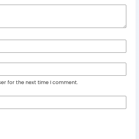
ser for the next time I comment.