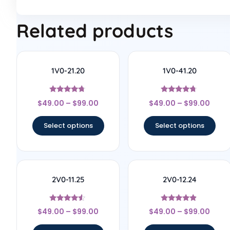
Related products
1V0-21.20
1V0-41.20
Rated
Rated
$
49.00
–
$
99.00
$
49.00
–
$
99.00
4.56
4.5
out of 5
out of 5
Select options
Select options
2V0-11.25
2V0-12.24
Rated
Rated
$
49.00
–
$
99.00
$
49.00
–
$
99.00
4.33
4.67
out of 5
out of 5