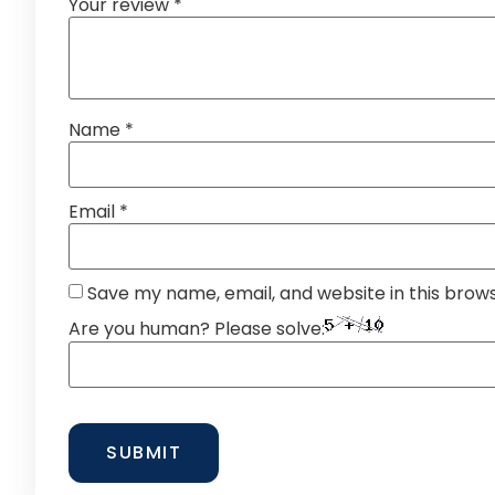
Your review
*
Name
*
Email
*
Save my name, email, and website in this brow
Are you human? Please solve: