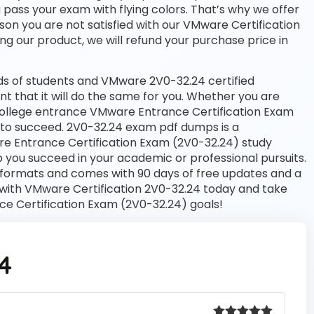
u pass your exam with flying colors. That’s why we offer
on you are not satisfied with our VMware Certification
ng our product, we will refund your purchase price in
s of students and VMware 2V0-32.24 certified
nt that it will do the same for you. Whether you are
a college entrance VMware Entrance Certification Exam
 to succeed. 2V0-32.24 exam pdf dumps is a
re Entrance Certification Exam (2V0-32.24) study
 you succeed in your academic or professional pursuits.
 formats and comes with 90 days of free updates and a
with VMware Certification 2V0-32.24 today and take
ce Certification Exam (2V0-32.24) goals!
4