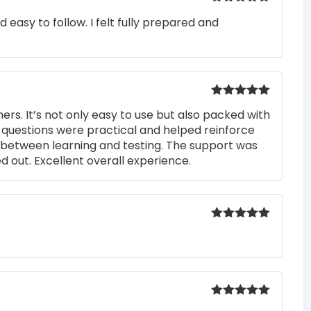
Rated
5
out
easy to follow. I felt fully prepared and
of 5
Rated
5
out
rs. It’s not only easy to use but also packed with
of 5
he questions were practical and helped reinforce
s between learning and testing. The support was
 out. Excellent overall experience.
Rated
5
out
of 5
Rated
5
out