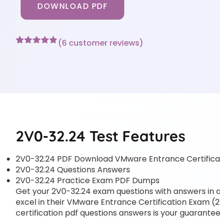
DOWNLOAD PDF
(
6
customer reviews)
Rated
6
4.83
out of 5
based on
customer
ratings
2V0-32.24 Test Features
2V0-32.24 PDF Download VMware Entrance Certifica
2V0-32.24 Questions Answers
2V0-32.24 Practice Exam PDF Dumps
Get your 2V0-32.24 exam questions with answers in a 
excel in their VMware Entrance Certification Exam (2
certification pdf questions answers is your guarantee 