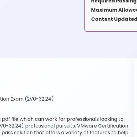
Required Passing
Maximum Allowed
Content Updated
tion Exam (2V0-32.24)
pdf file which can work for professionals looking to
V0-32.24) professional pursuits. VMware Certification
pass solution that offers a variety of features to help