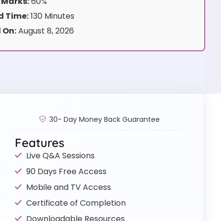
 Marks:
60%
 Time:
130 Minutes
 On:
August 8, 2026
30- Day Money Back Guarantee
Features
Live Q&A Sessions
90 Days Free Access
Mobile and TV Access
Certificate of Completion
Downloadable Resources