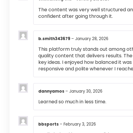
The content was very well structured and 
confident after going through it.
b.smith343679
–
January 28, 2026
This platform truly stands out among othe
quality content that delivers results. T
key ideas. I enjoyed how balanced it wa
responsive and polite whenever I reached
dannyamos
–
January 30, 2026
Learned so much in less time.
bbsports
–
February 3, 2026