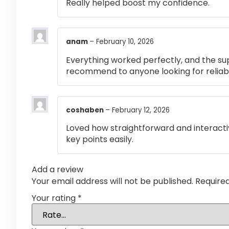
Really helped boost my confidence.
anam
–
February 10, 2026
Everything worked perfectly, and the su
recommend to anyone looking for reliabl
coshaben
–
February 12, 2026
Loved how straightforward and interactiv
key points easily.
Add a review
Your email address will not be published.
Require
Your rating
*