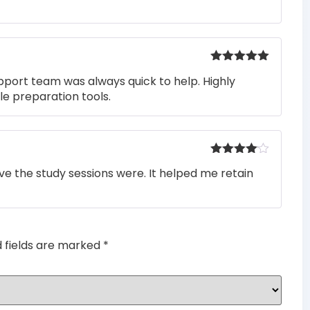
of 5
Rated
5
out
pport team was always quick to help. Highly
of 5
e preparation tools.
Rated
4
e the study sessions were. It helped me retain
out of 5
d fields are marked
*