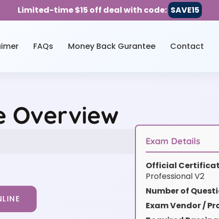
Limited-time $15 off deal with code:
SAVE15
aimer
FAQs
Money Back Gurantee
Contact
e Overview
Exam Details
Official Certific
Professional V2
Number of Questi
LINE
Exam Vendor / Pro