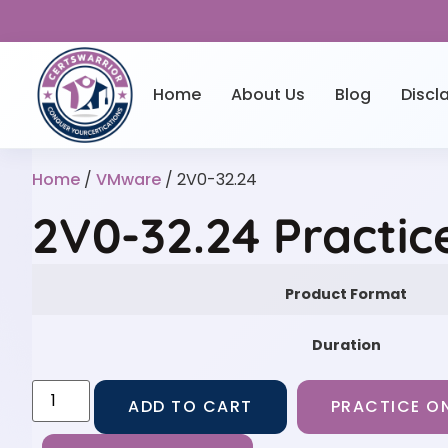
Home
About Us
Blog
Discl
Home
/
VMware
/ 2V0-32.24
2V0-32.24 Practic
Product Format
Duration
ADD TO CART
PRACTICE ON