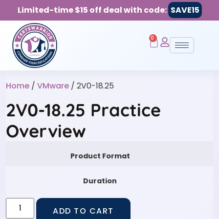
Limited-time $15 off deal with code:
SAVE15
0
Home
/
VMware
/ 2V0-18.25
2V0-18.25 Practice
Overview
Product Format
Duration
ADD TO CART