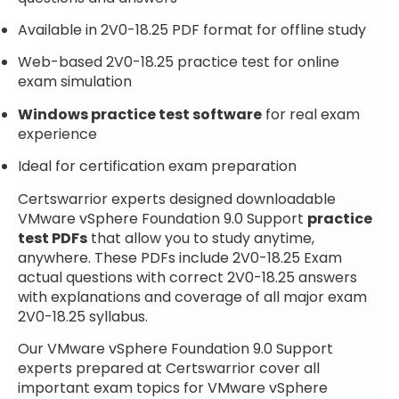
Available in 2V0-18.25 PDF format for offline study
Web-based 2V0-18.25 practice test for online
exam simulation
Windows practice test software
for real exam
experience
Ideal for certification exam preparation
Certswarrior experts designed downloadable
VMware vSphere Foundation 9.0 Support
practice
test PDFs
that allow you to study anytime,
anywhere. These PDFs include 2V0-18.25 Exam
actual questions with correct 2V0-18.25 answers
with explanations and coverage of all major exam
2V0-18.25 syllabus.
Our VMware vSphere Foundation 9.0 Support
experts prepared at Certswarrior cover all
important exam topics for VMware vSphere