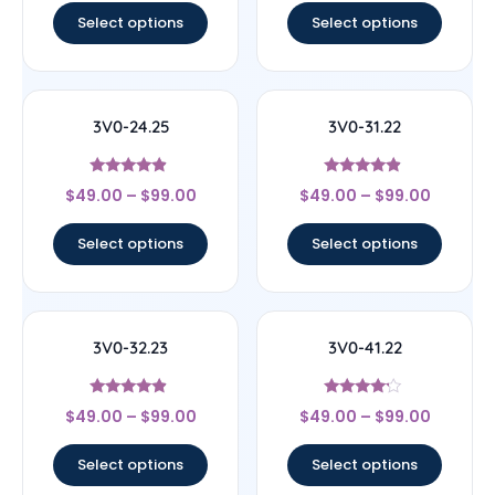
Select options
Select options
3V0-24.25
3V0-31.22
Rated
Rated
$
49.00
–
$
99.00
$
49.00
–
$
99.00
4.67
4.67
out of 5
out of 5
Select options
Select options
3V0-32.23
3V0-41.22
Rated
Rated
$
49.00
–
$
99.00
$
49.00
–
$
99.00
4.67
4
out of 5
out of 5
Select options
Select options