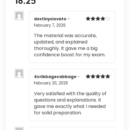
18.25
destinyslovato
–
February 7, 2026
Rated
4
out of 5
The material was accurate,
updated, and explained
thoroughly. It gave me a big
confidence boost for my exam.
4cribbagecabbage
–
February 20, 2026
Rated
5
out
of 5
Very satisfied with the quality of
questions and explanations. It
gave me exactly what I needed
for solid preparation.