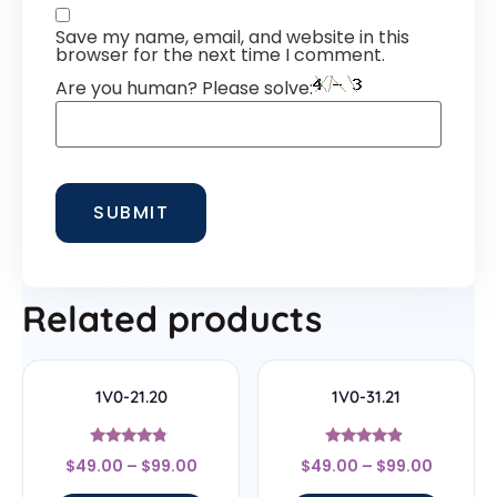
Save my name, email, and website in this
browser for the next time I comment.
Are you human? Please solve:
Related products
1V0-21.20
1V0-31.21
Rated
Rated
$
49.00
–
$
99.00
$
49.00
–
$
99.00
4.56
4.67
out of 5
out of 5