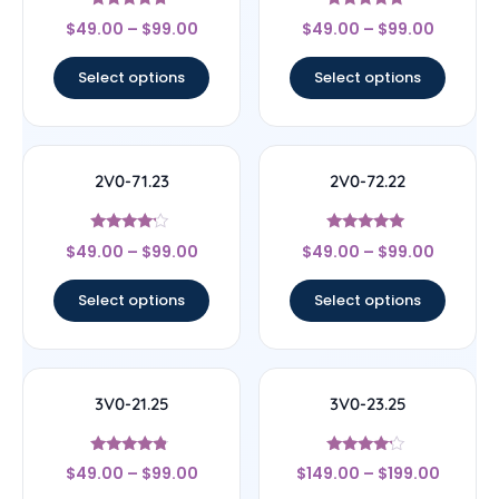
Rated
Rated
$
49.00
–
$
99.00
$
49.00
–
$
99.00
4.5
4.56
out of 5
out of 5
Select options
Select options
2V0-71.23
2V0-72.22
Rated
Rated
$
49.00
–
$
99.00
$
49.00
–
$
99.00
4
4.78
out of 5
out of 5
Select options
Select options
3V0-21.25
3V0-23.25
Rated
Rated
$
49.00
–
$
99.00
$
149.00
–
$
199.00
4.6
4
out of 5
out of 5