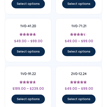
Select options
Select options
1V0-41.20
1V0-71.21
Rated
Rated
$
49.00
–
$
99.00
$
49.00
–
$
99.00
4.5
4.17
out of 5
out of 5
Select options
Select options
1V0-91.22
2V0-12.24
Rated
Rated
$
189.00
–
$
239.00
$
49.00
–
$
99.00
4.44
4.67
out of 5
out of 5
Select options
Select options