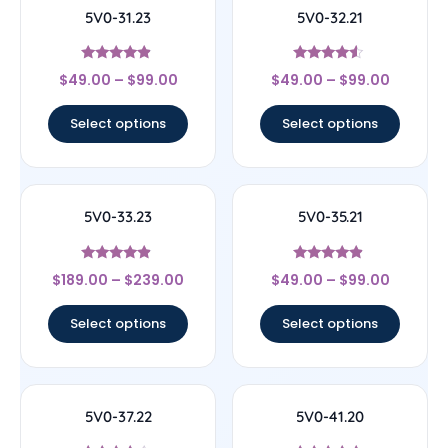
5V0-31.23
5V0-32.21
Rated
Rated
$
49.00
–
$
99.00
$
49.00
–
$
99.00
4.67
4.33
out of 5
out of 5
Select options
Select options
5V0-33.23
5V0-35.21
Rated
Rated
$
189.00
–
$
239.00
$
49.00
–
$
99.00
4.67
4.67
out of 5
out of 5
Select options
Select options
5V0-37.22
5V0-41.20