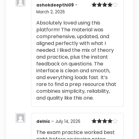
ashokdeepthi09
–
March 2, 2026
Rated
4
out of 5
Absolutely loved using this
platform! The material was
comprehensive, updated, and
aligned perfectly with what I
needed. I liked the mix of theory
and practice, plus the instant
feedback on questions. The
interface is clean and smooth,
and everything loads fast. It’s
rare to find a prep resource that
combines simplicity, reliability,
and quality like this one.
delnic
–
July 14, 2026
Rated
4
The exam practice worked best
out of 5