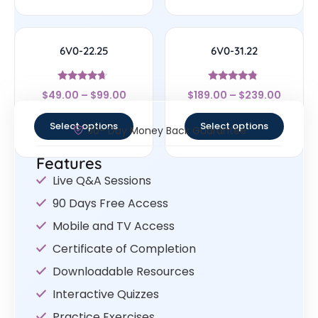
6V0-22.25
6V0-31.22
Rated
Rated
$
49.00
–
$
99.00
$
189.00
–
$
239.00
4.43
4.56
out of 5
out of 5
Select options
Select options
30- Day Money Back Guarantee
Features
Live Q&A Sessions
90 Days Free Access
Mobile and TV Access
Certificate of Completion
Downloadable Resources
Interactive Quizzes
Practice Exercises