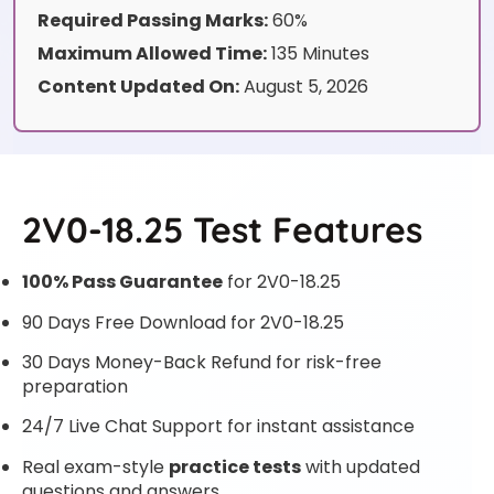
Required Passing Marks:
60%
Maximum Allowed Time:
135 Minutes
Content Updated On:
August 5, 2026
2V0-18.25 Test Features
100% Pass Guarantee
for 2V0-18.25
90 Days Free Download for 2V0-18.25
30 Days Money-Back Refund for risk-free
preparation
24/7 Live Chat Support for instant assistance
Real exam-style
practice tests
with updated
questions and answers