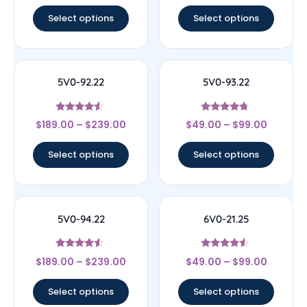
out of 5
out of 5
Select options
Select options
5V0-92.22
5V0-93.22
Rated
Rated
$
189.00
–
$
239.00
$
49.00
–
$
99.00
4.33
4.5
out of 5
out of 5
Select options
Select options
5V0-94.22
6V0-21.25
Rated
Rated
$
189.00
–
$
239.00
$
49.00
–
$
99.00
4.33
4.29
out of 5
out of 5
Select options
Select options