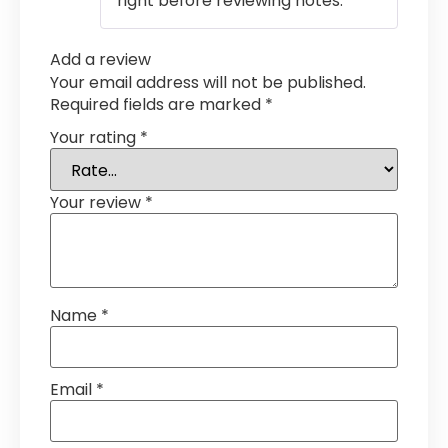
right before reviewing notes.
Add a review
Your email address will not be published.
Required fields are marked
*
Your rating
*
Your review
*
Name
*
Email
*