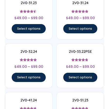
2V0-31.23
2V0-31.24
Rated
Rated
$
49.00
–
$
99.00
$
49.00
–
$
99.00
4.33
4.67
out of 5
out of 5
Select options
Select options
2V0-32.24
2V0-33.22PSE
Rated
Rated
$
49.00
–
$
99.00
$
49.00
–
$
99.00
4.83
4.5
out of 5
out of 5
Select options
Select options
2V0-41.24
2V0-51.23