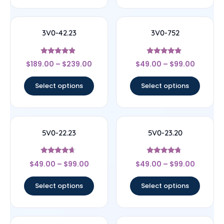
3V0-42.23
3V0-752
Rated
Rated
$
189.00
–
$
239.00
$
49.00
–
$
99.00
4.67
4.67
out of 5
out of 5
Select options
Select options
5V0-22.23
5V0-23.20
Rated
Rated
$
49.00
–
$
99.00
$
49.00
–
$
99.00
4.44
4.5
out of 5
out of 5
Select options
Select options