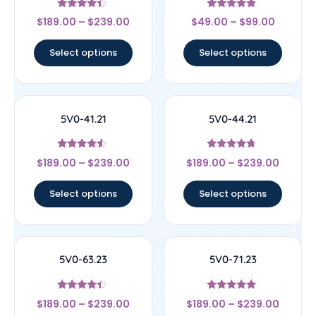
Rated
Rated
$
189.00
–
$
239.00
$
49.00
–
$
99.00
4.17
4.67
out of 5
out of 5
Select options
Select options
5V0-41.21
5V0-44.21
Rated
Rated
$
189.00
–
$
239.00
$
189.00
–
$
239.00
4.33
4.5
out of 5
out of 5
Select options
Select options
5V0-63.23
5V0-71.23
Rated
Rated
$
189.00
–
$
239.00
$
189.00
–
$
239.00
4.17
5