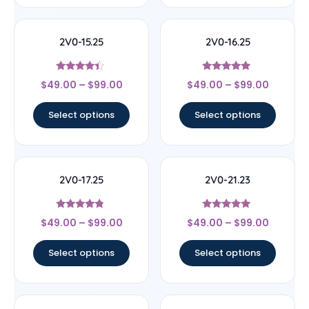
2V0-15.25
2V0-16.25
Rated
Rated
$
49.00
–
$
99.00
$
49.00
–
$
99.00
4.22
4.89
out of 5
out of 5
Select options
Select options
2V0-17.25
2V0-21.23
Rated
Rated
$
49.00
–
$
99.00
$
49.00
–
$
99.00
4.57
4.78
out of 5
out of 5
Select options
Select options