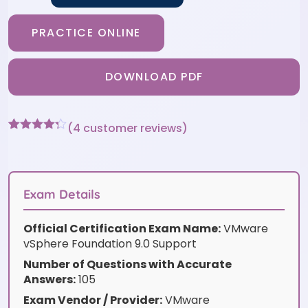
PRACTICE ONLINE
DOWNLOAD PDF
(
4
customer reviews)
Rated
4
4.25
out of 5
based on
customer
ratings
Exam Details
Official Certification Exam Name:
VMware
vSphere Foundation 9.0 Support
Number of Questions with Accurate
Answers:
105
Exam Vendor / Provider:
VMware