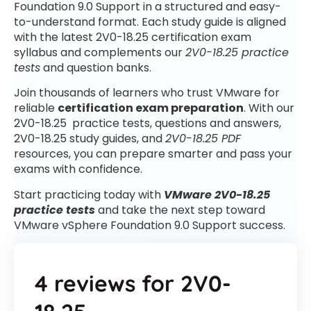
Foundation 9.0 Support in a structured and easy-
to-understand format. Each study guide is aligned
with the latest 2V0-18.25 certification exam
syllabus and complements our
2V0-18.25 practice
tests
and question banks.
Join thousands of learners who trust VMware for
reliable
certification exam preparation
. With our
2V0-18.25 practice tests, questions and answers,
2V0-18.25 study guides, and
2V0-18.25 PDF
resources, you can prepare smarter and pass your
exams with confidence.
Start practicing today with
VMware 2V0-18.25
practice tests
and take the next step toward
VMware vSphere Foundation 9.0 Support success.
4 reviews for
2V0-