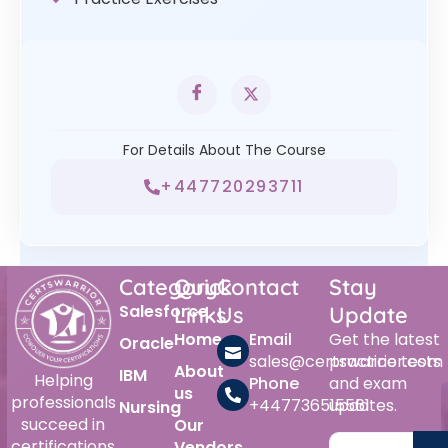
For Details About The Course
+447720293711
Category
Quick
Contact
Stay
Salesforce
Links
Us
Update
Home
Email
Get the latest
Oracle
sales@certswarrior.com
practice tests
About
IBM
Helping
Phone
and exam
us
professionals
+447736515561
updates.
Nursing
succeed in
Our
certifications
Vendors