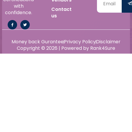
with
Contact
confidence.
us
Money back Gurantee
Privacy Policy
Disclaimer
Copyright © 2026 | Powered by Rank4Sure