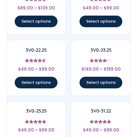
Rated
Rated
$
89.00
–
$
139.00
$
49.00
–
$
99.00
5
4.6
out of 5
out of 5
Select options
Select options
3V0-22.25
3V0-23.25
Rated
Rated
$
49.00
–
$
99.00
$
149.00
–
$
199.00
4.4
4
out of 5
out of 5
Select options
Select options
3V0-25.25
3V0-31.22
Rated
Rated
$
49.00
–
$
99.00
$
49.00
–
$
99.00
4.67
4.67
out of 5
out of 5