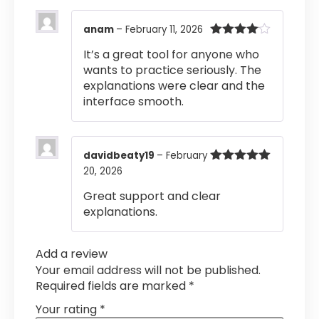
anam
–
February 11, 2026
Rated
4
It’s a great tool for anyone who
out of 5
wants to practice seriously. The
explanations were clear and the
interface smooth.
davidbeaty19
–
February
20, 2026
Rated
5
out
of 5
Great support and clear
explanations.
Add a review
Your email address will not be published.
Required fields are marked
*
Your rating
*