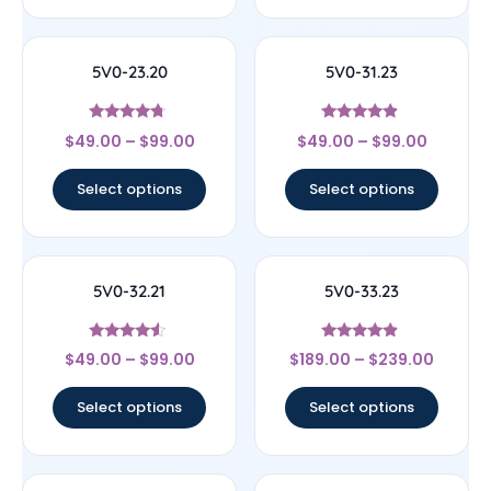
5V0-23.20
5V0-31.23
Rated
Rated
$
49.00
–
$
99.00
$
49.00
–
$
99.00
4.5
4.67
out of 5
out of 5
Select options
Select options
5V0-32.21
5V0-33.23
Rated
Rated
$
49.00
–
$
99.00
$
189.00
–
$
239.00
4.33
4.67
out of 5
out of 5
Select options
Select options