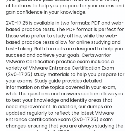
of features to help you prepare for your exams and
gain confidence in your knowledge.
2V0-17.25 is available in two formats: PDF and web-
based practice tests. The PDF format is perfect for
those who prefer to study offline, while the web-
based practice tests allow for online studying and
test-taking. Both formats are designed to help you
succeed and achieve your goals. Certswarrior
VMware Certification practice exam includes a
variety of VMware Entrance Certification Exam
(2V0-17.25) study materials to help you prepare for
your exams. Study guide provides detailed
information on the topics covered in your exam,
while the questions and answers section allows you
to test your knowledge and identify areas that
need improvement. In addition, our dumps are
updated regularly to reflect the latest VMware
Entrance Certification Exam (2V0-17.25) exam
changes, ensuring that you are always studying the