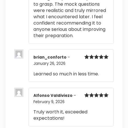
to grasp. The mock questions
were realistic and truly mirrored
what I encountered later. I feel
confident recommending it to
anyone serious about improving
their preparation.
brian_conforto
–
January 26, 2026
Rated
5
out
of 5
Learned so much in less time.
Alfonso Valdiviezo
–
February 9, 2026
Rated
5
out
of 5
Truly worth it, exceeded
expectations!