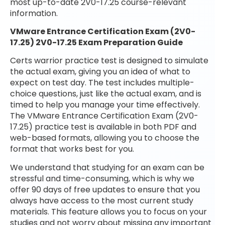
most up-to-date 2V0-17.25 course-relevant
information.
VMware Entrance Certification Exam (2V0-
17.25) 2V0-17.25 Exam Preparation Guide
Certs warrior practice test is designed to simulate
the actual exam, giving you an idea of what to
expect on test day. The test includes multiple-
choice questions, just like the actual exam, and is
timed to help you manage your time effectively.
The VMware Entrance Certification Exam (2V0-
17.25) practice test is available in both PDF and
web-based formats, allowing you to choose the
format that works best for you.
We understand that studying for an exam can be
stressful and time-consuming, which is why we
offer 90 days of free updates to ensure that you
always have access to the most current study
materials. This feature allows you to focus on your
studies and not worry about missing any important