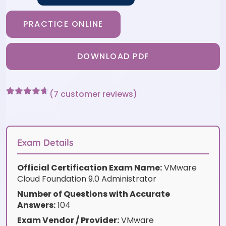
PRACTICE ONLINE
DOWNLOAD PDF
(
7
customer reviews)
Rated
7
4.57
out of 5
based on
customer
ratings
Exam Details
Official Certification Exam Name:
VMware
Cloud Foundation 9.0 Administrator
Number of Questions with Accurate
Answers:
104
Exam Vendor / Provider:
VMware