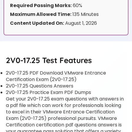
Required Passing Marks:
60%
Maximum Allowed Time:
135 Minutes
Content Updated On:
August 1, 2026
2V0-17.25 Test Features
2V0-17.25 PDF Download VMware Entrance
Certification Exam (2V0-17.25)
2V0-17.25 Questions Answers
2V0-17.25 Practice Exam PDF Dumps
Get your 2V0-17.25 exam questions with answers in
a pdf file which can work for professionals looking
to excel in their VMware Entrance Certification
Exam (2V0-17.25) professional pursuits. VMware
Certification certification pdf questions answers is
your guarantee pass solution that offers a variety