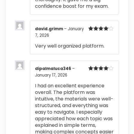
confidence boost for my exam.
david.grimm
–
January
7, 2026
Rated
4
out of 5
Very well organized platform.
dipalmaluca346
–
January 17, 2026
Rated
4
out of 5
I had an excellent experience
overall. The platform was
intuitive, the materials were well-
structured, and everything was
easy to navigate. I especially
appreciated how each topic was
explained in simple terms,
making complex concepts easier