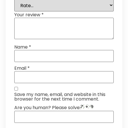
Your review
*
Name
*
Email
*
Save my name, email, and website in this
browser for the next time I comment.
Are you human? Please solve: