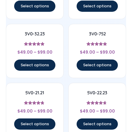
Select options
Select options
3V0-32.23
3V0-752
Rated
Rated
$
49.00
–
$
99.00
$
49.00
–
$
99.00
4.67
4.67
out of 5
out of 5
Select options
Select options
5V0-21.21
5V0-22.23
Rated
Rated
$
49.00
–
$
99.00
$
49.00
–
$
99.00
4.5
4.44
out of 5
out of 5
Select options
Select options