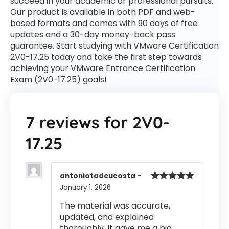
succeed in your academic or professional pursuits.
Our product is available in both PDF and web-
based formats and comes with 90 days of free
updates and a 30-day money-back pass
guarantee. Start studying with VMware Certification
2V0-17.25 today and take the first step towards
achieving your VMware Entrance Certification
Exam (2V0-17.25) goals!
7 reviews for
2V0-
17.25
antoniotadeucosta
–
January 1, 2026
Rated
5
out
of 5
The material was accurate,
updated, and explained
thoroughly. It gave me a big