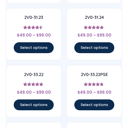
2V0-31.23
2V0-31.24
Rated
Rated
$
49.00
–
$
99.00
$
49.00
–
$
99.00
4.33
4.67
out of 5
out of 5
Select options
Select options
2V0-33.22
2V0-33.22PSE
Rated
Rated
$
49.00
–
$
99.00
$
49.00
–
$
99.00
4.67
4.5
out of 5
out of 5
Select options
Select options