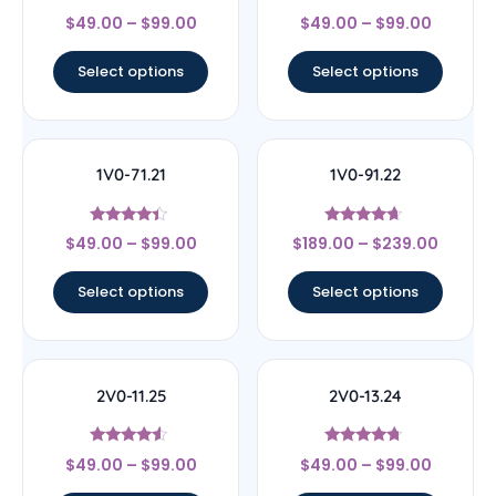
Rated
Rated
$
49.00
–
$
99.00
$
49.00
–
$
99.00
4.5
4.67
out of 5
out of 5
Select options
Select options
1V0-71.21
1V0-91.22
Rated
Rated
$
49.00
–
$
99.00
$
189.00
–
$
239.00
4.17
4.44
out of 5
out of 5
Select options
Select options
2V0-11.25
2V0-13.24
Rated
Rated
$
49.00
–
$
99.00
$
49.00
–
$
99.00
4.33
4.5
out of 5
out of 5