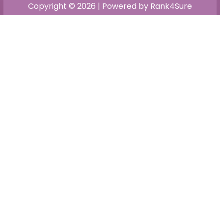
Copyright © 2026 | Powered by Rank4Sure