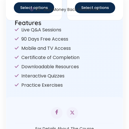
out of 5
out of 5
Select options
Select options
30- Day Money Back Guarantee
Features
Live Q&A Sessions
90 Days Free Access
Mobile and TV Access
Certificate of Completion
Downloadable Resources
Interactive Quizzes
Practice Exercises
For Details About The Course