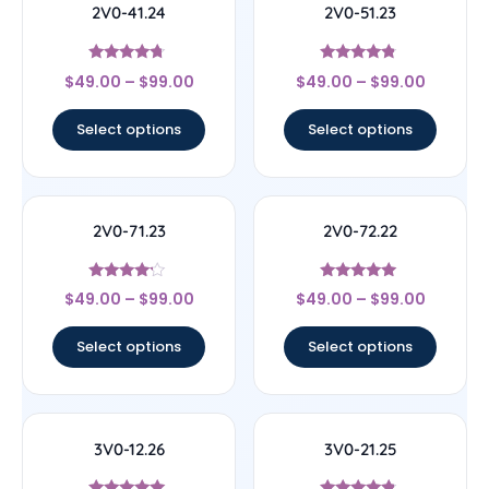
2V0-41.24
2V0-51.23
Rated
Rated
$
49.00
–
$
99.00
$
49.00
–
$
99.00
4.5
4.56
out of 5
out of 5
Select options
Select options
2V0-71.23
2V0-72.22
Rated
Rated
$
49.00
–
$
99.00
$
49.00
–
$
99.00
4
4.78
out of 5
out of 5
Select options
Select options
3V0-12.26
3V0-21.25