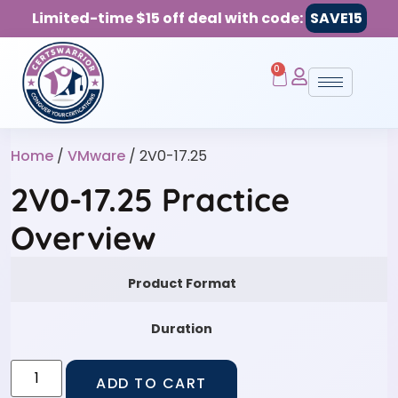
Limited-time $15 off deal with code:
SAVE15
0
Home
/
VMware
/ 2V0-17.25
2V0-17.25 Practice
Overview
Product Format
Duration
ADD TO CART