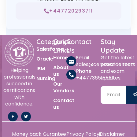
+447720293711
Category
Quick
Contact
Stay
Salesforce
Links
Us
Update
Home
Email
Get the latest
Oracle
sales@certswarrior.com
practice tests
About
IBM
Helping
Phone
and exam
us
professionals
+447736515561
updates.
Nursing
succeed in
Our
certifications
Vendors
with
Contact
confidence.
us
Money back Gurantee
Privacy Policy
Disclaimer