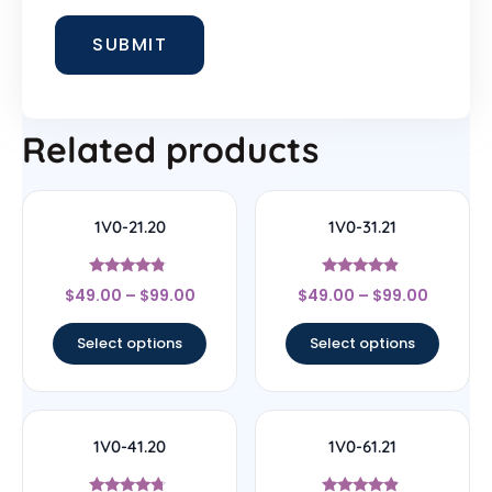
Related products
1V0-21.20
1V0-31.21
Rated
Rated
$
49.00
–
$
99.00
$
49.00
–
$
99.00
4.56
4.67
out of 5
out of 5
Select options
Select options
1V0-41.20
1V0-61.21