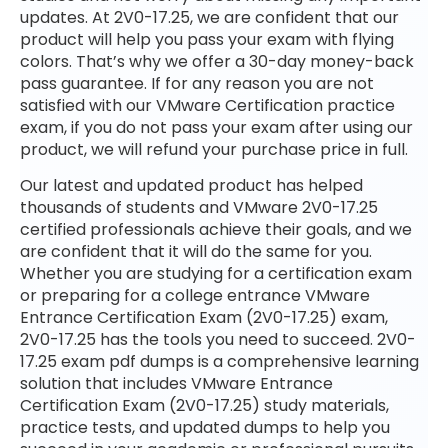
updates. At 2V0-17.25, we are confident that our
product will help you pass your exam with flying
colors. That’s why we offer a 30-day money-back
pass guarantee. If for any reason you are not
satisfied with our VMware Certification practice
exam, if you do not pass your exam after using our
product, we will refund your purchase price in full.
Our latest and updated product has helped
thousands of students and VMware 2V0-17.25
certified professionals achieve their goals, and we
are confident that it will do the same for you.
Whether you are studying for a certification exam
or preparing for a college entrance VMware
Entrance Certification Exam (2V0-17.25) exam,
2V0-17.25 has the tools you need to succeed. 2V0-
17.25 exam pdf dumps is a comprehensive learning
solution that includes VMware Entrance
Certification Exam (2V0-17.25) study materials,
practice tests, and updated dumps to help you