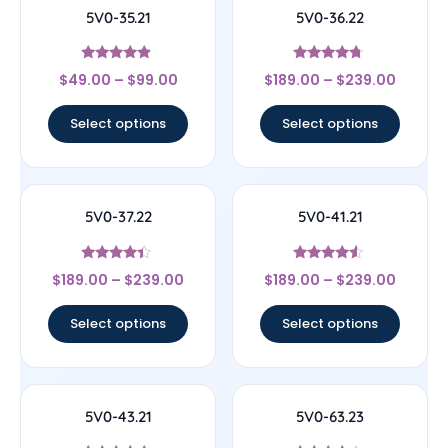
5V0-35.21
5V0-36.22
Rated
Rated
$
49.00
–
$
99.00
$
189.00
–
$
239.00
4.67
4.5
out of 5
out of 5
Select options
Select options
5V0-37.22
5V0-41.21
Rated
Rated
$
189.00
–
$
239.00
$
189.00
–
$
239.00
4.17
4.33
out of 5
out of 5
Select options
Select options
5V0-43.21
5V0-63.23