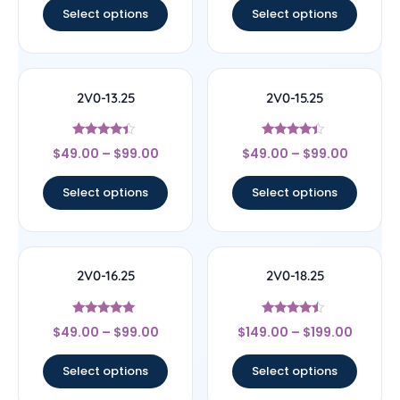
Select options
Select options
2V0-13.25
2V0-15.25
Rated
Rated
$
49.00
–
$
99.00
$
49.00
–
$
99.00
4.17
4.22
out of 5
out of 5
Select options
Select options
2V0-16.25
2V0-18.25
Rated
Rated
$
49.00
–
$
99.00
$
149.00
–
$
199.00
4.89
4.25
out of 5
out of 5
Select options
Select options