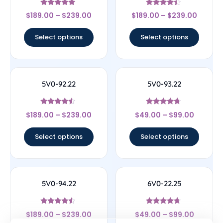
Rated
Rated
$
189.00
–
$
239.00
$
189.00
–
$
239.00
5
4.17
out of 5
out of 5
Select options
Select options
5V0-92.22
5V0-93.22
Rated
Rated
$
189.00
–
$
239.00
$
49.00
–
$
99.00
4.33
4.5
out of 5
out of 5
Select options
Select options
5V0-94.22
6V0-22.25
Rated
Rated
$
189.00
–
$
239.00
$
49.00
–
$
99.00
4.33
4.43