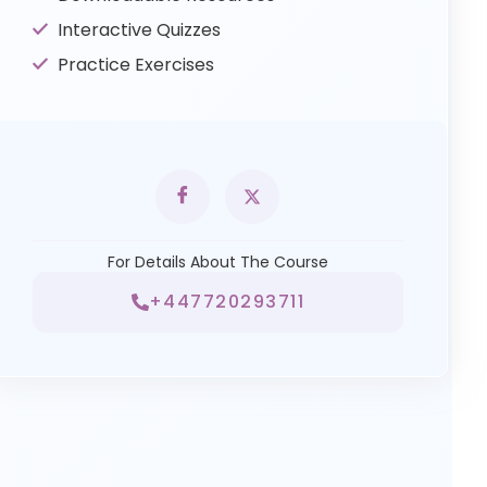
Interactive Quizzes
Practice Exercises
For Details About The Course
+447720293711