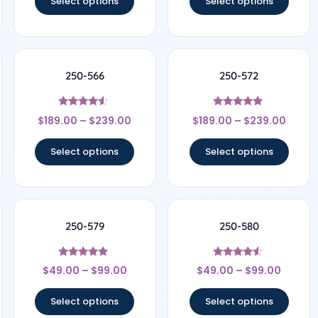
Select options
Select options
250-566
250-572
Rated
Rated
$
189.00
–
$
239.00
$
189.00
–
$
239.00
4.33
4.67
out of 5
out of 5
Select options
Select options
250-579
250-580
Rated
Rated
$
49.00
–
$
99.00
$
49.00
–
$
99.00
4.75
4.33
out of 5
out of 5
Select options
Select options