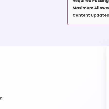
Required Passing
Maximum Allowed
Content Updated
on