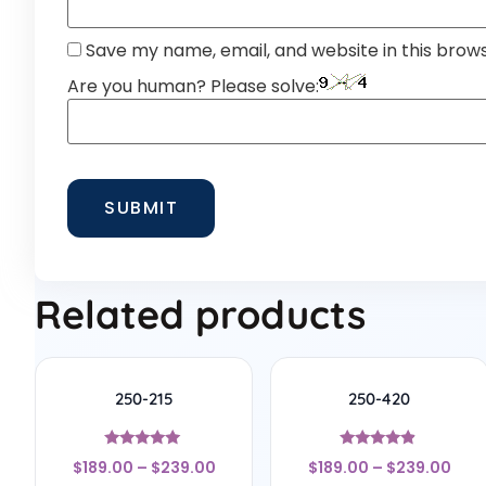
Save my name, email, and website in this brow
Are you human? Please solve:
Related products
250-215
250-420
Rated
Rated
$
189.00
–
$
239.00
$
189.00
–
$
239.00
5
4.67