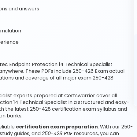
ons and answers
imulation
perience
c Endpoint Protection 14 Technical Specialist
, anywhere. These PDFs include 250-428 Exam actual
ations and coverage of all major exam 250-428
alist experts prepared at Certswarrior cover all
ion 14 Technical Specialist in a structured and easy-
th the latest 250-428 certification exam syllabus and
on banks.
eliable
certification exam preparation
. With our 250-
study guides, and
250-428 PDF
resources, you can