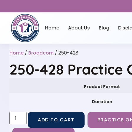
Home
About Us
Blog
Discl
Home
/
Broadcom
/ 250-428
250-428 Practice
Product Format
Duration
ADD TO CART
PRACTICE ON