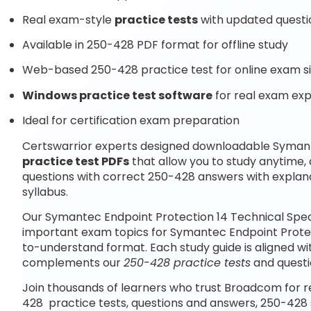
Real exam-style
practice tests
with updated questi
Available in 250-428 PDF format for offline study
Web-based 250-428 practice test for online exam s
Windows practice test software
for real exam ex
Ideal for certification exam preparation
Certswarrior experts designed downloadable Symante
practice test PDFs
that allow you to study anytime
questions with correct 250-428 answers with explan
syllabus.
Our Symantec Endpoint Protection 14 Technical Speci
important exam topics for Symantec Endpoint Protect
to-understand format. Each study guide is aligned wi
complements our
250-428 practice tests
and questi
Join thousands of learners who trust Broadcom for r
428 practice tests, questions and answers, 250-428 