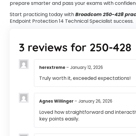
prepare smarter and pass your exams with confiden
Start practicing today with
Broadcom 250-428 pract
Endpoint Protection 14 Technical Specialist success.
3 reviews for
250-428
herextreme
–
January 12, 2026
Truly worth it, exceeded expectations!
Agnes Willinger
–
January 26, 2026
Loved how straightforward and interactiv
key points easily.