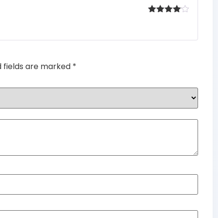
Rated
4
out of 5
d fields are marked
*