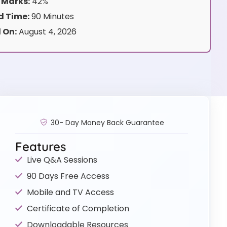
 Marks:
42%
 Time:
90 Minutes
 On:
August 4, 2026
30- Day Money Back Guarantee
Features
Live Q&A Sessions
90 Days Free Access
Mobile and TV Access
Certificate of Completion
Downloadable Resources