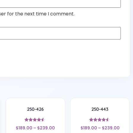
ser for the next time I comment.
250-426
250-443
Rated
Rated
$
189.00
–
$
239.00
$
189.00
–
$
239.00
4.33
4.33