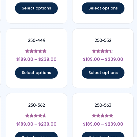
out of 5
out of 5
Select options
Select options
250-449
250-552
Rated
Rated
$
189.00
–
$
239.00
$
189.00
–
$
239.00
4.67
4.33
out of 5
out of 5
Select options
Select options
250-562
250-563
Rated
Rated
$
189.00
–
$
239.00
$
189.00
–
$
239.00
4.33
4.67
out of 5
out of 5