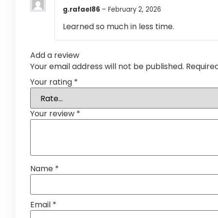
g.rafael86
–
February 2, 2026
Learned so much in less time.
Add a review
Your email address will not be published.
Require
Your rating
*
Your review
*
Name
*
Email
*