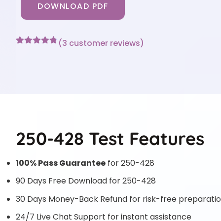
DOWNLOAD PDF
(
3
customer reviews)
Rated
3
4.67
out of 5
based on
customer
ratings
250-428 Test Features
100% Pass Guarantee
for 250-428
90 Days Free Download for 250-428
30 Days Money-Back Refund for risk-free preparati
24/7 Live Chat Support for instant assistance