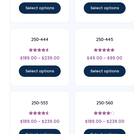
out of 5
out of 5
Select options
Select options
250-444
250-445
Rated
Rated
$
189.00
–
$
239.00
$
49.00
–
$
99.00
4.33
4.67
out of 5
out of 5
Select options
Select options
250-553
250-560
Rated
Rated
$
189.00
–
$
239.00
$
189.00
–
$
239.00
4.33
4
out of 5
out of 5