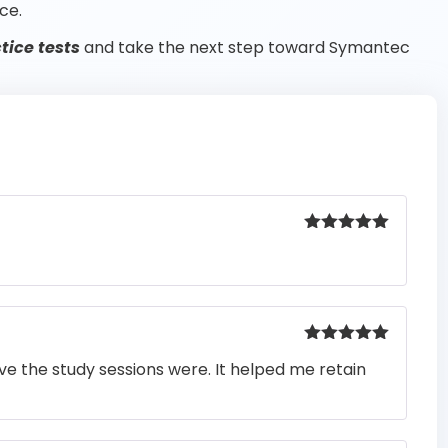
ce.
ice tests
and take the next step toward Symantec
Rated
5
out
of 5
Rated
5
out
e the study sessions were. It helped me retain
of 5