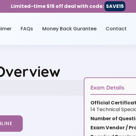
Limited-time $15 off deal with code:
SAVE15
aimer
FAQs
Money Back Gurantee
Contact
 Overview
Exam Details
Official Certific
14 Technical Specia
Number of Questi
LINE
Exam Vendor / Pro