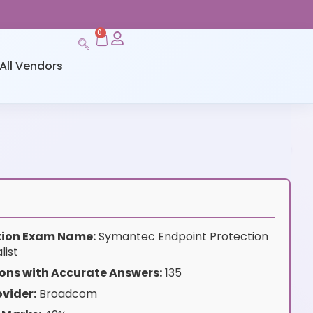
0
All Vendors
ation Exam Name:
Symantec Endpoint Protection
list
ons with Accurate Answers:
135
vider:
Broadcom