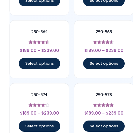
Select options
Select options
250-564
250-565
Rated
Rated
$
189.00
–
$
239.00
$
189.00
–
$
239.00
4.33
4.33
out of 5
out of 5
Select options
Select options
250-574
250-578
Rated
Rated
$
189.00
–
$
239.00
$
189.00
–
$
239.00
4
4.67
out of 5
out of 5
Select options
Select options