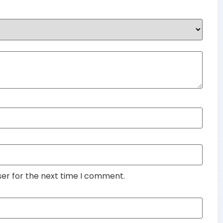
ser for the next time I comment.