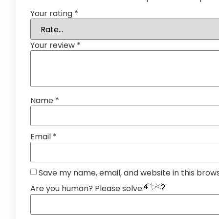
Your rating
*
Your review
*
Name
*
Email
*
Save my name, email, and website in this brow
Are you human? Please solve: