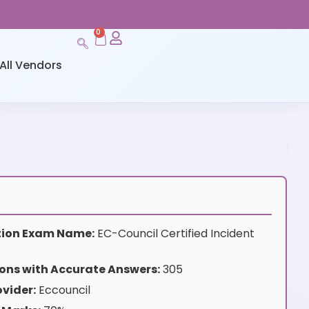
0
All Vendors
ation Exam Name:
EC-Council Certified Incident
ons with Accurate Answers:
305
vider:
Eccouncil