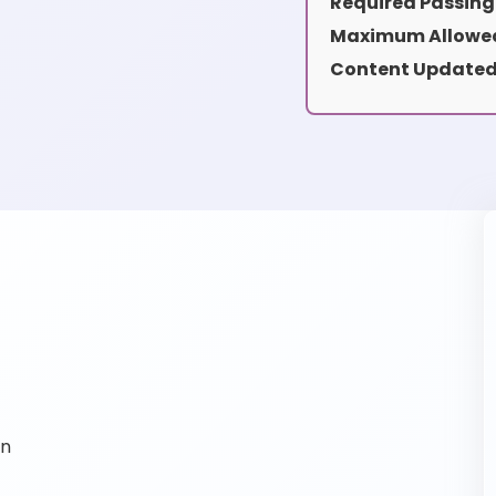
Required Passing
Maximum Allowed
Content Updated
on