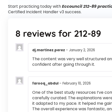
Start practicing today with
Eccouncil 212-89 practi
Certified Incident Handler v3 success.
8 reviews for
212-89
dj.martinez.perez
–
January 2, 2026
The content was very well structured and 
confident after going through it.
farooq_abdul
–
February 10, 2026
One of the best study resources I’ve co
carefully curated. The explanations were
it adapted to my pace. It helped me gai
The overall experience was fantastic, an