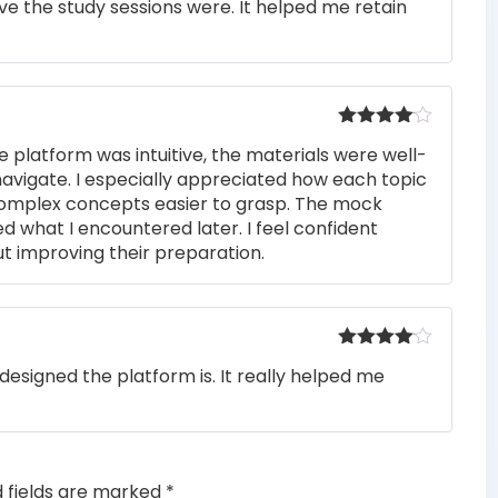
e the study sessions were. It helped me retain
out of 5
Rated
4
e platform was intuitive, the materials were well-
out of 5
navigate. I especially appreciated how each topic
complex concepts easier to grasp. The mock
ed what I encountered later. I feel confident
t improving their preparation.
Rated
4
designed the platform is. It really helped me
out of 5
d fields are marked
*