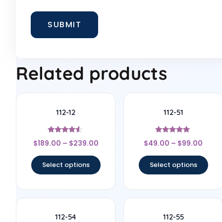
Related products
112-12
112-51
Rated
Rated
$
189.00
–
$
239.00
$
49.00
–
$
99.00
4.33
4.83
out of 5
out of 5
Select options
Select options
112-54
112-55