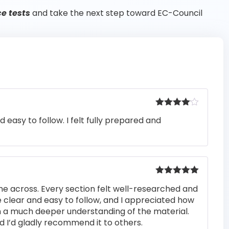
ce tests
and take the next step toward EC-Council
Rated
4
easy to follow. I felt fully prepared and
out of 5
Rated
5
out
me across. Every section felt well-researched and
of 5
 clear and easy to follow, and I appreciated how
n a much deeper understanding of the material.
d I’d gladly recommend it to others.