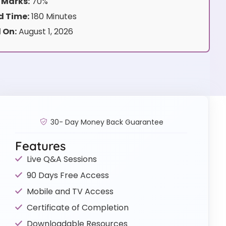
 Marks:
70%
 Time:
180 Minutes
 On:
August 1, 2026
30- Day Money Back Guarantee
Features
Live Q&A Sessions
90 Days Free Access
Mobile and TV Access
Certificate of Completion
Downloadable Resources