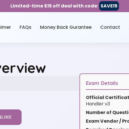
Limited-time $15 off deal with code:
SAVE15
aimer
FAQs
Money Back Gurantee
Contact
verview
Exam Details
Official Certific
Handler v3
Number of Questi
LINE
Exam Vendor / Pro