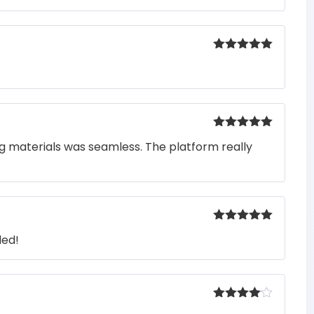
Rated
5
out
of 5
Rated
5
out
ng materials was seamless. The platform really
of 5
Rated
5
out
ded!
of 5
Rated
4