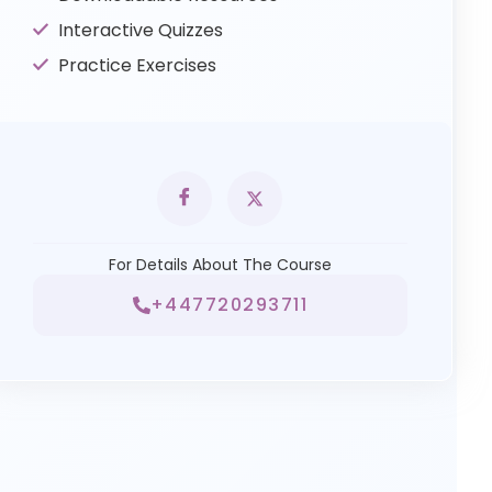
Interactive Quizzes
Practice Exercises
For Details About The Course
+447720293711