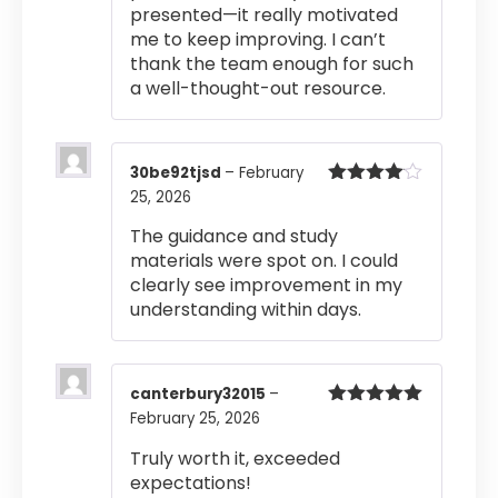
presented—it really motivated
me to keep improving. I can’t
thank the team enough for such
a well-thought-out resource.
30be92tjsd
–
February
25, 2026
Rated
4
out of 5
The guidance and study
materials were spot on. I could
clearly see improvement in my
understanding within days.
canterbury32015
–
February 25, 2026
Rated
5
out
of 5
Truly worth it, exceeded
expectations!