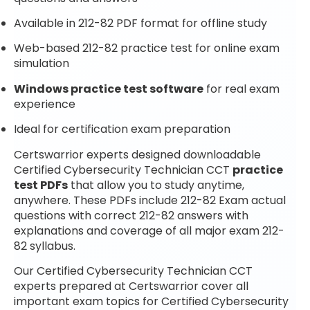
Available in 212-82 PDF format for offline study
Web-based 212-82 practice test for online exam
simulation
Windows practice test software
for real exam
experience
Ideal for certification exam preparation
Certswarrior experts designed downloadable
Certified Cybersecurity Technician CCT
practice
test PDFs
that allow you to study anytime,
anywhere. These PDFs include 212-82 Exam actual
questions with correct 212-82 answers with
explanations and coverage of all major exam 212-
82 syllabus.
Our Certified Cybersecurity Technician CCT
experts prepared at Certswarrior cover all
important exam topics for Certified Cybersecurity