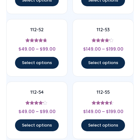
Select options
Select options
112-52
112-53
Rated
Rated
$
49.00
–
$
99.00
$
149.00
–
$
199.00
4.5
4
out of 5
out of 5
Select options
Select options
112-54
112-55
Rated
Rated
$
49.00
–
$
99.00
$
149.00
–
$
199.00
4
4.33
out of 5
out of 5
Select options
Select options