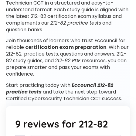
Technician CCT in a structured and easy-to-
understand format. Each study guide is aligned with
the latest 212-82 certification exam syllabus and
complements our
212-82 practice tests
and
question banks.
Join thousands of learners who trust Eccouncil for
reliable
certification exam preparation
. With our
212-82 practice tests, questions and answers, 212-
82 study guides, and
212-82 PDF
resources, you can
prepare smarter and pass your exams with
confidence.
Start practicing today with
Eccouncil 212-82
practice tests
and take the next step toward
Certified Cybersecurity Technician CCT success.
9 reviews for
212-82