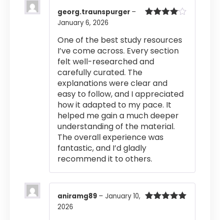
georg.traunspurger
–
January 6, 2026
Rated
4
out of 5
One of the best study resources
I’ve come across. Every section
felt well-researched and
carefully curated. The
explanations were clear and
easy to follow, and I appreciated
how it adapted to my pace. It
helped me gain a much deeper
understanding of the material.
The overall experience was
fantastic, and I’d gladly
recommend it to others.
aniramg89
–
January 10,
2026
Rated
5
out
of 5