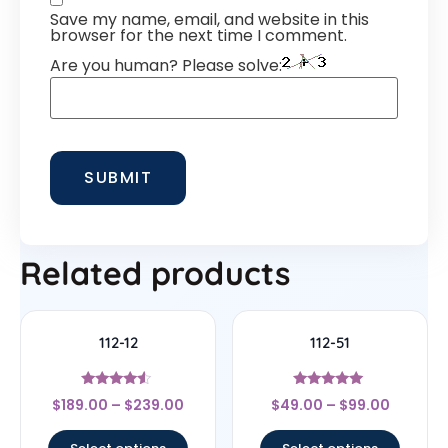
Save my name, email, and website in this
browser for the next time I comment.
Are you human? Please solve:
Related products
112-12
112-51
Rated
Rated
$
189.00
–
$
239.00
$
49.00
–
$
99.00
4.33
4.83
out of 5
out of 5