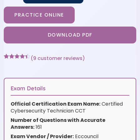
PRACTICE ONLINE
DOWNLOAD PDF
(
9
customer reviews)
Rated
9
4.33
out of 5
based on
customer
ratings
Exam Details
Official Certification Exam Name:
Certified
Cybersecurity Technician CCT
Number of Questions with Accurate
Answers:
161
Exam Vendor / Provider:
Eccouncil