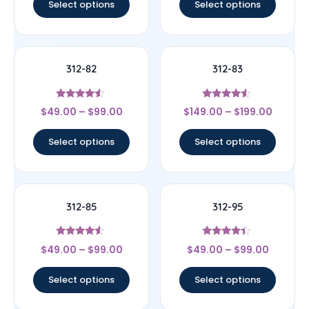
Select options
Select options
312-82
312-83
Rated
Rated
$
49.00
–
$
99.00
$
149.00
–
$
199.00
4.33
4.33
out of 5
out of 5
Select options
Select options
312-85
312-95
Rated
Rated
$
49.00
–
$
99.00
$
49.00
–
$
99.00
4.33
4.17
out of 5
out of 5
Select options
Select options