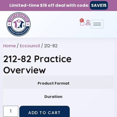
Limited-time $15 off deal with code:
SAVE15
0
Home
/
Eccouncil
/ 212-82
212-82 Practice
Overview
Product Format
Duration
ADD TO CART