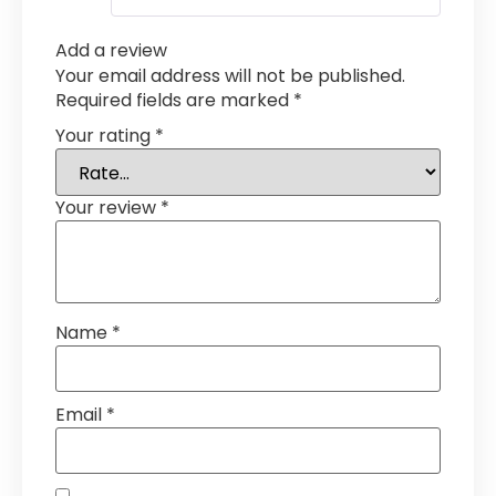
Add a review
Your email address will not be published.
Required fields are marked
*
Your rating
*
Your review
*
Name
*
Email
*