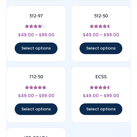
312-97
512-50
Rated
Rated
$
49.00
–
$
99.00
$
49.00
–
$
99.00
4
4.33
out of 5
out of 5
Select options
Select options
712-50
ECSS
Rated
Rated
$
49.00
–
$
99.00
$
49.00
–
$
99.00
4.86
4.33
out of 5
out of 5
Select options
Select options