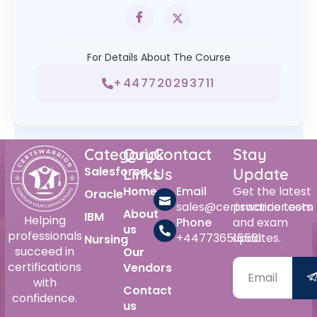
For Details About The Course
+447720293711
Category
Quick
Contact
Stay
Salesforce
Links
Us
Update
Home
Email
Get the latest
Oracle
sales@certswarrior.com
practice tests
About
IBM
Helping
Phone
and exam
us
professionals
+447736515561
updates.
Nursing
succeed in
Our
certifications
Vendors
with
Contact
confidence.
us