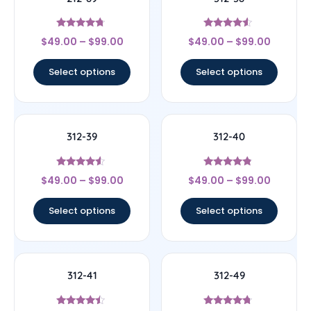
Rated
Rated
$
49.00
–
$
99.00
$
49.00
–
$
99.00
4.5
4.33
out of 5
out of 5
Select options
Select options
312-39
312-40
Rated
Rated
$
49.00
–
$
99.00
$
49.00
–
$
99.00
4.33
4.56
out of 5
out of 5
Select options
Select options
312-41
312-49