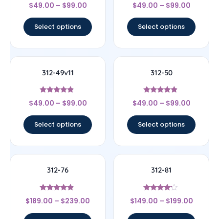
Rated
Rated
$
49.00
–
$
99.00
$
49.00
–
$
99.00
4.25
4.5
out of 5
out of 5
Select options
Select options
312-49v11
312-50
Rated
Rated
$
49.00
–
$
99.00
$
49.00
–
$
99.00
4.67
4.67
out of 5
out of 5
Select options
Select options
312-76
312-81
Rated
Rated
$
189.00
–
$
239.00
$
149.00
–
$
199.00
4.67
4
out of 5
out of 5