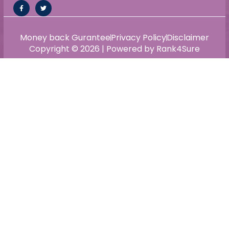
Money back Gurantee
Privacy Policy
Disclaimer
Copyright © 2026 | Powered by Rank4Sure