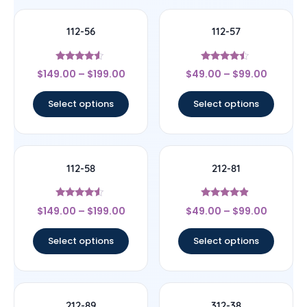
112-56
112-57
Rated
Rated
$
149.00
–
$
199.00
$
49.00
–
$
99.00
4.33
4.25
out of 5
out of 5
Select options
Select options
112-58
212-81
Rated
Rated
$
149.00
–
$
199.00
$
49.00
–
$
99.00
4.33
4.67
out of 5
out of 5
Select options
Select options
212-89
312-38