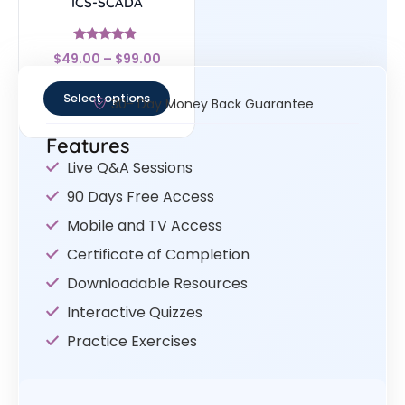
ICS-SCADA
Rated
$
49.00
–
$
99.00
4.67
out of 5
Select options
30- Day Money Back Guarantee
Features
Live Q&A Sessions
90 Days Free Access
Mobile and TV Access
Certificate of Completion
Downloadable Resources
Interactive Quizzes
Practice Exercises