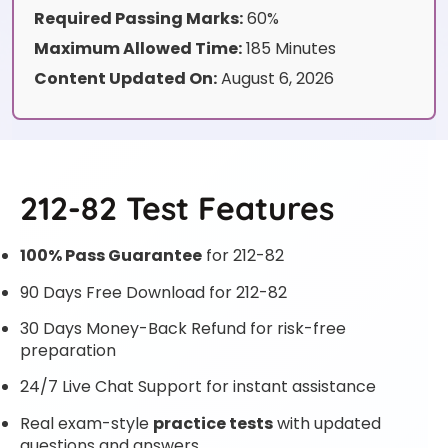
Required Passing Marks:
60%
Maximum Allowed Time:
185 Minutes
Content Updated On:
August 6, 2026
212-82 Test Features
100% Pass Guarantee
for 212-82
90 Days Free Download for 212-82
30 Days Money-Back Refund for risk-free
preparation
24/7 Live Chat Support for instant assistance
Real exam-style
practice tests
with updated
questions and answers