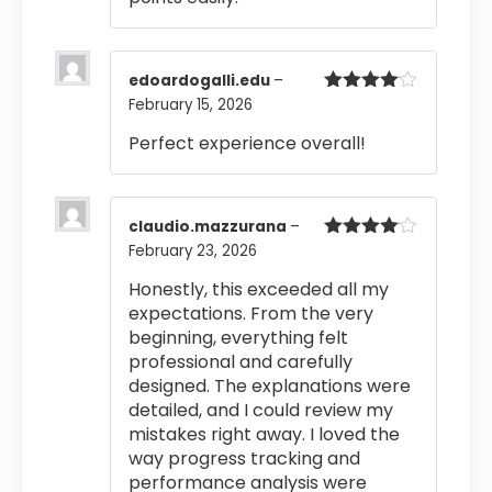
edoardogalli.edu
–
February 15, 2026
Rated
4
out of 5
Perfect experience overall!
claudio.mazzurana
–
February 23, 2026
Rated
4
out of 5
Honestly, this exceeded all my
expectations. From the very
beginning, everything felt
professional and carefully
designed. The explanations were
detailed, and I could review my
mistakes right away. I loved the
way progress tracking and
performance analysis were