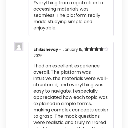
Everything from registration to
accessing materials was
seamless. The platform really
made studying simple and
enjoyable.
chikishevay
–
January 15,
2026
Rated
4
out of 5
I had an excellent experience
overall. The platform was
intuitive, the materials were well-
structured, and everything was
easy to navigate. I especially
appreciated how each topic was
explained in simple terms,
making complex concepts easier
to grasp. The mock questions
were realistic and truly mirrored