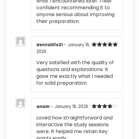
what I encountered later. I feel
confident recommending it to
anyone serious about improving
their preparation.
dentallife21
–
January 16,
2026
Rated
5
out
of 5
Very satisfied with the quality of
questions and explanations. It
gave me exactly what I needed
for solid preparation.
anam
–
January 18, 2026
Rated
4
Loved how straightforward and
out of 5
interactive the study sessions
were. It helped me retain key
points easily.