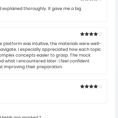
Rated
4
 explained thoroughly. It gave me a big
out of 5
Rated
4
e platform was intuitive, the materials were well-
out of 5
navigate. I especially appreciated how each topic
complex concepts easier to grasp. The mock
ed what I encountered later. I feel confident
t improving their preparation.
Rated
4
out of 5
d fields are marked
*