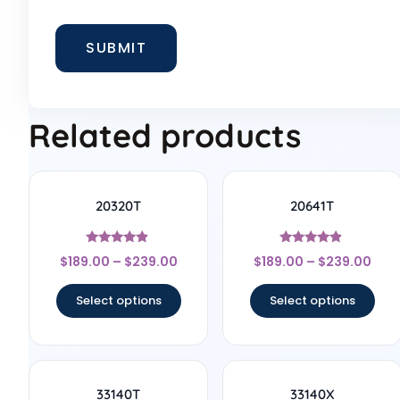
Related products
20320T
20641T
Rated
Rated
$
189.00
–
$
239.00
$
189.00
–
$
239.00
4.67
4.67
out of 5
out of 5
Select options
Select options
33140T
33140X