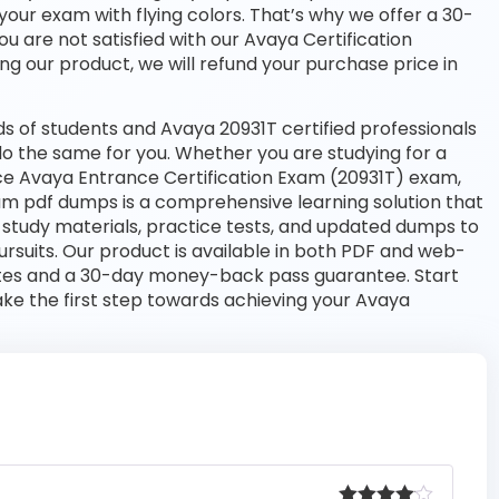
your exam with flying colors. That’s why we offer a 30-
 are not satisfied with our Avaya Certification
ng our product, we will refund your purchase price in
 of students and Avaya 20931T certified professionals
l do the same for you. Whether you are studying for a
nce Avaya Entrance Certification Exam (20931T) exam,
am pdf dumps is a comprehensive learning solution that
 study materials, practice tests, and updated dumps to
rsuits. Our product is available in both PDF and web-
tes and a 30-day money-back pass guarantee. Start
ake the first step towards achieving your Avaya