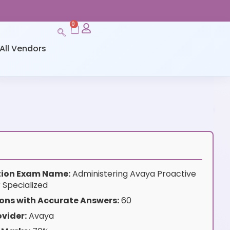
0
All Vendors
ation Exam Name:
Administering Avaya Proactive
Specialized
ons with Accurate Answers:
60
vider:
Avaya