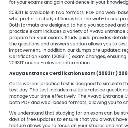
for your exams and gain confidence in your knowledg
20931T is available in two formats: PDF and web-base
who prefer to study offline, while the web-based prac
Both formats are designed to help you succeed and a
practice exam includes a variety of Avaya Entrance C
prepare for your exams. Study guide provides detaile
the questions and answers section allows you to tes
improvement. In addition, our dumps are updated reg
Certification Exam (20931T) exam changes, ensuring
20931T course-relevant information.
Avaya Entrance Certification Exam (20931T) 20
Certs warrior practice test is designed to simulate t
test day. The test includes multiple-choice questions,
manage your time effectively. The Avaya Entrance Cer
both PDF and web-based formats, allowing you to ch
We understand that studying for an exam can be str
days of free updates to ensure that you always have 
feature allows you to focus on your studies and not 