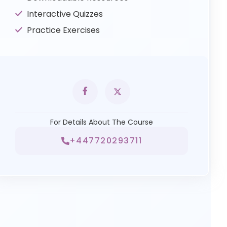
Interactive Quizzes
Practice Exercises
For Details About The Course
+447720293711