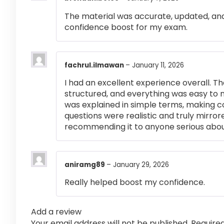
The material was accurate, updated, and
confidence boost for my exam.
fachrul.ilmawan
–
January 11, 2026
I had an excellent experience overall. Th
structured, and everything was easy to 
was explained in simple terms, making 
questions were realistic and truly mirror
recommending it to anyone serious abou
aniramg89
–
January 29, 2026
Really helped boost my confidence.
Add a review
Your email address will not be published.
Require