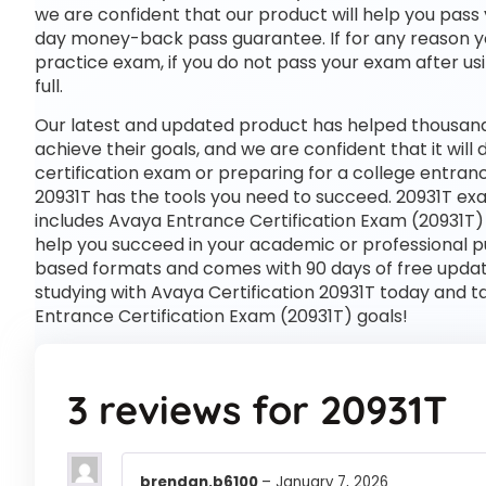
we are confident that our product will help you pass 
day money-back pass guarantee. If for any reason you
practice exam, if you do not pass your exam after usi
full.
Our latest and updated product has helped thousands
achieve their goals, and we are confident that it wil
certification exam or preparing for a college entra
20931T has the tools you need to succeed. 20931T ex
includes Avaya Entrance Certification Exam (20931T)
help you succeed in your academic or professional pu
based formats and comes with 90 days of free upda
studying with Avaya Certification 20931T today and t
Entrance Certification Exam (20931T) goals!
3 reviews for
20931T
brendan.b6100
–
January 7, 2026