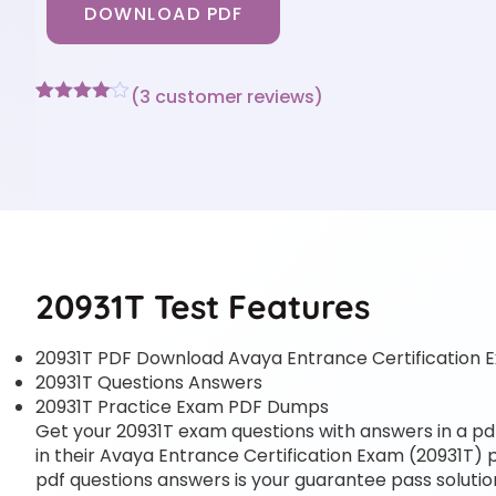
DOWNLOAD PDF
(
3
customer reviews)
Rated
3
4
out of 5
based
on
customer
ratings
20931T Test Features
20931T PDF Download Avaya Entrance Certification 
20931T Questions Answers
20931T Practice Exam PDF Dumps
Get your 20931T exam questions with answers in a pdf 
in their Avaya Entrance Certification Exam (20931T) pr
pdf questions answers is your guarantee pass solution