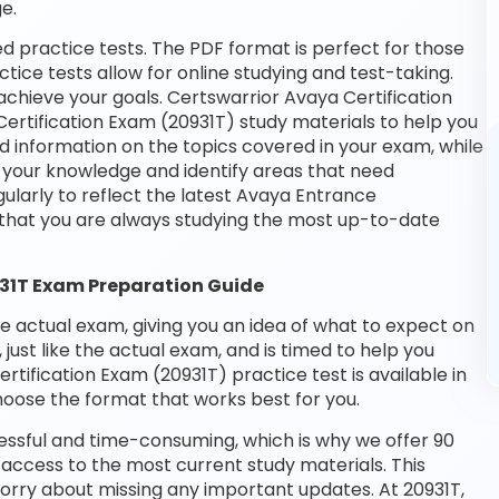
e.
d practice tests. The PDF format is perfect for those
tice tests allow for online studying and test-taking.
chieve your goals. Certswarrior Avaya Certification
ertification Exam (20931T) study materials to help you
d information on the topics covered in your exam, while
t your knowledge and identify areas that need
ularly to reflect the latest Avaya Entrance
 that you are always studying the most up-to-date
931T Exam Preparation Guide
he actual exam, giving you an idea of what to expect on
 just like the actual exam, and is timed to help you
tification Exam (20931T) practice test is available in
oose the format that works best for you.
essful and time-consuming, which is why we offer 90
access to the most current study materials. This
worry about missing any important updates. At 20931T,