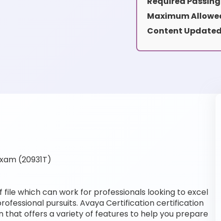
Required Passing
Maximum Allowed
Content Updated
Exam (20931T)
file which can work for professionals looking to excel
ofessional pursuits. Avaya Certification certification
 that offers a variety of features to help you prepare