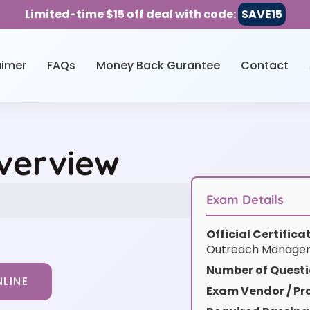
Limited-time $15 off deal with code:
SAVE15
aimer
FAQs
Money Back Gurantee
Contact
Overview
Exam Details
Official Certific
Outreach Manager 
Number of Questi
LINE
Exam Vendor / Pro