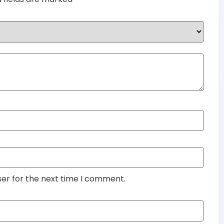
ser for the next time I comment.