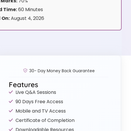
 Marks:
70%
 Time:
60 Minutes
 On:
August 4, 2026
30- Day Money Back Guarantee
Features
Live Q&A Sessions
90 Days Free Access
Mobile and TV Access
Certificate of Completion
Downloadable Resources