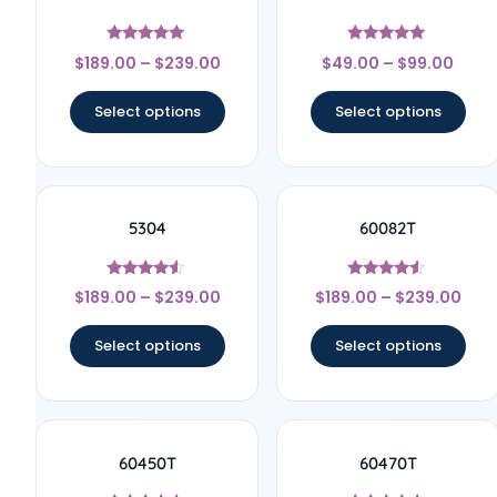
Rated
Rated
$
189.00
–
$
239.00
$
49.00
–
$
99.00
5
5
out of 5
out of 5
Select options
Select options
5304
60082T
Rated
Rated
$
189.00
–
$
239.00
$
189.00
–
$
239.00
4.33
4.33
out of 5
out of 5
Select options
Select options
60450T
60470T