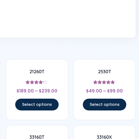
21260T
2530T
Rated
Rated
$
189.00
–
$
239.00
$
49.00
–
$
99.00
4
4.67
out of 5
out of 5
Select options
Select options
33160T
33160X