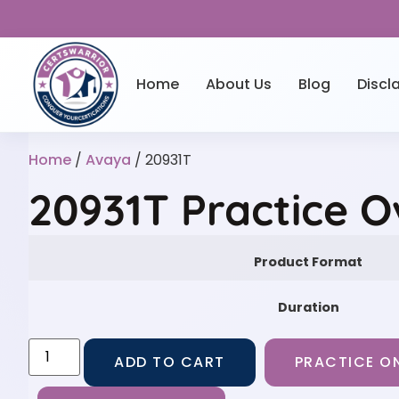
Home
About Us
Blog
Discl
Home
/
Avaya
/ 20931T
20931T Practice 
Product Format
Duration
ADD TO CART
PRACTICE ON