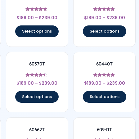
Rated
Rated
$
189.00
–
$
239.00
$
189.00
–
$
239.00
4.67
4.67
out of 5
out of 5
Select options
Select options
60370T
60440T
Rated
Rated
$
189.00
–
$
239.00
$
189.00
–
$
239.00
4.33
4.67
out of 5
out of 5
Select options
Select options
60662T
60941T