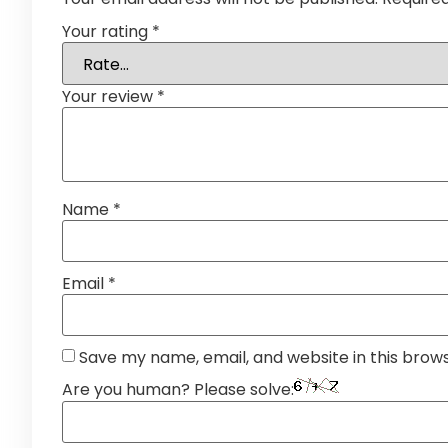
Your rating
*
Your review
*
Name
*
Email
*
Save my name, email, and website in this brow
Are you human? Please solve: