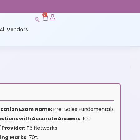
0
All Vendors
ification Exam Name:
Pre-Sales Fundamentals
stions with Accurate Answers:
100
 Provider:
F5 Networks
ing Marks:
70%