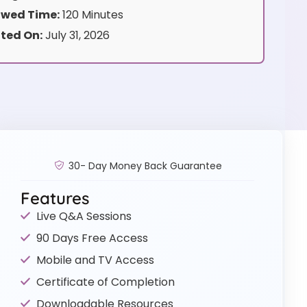
wed Time:
120 Minutes
ted On:
July 31, 2026
30- Day Money Back Guarantee
Features
Live Q&A Sessions
90 Days Free Access
Mobile and TV Access
Certificate of Completion
Downloadable Resources