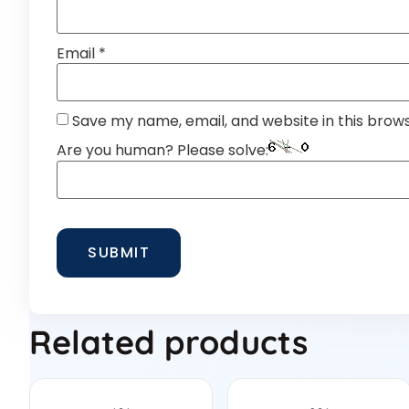
Email
*
Save my name, email, and website in this brow
Are you human? Please solve:
Related products