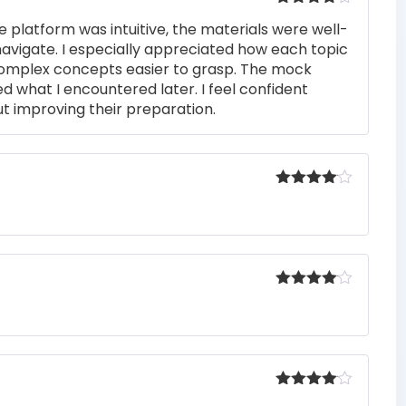
Rated
4
e platform was intuitive, the materials were well-
out of 5
navigate. I especially appreciated how each topic
complex concepts easier to grasp. The mock
ed what I encountered later. I feel confident
t improving their preparation.
Rated
4
out of 5
Rated
4
out of 5
Rated
4