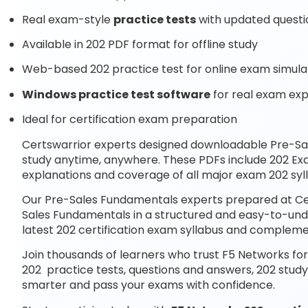
Real exam-style
practice tests
with updated questi
Available in 202 PDF format for offline study
Web-based 202 practice test for online exam simula
Windows practice test software
for real exam ex
Ideal for certification exam preparation
Certswarrior experts designed downloadable Pre-S
study anytime, anywhere. These PDFs include 202 Ex
explanations and coverage of all major exam 202 syl
Our Pre-Sales Fundamentals experts prepared at Cer
Sales Fundamentals in a structured and easy-to-unde
latest 202 certification exam syllabus and complem
Join thousands of learners who trust F5 Networks for
202 practice tests, questions and answers, 202 study
smarter and pass your exams with confidence.