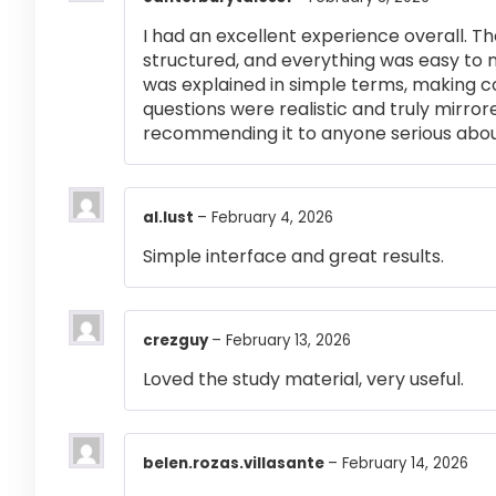
I had an excellent experience overall. Th
structured, and everything was easy to 
was explained in simple terms, making 
questions were realistic and truly mirror
recommending it to anyone serious abou
al.lust
–
February 4, 2026
Simple interface and great results.
crezguy
–
February 13, 2026
Loved the study material, very useful.
belen.rozas.villasante
–
February 14, 2026