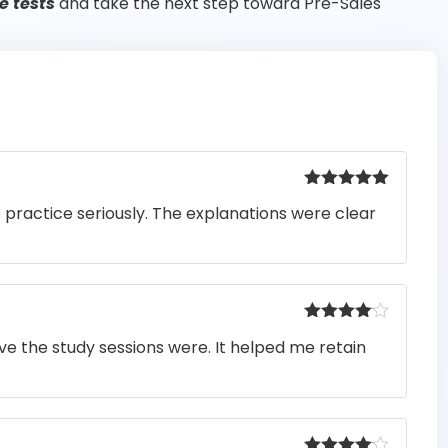
e tests
and take the next step toward Pre-Sales
Rated
5
out
o practice seriously. The explanations were clear
of 5
Rated
4
e the study sessions were. It helped me retain
out of 5