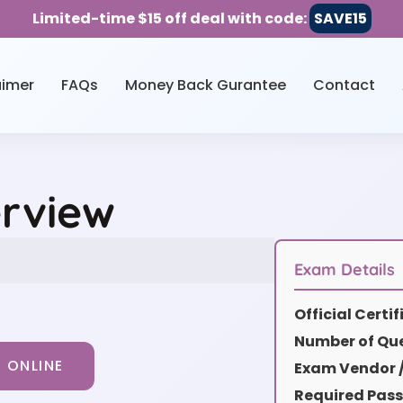
Limited-time $15 off deal with code:
SAVE15
aimer
FAQs
Money Back Gurantee
Contact
erview
Exam Details
Official Cert
Number of Que
 ONLINE
Exam Vendor /
Required Pass