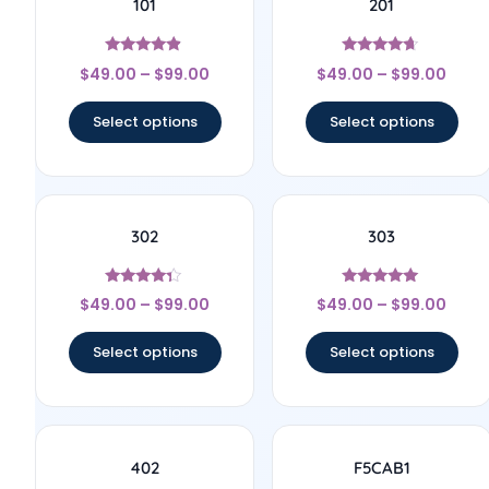
101
201
Rated
Rated
$
49.00
–
$
99.00
$
49.00
–
$
99.00
4.67
4.43
out of 5
out of 5
Select options
Select options
302
303
Rated
Rated
$
49.00
–
$
99.00
$
49.00
–
$
99.00
4.14
4.78
out of 5
out of 5
Select options
Select options
402
F5CAB1