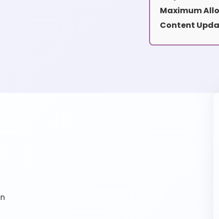
Maximum Allo
Content Upda
on