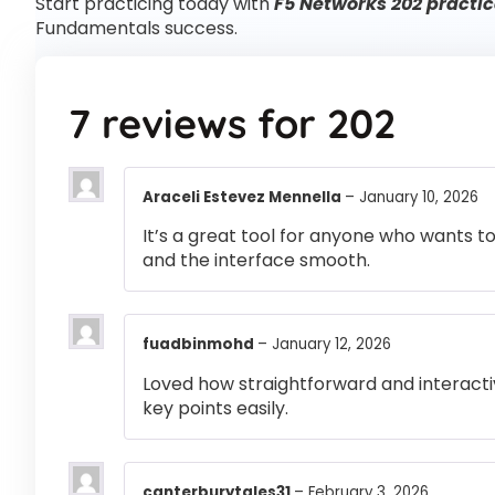
Start practicing today with
F5 Networks 202 practic
Fundamentals success.
7 reviews for
202
Araceli Estevez Mennella
–
January 10, 2026
It’s a great tool for anyone who wants t
and the interface smooth.
fuadbinmohd
–
January 12, 2026
Loved how straightforward and interactiv
key points easily.
canterburytales31
–
February 3, 2026