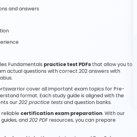
ons and answers
tion
perience
ales Fundamentals
practice test PDFs
that allow you to
am actual questions with correct 202 answers with
labus.
tswarrior cover all important exam topics for Pre-
rstand format. Each study guide is aligned with the
ents our
202 practice tests
and question banks.
 reliable
certification exam preparation
. With our
 guides, and
202 PDF
resources, you can prepare