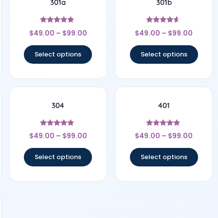
301a
301b
Rated
Rated
$
49.00
–
$
99.00
$
49.00
–
$
99.00
4.67
4.44
out of 5
out of 5
Select options
Select options
304
401
Rated
Rated
$
49.00
–
$
99.00
$
49.00
–
$
99.00
4.67
4.67
out of 5
out of 5
Select options
Select options