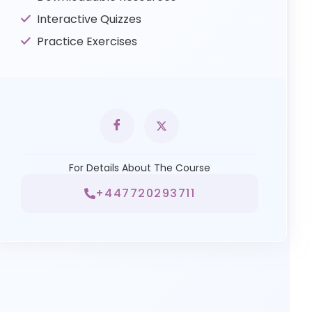
Interactive Quizzes
Practice Exercises
For Details About The Course
+447720293711