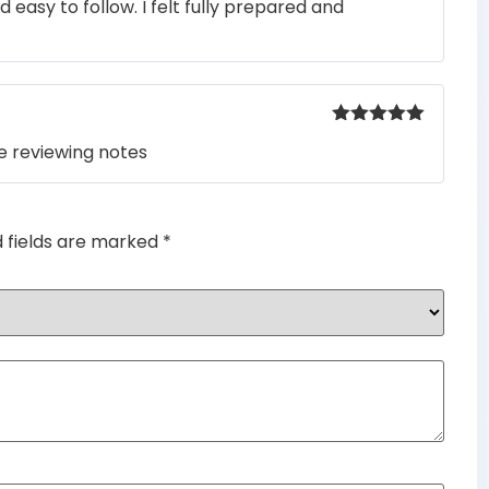
easy to follow. I felt fully prepared and
out of 5
Rated
5
out
e reviewing notes
of 5
d fields are marked
*