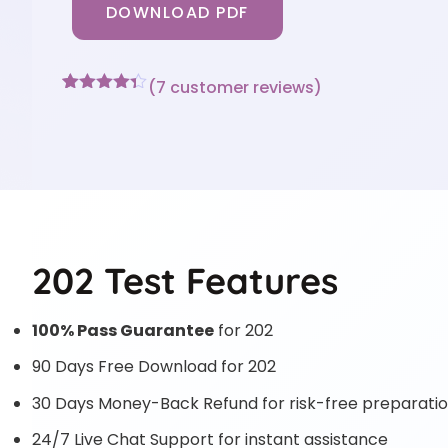
DOWNLOAD PDF
(
7
customer reviews)
Rated
7
4.29
out of 5
based on
customer
ratings
202 Test Features
100% Pass Guarantee
for 202
90 Days Free Download for 202
30 Days Money-Back Refund for risk-free preparati
24/7 Live Chat Support for instant assistance