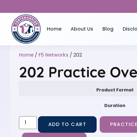
Home
About Us
Blog
Discl
Home
/
F5 Networks
/ 202
202 Practice Ov
Product Format
Duration
ADD TO CART
PRACTICE