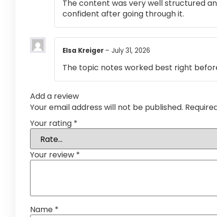
The content was very well structured and 
confident after going through it.
Elsa Kreiger
–
July 31, 2026
The topic notes worked best right befor
Add a review
Your email address will not be published.
Require
Your rating
*
Your review
*
Name
*