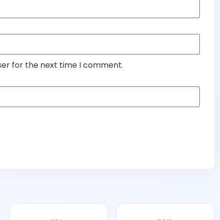
ser for the next time I comment.