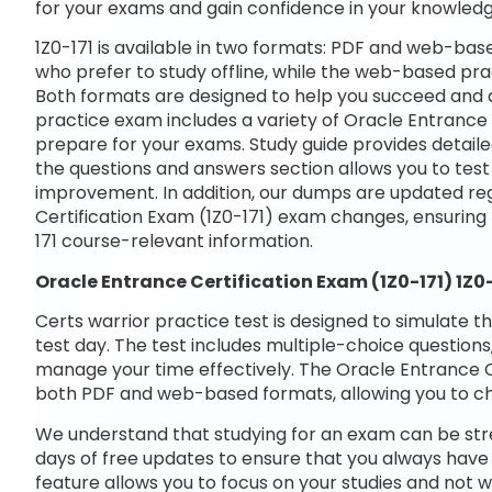
for your exams and gain confidence in your knowledg
1Z0-171 is available in two formats: PDF and web-bas
who prefer to study offline, while the web-based prac
Both formats are designed to help you succeed and a
practice exam includes a variety of Oracle Entrance 
prepare for your exams. Study guide provides detaile
the questions and answers section allows you to tes
improvement. In addition, our dumps are updated regu
Certification Exam (1Z0-171) exam changes, ensuring
171 course-relevant information.
Oracle Entrance Certification Exam (1Z0-171) 1Z
Certs warrior practice test is designed to simulate t
test day. The test includes multiple-choice questions,
manage your time effectively. The Oracle Entrance Cer
both PDF and web-based formats, allowing you to ch
We understand that studying for an exam can be str
days of free updates to ensure that you always have 
feature allows you to focus on your studies and not 