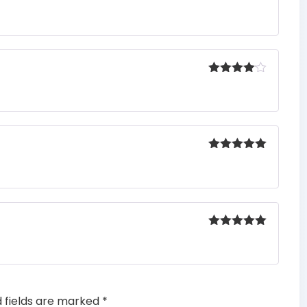
Rated
5
out
of 5
Rated
4
out of 5
Rated
5
out
of 5
Rated
5
out
of 5
d fields are marked
*