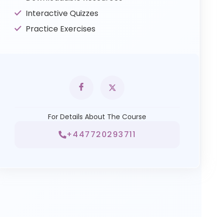
Interactive Quizzes
Practice Exercises
For Details About The Course
+447720293711