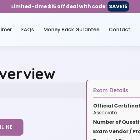
Limited-time $15 off deal with code:
SAVE15
aimer
FAQs
Money Back Gurantee
Contact
Overview
Exam Details
Official Certific
Associate
Number of Questi
LINE
Exam Vendor / Pro