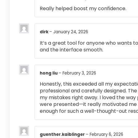
Really helped boost my confidence.
dirk
–
January 24, 2026
It’s a great tool for anyone who wants t
and the interface smooth.
hong liu
–
February 3, 2026
Honestly, this exceeded all my expectati
professional and carefully designed. The
my mistakes right away. I loved the way
were presented—it really motivated me 
enough for such a well-thought-out res
guenther.kaiblinger
–
February 6, 2026