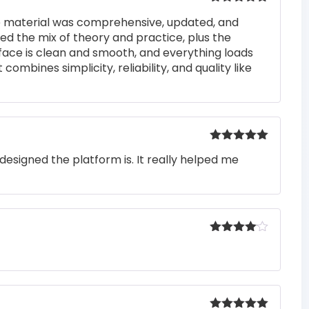
Rated
5
out
he material was comprehensive, updated, and
of 5
iked the mix of theory and practice, plus the
rface is clean and smooth, and everything loads
 combines simplicity, reliability, and quality like
Rated
5
out
designed the platform is. It really helped me
of 5
Rated
4
out of 5