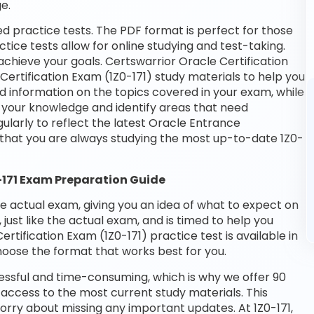
e.
ed practice tests. The PDF format is perfect for those
tice tests allow for online studying and test-taking.
chieve your goals. Certswarrior Oracle Certification
Certification Exam (1Z0-171) study materials to help you
d information on the topics covered in your exam, while
t your knowledge and identify areas that need
larly to reflect the latest Oracle Entrance
 that you are always studying the most up-to-date 1Z0-
0-171 Exam Preparation Guide
he actual exam, giving you an idea of what to expect on
 just like the actual exam, and is timed to help you
tification Exam (1Z0-171) practice test is available in
oose the format that works best for you.
essful and time-consuming, which is why we offer 90
access to the most current study materials. This
worry about missing any important updates. At 1Z0-171,