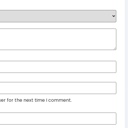
ser for the next time I comment.