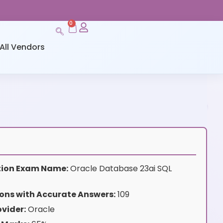
0
All Vendors
ation Exam Name:
Oracle Database 23ai SQL
ons with Accurate Answers:
109
vider:
Oracle