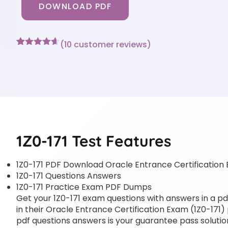
DOWNLOAD PDF
(
10
customer reviews)
Rated
10
4.6
out of 5
based on
customer
ratings
1Z0-171 Test Features
1Z0-171 PDF Download Oracle Entrance Certification 
1Z0-171 Questions Answers
1Z0-171 Practice Exam PDF Dumps
Get your 1Z0-171 exam questions with answers in a pdf
in their Oracle Entrance Certification Exam (1Z0-171) 
pdf questions answers is your guarantee pass solution