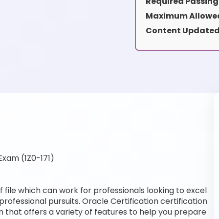
Required Passing
Maximum Allowed
Content Updated
Exam (1Z0-171)
 file which can work for professionals looking to excel
professional pursuits. Oracle Certification certification
 that offers a variety of features to help you prepare