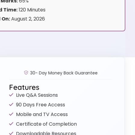
 Marks:
65%
 Time:
120 Minutes
 On:
August 2, 2026
30- Day Money Back Guarantee
Features
Live Q&A Sessions
90 Days Free Access
Mobile and TV Access
Certificate of Completion
Downloadable Resources