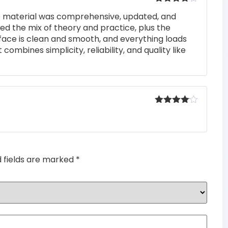
Rated
4
he material was comprehensive, updated, and
out of 5
iked the mix of theory and practice, plus the
rface is clean and smooth, and everything loads
 combines simplicity, reliability, and quality like
Rated
4
out of 5
d fields are marked
*