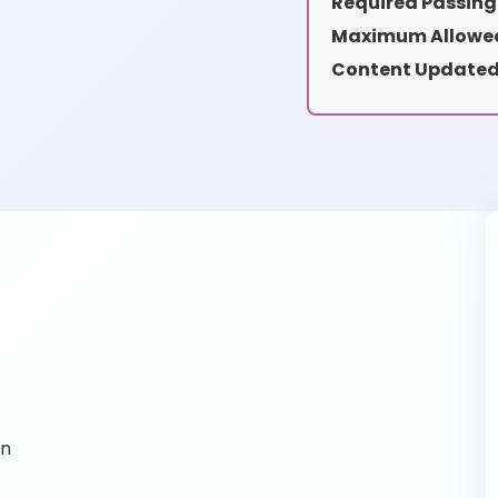
Required Passing
Maximum Allowed
Content Updated
on