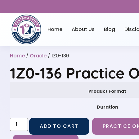
Home
About Us
Blog
Discl
Home
/
Oracle
/ 1Z0-136
1Z0-136 Practice 
Product Format
Duration
ADD TO CART
PRACTICE ON