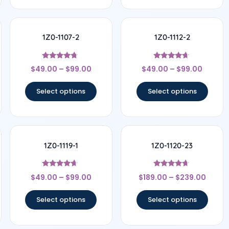
1Z0-1107-2
1Z0-1112-2
Rated
Rated
$
49.00
–
$
99.00
$
49.00
–
$
99.00
4.5
4.5
out of 5
out of 5
Select options
Select options
1Z0-1119-1
1Z0-1120-23
Rated
Rated
$
49.00
–
$
99.00
$
189.00
–
$
239.00
4.44
4.5
out of 5
out of 5
Select options
Select options