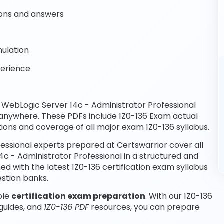
ons and answers
mulation
perience
WebLogic Server 14c - Administrator Professional
 anywhere. These PDFs include 1Z0-136 Exam actual
ions and coverage of all major exam 1Z0-136 syllabus.
essional experts prepared at Certswarrior cover all
c - Administrator Professional in a structured and
d with the latest 1Z0-136 certification exam syllabus
stion banks.
ble
certification exam preparation
. With our 1Z0-136
 guides, and
1Z0-136 PDF
resources, you can prepare