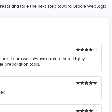
 tests
and take the next step toward Oracle WebLogic
Rated
4
pport team was always quick to help. Highly
out of 5
e preparation tools.
Rated
5
out
ded!
of 5