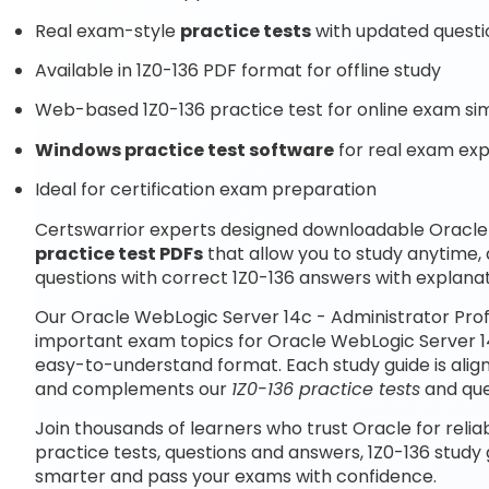
Real exam-style
practice tests
with updated questi
Available in 1Z0-136 PDF format for offline study
Web-based 1Z0-136 practice test for online exam si
Windows practice test software
for real exam ex
Ideal for certification exam preparation
Certswarrior experts designed downloadable Oracle 
practice test PDFs
that allow you to study anytime,
questions with correct 1Z0-136 answers with explanat
Our Oracle WebLogic Server 14c - Administrator Prof
important exam topics for Oracle WebLogic Server 14
easy-to-understand format. Each study guide is aligne
and complements our
1Z0-136 practice tests
and que
Join thousands of learners who trust Oracle for relia
practice tests, questions and answers, 1Z0-136 study
smarter and pass your exams with confidence.