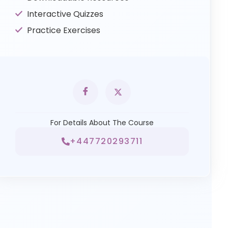
Interactive Quizzes
Practice Exercises
For Details About The Course
+447720293711