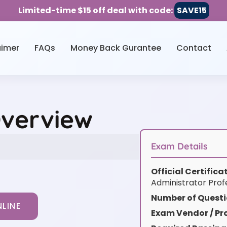
Limited-time $15 off deal with code:
SAVE15
aimer
FAQs
Money Back Gurantee
Contact
Overview
Exam Details
Official Certific
Administrator Prof
Number of Questi
LINE
Exam Vendor / Pro