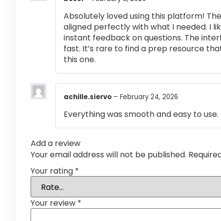
Absolutely loved using this platform! T
aligned perfectly with what I needed. I l
instant feedback on questions. The inte
fast. It’s rare to find a prep resource that
this one.
achille.siervo
–
February 24, 2026
Everything was smooth and easy to use.
Add a review
Your email address will not be published.
Require
Your rating
*
Your review
*