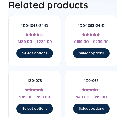
Related products
1D0-1048-24-D
1D0-1053-24-D
Rated
Rated
$
189.00
–
$
239.00
$
189.00
–
$
239.00
4
4.5
out of 5
out of 5
Select options
Select options
1Z0-078
1Z0-083
Rated
Rated
$
49.00
–
$
99.00
$
49.00
–
$
99.00
4.67
4.17
out of 5
out of 5
Select options
Select options