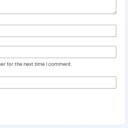
ser for the next time I comment.