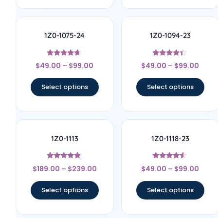
1Z0-1075-24
1Z0-1094-23
Rated
Rated
$
49.00
–
$
99.00
$
49.00
–
$
99.00
4.5
4.17
out of 5
out of 5
Select options
Select options
1Z0-1113
1Z0-1118-23
Rated
Rated
$
189.00
–
$
239.00
$
49.00
–
$
99.00
4.67
4.33
out of 5
out of 5
Select options
Select options