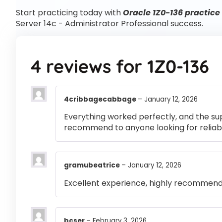
Start practicing today with
Oracle 1Z0-136 practice
Server 14c - Administrator Professional success.
4 reviews for
1Z0-136
4cribbagecabbage
–
January 12, 2026
Everything worked perfectly, and the su
recommend to anyone looking for reliabl
gramubeatrice
–
January 12, 2026
Excellent experience, highly recommen
bcser
–
February 3, 2026