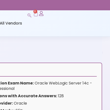
0
All Vendors
ation Exam Name:
Oracle WebLogic Server 14c -
essional
ons with Accurate Answers:
128
vider:
Oracle