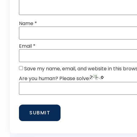
Name
*
Email
*
Save my name, email, and website in this brow
Are you human? Please solve: