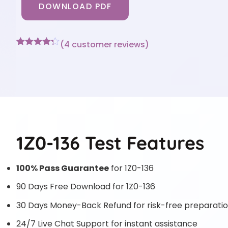
DOWNLOAD PDF
(
4
customer reviews)
Rated
4
4.25
out of 5
based on
customer
ratings
1Z0-136 Test Features
100% Pass Guarantee
for 1Z0-136
90 Days Free Download for 1Z0-136
30 Days Money-Back Refund for risk-free preparati
24/7 Live Chat Support for instant assistance