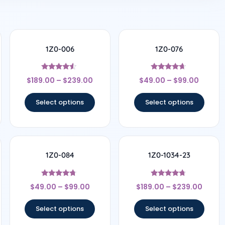
1Z0-006
1Z0-076
Rated
Rated
$
189.00
–
$
239.00
$
49.00
–
$
99.00
4.33
4.5
out of 5
out of 5
Select options
Select options
1Z0-084
1Z0-1034-23
Rated
Rated
$
49.00
–
$
99.00
$
189.00
–
$
239.00
4.5
4.56
out of 5
out of 5
Select options
Select options