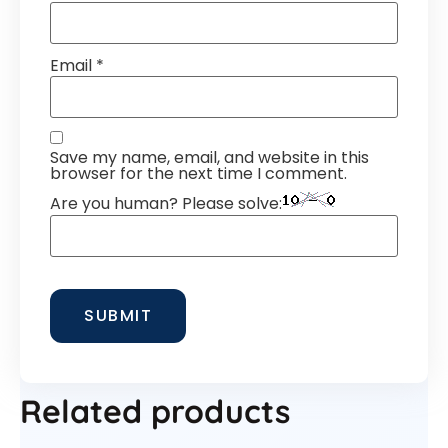
Email
*
Save my name, email, and website in this
browser for the next time I comment.
Are you human? Please solve:
Related products