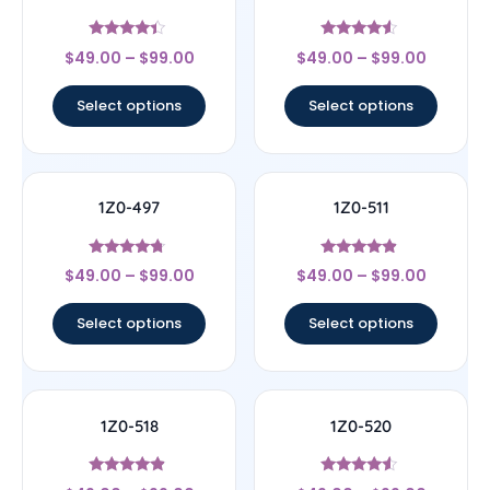
Rated
Rated
$
49.00
–
$
99.00
$
49.00
–
$
99.00
4.22
4.33
out of 5
out of 5
Select options
Select options
1Z0-497
1Z0-511
Rated
Rated
$
49.00
–
$
99.00
$
49.00
–
$
99.00
4.5
4.67
out of 5
out of 5
Select options
Select options
1Z0-518
1Z0-520
Rated
Rated