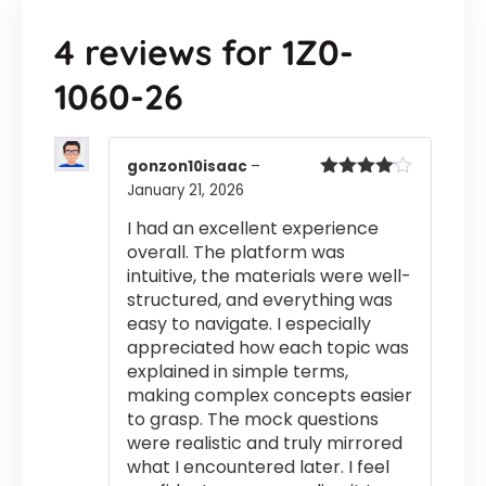
4 reviews for
1Z0-
1060-26
gonzon10isaac
–
January 21, 2026
Rated
4
out of 5
I had an excellent experience
overall. The platform was
intuitive, the materials were well-
structured, and everything was
easy to navigate. I especially
appreciated how each topic was
explained in simple terms,
making complex concepts easier
to grasp. The mock questions
were realistic and truly mirrored
what I encountered later. I feel