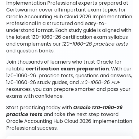
Implementation Professional experts prepared at
Certswarrior cover all important exam topics for
Oracle Accounting Hub Cloud 2026 Implementation
Professional in a structured and easy-to-
understand format. Each study guide is aligned with
the latest 1Z0-1060-26 certification exam syllabus
and complements our
1Z0-1060-26 practice tests
and question banks.
Join thousands of learners who trust Oracle for
reliable
certification exam preparation
. With our
1Z0-1060-26 practice tests, questions and answers,
1Z0-1060-26 study guides, and
1Z0-1060-26 PDF
resources, you can prepare smarter and pass your
exams with confidence.
Start practicing today with
Oracle 1Z0-1060-26
practice tests
and take the next step toward
Oracle Accounting Hub Cloud 2026 Implementation
Professional success.