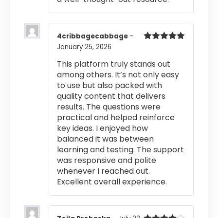
4cribbagecabbage
–
January 25, 2026
Rated
5
out
of 5
This platform truly stands out
among others. It’s not only easy
to use but also packed with
quality content that delivers
results. The questions were
practical and helped reinforce
key ideas. I enjoyed how
balanced it was between
learning and testing. The support
was responsive and polite
whenever I reached out.
Excellent overall experience.