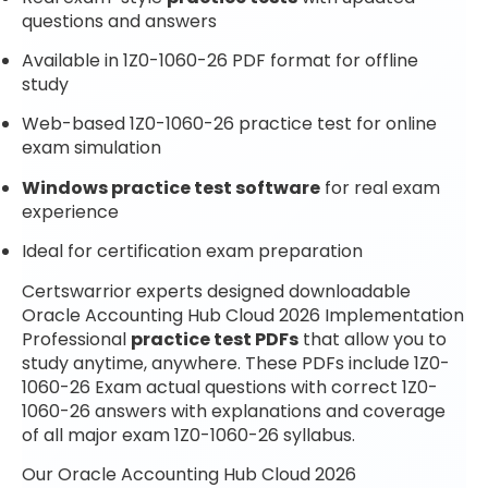
questions and answers
Available in 1Z0-1060-26 PDF format for offline
study
Web-based 1Z0-1060-26 practice test for online
exam simulation
Windows practice test software
for real exam
experience
Ideal for certification exam preparation
Certswarrior experts designed downloadable
Oracle Accounting Hub Cloud 2026 Implementation
Professional
practice test PDFs
that allow you to
study anytime, anywhere. These PDFs include 1Z0-
1060-26 Exam actual questions with correct 1Z0-
1060-26 answers with explanations and coverage
of all major exam 1Z0-1060-26 syllabus.
Our Oracle Accounting Hub Cloud 2026