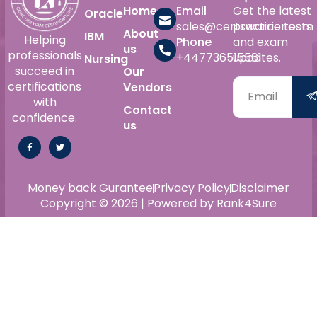
Home
Email
Get the latest
Oracle
sales@certswarrior.com
practice tests
About
IBM
Helping
Phone
and exam
us
professionals
+447736515561
updates.
Nursing
succeed in
Our
certifications
Vendors
with
Contact
confidence.
us
Money back Gurantee
Privacy Policy
Disclaimer
Copyright © 2026 | Powered by Rank4Sure