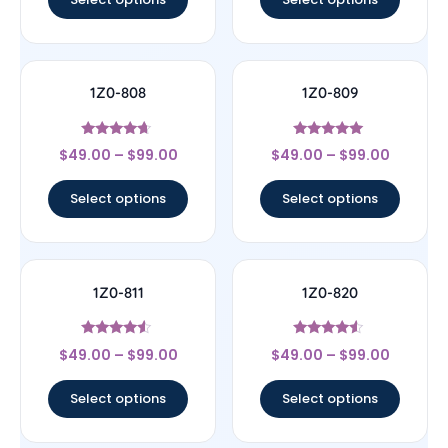
1Z0-808
1Z0-809
Rated
Rated
$
49.00
–
$
99.00
$
49.00
–
$
99.00
4.44
5
out of 5
out of 5
Select options
Select options
1Z0-811
1Z0-820
Rated
Rated
$
49.00
–
$
99.00
$
49.00
–
$
99.00
4.33
4.33
out of 5
out of 5
Select options
Select options