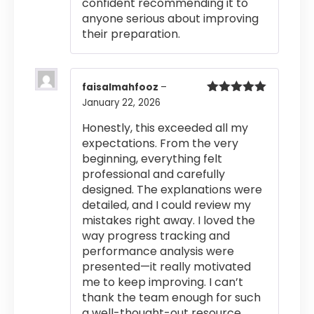
confident recommending it to
anyone serious about improving
their preparation.
faisalmahfooz
–
January 22, 2026
Rated
5
out
of 5
Honestly, this exceeded all my
expectations. From the very
beginning, everything felt
professional and carefully
designed. The explanations were
detailed, and I could review my
mistakes right away. I loved the
way progress tracking and
performance analysis were
presented—it really motivated
me to keep improving. I can’t
thank the team enough for such
a well-thought-out resource.