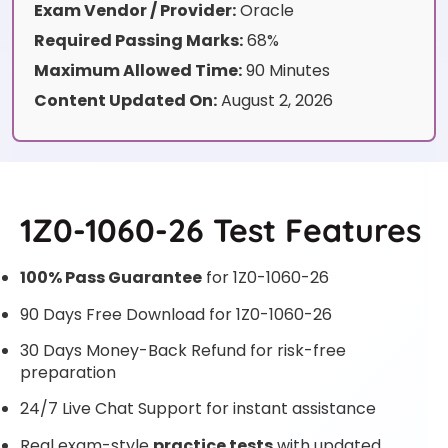
Exam Vendor / Provider:
Oracle
Required Passing Marks:
68%
Maximum Allowed Time:
90 Minutes
Content Updated On:
August 2, 2026
1Z0-1060-26 Test Features
100% Pass Guarantee
for 1Z0-1060-26
90 Days Free Download for 1Z0-1060-26
30 Days Money-Back Refund for risk-free
preparation
24/7 Live Chat Support for instant assistance
Real exam-style
practice tests
with updated