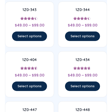
1Z0-343
1Z0-344
Rated
Rated
$
49.00
–
$
99.00
$
49.00
–
$
99.00
4.17
4.17
out of 5
out of 5
Select options
Select options
1Z0-404
1Z0-434
Rated
Rated
$
49.00
–
$
99.00
$
49.00
–
$
99.00
4.33
4.44
out of 5
out of 5
Select options
Select options
1Z0-447
1Z0-448