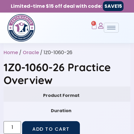
Limited-time $15 off deal with code:
SAVE15
0
Home
/
Oracle
/ 1Z0-1060-26
1Z0-1060-26 Practice
Overview
Product Format
Duration
ADD TO CART