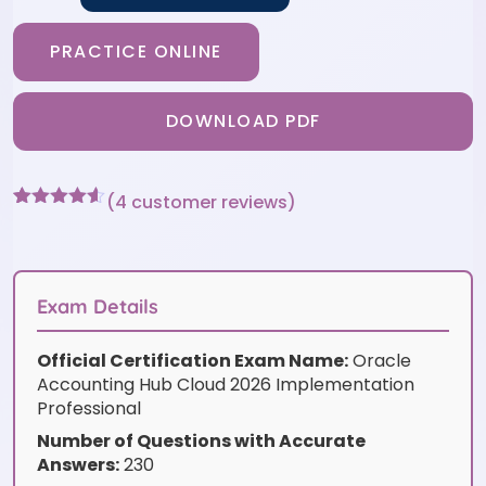
PRACTICE ONLINE
DOWNLOAD PDF
(
4
customer reviews)
Rated
4
4.5
out of 5
based on
customer
ratings
Exam Details
Official Certification Exam Name:
Oracle
Accounting Hub Cloud 2026 Implementation
Professional
Number of Questions with Accurate
Answers:
230