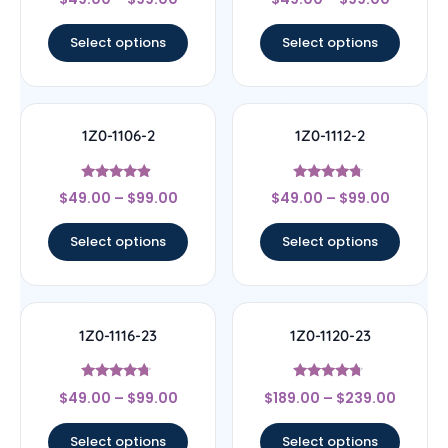
4.17
4.33
out of 5
out of 5
Select options
Select options
1Z0-1106-2
1Z0-1112-2
Rated
Rated
$
49.00
–
$
99.00
$
49.00
–
$
99.00
4.67
4.5
out of 5
out of 5
Select options
Select options
1Z0-1116-23
1Z0-1120-23
Rated
Rated
$
49.00
–
$
99.00
$
189.00
–
$
239.00
4.5
4.5
out of 5
out of 5
Select options
Select options