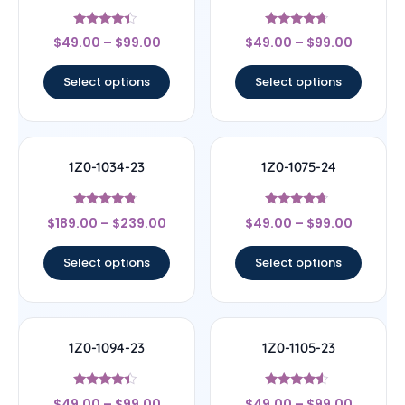
Rated
Rated
$
49.00
–
$
99.00
$
49.00
–
$
99.00
4.17
4.5
out of 5
out of 5
Select options
Select options
1Z0-1034-23
1Z0-1075-24
Rated
Rated
$
189.00
–
$
239.00
$
49.00
–
$
99.00
4.56
4.5
out of 5
out of 5
Select options
Select options
1Z0-1094-23
1Z0-1105-23
Rated
Rated
$
49.00
–
$
99.00
$
49.00
–
$
99.00