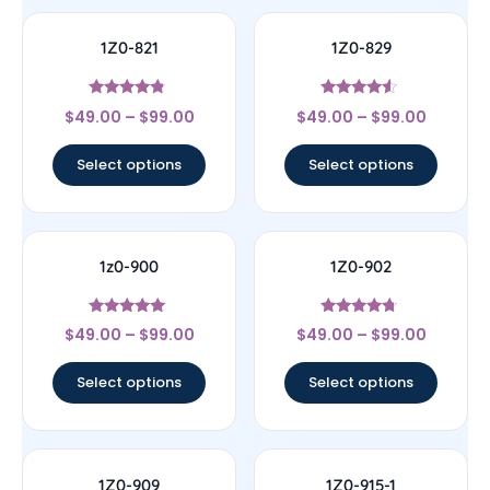
1Z0-821
1Z0-829
Rated
Rated
$
49.00
–
$
99.00
$
49.00
–
$
99.00
4.57
4.33
out of 5
out of 5
Select options
Select options
1z0-900
1Z0-902
Rated
Rated
$
49.00
–
$
99.00
$
49.00
–
$
99.00
4.78
4.5
out of 5
out of 5
Select options
Select options
1Z0-909
1Z0-915-1