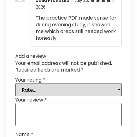
Zoila Prohaska
–
July 23,
2026
Rated
4
out of 5
The practice PDF made sense for
during evening study; it showed
me which areas still needed work
honestly
Add a review
Your email address will not be published.
Required fields are marked
*
Your rating
*
Your review
*
Name
*