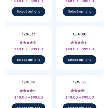
$
49.00
–
$
99.00
$
49.00
–
$
99.00
4.67
4.33
out of 5
out of 5
Select options
Select options
1Z0-533
1Z0-580
Rated
Rated
$
49.00
–
$
99.00
$
49.00
–
$
99.00
4.44
4.33
out of 5
out of 5
Select options
Select options
1Z0-588
1Z0-599
Rated
Rated
$
49.00
–
$
99.00
$
49.00
–
$
99.00
4.17
4
out of 5
out of 5
Select options
Select options