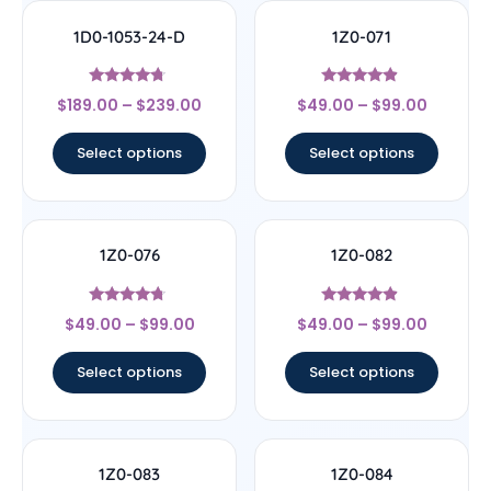
1D0-1053-24-D
1Z0-071
Rated
Rated
$
189.00
–
$
239.00
$
49.00
–
$
99.00
4.5
4.67
out of 5
out of 5
Select options
Select options
1Z0-076
1Z0-082
Rated
Rated
$
49.00
–
$
99.00
$
49.00
–
$
99.00
4.5
4.67
out of 5
out of 5
Select options
Select options
1Z0-083
1Z0-084