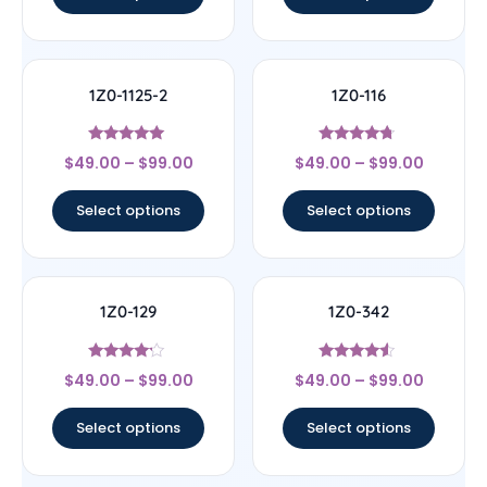
1Z0-1125-2
1Z0-116
Rated
Rated
$
49.00
–
$
99.00
$
49.00
–
$
99.00
5
4.5
out of 5
out of 5
Select options
Select options
1Z0-129
1Z0-342
Rated
Rated
$
49.00
–
$
99.00
$
49.00
–
$
99.00
4
4.33
out of 5
out of 5
Select options
Select options