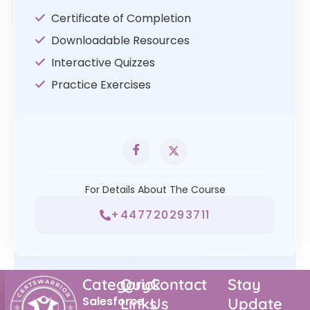
Certificate of Completion
Downloadable Resources
Interactive Quizzes
Practice Exercises
For Details About The Course
+447720293711
Category
Quick
Contact
Stay
Salesforce
Links
Us
Update