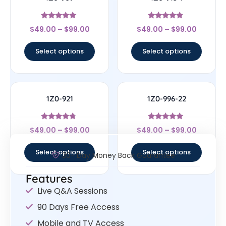
Rated
Rated
$
49.00
–
$
99.00
$
49.00
–
$
99.00
4.83
4.67
out of 5
out of 5
Select options
Select options
1Z0-921
1Z0-996-22
Rated
Rated
$
49.00
–
$
99.00
$
49.00
–
$
99.00
4.5
5
out of 5
out of 5
Select options
Select options
30- Day Money Back Guarantee
Features
Live Q&A Sessions
90 Days Free Access
Mobile and TV Access