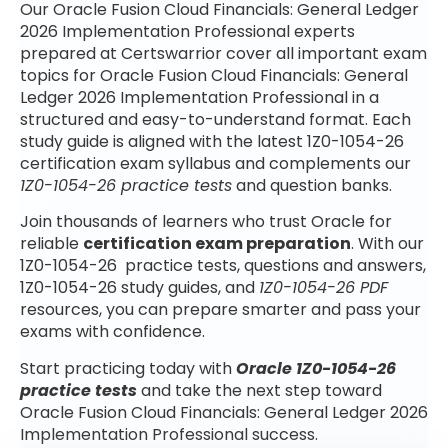
Our Oracle Fusion Cloud Financials: General Ledger
2026 Implementation Professional experts
prepared at Certswarrior cover all important exam
topics for Oracle Fusion Cloud Financials: General
Ledger 2026 Implementation Professional in a
structured and easy-to-understand format. Each
study guide is aligned with the latest 1Z0-1054-26
certification exam syllabus and complements our
1Z0-1054-26 practice tests
and question banks.
Join thousands of learners who trust Oracle for
reliable
certification exam preparation
. With our
1Z0-1054-26 practice tests, questions and answers,
1Z0-1054-26 study guides, and
1Z0-1054-26 PDF
resources, you can prepare smarter and pass your
exams with confidence.
Start practicing today with
Oracle 1Z0-1054-26
practice tests
and take the next step toward
Oracle Fusion Cloud Financials: General Ledger 2026
Implementation Professional success.