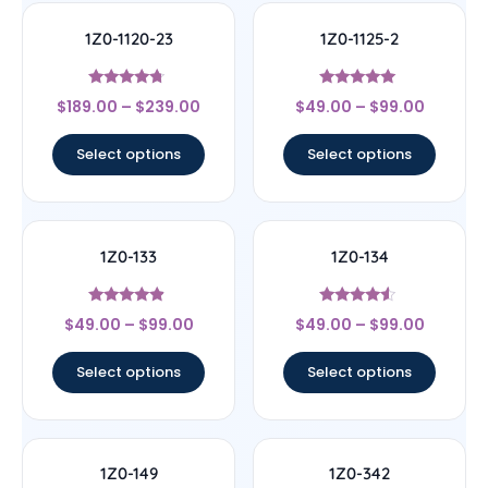
1Z0-1120-23
1Z0-1125-2
Rated
Rated
$
189.00
–
$
239.00
$
49.00
–
$
99.00
4.5
5
out of 5
out of 5
Select options
Select options
1Z0-133
1Z0-134
Rated
Rated
$
49.00
–
$
99.00
$
49.00
–
$
99.00
4.67
4.33
out of 5
out of 5
Select options
Select options
1Z0-149
1Z0-342