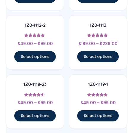
1Z0-1112-2
1Z0-1113
Rated
Rated
$
49.00
–
$
99.00
$
189.00
–
$
239.00
4.5
4.67
out of 5
out of 5
Select options
Select options
1Z0-1118-23
1Z0-1119-1
Rated
Rated
$
49.00
–
$
99.00
$
49.00
–
$
99.00
4.33
4.44
out of 5
out of 5
Select options
Select options