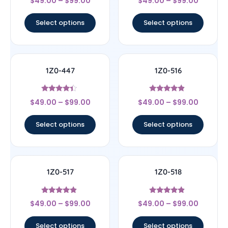
$
49.00
–
$
99.00
$
49.00
–
$
99.00
4.33
4.33
out of 5
out of 5
Select options
Select options
1Z0-447
1Z0-516
Rated
Rated
$
49.00
–
$
99.00
$
49.00
–
$
99.00
4.22
4.67
out of 5
out of 5
Select options
Select options
1Z0-517
1Z0-518
Rated
Rated
$
49.00
–
$
99.00
$
49.00
–
$
99.00
4.67
4.67
out of 5
out of 5
Select options
Select options