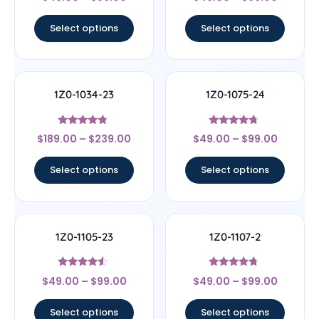
4.17
4.5
out of 5
out of 5
Select options
Select options
1Z0-1034-23
1Z0-1075-24
Rated
Rated
$
189.00
–
$
239.00
$
49.00
–
$
99.00
4.56
4.5
out of 5
out of 5
Select options
Select options
1Z0-1105-23
1Z0-1107-2
Rated
Rated
$
49.00
–
$
99.00
$
49.00
–
$
99.00
4.33
4.5
out of 5
out of 5
Select options
Select options