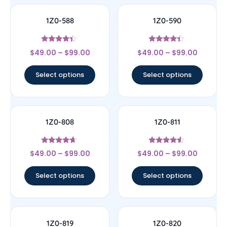
1Z0-588
1Z0-590
Rated
Rated
$
49.00
–
$
99.00
$
49.00
–
$
99.00
4.17
4.17
out of 5
out of 5
Select options
Select options
1Z0-808
1Z0-811
Rated
Rated
$
49.00
–
$
99.00
$
49.00
–
$
99.00
4.44
4.33
out of 5
out of 5
Select options
Select options
1Z0-819
1Z0-820