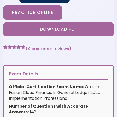
PRACTICE ONLINE
DOWNLOAD PDF
(
4
customer reviews)
Rated
4
4.75
out of 5
based on
customer
ratings
Exam Details
Official Certification Exam Name:
Oracle
Fusion Cloud Financials: General Ledger 2026
Implementation Professional
Number of Questions with Accurate
Answers:
143