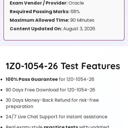
Exam Vendor / Provider:
Oracle
Required Passing Marks:
68%
Maximum Allowed Time:
90 Minutes
Content Updated On:
August 3, 2026
1Z0-1054-26 Test Features
100% Pass Guarantee
for 1Z0-1054-26
90 Days Free Download for 1Z0-1054-26
30 Days Money-Back Refund for risk-free
preparation
24/7 Live Chat Support for instant assistance
Real exam-style
practice tests
with updated