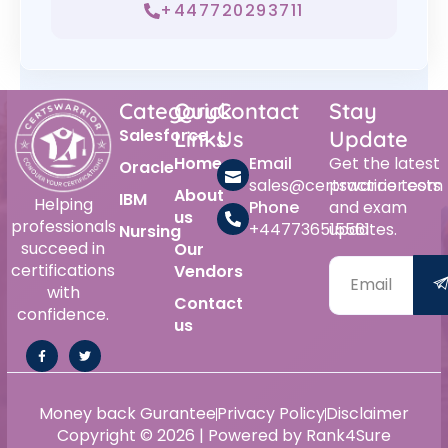
+447720293711
Category
Quick
Contact
Stay
Salesforce
Links
Us
Update
Home
Email
Get the latest
Oracle
sales@certswarrior.com
practice tests
About
IBM
Helping
Phone
and exam
us
professionals
+447736515561
updates.
Nursing
succeed in
Our
certifications
Vendors
with
Contact
confidence.
us
Money back Gurantee
Privacy Policy
Disclaimer
Copyright © 2026 | Powered by Rank4Sure