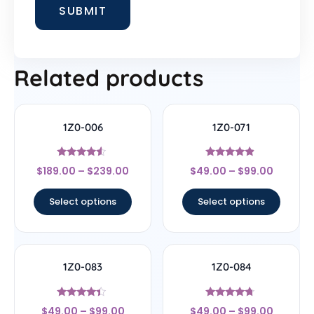
Related products
1Z0-006
1Z0-071
Rated
Rated
$
189.00
–
$
239.00
$
49.00
–
$
99.00
4.33
4.67
out of 5
out of 5
Select options
Select options
1Z0-083
1Z0-084
Rated
Rated
$
49.00
–
$
99.00
$
49.00
–
$
99.00