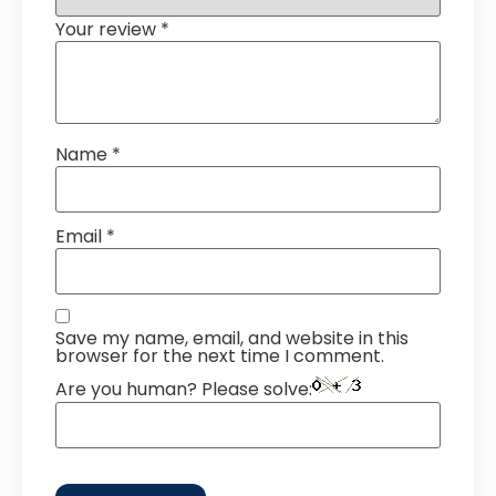
Your review
*
Name
*
Email
*
Save my name, email, and website in this
browser for the next time I comment.
Are you human? Please solve: