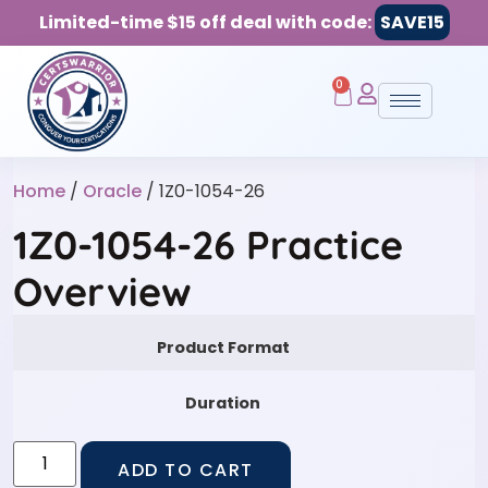
Limited-time $15 off deal with code:
SAVE15
0
Home
/
Oracle
/ 1Z0-1054-26
1Z0-1054-26 Practice
Overview
Product Format
Duration
ADD TO CART