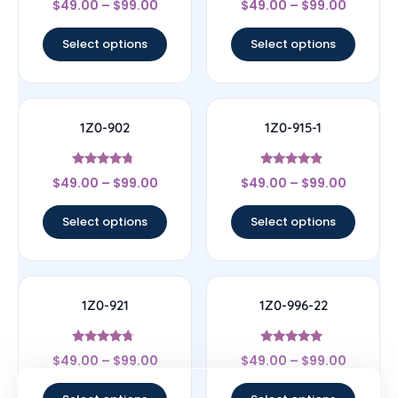
$
49.00
–
$
99.00
$
49.00
–
$
99.00
4.33
4.78
out of 5
out of 5
Select options
Select options
1Z0-902
1Z0-915-1
Rated
Rated
$
49.00
–
$
99.00
$
49.00
–
$
99.00
4.5
4.67
out of 5
out of 5
Select options
Select options
1Z0-921
1Z0-996-22
Rated
Rated
$
49.00
–
$
99.00
$
49.00
–
$
99.00
4.5
5
out of 5
out of 5