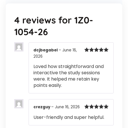
4 reviews for
1Z0-
1054-26
dcjbegabel
–
June 16,
2026
Rated
5
out
of 5
Loved how straightforward and
interactive the study sessions
were. It helped me retain key
points easily.
crezguy
–
June 16, 2026
Rated
5
out
User-friendly and super helpful.
of 5