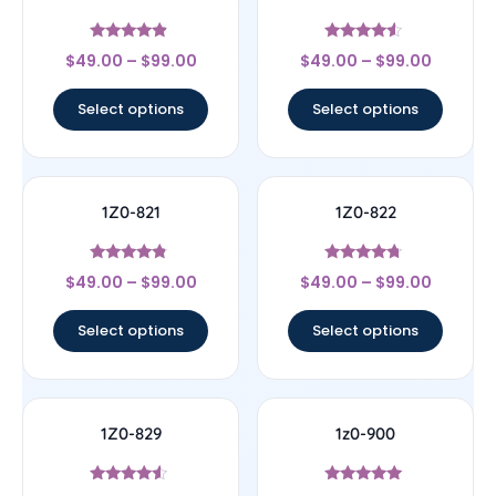
Rated
Rated
$
49.00
–
$
99.00
$
49.00
–
$
99.00
4.67
4.33
out of 5
out of 5
Select options
Select options
1Z0-821
1Z0-822
Rated
Rated
$
49.00
–
$
99.00
$
49.00
–
$
99.00
4.57
4.5
out of 5
out of 5
Select options
Select options
1Z0-829
1z0-900
Rated
Rated