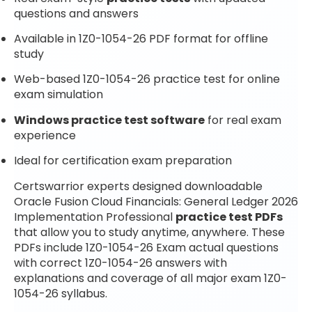
questions and answers
Available in 1Z0-1054-26 PDF format for offline
study
Web-based 1Z0-1054-26 practice test for online
exam simulation
Windows practice test software
for real exam
experience
Ideal for certification exam preparation
Certswarrior experts designed downloadable
Oracle Fusion Cloud Financials: General Ledger 2026
Implementation Professional
practice test PDFs
that allow you to study anytime, anywhere. These
PDFs include 1Z0-1054-26 Exam actual questions
with correct 1Z0-1054-26 answers with
explanations and coverage of all major exam 1Z0-
1054-26 syllabus.