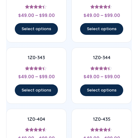
Rated
Rated
$
49.00
–
$
99.00
$
49.00
–
$
99.00
4.17
4.33
out of 5
out of 5
Select options
Select options
1Z0-343
1Z0-344
Rated
Rated
$
49.00
–
$
99.00
$
49.00
–
$
99.00
4.17
4.17
out of 5
out of 5
Select options
Select options
1Z0-404
1Z0-435
Rated
Rated