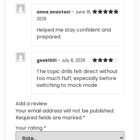
anna.anastasi
–
June 16,
2026
Rated
5
out
of 5
Helped me stay confident and
prepared.
geek1001
–
July 8, 2026
Rated
4
The topic drills felt direct without
out of 5
too much fluff, especially before
switching to mock mode
Add a review
Your email address will not be published.
Required fields are marked
*
Your rating
*