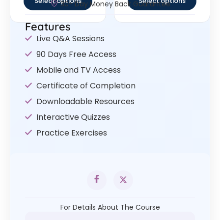
Select options
Select options
30- Day Money Back Guarantee
Features
Live Q&A Sessions
90 Days Free Access
Mobile and TV Access
Certificate of Completion
Downloadable Resources
Interactive Quizzes
Practice Exercises
For Details About The Course