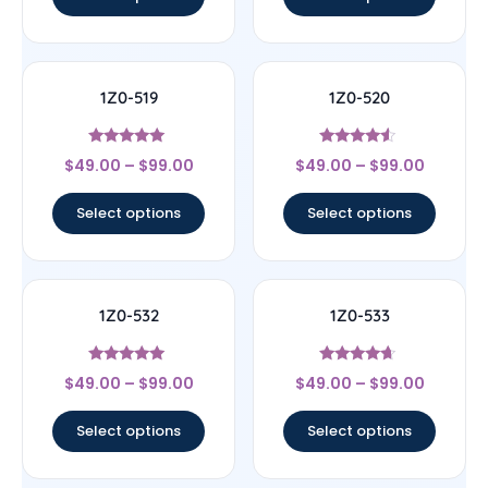
1Z0-519
1Z0-520
Rated
Rated
$
49.00
–
$
99.00
$
49.00
–
$
99.00
5
4.33
out of 5
out of 5
Select options
Select options
1Z0-532
1Z0-533
Rated
Rated
$
49.00
–
$
99.00
$
49.00
–
$
99.00
4.83
4.44
out of 5
out of 5
Select options
Select options