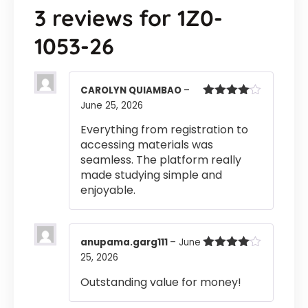
3 reviews for
1Z0-
1053-26
CAROLYN QUIAMBAO
–
June 25, 2026
Rated
4
out of 5
Everything from registration to
accessing materials was
seamless. The platform really
made studying simple and
enjoyable.
anupama.garg111
–
June
25, 2026
Rated
4
out of 5
Outstanding value for money!