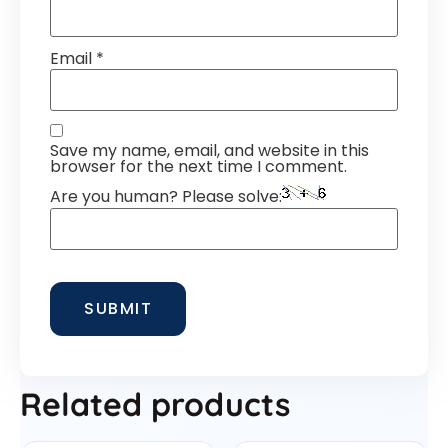
Email
*
Save my name, email, and website in this
browser for the next time I comment.
Are you human? Please solve:
Related products