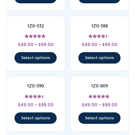
1Z0-532
1Z0-588
Rated
Rated
$
49.00
–
$
99.00
$
49.00
–
$
99.00
4.83
4.17
out of 5
out of 5
Select options
Select options
1Z0-590
1Z0-809
Rated
Rated
$
49.00
–
$
99.00
$
49.00
–
$
99.00
4.17
5
out of 5
out of 5
Select options
Select options