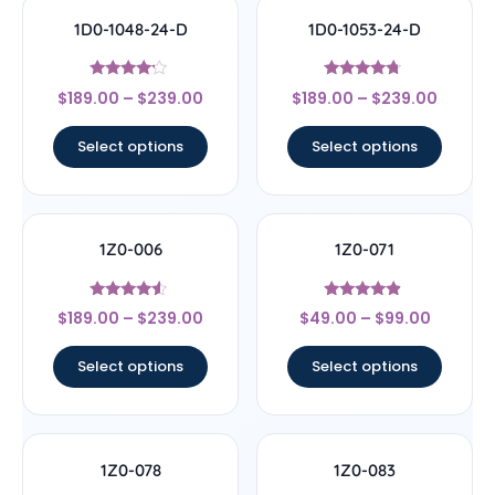
1D0-1048-24-D
1D0-1053-24-D
Rated
Rated
$
189.00
–
$
239.00
$
189.00
–
$
239.00
4
4.5
out of 5
out of 5
Select options
Select options
1Z0-006
1Z0-071
Rated
Rated
$
189.00
–
$
239.00
$
49.00
–
$
99.00
4.33
4.67
out of 5
out of 5
Select options
Select options
1Z0-078
1Z0-083