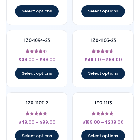
out of 5
out of 5
Select options
Select options
1Z0-1094-23
1Z0-1105-23
Rated
Rated
$
49.00
–
$
99.00
$
49.00
–
$
99.00
4.17
4.33
out of 5
out of 5
Select options
Select options
1Z0-1107-2
1Z0-1113
Rated
Rated
$
49.00
–
$
99.00
$
189.00
–
$
239.00
4.5
4.67
out of 5
out of 5
Select options
Select options