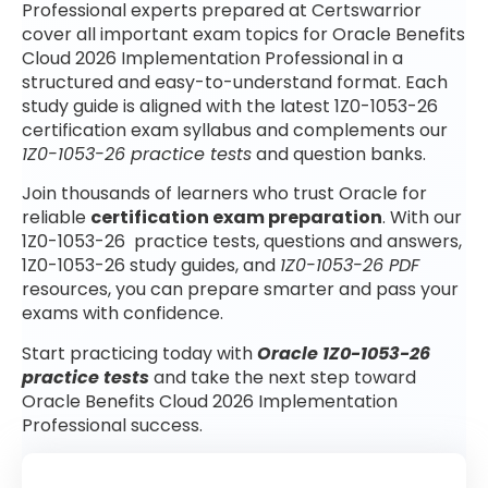
Professional experts prepared at Certswarrior
cover all important exam topics for Oracle Benefits
Cloud 2026 Implementation Professional in a
structured and easy-to-understand format. Each
study guide is aligned with the latest 1Z0-1053-26
certification exam syllabus and complements our
1Z0-1053-26 practice tests
and question banks.
Join thousands of learners who trust Oracle for
reliable
certification exam preparation
. With our
1Z0-1053-26 practice tests, questions and answers,
1Z0-1053-26 study guides, and
1Z0-1053-26 PDF
resources, you can prepare smarter and pass your
exams with confidence.
Start practicing today with
Oracle 1Z0-1053-26
practice tests
and take the next step toward
Oracle Benefits Cloud 2026 Implementation
Professional success.