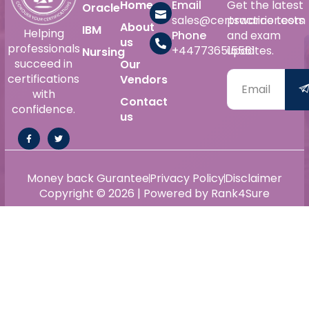
Home
Email
Get the latest
Oracle
sales@certswarrior.com
practice tests
About
IBM
Helping
Phone
and exam
us
professionals
+447736515561
updates.
Nursing
succeed in
Our
certifications
Vendors
with
Contact
confidence.
us
Money back Gurantee
Privacy Policy
Disclaimer
Copyright © 2026 | Powered by Rank4Sure