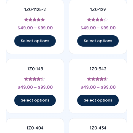
1Z0-1125-2
1Z0-129
Rated
Rated
$
49.00
–
$
99.00
$
49.00
–
$
99.00
5
4
out of 5
out of 5
Select options
Select options
1Z0-149
1Z0-342
Rated
Rated
$
49.00
–
$
99.00
$
49.00
–
$
99.00
4.17
4.33
out of 5
out of 5
Select options
Select options
1Z0-404
1Z0-434