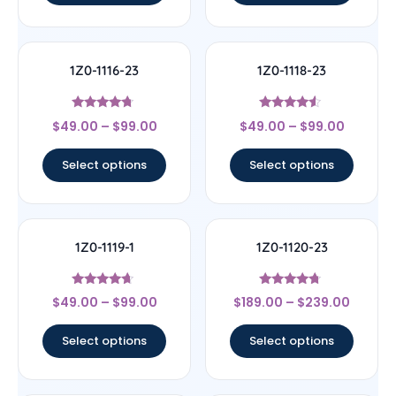
1Z0-1116-23
1Z0-1118-23
Rated
Rated
$
49.00
–
$
99.00
$
49.00
–
$
99.00
4.5
4.33
out of 5
out of 5
Select options
Select options
1Z0-1119-1
1Z0-1120-23
Rated
Rated
$
49.00
–
$
99.00
$
189.00
–
$
239.00
4.44
4.5
out of 5
out of 5
Select options
Select options