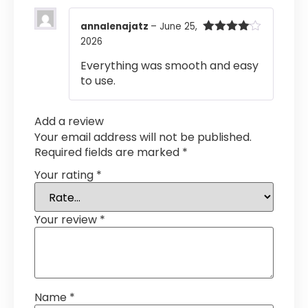
annalenajatz
–
June 25,
2026
Rated
4
out of 5
Everything was smooth and easy
to use.
Add a review
Your email address will not be published.
Required fields are marked
*
Your rating
*
Your review
*
Name
*