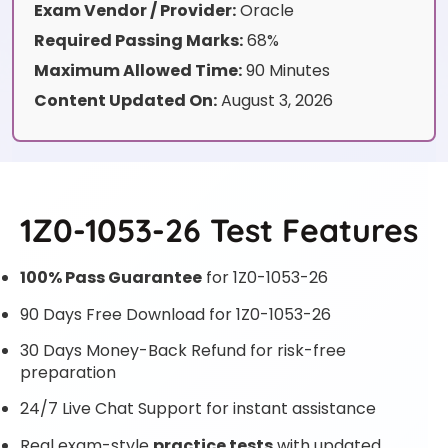
Exam Vendor / Provider:
Oracle
Required Passing Marks:
68%
Maximum Allowed Time:
90 Minutes
Content Updated On:
August 3, 2026
1Z0-1053-26 Test Features
100% Pass Guarantee
for 1Z0-1053-26
90 Days Free Download for 1Z0-1053-26
30 Days Money-Back Refund for risk-free
preparation
24/7 Live Chat Support for instant assistance
Real exam-style
practice tests
with updated