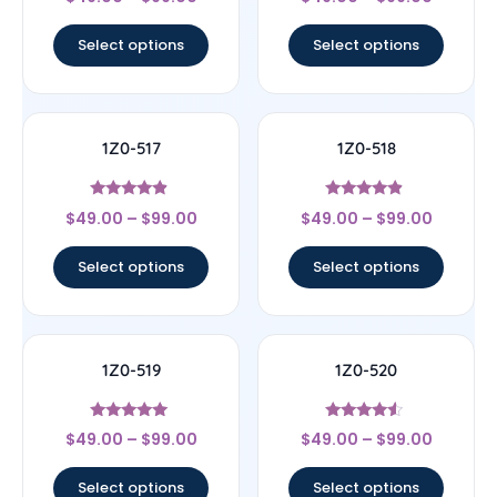
4.5
4.67
out of 5
out of 5
Select options
Select options
1Z0-517
1Z0-518
Rated
Rated
$
49.00
–
$
99.00
$
49.00
–
$
99.00
4.67
4.67
out of 5
out of 5
Select options
Select options
1Z0-519
1Z0-520
Rated
Rated
$
49.00
–
$
99.00
$
49.00
–
$
99.00
5
4.33
out of 5
out of 5
Select options
Select options