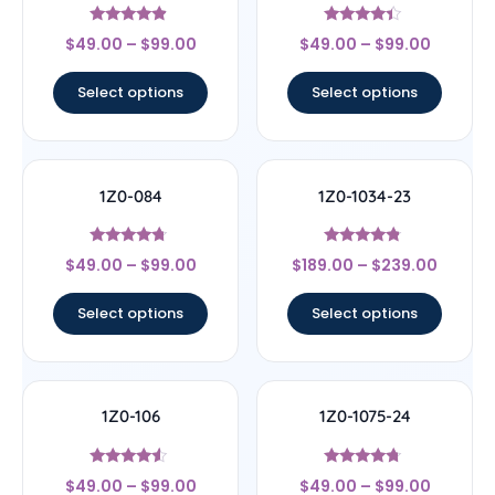
Rated
Rated
$
49.00
–
$
99.00
$
49.00
–
$
99.00
4.67
4.17
out of 5
out of 5
Select options
Select options
1Z0-084
1Z0-1034-23
Rated
Rated
$
49.00
–
$
99.00
$
189.00
–
$
239.00
4.5
4.56
out of 5
out of 5
Select options
Select options
1Z0-106
1Z0-1075-24
Rated
Rated
$
49.00
–
$
99.00
$
49.00
–
$
99.00
4.33
4.5