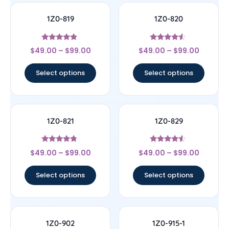
1Z0-819
1Z0-820
Rated
Rated
$
49.00
–
$
99.00
$
49.00
–
$
99.00
4.67
4.33
out of 5
out of 5
Select options
Select options
1Z0-821
1Z0-829
Rated
Rated
$
49.00
–
$
99.00
$
49.00
–
$
99.00
4.57
4.33
out of 5
out of 5
Select options
Select options
1Z0-902
1Z0-915-1