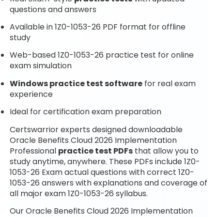
questions and answers
Available in 1Z0-1053-26 PDF format for offline
study
Web-based 1Z0-1053-26 practice test for online
exam simulation
Windows practice test software
for real exam
experience
Ideal for certification exam preparation
Certswarrior experts designed downloadable
Oracle Benefits Cloud 2026 Implementation
Professional
practice test PDFs
that allow you to
study anytime, anywhere. These PDFs include 1Z0-
1053-26 Exam actual questions with correct 1Z0-
1053-26 answers with explanations and coverage of
all major exam 1Z0-1053-26 syllabus.
Our Oracle Benefits Cloud 2026 Implementation