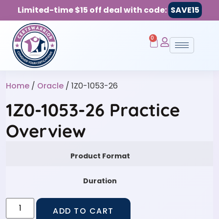
Limited-time $15 off deal with code:
SAVE15
0
Home
/
Oracle
/ 1Z0-1053-26
1Z0-1053-26 Practice
Overview
Product Format
Duration
ADD TO CART