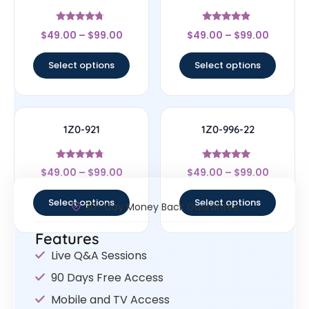
Rated
Rated
$
49.00
–
$
99.00
$
49.00
–
$
99.00
4.5
4.67
out of 5
out of 5
Select options
Select options
1Z0-921
1Z0-996-22
Rated
Rated
$
49.00
–
$
99.00
$
49.00
–
$
99.00
4.5
5
out of 5
out of 5
Select options
Select options
30- Day Money Back Guarantee
Features
Live Q&A Sessions
90 Days Free Access
Mobile and TV Access