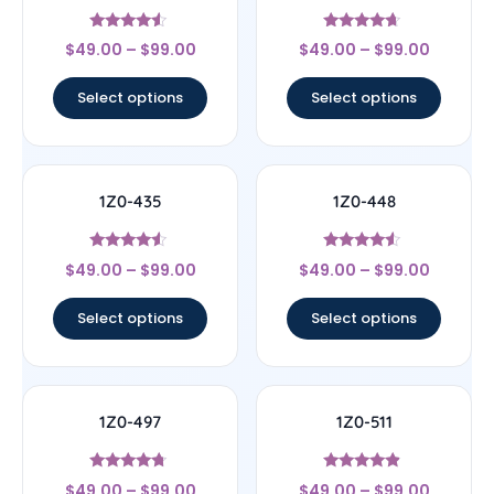
Rated
Rated
$
49.00
–
$
99.00
$
49.00
–
$
99.00
4.33
4.44
out of 5
out of 5
Select options
Select options
1Z0-435
1Z0-448
Rated
Rated
$
49.00
–
$
99.00
$
49.00
–
$
99.00
4.33
4.33
out of 5
out of 5
Select options
Select options
1Z0-497
1Z0-511
Rated
Rated
$
49.00
–
$
99.00
$
49.00
–
$
99.00