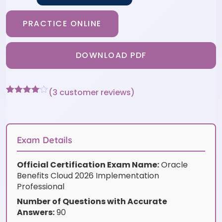
PRACTICE ONLINE
DOWNLOAD PDF
(
3
customer reviews)
Rated
3
4
out of 5
based
on
customer
Exam Details
ratings
Official Certification Exam Name:
Oracle
Benefits Cloud 2026 Implementation
Professional
Number of Questions with Accurate
Answers:
90