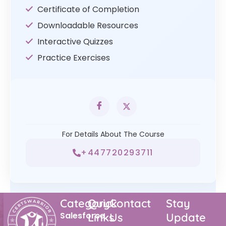
Certificate of Completion
Downloadable Resources
Interactive Quizzes
Practice Exercises
For Details About The Course
+447720293711
Category
Quick
Contact
Stay
Salesforce
Links
Us
Update