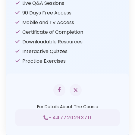
Live Q&A Sessions
90 Days Free Access
Mobile and TV Access
Certificate of Completion
Downloadable Resources
Interactive Quizzes
Practice Exercises
For Details About The Course
+447720293711