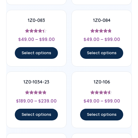
1Z0-083
1Z0-084
Rated
Rated
$
49.00
–
$
99.00
$
49.00
–
$
99.00
4.17
4.5
out of 5
out of 5
Select options
Select options
1Z0-1034-23
1Z0-106
Rated
Rated
$
189.00
–
$
239.00
$
49.00
–
$
99.00
4.56
4.33
out of 5
out of 5
Select options
Select options