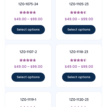
1Z0-1075-24
1Z0-1105-23
Rated
Rated
$
49.00
–
$
99.00
$
49.00
–
$
99.00
4.5
4.33
out of 5
out of 5
Select options
Select options
1Z0-1107-2
1Z0-1118-23
Rated
Rated
$
49.00
–
$
99.00
$
49.00
–
$
99.00
4.5
4.33
out of 5
out of 5
Select options
Select options
1Z0-1119-1
1Z0-1120-23