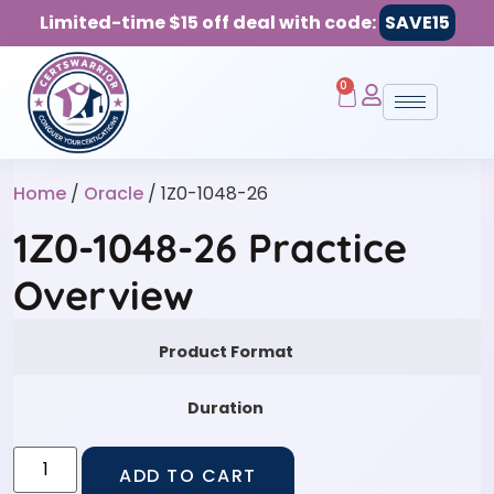
Limited-time $15 off deal with code:
SAVE15
0
Home
/
Oracle
/ 1Z0-1048-26
1Z0-1048-26 Practice
Overview
Product Format
Duration
ADD TO CART