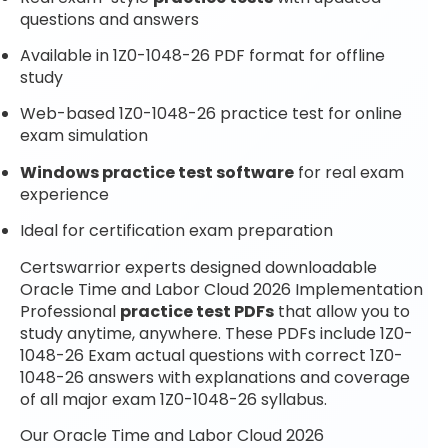
questions and answers
Available in 1Z0-1048-26 PDF format for offline
study
Web-based 1Z0-1048-26 practice test for online
exam simulation
Windows practice test software
for real exam
experience
Ideal for certification exam preparation
Certswarrior experts designed downloadable
Oracle Time and Labor Cloud 2026 Implementation
Professional
practice test PDFs
that allow you to
study anytime, anywhere. These PDFs include 1Z0-
1048-26 Exam actual questions with correct 1Z0-
1048-26 answers with explanations and coverage
of all major exam 1Z0-1048-26 syllabus.
Our Oracle Time and Labor Cloud 2026