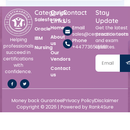
Category
Quick
Contact
Stay
Salesforce
Links
Us
Update
Home
Email
Get the latest
Oracle
sales@certswarrior.com
practice tests
About
IBM
Helping
Phone
and exam
us
professionals
+447736515561
updates.
Nursing
succeed in
Our
certifications
Vendors
with
Contact
confidence.
us
Money back Gurantee
Privacy Policy
Disclaimer
Copyright © 2026 | Powered by Rank4Sure