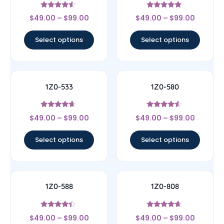
Rated
Rated
$
49.00
–
$
99.00
$
49.00
–
$
99.00
4.33
4.83
out of 5
out of 5
Select options
Select options
1Z0-533
1Z0-580
Rated
Rated
$
49.00
–
$
99.00
$
49.00
–
$
99.00
4.44
4.33
out of 5
out of 5
Select options
Select options
1Z0-588
1Z0-808
Rated
Rated
$
49.00
–
$
99.00
$
49.00
–
$
99.00
4.17
4.44