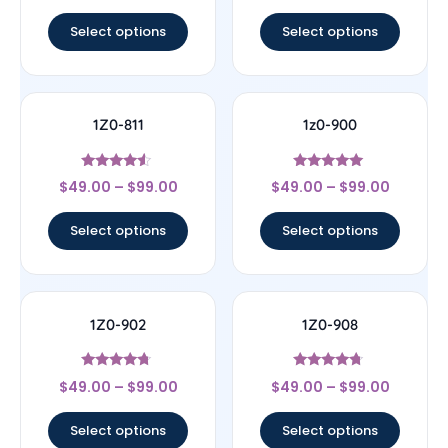
out of 5
out of 5
Select options
Select options
1Z0-811
1z0-900
Rated
Rated
$
49.00
–
$
99.00
$
49.00
–
$
99.00
4.33
4.78
out of 5
out of 5
Select options
Select options
1Z0-902
1Z0-908
Rated
Rated
$
49.00
–
$
99.00
$
49.00
–
$
99.00
4.5
4.5
out of 5
out of 5
Select options
Select options