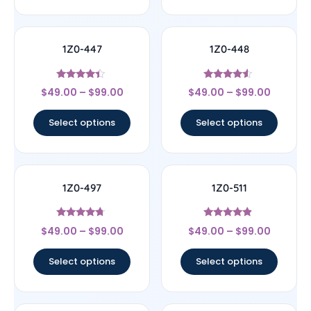
1Z0-447
1Z0-448
Rated
Rated
$
49.00
–
$
99.00
$
49.00
–
$
99.00
4.22
4.33
out of 5
out of 5
Select options
Select options
1Z0-497
1Z0-511
Rated
Rated
$
49.00
–
$
99.00
$
49.00
–
$
99.00
4.5
4.67
out of 5
out of 5
Select options
Select options