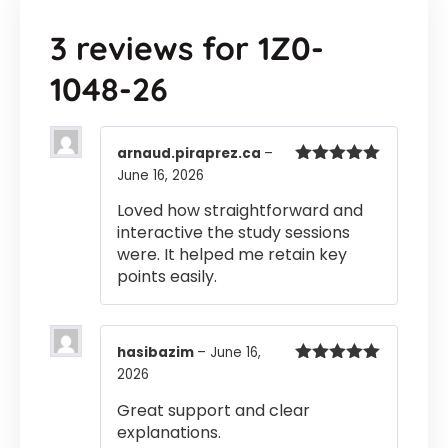
3 reviews for
1Z0-
1048-26
arnaud.piraprez.ca
–
June 16, 2026
Rated
5
out
of 5
Loved how straightforward and
interactive the study sessions
were. It helped me retain key
points easily.
hasibazim
–
June 16,
2026
Rated
5
out
of 5
Great support and clear
explanations.