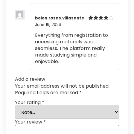
belen.rozas.villasante
–
June 16, 2026
Rated
4
out of 5
Everything from registration to
accessing materials was
seamless. The platform really
made studying simple and
enjoyable.
Add a review
Your email address will not be published.
Required fields are marked
*
Your rating
*
Your review
*