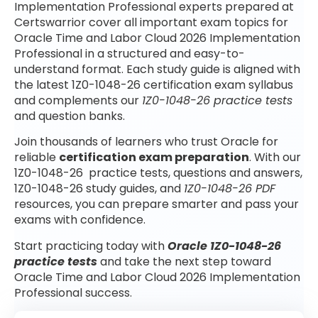
Implementation Professional experts prepared at
Certswarrior cover all important exam topics for
Oracle Time and Labor Cloud 2026 Implementation
Professional in a structured and easy-to-
understand format. Each study guide is aligned with
the latest 1Z0-1048-26 certification exam syllabus
and complements our
1Z0-1048-26 practice tests
and question banks.
Join thousands of learners who trust Oracle for
reliable
certification exam preparation
. With our
1Z0-1048-26 practice tests, questions and answers,
1Z0-1048-26 study guides, and
1Z0-1048-26 PDF
resources, you can prepare smarter and pass your
exams with confidence.
Start practicing today with
Oracle 1Z0-1048-26
practice tests
and take the next step toward
Oracle Time and Labor Cloud 2026 Implementation
Professional success.