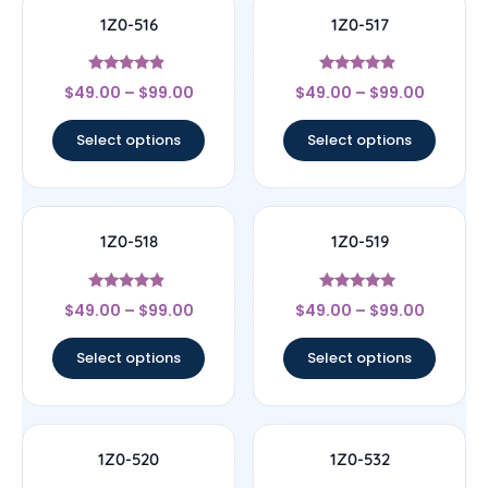
1Z0-516
1Z0-517
Rated
Rated
$
49.00
–
$
99.00
$
49.00
–
$
99.00
4.67
4.67
out of 5
out of 5
Select options
Select options
1Z0-518
1Z0-519
Rated
Rated
$
49.00
–
$
99.00
$
49.00
–
$
99.00
4.67
5
out of 5
out of 5
Select options
Select options
1Z0-520
1Z0-532