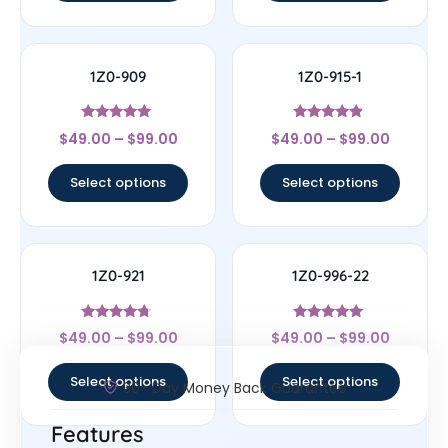
1Z0-909
1Z0-915-1
Rated
Rated
$
49.00
–
$
99.00
$
49.00
–
$
99.00
4.83
4.67
out of 5
out of 5
Select options
Select options
1Z0-921
1Z0-996-22
Rated
Rated
$
49.00
–
$
99.00
$
49.00
–
$
99.00
4.5
5
out of 5
out of 5
Select options
Select options
30- Day Money Back Guarantee
Features