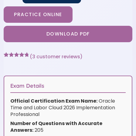
PRACTICE ONLINE
DOWNLOAD PDF
(
3
customer reviews)
Rated
3
4.67
out of 5
based on
customer
ratings
Exam Details
Official Certification Exam Name:
Oracle
Time and Labor Cloud 2026 Implementation
Professional
Number of Questions with Accurate
Answers:
205