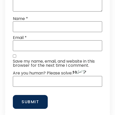
Name
*
Email
*
Save my name, email, and website in this
browser for the next time I comment.
Are you human? Please solve: