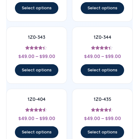
out of 5
out of 5
Select options
Select options
1Z0-343
1Z0-344
Rated
Rated
$
49.00
–
$
99.00
$
49.00
–
$
99.00
4.17
4.17
out of 5
out of 5
Select options
Select options
1Z0-404
1Z0-435
Rated
Rated
$
49.00
–
$
99.00
$
49.00
–
$
99.00
4.33
4.33
out of 5
out of 5
Select options
Select options