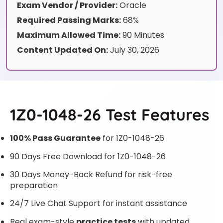
Exam Vendor / Provider:
Oracle
Required Passing Marks:
68%
Maximum Allowed Time:
90 Minutes
Content Updated On:
July 30, 2026
1Z0-1048-26 Test Features
100% Pass Guarantee
for 1Z0-1048-26
90 Days Free Download for 1Z0-1048-26
30 Days Money-Back Refund for risk-free
preparation
24/7 Live Chat Support for instant assistance
Real exam-style
practice tests
with updated