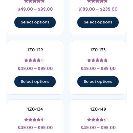
Rated
Rated
$
49.00
–
$
99.00
$
189.00
–
$
239.00
4.44
4.5
out of 5
out of 5
Select options
Select options
1Z0-129
1Z0-133
Rated
Rated
$
49.00
–
$
99.00
$
49.00
–
$
99.00
4
4.67
out of 5
out of 5
Select options
Select options
1Z0-134
1Z0-149
Rated
Rated
$
49.00
–
$
99.00
$
49.00
–
$
99.00
4.33
4.17