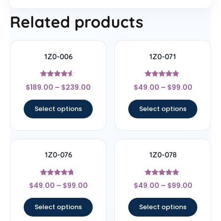
Related products
1Z0-006
1Z0-071
Rated
Rated
$
189.00
–
$
239.00
$
49.00
–
$
99.00
4.33
4.67
out of 5
out of 5
Select options
Select options
1Z0-076
1Z0-078
Rated
Rated
$
49.00
–
$
99.00
$
49.00
–
$
99.00
4.5
4.67
out of 5
out of 5
Select options
Select options