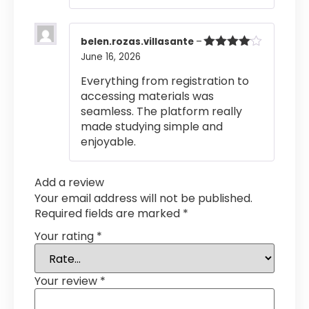
belen.rozas.villasante
–
June 16, 2026
Rated
4
out of 5
Everything from registration to
accessing materials was
seamless. The platform really
made studying simple and
enjoyable.
Add a review
Your email address will not be published.
Required fields are marked
*
Your rating
*
Your review
*