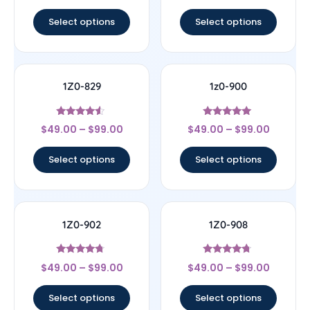
out of 5
out of 5
Select options
Select options
1Z0-829
1z0-900
Rated
Rated
$
49.00
–
$
99.00
$
49.00
–
$
99.00
4.33
4.78
out of 5
out of 5
Select options
Select options
1Z0-902
1Z0-908
Rated
Rated
$
49.00
–
$
99.00
$
49.00
–
$
99.00
4.5
4.5
out of 5
out of 5
Select options
Select options