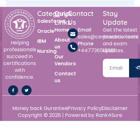
Category
Quick
Contact
Stay
Salesforce
Links
Us
Update
Home
Email
Get the latest
Oracle
sales@certswarrior.com
practice tests
About
IBM
Helping
Phone
and exam
us
professionals
+447736515561
updates.
Nursing
succeed in
Our
certifications
Vendors
with
Contact
confidence.
us
Money back Gurantee
Privacy Policy
Disclaimer
Copyright © 2026 | Powered by Rank4Sure