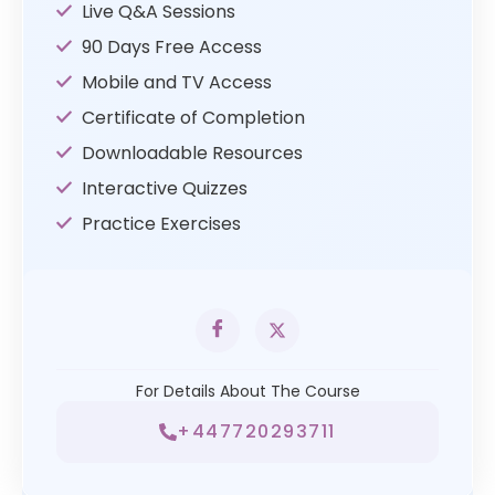
Live Q&A Sessions
90 Days Free Access
Mobile and TV Access
Certificate of Completion
Downloadable Resources
Interactive Quizzes
Practice Exercises
For Details About The Course
+447720293711