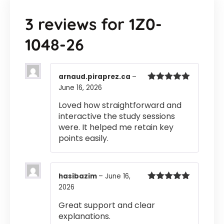
3 reviews for
1Z0-
1048-26
arnaud.piraprez.ca
–
June 16, 2026
Rated
5
out
of 5
Loved how straightforward and
interactive the study sessions
were. It helped me retain key
points easily.
hasibazim
–
June 16,
2026
Rated
5
out
of 5
Great support and clear
explanations.