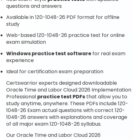
questions and answers
Available in 1Z0-1048-26 PDF format for offline
study
Web-based 1Z0-1048-26 practice test for online
exam simulation
Windows practice test software
for real exam
experience
Ideal for certification exam preparation
Certswarrior experts designed downloadable
Oracle Time and Labor Cloud 2026 Implementation
Professional
practice test PDFs
that allow you to
study anytime, anywhere. These PDFs include 1Z0-
1048-26 Exam actual questions with correct 1Z0-
1048-26 answers with explanations and coverage
of all major exam 1Z0-1048-26 syllabus.
Our Oracle Time and Labor Cloud 2026