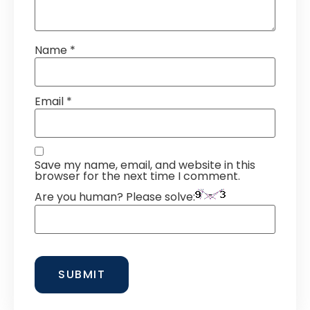
Name
*
Email
*
Save my name, email, and website in this
browser for the next time I comment.
Are you human? Please solve: