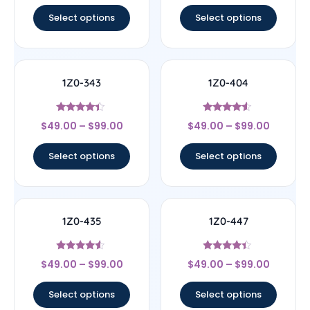
out of 5
out of 5
Select options
Select options
1Z0-343
1Z0-404
Rated
Rated
$
49.00
–
$
99.00
$
49.00
–
$
99.00
4.17
4.33
out of 5
out of 5
Select options
Select options
1Z0-435
1Z0-447
Rated
Rated
$
49.00
–
$
99.00
$
49.00
–
$
99.00
4.33
4.22
out of 5
out of 5
Select options
Select options