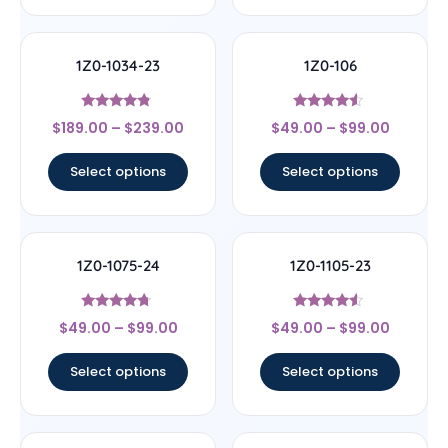
1Z0-1034-23
1Z0-106
Rated
Rated
$
189.00
–
$
239.00
$
49.00
–
$
99.00
4.56
4.33
out of 5
out of 5
Select options
Select options
1Z0-1075-24
1Z0-1105-23
Rated
Rated
$
49.00
–
$
99.00
$
49.00
–
$
99.00
4.5
4.33
out of 5
out of 5
Select options
Select options