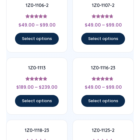
1Z0-1106-2
1Z0-1107-2
Rated
Rated
$
49.00
–
$
99.00
$
49.00
–
$
99.00
4.67
4.5
out of 5
out of 5
Select options
Select options
1Z0-1113
1Z0-1116-23
Rated
Rated
$
189.00
–
$
239.00
$
49.00
–
$
99.00
4.67
4.5
out of 5
out of 5
Select options
Select options
1Z0-1118-23
1Z0-1125-2