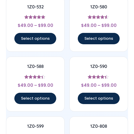
1Z0-532
1Z0-580
Rated
Rated
$
49.00
–
$
99.00
$
49.00
–
$
99.00
4.83
4.33
out of 5
out of 5
Select options
Select options
1Z0-588
1Z0-590
Rated
Rated
$
49.00
–
$
99.00
$
49.00
–
$
99.00
4.17
4.17
out of 5
out of 5
Select options
Select options
1Z0-599
1Z0-808