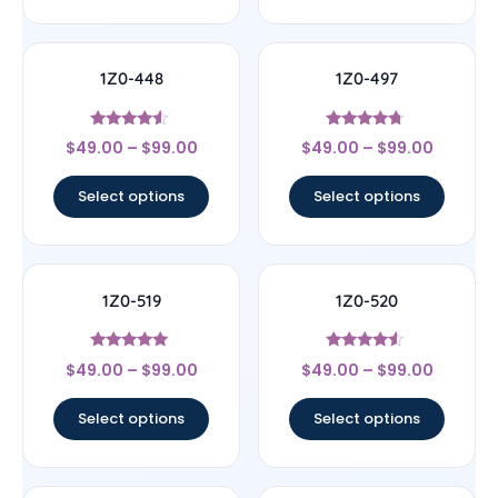
1Z0-448
1Z0-497
Rated
Rated
$
49.00
–
$
99.00
$
49.00
–
$
99.00
4.33
4.5
out of 5
out of 5
Select options
Select options
1Z0-519
1Z0-520
Rated
Rated
$
49.00
–
$
99.00
$
49.00
–
$
99.00
5
4.33
out of 5
out of 5
Select options
Select options