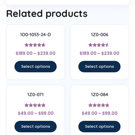
Related products
1D0-1053-24-D
1Z0-006
Rated
Rated
$
189.00
–
$
239.00
$
189.00
–
$
239.00
4.5
4.33
out of 5
out of 5
Select options
Select options
1Z0-071
1Z0-084
Rated
Rated
$
49.00
–
$
99.00
$
49.00
–
$
99.00
4.67
4.5
out of 5
out of 5
Select options
Select options