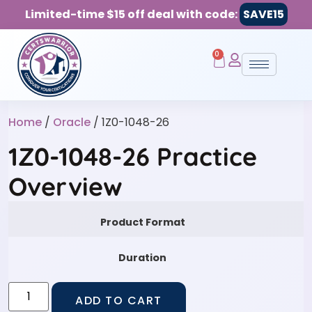
Limited-time $15 off deal with code:
SAVE15
0
Home
/
Oracle
/ 1Z0-1048-26
1Z0-1048-26 Practice
Overview
Product Format
Duration
ADD TO CART