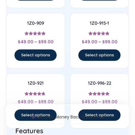
1Z0-909
1Z0-915-1
Rated
Rated
$
49.00
–
$
99.00
$
49.00
–
$
99.00
4.83
4.67
out of 5
out of 5
Select options
Select options
1Z0-921
1Z0-996-22
Rated
Rated
$
49.00
–
$
99.00
$
49.00
–
$
99.00
4.5
5
out of 5
out of 5
Select options
Select options
30- Day Money Back Guarantee
Features