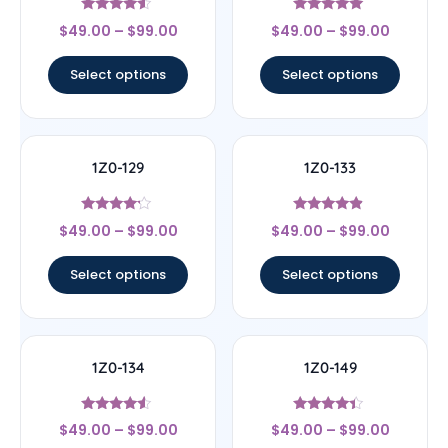
Rated
Rated
$
49.00
–
$
99.00
$
49.00
–
$
99.00
4.33
5
out of 5
out of 5
Select options
Select options
1Z0-129
1Z0-133
Rated
Rated
$
49.00
–
$
99.00
$
49.00
–
$
99.00
4
4.67
out of 5
out of 5
Select options
Select options
1Z0-134
1Z0-149
Rated
Rated
$
49.00
–
$
99.00
$
49.00
–
$
99.00
4.33
4.17