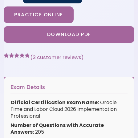
PRACTICE ONLINE
DOWNLOAD PDF
(
3
customer reviews)
Rated
3
4.67
out of 5
based on
customer
ratings
Exam Details
Official Certification Exam Name:
Oracle
Time and Labor Cloud 2026 Implementation
Professional
Number of Questions with Accurate
Answers:
205