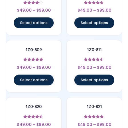
Rated
Rated
$
49.00
–
$
99.00
$
49.00
–
$
99.00
4
4.44
out of 5
out of 5
Select options
Select options
1Z0-809
1Z0-811
Rated
Rated
$
49.00
–
$
99.00
$
49.00
–
$
99.00
5
4.33
out of 5
out of 5
Select options
Select options
1Z0-820
1Z0-821
Rated
Rated
$
49.00
–
$
99.00
$
49.00
–
$
99.00
4.33
4.57