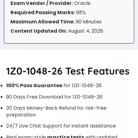
Exam Vendor / Provider:
Oracle
Required Passing Marks:
68%
Maximum Allowed Time:
90 Minutes
Content Updated On:
August 4, 2026
1Z0-1048-26 Test Features
100% Pass Guarantee
for 1Z0-1048-26
90 Days Free Download for 1Z0-1048-26
30 Days Money-Back Refund for risk-free
preparation
24/7 Live Chat Support for instant assistance
Real exam-style
practice tests
with updated