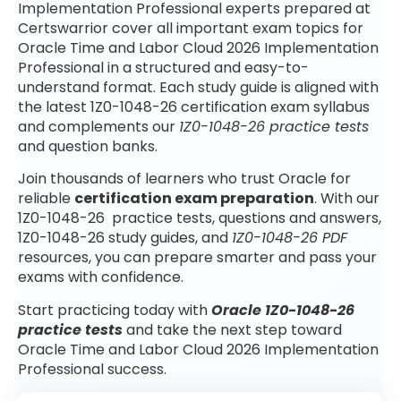
Implementation Professional experts prepared at
Certswarrior cover all important exam topics for
Oracle Time and Labor Cloud 2026 Implementation
Professional in a structured and easy-to-
understand format. Each study guide is aligned with
the latest 1Z0-1048-26 certification exam syllabus
and complements our
1Z0-1048-26 practice tests
and question banks.
Join thousands of learners who trust Oracle for
reliable
certification exam preparation
. With our
1Z0-1048-26 practice tests, questions and answers,
1Z0-1048-26 study guides, and
1Z0-1048-26 PDF
resources, you can prepare smarter and pass your
exams with confidence.
Start practicing today with
Oracle 1Z0-1048-26
practice tests
and take the next step toward
Oracle Time and Labor Cloud 2026 Implementation
Professional success.