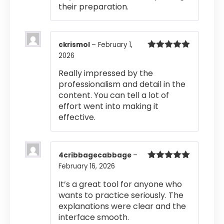
their preparation.
ckrismol
–
February 1,
2026
Rated
5
out
of 5
Really impressed by the
professionalism and detail in the
content. You can tell a lot of
effort went into making it
effective.
4cribbagecabbage
–
February 16, 2026
Rated
5
out
of 5
It’s a great tool for anyone who
wants to practice seriously. The
explanations were clear and the
interface smooth.