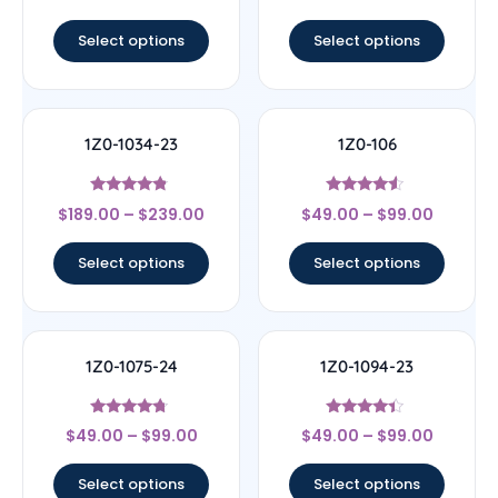
out of 5
out of 5
Select options
Select options
1Z0-1034-23
1Z0-106
Rated
Rated
$
189.00
–
$
239.00
$
49.00
–
$
99.00
4.56
4.33
out of 5
out of 5
Select options
Select options
1Z0-1075-24
1Z0-1094-23
Rated
Rated
$
49.00
–
$
99.00
$
49.00
–
$
99.00
4.5
4.17
out of 5
out of 5
Select options
Select options