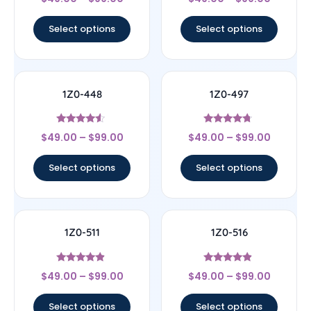
4.33
4.22
out of 5
out of 5
Select options
Select options
1Z0-448
1Z0-497
Rated
Rated
$
49.00
–
$
99.00
$
49.00
–
$
99.00
4.33
4.5
out of 5
out of 5
Select options
Select options
1Z0-511
1Z0-516
Rated
Rated
$
49.00
–
$
99.00
$
49.00
–
$
99.00
4.67
4.67
out of 5
out of 5
Select options
Select options