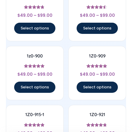
Rated
Rated
$
49.00
–
$
99.00
$
49.00
–
$
99.00
4.5
4.33
out of 5
out of 5
Select options
Select options
1z0-900
1Z0-909
Rated
Rated
$
49.00
–
$
99.00
$
49.00
–
$
99.00
4.78
4.83
out of 5
out of 5
Select options
Select options
1Z0-915-1
1Z0-921
Rated
Rated