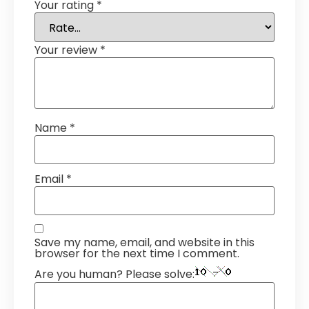
Your rating
*
Your review
*
Name
*
Email
*
Save my name, email, and website in this
browser for the next time I comment.
Are you human? Please solve: