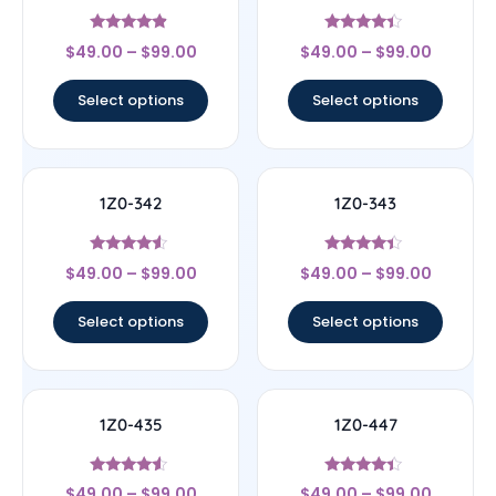
Rated
Rated
$
49.00
–
$
99.00
$
49.00
–
$
99.00
4.67
4.17
out of 5
out of 5
Select options
Select options
1Z0-342
1Z0-343
Rated
Rated
$
49.00
–
$
99.00
$
49.00
–
$
99.00
4.33
4.17
out of 5
out of 5
Select options
Select options
1Z0-435
1Z0-447
Rated
Rated
$
49.00
–
$
99.00
$
49.00
–
$
99.00