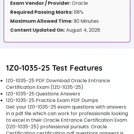
Exam Vendor / Provider:
Oracle
Required Passing Marks:
68%
Maximum Allowed Time:
90 Minutes
Content Updated On:
August 4, 2026
1Z0-1035-25 Test Features
1Z0-1035-25 PDF Download Oracle Entrance
Certification Exam (1Z0-1035-25)
1Z0-1035-25 Questions Answers
1Z0-1035-25 Practice Exam PDF Dumps
Get your 1Z0-1035-25 exam questions with answers
in a pdf file which can work for professionals looking
to excel in their Oracle Entrance Certification Exam
(1Z0-1035-25) professional pursuits. Oracle
Certification certification pdf questions answers is