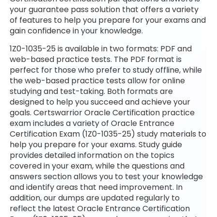
your guarantee pass solution that offers a variety
of features to help you prepare for your exams and
gain confidence in your knowledge.
1Z0-1035-25 is available in two formats: PDF and
web-based practice tests. The PDF format is
perfect for those who prefer to study offline, while
the web-based practice tests allow for online
studying and test-taking. Both formats are
designed to help you succeed and achieve your
goals. Certswarrior Oracle Certification practice
exam includes a variety of Oracle Entrance
Certification Exam (1Z0-1035-25) study materials to
help you prepare for your exams. Study guide
provides detailed information on the topics
covered in your exam, while the questions and
answers section allows you to test your knowledge
and identify areas that need improvement. In
addition, our dumps are updated regularly to
reflect the latest Oracle Entrance Certification