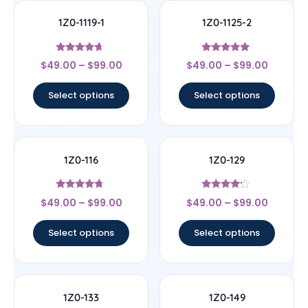
1Z0-1119-1
1Z0-1125-2
Rated
Rated
$
49.00
–
$
99.00
$
49.00
–
$
99.00
4.44
5
out of 5
out of 5
Select options
Select options
1Z0-116
1Z0-129
Rated
Rated
$
49.00
–
$
99.00
$
49.00
–
$
99.00
4.5
4
out of 5
out of 5
Select options
Select options
1Z0-133
1Z0-149