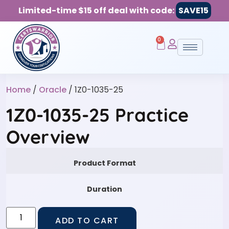
Limited-time $15 off deal with code:
SAVE15
0
Home
/
Oracle
/ 1Z0-1035-25
1Z0-1035-25 Practice
Overview
Product Format
Duration
ADD TO CART