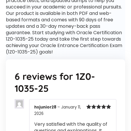
practice tests, and updated dumps to help you
succeed in your academic or professional pursuits.
Our product is available in both PDF and web-
based formats and comes with 90 days of free
updates and a 30-day money-back pass
guarantee. Start studying with Oracle Certification
1Z0-1035-25 today and take the first step towards
achieving your Oracle Entrance Certification Exam
(1Z0-1035-25) goals!
6 reviews for
1Z0-
1035-25
hsjunior28
–
January 11,
2026
Rated
5
out
of 5
Very satisfied with the quality of
questions and explanations. It