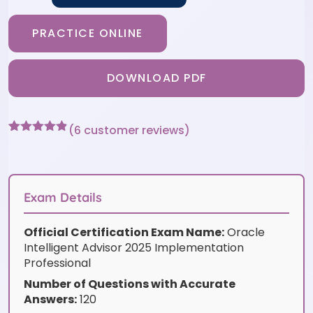
PRACTICE ONLINE
DOWNLOAD PDF
(
6
customer reviews)
Rated
6
4.83
out of 5
based on
customer
ratings
Exam Details
Official Certification Exam Name:
Oracle
Intelligent Advisor 2025 Implementation
Professional
Number of Questions with Accurate
Answers:
120