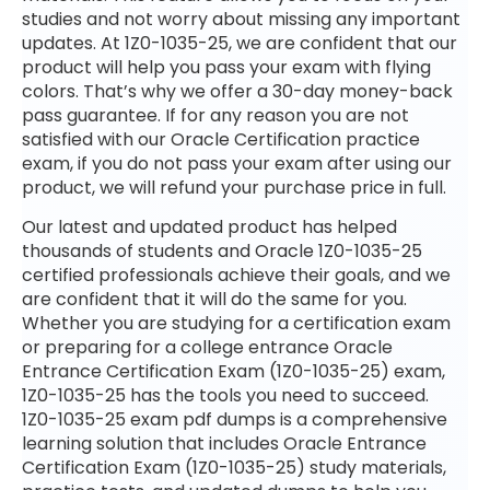
studies and not worry about missing any important
updates. At 1Z0-1035-25, we are confident that our
product will help you pass your exam with flying
colors. That’s why we offer a 30-day money-back
pass guarantee. If for any reason you are not
satisfied with our Oracle Certification practice
exam, if you do not pass your exam after using our
product, we will refund your purchase price in full.
Our latest and updated product has helped
thousands of students and Oracle 1Z0-1035-25
certified professionals achieve their goals, and we
are confident that it will do the same for you.
Whether you are studying for a certification exam
or preparing for a college entrance Oracle
Entrance Certification Exam (1Z0-1035-25) exam,
1Z0-1035-25 has the tools you need to succeed.
1Z0-1035-25 exam pdf dumps is a comprehensive
learning solution that includes Oracle Entrance
Certification Exam (1Z0-1035-25) study materials,