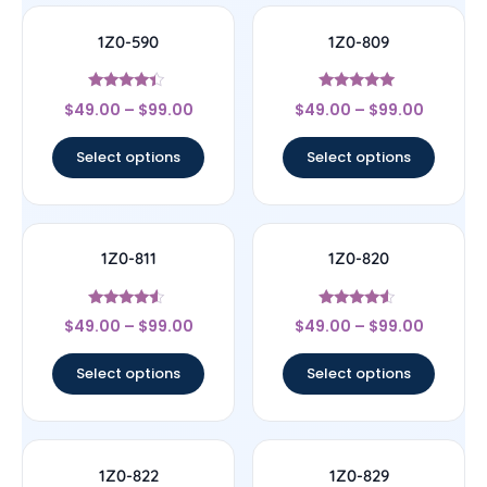
1Z0-590
1Z0-809
Rated
Rated
$
49.00
–
$
99.00
$
49.00
–
$
99.00
4.17
5
out of 5
out of 5
Select options
Select options
1Z0-811
1Z0-820
Rated
Rated
$
49.00
–
$
99.00
$
49.00
–
$
99.00
4.33
4.33
out of 5
out of 5
Select options
Select options
1Z0-822
1Z0-829