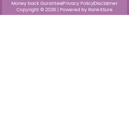
Money back Gurantee
Privacy Policy
Disclaimer
Copyright © 2026 | Powered by Rank4Sure