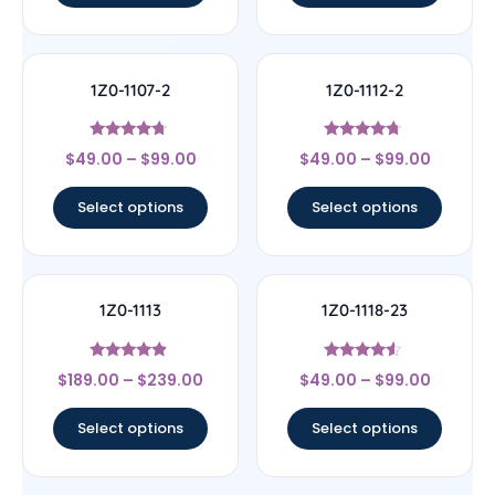
1Z0-1107-2
1Z0-1112-2
Rated
Rated
$
49.00
–
$
99.00
$
49.00
–
$
99.00
4.5
4.5
out of 5
out of 5
Select options
Select options
1Z0-1113
1Z0-1118-23
Rated
Rated
$
189.00
–
$
239.00
$
49.00
–
$
99.00
4.67
4.33
out of 5
out of 5
Select options
Select options