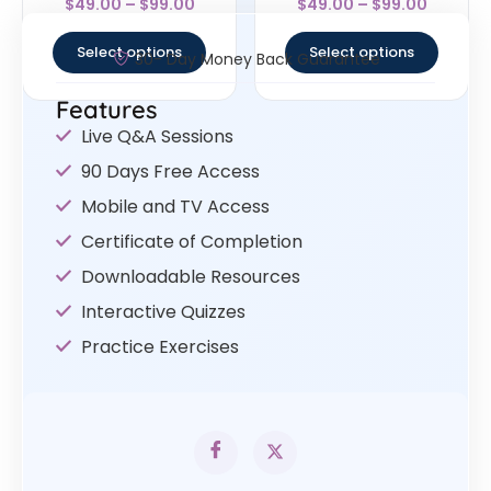
$
49.00
–
$
99.00
$
49.00
–
$
99.00
4.67
4.5
out of 5
out of 5
Select options
Select options
30- Day Money Back Guarantee
Features
Live Q&A Sessions
90 Days Free Access
Mobile and TV Access
Certificate of Completion
Downloadable Resources
Interactive Quizzes
Practice Exercises