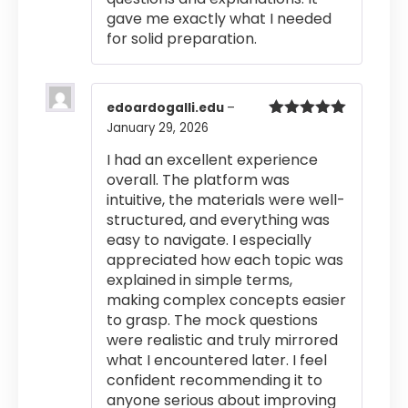
gave me exactly what I needed
for solid preparation.
edoardogalli.edu
–
January 29, 2026
Rated
5
out
of 5
I had an excellent experience
overall. The platform was
intuitive, the materials were well-
structured, and everything was
easy to navigate. I especially
appreciated how each topic was
explained in simple terms,
making complex concepts easier
to grasp. The mock questions
were realistic and truly mirrored
what I encountered later. I feel
confident recommending it to
anyone serious about improving