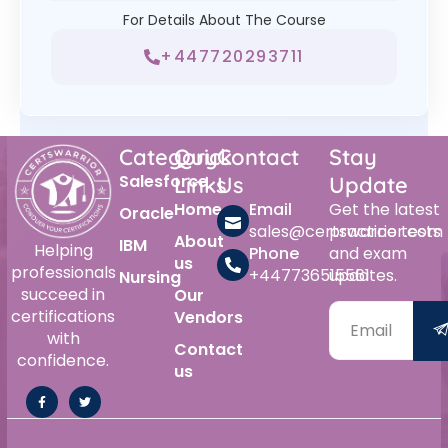
For Details About The Course
+447720293711
Category
Quick
Contact
Stay
Salesforce
Links
Us
Update
Home
Email
Get the latest
Oracle
sales@certswarrior.com
practice tests
About
IBM
Helping
Phone
and exam
us
professionals
+447736515561
updates.
Nursing
succeed in
Our
certifications
Vendors
with
Contact
confidence.
us