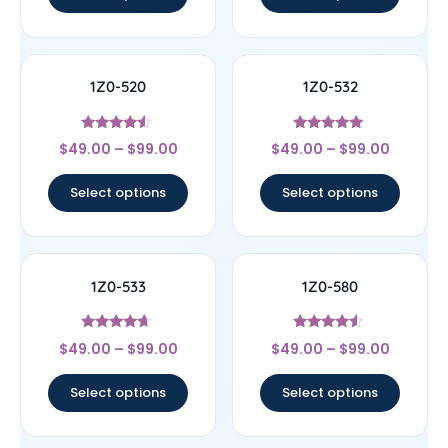
1Z0-520
1Z0-532
Rated
Rated
$
49.00
–
$
99.00
$
49.00
–
$
99.00
4.33
4.83
out of 5
out of 5
Select options
Select options
1Z0-533
1Z0-580
Rated
Rated
$
49.00
–
$
99.00
$
49.00
–
$
99.00
4.44
4.33
out of 5
out of 5
Select options
Select options