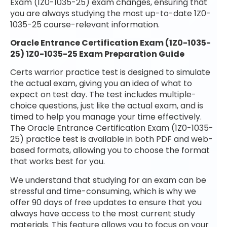
Exam (1Z0-1035-25) exam changes, ensuring that
you are always studying the most up-to-date 1Z0-
1035-25 course-relevant information.
Oracle Entrance Certification Exam (1Z0-1035-
25) 1Z0-1035-25 Exam Preparation Guide
Certs warrior practice test is designed to simulate
the actual exam, giving you an idea of what to
expect on test day. The test includes multiple-
choice questions, just like the actual exam, and is
timed to help you manage your time effectively.
The Oracle Entrance Certification Exam (1Z0-1035-
25) practice test is available in both PDF and web-
based formats, allowing you to choose the format
that works best for you.
We understand that studying for an exam can be
stressful and time-consuming, which is why we
offer 90 days of free updates to ensure that you
always have access to the most current study
materials. This feature allows you to focus on your