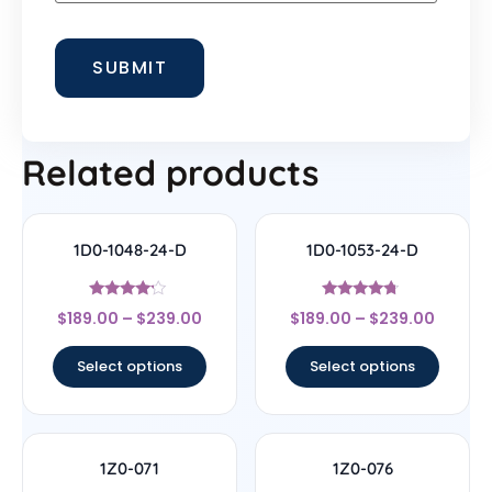
Related products
1D0-1048-24-D
1D0-1053-24-D
Rated
Rated
$
189.00
–
$
239.00
$
189.00
–
$
239.00
4
4.5
out of 5
out of 5
Select options
Select options
1Z0-071
1Z0-076