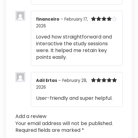
financeiro
–
February 17,
2026
Rated
4
out of 5
Loved how straightforward and
interactive the study sessions
were. It helped me retain key
points easily.
Adil Ertas
–
February 28,
2026
Rated
5
out
of 5
User-friendly and super helpful.
Add a review
Your email address will not be published.
Required fields are marked
*