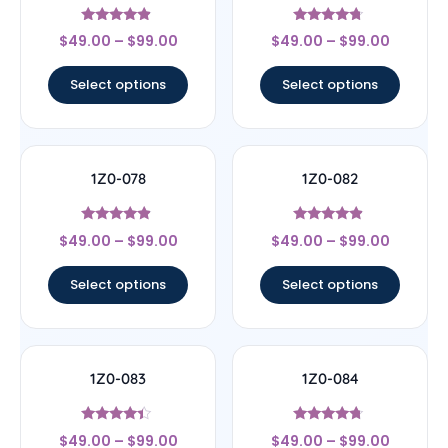
Rated
Rated
$
49.00
–
$
99.00
$
49.00
–
$
99.00
4.67
4.5
out of 5
out of 5
Select options
Select options
1Z0-078
1Z0-082
Rated
Rated
$
49.00
–
$
99.00
$
49.00
–
$
99.00
4.67
4.67
out of 5
out of 5
Select options
Select options
1Z0-083
1Z0-084
Rated
Rated
$
49.00
–
$
99.00
$
49.00
–
$
99.00
4.17
4.5