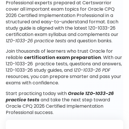
Professional experts prepared at Certswarrior
cover all important exam topics for Oracle CPQ
2026 Certified Implementation Professional in a
structured and easy-to-understand format. Each
study guide is aligned with the latest 1Z0-1033-26
certification exam syllabus and complements our
1Z0-1033-26 practice tests
and question banks.
Join thousands of learners who trust Oracle for
reliable
certification exam preparation
. With our
1Z0-1033-26 practice tests, questions and answers,
1Z0-1033-26 study guides, and
1Z0-1033-26 PDF
resources, you can prepare smarter and pass your
exams with confidence.
Start practicing today with
Oracle 1Z0-1033-26
practice tests
and take the next step toward
Oracle CPQ 2026 Certified Implementation
Professional success.