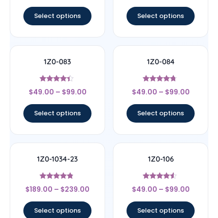
out of 5
out of 5
Select options
Select options
1Z0-083
1Z0-084
Rated
Rated
$
49.00
–
$
99.00
$
49.00
–
$
99.00
4.17
4.5
out of 5
out of 5
Select options
Select options
1Z0-1034-23
1Z0-106
Rated
Rated
$
189.00
–
$
239.00
$
49.00
–
$
99.00
4.56
4.33
out of 5
out of 5
Select options
Select options