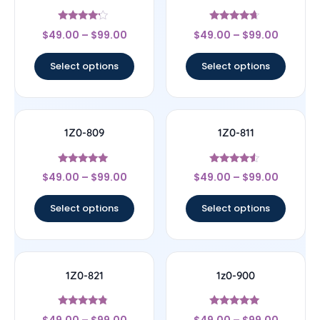
Rated
Rated
$
49.00
–
$
99.00
$
49.00
–
$
99.00
4
4.44
out of 5
out of 5
Select options
Select options
1Z0-809
1Z0-811
Rated
Rated
$
49.00
–
$
99.00
$
49.00
–
$
99.00
5
4.33
out of 5
out of 5
Select options
Select options
1Z0-821
1z0-900
Rated
Rated