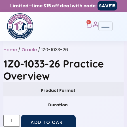
Limited-time $15 off deal with code:
SAVE15
0
Home
/
Oracle
/ 1Z0-1033-26
1Z0-1033-26 Practice
Overview
Product Format
Duration
ADD TO CART