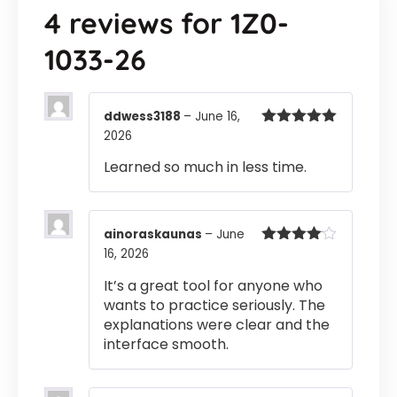
4 reviews for
1Z0-
1033-26
ddwess3188
–
June 16,
2026
Rated
5
out
of 5
Learned so much in less time.
ainoraskaunas
–
June
16, 2026
Rated
4
out of 5
It’s a great tool for anyone who
wants to practice seriously. The
explanations were clear and the
interface smooth.