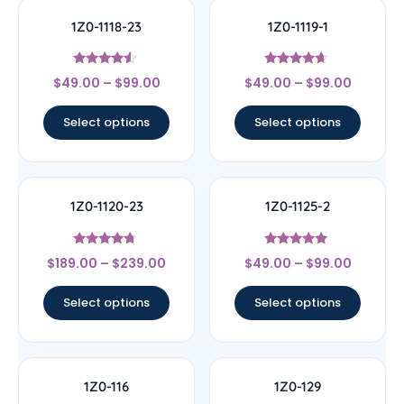
1Z0-1118-23
1Z0-1119-1
Rated
Rated
$
49.00
–
$
99.00
$
49.00
–
$
99.00
4.33
4.44
out of 5
out of 5
Select options
Select options
1Z0-1120-23
1Z0-1125-2
Rated
Rated
$
189.00
–
$
239.00
$
49.00
–
$
99.00
4.5
5
out of 5
out of 5
Select options
Select options
1Z0-116
1Z0-129