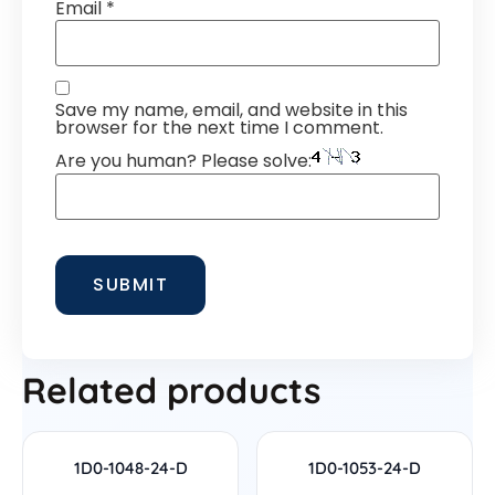
Email
*
Save my name, email, and website in this
browser for the next time I comment.
Are you human? Please solve:
Related products
1D0-1048-24-D
1D0-1053-24-D