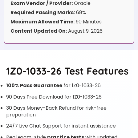
Exam Vendor / Provider:
Oracle
Required Passing Marks:
68%
Maximum Allowed Time:
90 Minutes
Content Updated On:
August 9, 2026
1Z0-1033-26 Test Features
100% Pass Guarantee
for 1Z0-1033-26
90 Days Free Download for 1Z0-1033-26
30 Days Money-Back Refund for risk-free
preparation
24/7 Live Chat Support for instant assistance
Real exam-style
practice tests
with updated