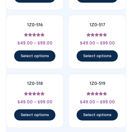
1Z0-516
1Z0-517
Rated
Rated
$
49.00
–
$
99.00
$
49.00
–
$
99.00
4.67
4.67
out of 5
out of 5
Select options
Select options
1Z0-518
1Z0-519
Rated
Rated
$
49.00
–
$
99.00
$
49.00
–
$
99.00
4.67
5
out of 5
out of 5
Select options
Select options