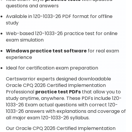
questions and answers
Available in 1Z0-1033-26 PDF format for offline
study
Web-based 1Z0-1033-26 practice test for online
exam simulation
Windows practice test software
for real exam
experience
Ideal for certification exam preparation
Certswarrior experts designed downloadable
Oracle CPQ 2026 Certified Implementation
Professional
practice test PDFs
that allow you to
study anytime, anywhere. These PDFs include 1Z0-
1033-26 Exam actual questions with correct 1Z0-
1033-26 answers with explanations and coverage of
all major exam 1Z0-1033-26 syllabus.
Our Oracle CPQ 2026 Certified Implementation