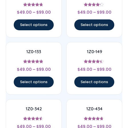
Rated
Rated
$
49.00
–
$
99.00
$
49.00
–
$
99.00
4.5
4
out of 5
out of 5
Select options
Select options
1Z0-133
1Z0-149
Rated
Rated
$
49.00
–
$
99.00
$
49.00
–
$
99.00
4.67
4.17
out of 5
out of 5
Select options
Select options
1Z0-342
1Z0-434
Rated
Rated
$
49.00
–
$
99.00
$
49.00
–
$
99.00
4.33
4.44