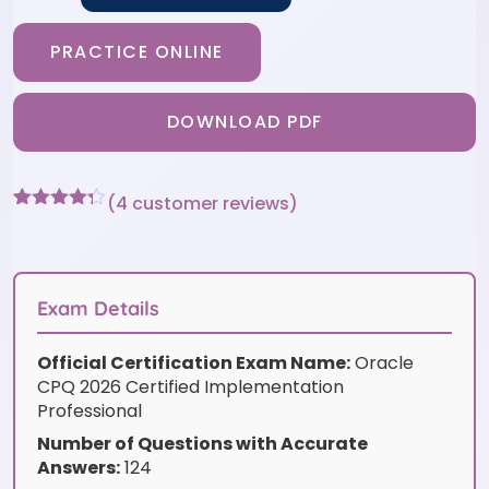
PRACTICE ONLINE
DOWNLOAD PDF
(
4
customer reviews)
Rated
4
4.25
out of 5
based on
customer
ratings
Exam Details
Official Certification Exam Name:
Oracle
CPQ 2026 Certified Implementation
Professional
Number of Questions with Accurate
Answers:
124