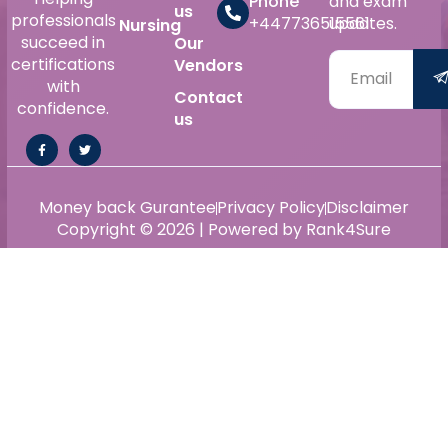
Phone
and exam
us
professionals
+447736515561
updates.
Nursing
succeed in
Our
certifications
Vendors
with
Contact
confidence.
us
Money back Gurantee
Privacy Policy
Disclaimer
Copyright © 2026 | Powered by Rank4Sure