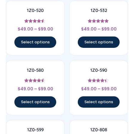
1Z0-520
1Z0-532
Rated
Rated
$
49.00
–
$
99.00
$
49.00
–
$
99.00
4.33
4.83
out of 5
out of 5
Select options
Select options
1Z0-580
1Z0-590
Rated
Rated
$
49.00
–
$
99.00
$
49.00
–
$
99.00
4.33
4.17
out of 5
out of 5
Select options
Select options
1Z0-599
1Z0-808