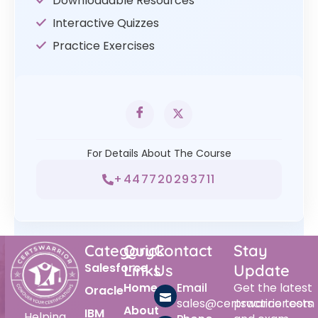
Downloadable Resources
Interactive Quizzes
Practice Exercises
For Details About The Course
+447720293711
Category
Quick
Contact
Stay
Salesforce
Links
Us
Update
Home
Email
Get the latest
Oracle
sales@certswarrior.com
practice tests
About
IBM
Helping