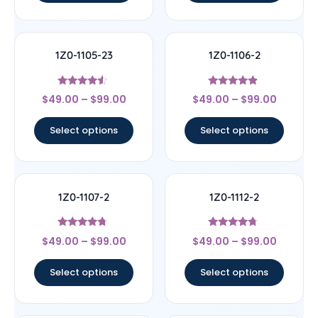
1Z0-1105-23
1Z0-1106-2
Rated
Rated
$
49.00
–
$
99.00
$
49.00
–
$
99.00
4.33
4.67
out of 5
out of 5
Select options
Select options
1Z0-1107-2
1Z0-1112-2
Rated
Rated
$
49.00
–
$
99.00
$
49.00
–
$
99.00
4.5
4.5
out of 5
out of 5
Select options
Select options