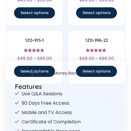
$
49.00
–
$
99.00
$
49.00
–
$
99.00
4.57
4.78
out of 5
out of 5
Select options
Select options
1Z0-915-1
1Z0-996-22
Rated
Rated
$
49.00
–
$
99.00
$
49.00
–
$
99.00
4.67
5
out of 5
out of 5
Select options
Select options
30- Day Money Back Guarantee
Features
Live Q&A Sessions
90 Days Free Access
Mobile and TV Access
Certificate of Completion