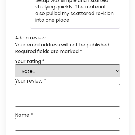
Setup was simple and I started
studying quickly. The material
also pulled my scattered revision
into one place
Add a review
Your email address will not be published.
Required fields are marked
*
Your rating
*
Your review
*
Name
*