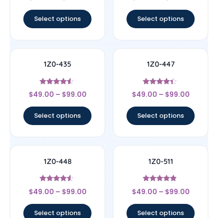
out of 5
out of 5
Select options
Select options
1Z0-435
1Z0-447
Rated
Rated
$
49.00
–
$
99.00
$
49.00
–
$
99.00
4.33
4.22
out of 5
out of 5
Select options
Select options
1Z0-448
1Z0-511
Rated
Rated
$
49.00
–
$
99.00
$
49.00
–
$
99.00
4.33
4.67
out of 5
out of 5
Select options
Select options