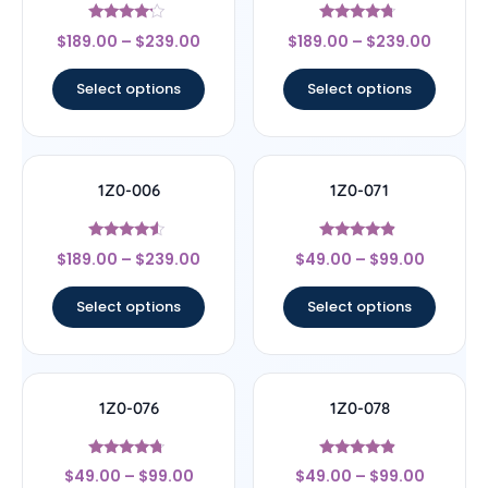
Rated
Rated
$
189.00
–
$
239.00
$
189.00
–
$
239.00
4
4.5
out of 5
out of 5
Select options
Select options
1Z0-006
1Z0-071
Rated
Rated
$
189.00
–
$
239.00
$
49.00
–
$
99.00
4.33
4.67
out of 5
out of 5
Select options
Select options
1Z0-076
1Z0-078
Rated
Rated
$
49.00
–
$
99.00
$
49.00
–
$
99.00
4.5
4.67