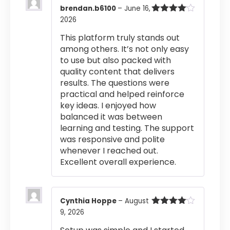
brendan.b6100
–
June 16,
2026
Rated
4
out of 5
This platform truly stands out
among others. It’s not only easy
to use but also packed with
quality content that delivers
results. The questions were
practical and helped reinforce
key ideas. I enjoyed how
balanced it was between
learning and testing. The support
was responsive and polite
whenever I reached out.
Excellent overall experience.
Cynthia Hoppe
–
August
9, 2026
Rated
4
out of 5