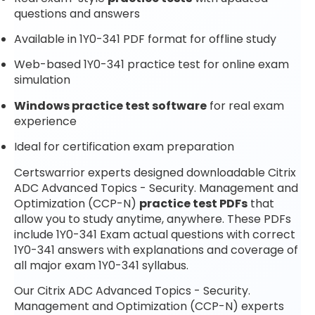
questions and answers
Available in 1Y0-341 PDF format for offline study
Web-based 1Y0-341 practice test for online exam
simulation
Windows practice test software
for real exam
experience
Ideal for certification exam preparation
Certswarrior experts designed downloadable Citrix
ADC Advanced Topics - Security. Management and
Optimization (CCP-N)
practice test PDFs
that
allow you to study anytime, anywhere. These PDFs
include 1Y0-341 Exam actual questions with correct
1Y0-341 answers with explanations and coverage of
all major exam 1Y0-341 syllabus.
Our Citrix ADC Advanced Topics - Security.
Management and Optimization (CCP-N) experts