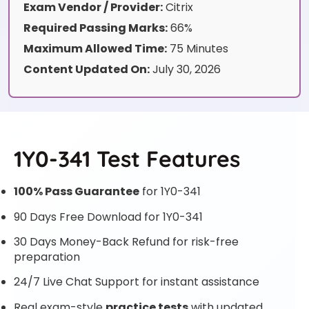
Exam Vendor / Provider:
Citrix
Required Passing Marks:
66%
Maximum Allowed Time:
75 Minutes
Content Updated On:
July 30, 2026
1Y0-341 Test Features
100% Pass Guarantee
for 1Y0-341
90 Days Free Download for 1Y0-341
30 Days Money-Back Refund for risk-free
preparation
24/7 Live Chat Support for instant assistance
Real exam-style
practice tests
with updated