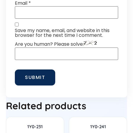
Email
*
Save my name, email, and website in this
browser for the next time I comment.
Are you human? Please solve:
Related products
1Y0-231
1Y0-241