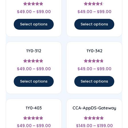
Rated
Rated
$
49.00
–
$
99.00
$
49.00
–
$
99.00
4.67
4.33
out of 5
out of 5
Select options
Select options
1Y0-312
1Y0-342
Rated
Rated
$
49.00
–
$
99.00
$
49.00
–
$
99.00
4.67
4.5
out of 5
out of 5
Select options
Select options
1Y0-403
CCA-AppDS-Gateway
Rated
Rated
$
49.00
–
$
99.00
$
149.00
–
$
199.00
4.67
4.67