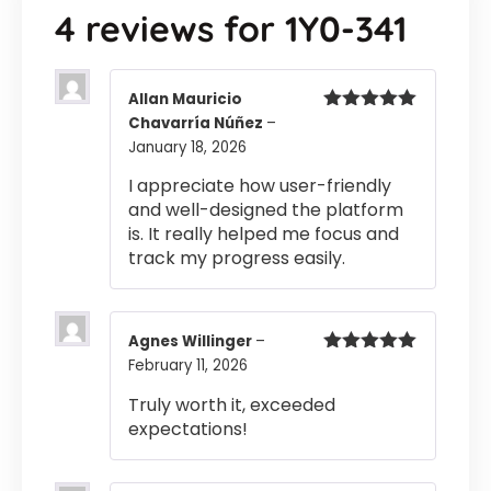
4 reviews for
1Y0-341
Allan Mauricio
Chavarría Núñez
–
Rated
5
out
of 5
January 18, 2026
I appreciate how user-friendly
and well-designed the platform
is. It really helped me focus and
track my progress easily.
Agnes Willinger
–
February 11, 2026
Rated
5
out
of 5
Truly worth it, exceeded
expectations!