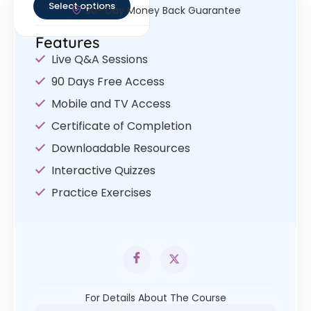
Select options
30- Day Money Back Guarantee
Features
Live Q&A Sessions
90 Days Free Access
Mobile and TV Access
Certificate of Completion
Downloadable Resources
Interactive Quizzes
Practice Exercises
For Details About The Course