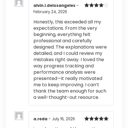
alvin.l.delosangeles
–
February 24, 2026
Rated
4
out of 5
Honestly, this exceeded all my
expectations. From the very
beginning, everything felt
professional and carefully
designed. The explanations were
detailed, and I could review my
mistakes right away. I loved the
way progress tracking and
performance analysis were
presented—it really motivated
me to keep improving. I can’t
thank the team enough for such
a well-thought-out resource.
a.reda
–
July 16, 2026
Rated
5
out