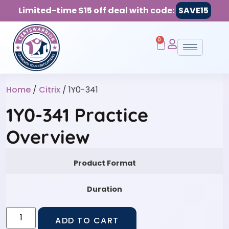
Limited-time $15 off deal with code:
SAVE15
0
Home
/
Citrix
/ 1Y0-341
1Y0-341 Practice
Overview
Product Format
Duration
ADD TO CART