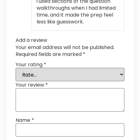
i used sections of the question
of 5
walkthroughs when I had limited
time, and it made the prep feel
less like guesswork.
Add a review
Your email address will not be published.
Required fields are marked
*
Your rating
*
Your review
*
Name
*