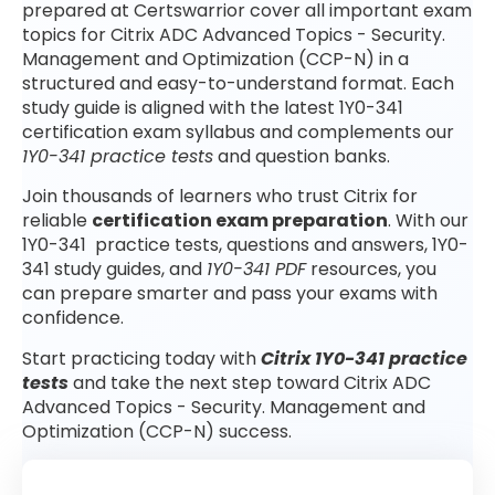
prepared at Certswarrior cover all important exam
topics for Citrix ADC Advanced Topics - Security.
Management and Optimization (CCP-N) in a
structured and easy-to-understand format. Each
study guide is aligned with the latest 1Y0-341
certification exam syllabus and complements our
1Y0-341 practice tests
and question banks.
Join thousands of learners who trust Citrix for
reliable
certification exam preparation
. With our
1Y0-341 practice tests, questions and answers, 1Y0-
341 study guides, and
1Y0-341 PDF
resources, you
can prepare smarter and pass your exams with
confidence.
Start practicing today with
Citrix 1Y0-341 practice
tests
and take the next step toward Citrix ADC
Advanced Topics - Security. Management and
Optimization (CCP-N) success.