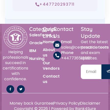
+447720293711
Category
Quick
Contact
Stay
Salesforce
Links
Us
Update
Home
Email
Get the latest
Oracle
sales@certswarrior.com
practice tests
About
IBM
Helping
Phone
and exam
us
professionals
+447736515561
updates.
Nursing
succeed in
Our
certifications
Vendors
with
Contact
confidence.
us
Money back Gurantee
Privacy Policy
Disclaimer
Copyright © 2026 | Powered by Rank4Sure