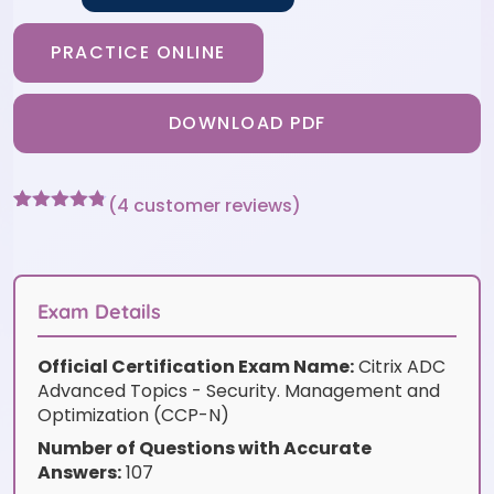
PRACTICE ONLINE
DOWNLOAD PDF
(
4
customer reviews)
Rated
4
4.75
out of 5
based on
customer
ratings
Exam Details
Official Certification Exam Name:
Citrix ADC
Advanced Topics - Security. Management and
Optimization (CCP-N)
Number of Questions with Accurate
Answers:
107