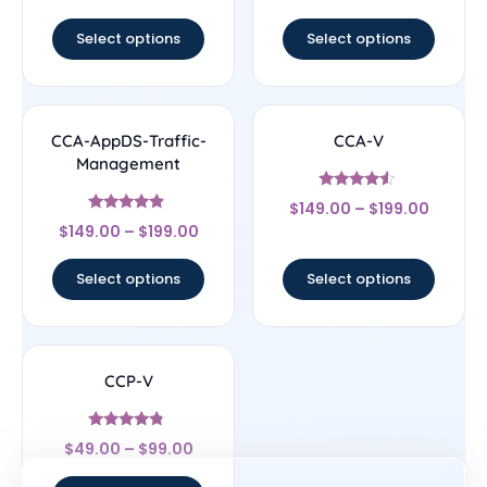
out of 5
out of 5
Select options
Select options
CCA-AppDS-Traffic-
CCA-V
Management
Rated
$
149.00
–
$
199.00
4.33
Rated
out of 5
$
149.00
–
$
199.00
4.67
out of 5
Select options
Select options
CCP-V
Rated
$
49.00
–
$
99.00
4.6
out of 5