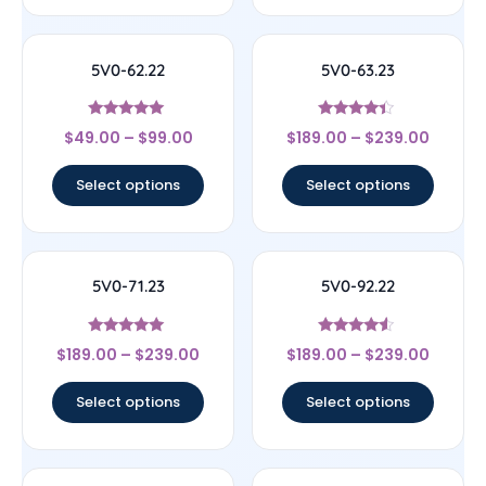
5V0-62.22
5V0-63.23
Rated
Rated
$
49.00
–
$
99.00
$
189.00
–
$
239.00
4.83
4.17
out of 5
out of 5
Select options
Select options
5V0-71.23
5V0-92.22
Rated
Rated
$
189.00
–
$
239.00
$
189.00
–
$
239.00
5
4.33
out of 5
out of 5
Select options
Select options