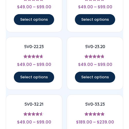
Rated
Rated
$
49.00
–
$
99.00
$
49.00
–
$
99.00
4.67
4.5
out of 5
out of 5
Select options
Select options
5V0-22.23
5V0-23.20
Rated
Rated
$
49.00
–
$
99.00
$
49.00
–
$
99.00
4.44
4.5
out of 5
out of 5
Select options
Select options
5V0-32.21
5V0-33.23
Rated
Rated
$
49.00
–
$
99.00
$
189.00
–
$
239.00
4.33
4.67
out of 5
out of 5