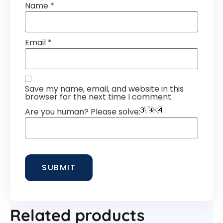
Name
*
Email
*
Save my name, email, and website in this
browser for the next time I comment.
Are you human? Please solve:
Related products