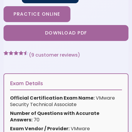
PRACTICE ONLINE
DOWNLOAD PDF
(
9
customer reviews)
Rated
9
4.44
out of 5
based on
customer
ratings
Exam Details
Official Certification Exam Name:
VMware
Security Technical Associate
Number of Questions with Accurate
Answers:
70
Exam Vendor / Provider:
VMware