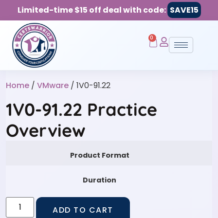
Limited-time $15 off deal with code:
SAVE15
0
Home
/
VMware
/ 1V0-91.22
1V0-91.22 Practice
Overview
Product Format
Duration
ADD TO CART