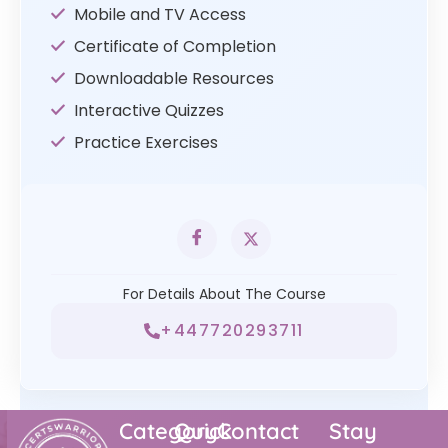
Mobile and TV Access
Certificate of Completion
Downloadable Resources
Interactive Quizzes
Practice Exercises
For Details About The Course
+447720293711
Category
Quick
Contact
Stay