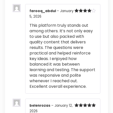
farooq_abdul
–
January
5, 2026
Rated
4
out of 5
This platform truly stands out
among others. It’s not only easy
to use but also packed with
quality content that delivers
results. The questions were
practical and helped reinforce
key ideas. I enjoyed how
balanced it was between
learning and testing. The support
was responsive and polite
whenever I reached out.
Excellent overall experience.
belenrozas
–
January 12,
2026
Rated
5
out