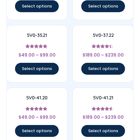
Select options
Select options
5V0-35.21
5V0-37.22
Rated
Rated
$
49.00
–
$
99.00
$
189.00
–
$
239.00
4.67
4.17
out of 5
out of 5
Select options
Select options
5V0-41.20
5V0-41.21
Rated
Rated
$
49.00
–
$
99.00
$
189.00
–
$
239.00
4.67
4.33
out of 5
out of 5
Select options
Select options