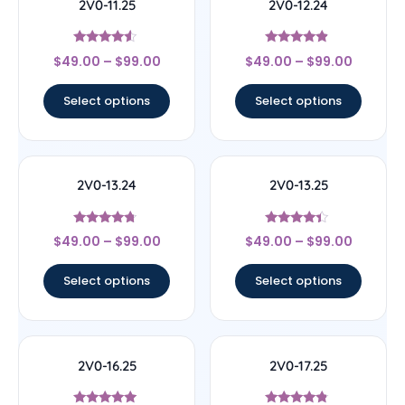
2V0-11.25
2V0-12.24
Rated
Rated
$
49.00
–
$
99.00
$
49.00
–
$
99.00
4.33
4.67
out of 5
out of 5
Select options
Select options
2V0-13.24
2V0-13.25
Rated
Rated
$
49.00
–
$
99.00
$
49.00
–
$
99.00
4.5
4.17
out of 5
out of 5
Select options
Select options
2V0-16.25
2V0-17.25