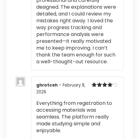
professional and carefully
designed. The explanations were
detailed, and I could review my
mistakes right away. I loved the
way progress tracking and
performance analysis were
presented—it really motivated
me to keep improving. I can’t
thank the team enough for such
a well-thought-out resource.
ghrotceh
–
February 8,
2026
Rated
4
out of 5
Everything from registration to
accessing materials was
seamless. The platform really
made studying simple and
enjoyable.