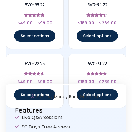
5V0-93.22
5V0-94.22
Rated
Rated
$
49.00
–
$
99.00
$
189.00
–
$
239.00
4.5
4.33
out of 5
out of 5
Select options
Select options
6V0-22.25
6V0-31.22
Rated
Rated
$
49.00
–
$
99.00
$
189.00
–
$
239.00
4.43
4.56
out of 5
out of 5
Select options
Select options
30- Day Money Back Guarantee
Features
Live Q&A Sessions
90 Days Free Access