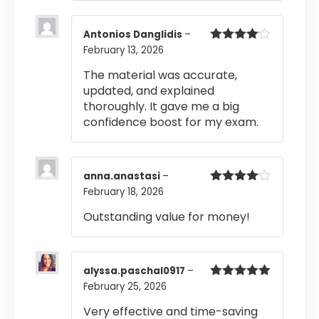
Antonios Danglidis
–
February 13, 2026
Rated
4
out of 5
The material was accurate,
updated, and explained
thoroughly. It gave me a big
confidence boost for my exam.
anna.anastasi
–
February 18, 2026
Rated
4
out of 5
Outstanding value for money!
alyssa.paschal0917
–
February 25, 2026
Rated
5
out
of 5
Very effective and time-saving