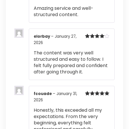
of 5
Amazing service and well-
structured content.
elorbay
–
January 27,
2026
Rated
4
out of 5
The content was very well
structured and easy to follow. I
felt fully prepared and confident
after going through it.
fcouade
–
January 31,
2026
Rated
5
out
of 5
Honestly, this exceeded all my
expectations. From the very
beginning, everything felt