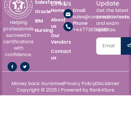
Salesforce
Links
Us
Update
Home
Email
Get the latest
Oracle
sales@certswarrior.com
practice tests
About
IBM
Helping
Phone
and exam
us
professionals
+447736515561
updates.
Nursing
succeed in
Our
certifications
Vendors
with
Contact
confidence.
us
Money back Gurantee
Privacy Policy
Disclaimer
Copyright © 2026 | Powered by Rank4Sure