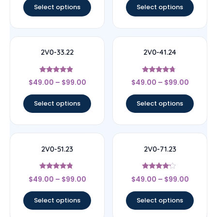
Select options
Select options
2V0-33.22
2V0-41.24
Rated
Rated
$
49.00
–
$
99.00
$
49.00
–
$
99.00
4.67
4.5
out of 5
out of 5
Select options
Select options
2V0-51.23
2V0-71.23
Rated
Rated
$
49.00
–
$
99.00
$
49.00
–
$
99.00
4.56
4
out of 5
out of 5
Select options
Select options