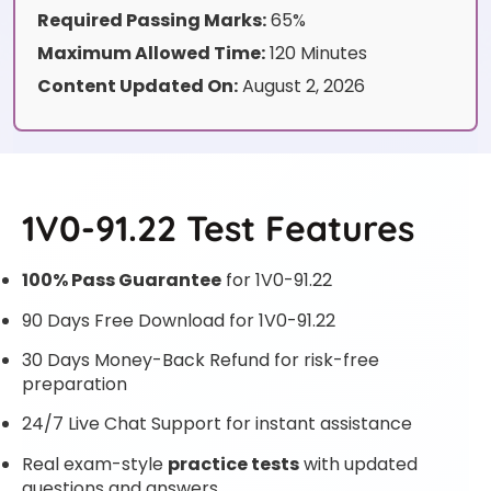
Required Passing Marks:
65%
Maximum Allowed Time:
120 Minutes
Content Updated On:
August 2, 2026
1V0-91.22 Test Features
100% Pass Guarantee
for 1V0-91.22
90 Days Free Download for 1V0-91.22
30 Days Money-Back Refund for risk-free
preparation
24/7 Live Chat Support for instant assistance
Real exam-style
practice tests
with updated
questions and answers