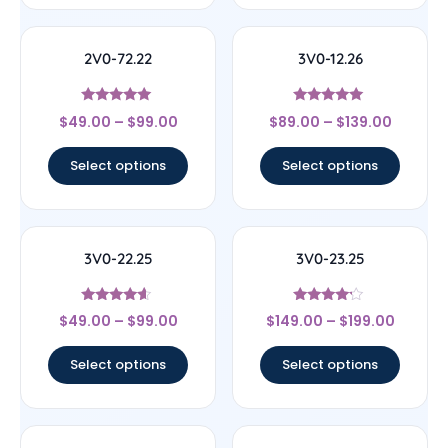
2V0-72.22
3V0-12.26
Rated
Rated
$
49.00
–
$
99.00
$
89.00
–
$
139.00
4.78
5
out of 5
out of 5
Select options
Select options
3V0-22.25
3V0-23.25
Rated
Rated
$
49.00
–
$
99.00
$
149.00
–
$
199.00
4.4
4
out of 5
out of 5
Select options
Select options