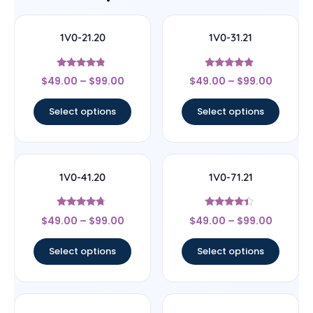
1V0-21.20
1V0-31.21
Rated
Rated
$
49.00
–
$
99.00
$
49.00
–
$
99.00
4.56
4.67
out of 5
out of 5
Select options
Select options
1V0-41.20
1V0-71.21
Rated
Rated
$
49.00
–
$
99.00
$
49.00
–
$
99.00
4.5
4.17
out of 5
out of 5
Select options
Select options