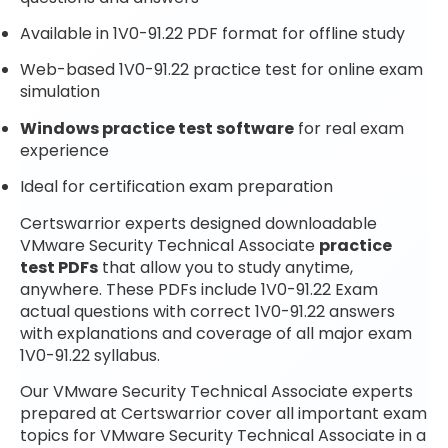
Available in 1V0-91.22 PDF format for offline study
Web-based 1V0-91.22 practice test for online exam
simulation
Windows practice test software
for real exam
experience
Ideal for certification exam preparation
Certswarrior experts designed downloadable
VMware Security Technical Associate
practice
test PDFs
that allow you to study anytime,
anywhere. These PDFs include 1V0-91.22 Exam
actual questions with correct 1V0-91.22 answers
with explanations and coverage of all major exam
1V0-91.22 syllabus.
Our VMware Security Technical Associate experts
prepared at Certswarrior cover all important exam
topics for VMware Security Technical Associate in a