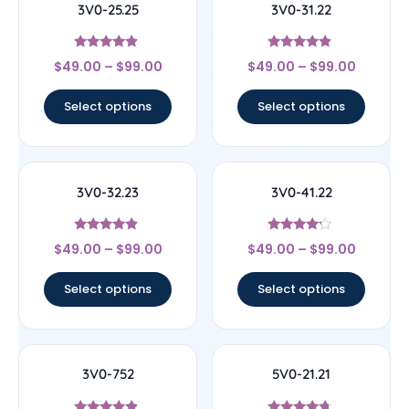
3V0-25.25
3V0-31.22
Rated
Rated
$
49.00
–
$
99.00
$
49.00
–
$
99.00
4.67
4.67
out of 5
out of 5
Select options
Select options
3V0-32.23
3V0-41.22
Rated
Rated
$
49.00
–
$
99.00
$
49.00
–
$
99.00
4.67
4
out of 5
out of 5
Select options
Select options
3V0-752
5V0-21.21