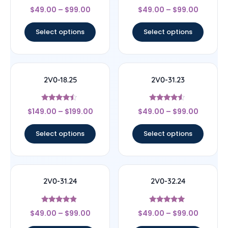
Rated
Rated
$
49.00
–
$
99.00
$
49.00
–
$
99.00
4.89
4.57
out of 5
out of 5
Select options
Select options
2V0-18.25
2V0-31.23
Rated
Rated
$
149.00
–
$
199.00
$
49.00
–
$
99.00
4.25
4.33
out of 5
out of 5
Select options
Select options
2V0-31.24
2V0-32.24
Rated
Rated
$
49.00
–
$
99.00
$
49.00
–
$
99.00
4.67
4.83
out of 5
out of 5