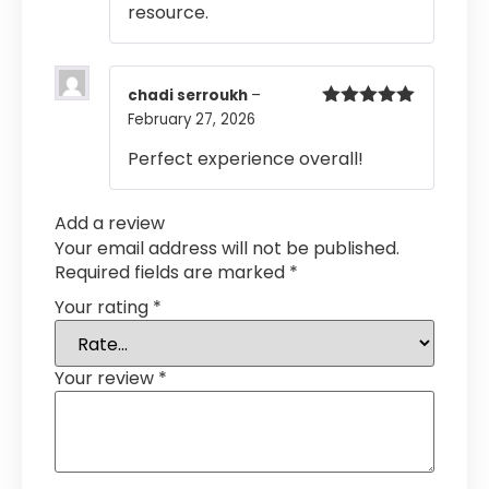
resource.
chadi serroukh
–
February 27, 2026
Rated
5
out
of 5
Perfect experience overall!
Add a review
Your email address will not be published.
Required fields are marked
*
Your rating
*
Your review
*