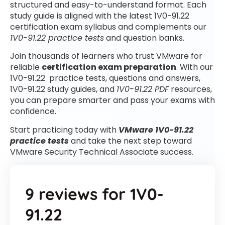
structured and easy-to-understand format. Each
study guide is aligned with the latest 1V0-91.22
certification exam syllabus and complements our
1V0-91.22 practice tests
and question banks.
Join thousands of learners who trust VMware for
reliable
certification exam preparation
. With our
1V0-91.22 practice tests, questions and answers,
1V0-91.22 study guides, and
1V0-91.22 PDF
resources,
you can prepare smarter and pass your exams with
confidence.
Start practicing today with
VMware 1V0-91.22
practice tests
and take the next step toward
VMware Security Technical Associate success.
9 reviews for
1V0-
91.22