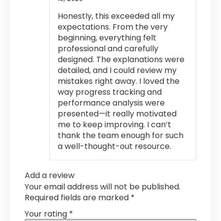
of 5
Honestly, this exceeded all my
expectations. From the very
beginning, everything felt
professional and carefully
designed. The explanations were
detailed, and I could review my
mistakes right away. I loved the
way progress tracking and
performance analysis were
presented—it really motivated
me to keep improving. I can’t
thank the team enough for such
a well-thought-out resource.
Add a review
Your email address will not be published.
Required fields are marked
*
Your rating
*