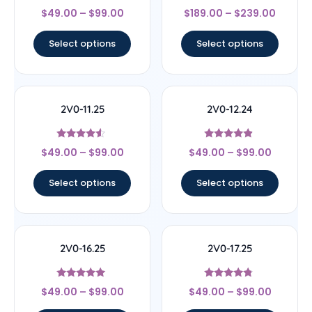
Rated
Rated
$
49.00
–
$
99.00
$
189.00
–
$
239.00
4.67
4.44
out of 5
out of 5
Select options
Select options
2V0-11.25
2V0-12.24
Rated
Rated
$
49.00
–
$
99.00
$
49.00
–
$
99.00
4.33
4.67
out of 5
out of 5
Select options
Select options
2V0-16.25
2V0-17.25
Rated
Rated
$
49.00
–
$
99.00
$
49.00
–
$
99.00
4.89
4.57
out of 5
out of 5