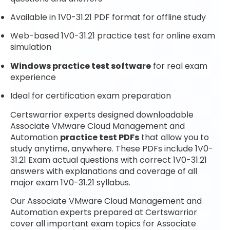
Available in 1V0-31.21 PDF format for offline study
Web-based 1V0-31.21 practice test for online exam
simulation
Windows practice test software
for real exam
experience
Ideal for certification exam preparation
Certswarrior experts designed downloadable
Associate VMware Cloud Management and
Automation
practice test PDFs
that allow you to
study anytime, anywhere. These PDFs include 1V0-
31.21 Exam actual questions with correct 1V0-31.21
answers with explanations and coverage of all
major exam 1V0-31.21 syllabus.
Our Associate VMware Cloud Management and
Automation experts prepared at Certswarrior
cover all important exam topics for Associate