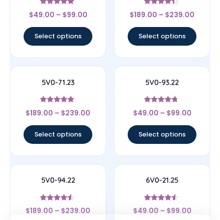
Rated
Rated
$
49.00
–
$
99.00
$
189.00
–
$
239.00
4.83
4.17
out of 5
out of 5
Select options
Select options
5V0-71.23
5V0-93.22
Rated
Rated
$
189.00
–
$
239.00
$
49.00
–
$
99.00
5
4.5
out of 5
out of 5
Select options
Select options
5V0-94.22
6V0-21.25
Rated
Rated
$
189.00
–
$
239.00
$
49.00
–
$
99.00
4.33
4.29
out of 5
out of 5