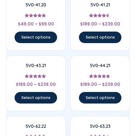
5V0-41.20
5V0-41.21
Rated
Rated
$
49.00
–
$
99.00
$
189.00
–
$
239.00
4.67
4.33
out of 5
out of 5
Select options
Select options
5V0-43.21
5V0-44.21
Rated
Rated
$
189.00
–
$
239.00
$
189.00
–
$
239.00
5
4.5
out of 5
out of 5
Select options
Select options
5V0-62.22
5V0-63.23