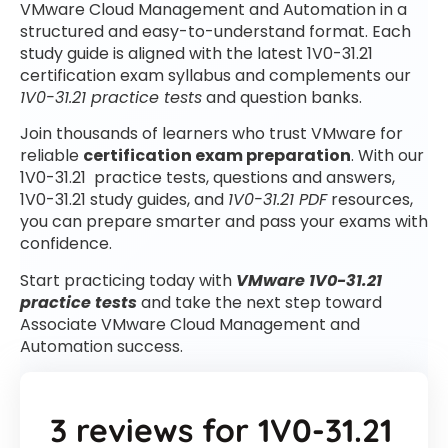
VMware Cloud Management and Automation in a
structured and easy-to-understand format. Each
study guide is aligned with the latest 1V0-31.21
certification exam syllabus and complements our
1V0-31.21 practice tests
and question banks.
Join thousands of learners who trust VMware for
reliable
certification exam preparation
. With our
1V0-31.21 practice tests, questions and answers,
1V0-31.21 study guides, and
1V0-31.21 PDF
resources,
you can prepare smarter and pass your exams with
confidence.
Start practicing today with
VMware 1V0-31.21
practice tests
and take the next step toward
Associate VMware Cloud Management and
Automation success.
3 reviews for
1V0-31.21