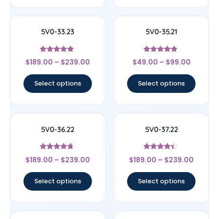
5V0-33.23
5V0-35.21
Rated
Rated
$
189.00
–
$
239.00
$
49.00
–
$
99.00
4.67
4.67
out of 5
out of 5
Select options
Select options
5V0-36.22
5V0-37.22
Rated
Rated
$
189.00
–
$
239.00
$
189.00
–
$
239.00
4.5
4.17
out of 5
out of 5
Select options
Select options