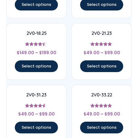
Select options
Select options
2V0-18.25
2V0-21.23
Rated
Rated
$
149.00
–
$
199.00
$
49.00
–
$
99.00
4.25
4.78
out of 5
out of 5
Select options
Select options
2V0-31.23
2V0-33.22
Rated
Rated
$
49.00
–
$
99.00
$
49.00
–
$
99.00
4.33
4.67
out of 5
out of 5
Select options
Select options