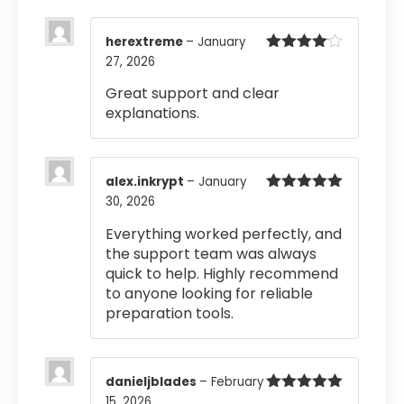
herextreme
–
January
27, 2026
Rated
4
out of 5
Great support and clear
explanations.
alex.inkrypt
–
January
30, 2026
Rated
5
out
of 5
Everything worked perfectly, and
the support team was always
quick to help. Highly recommend
to anyone looking for reliable
preparation tools.
danieljblades
–
February
15, 2026
Rated
5
out