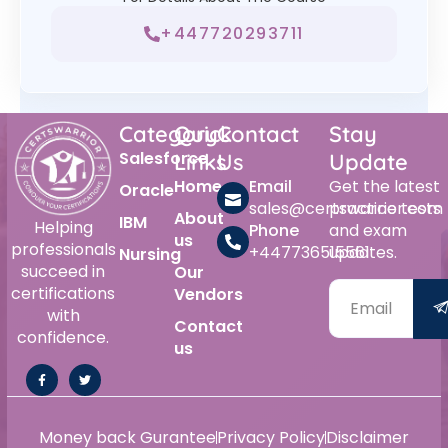
+447720293711
Category
Quick
Contact
Stay
Salesforce
Links
Us
Update
Home
Email
Get the latest
Oracle
sales@certswarrior.com
practice tests
About
IBM
Helping
Phone
and exam
us
professionals
+447736515561
updates.
Nursing
succeed in
Our
certifications
Vendors
with
Contact
confidence.
us
Money back Gurantee
Privacy Policy
Disclaimer