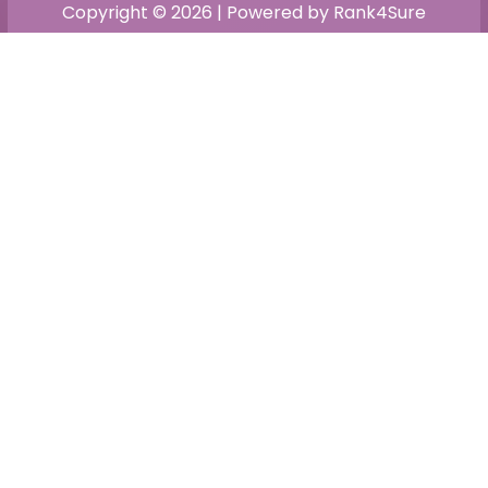
Copyright © 2026 | Powered by Rank4Sure