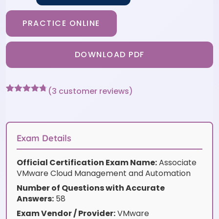
PRACTICE ONLINE
DOWNLOAD PDF
(
3
customer reviews)
Rated
3
4.67
out of 5
based on
customer
ratings
Exam Details
Official Certification Exam Name:
Associate
VMware Cloud Management and Automation
Number of Questions with Accurate
Answers:
58
Exam Vendor / Provider:
VMware