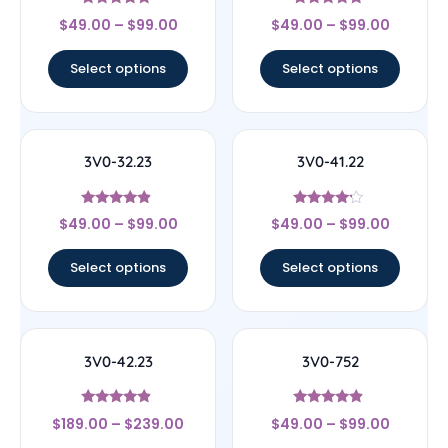
Rated
Rated
$
49.00
–
$
99.00
$
49.00
–
$
99.00
4.67
4.67
out of 5
out of 5
Select options
Select options
3V0-32.23
3V0-41.22
Rated
Rated
$
49.00
–
$
99.00
$
49.00
–
$
99.00
4.67
4
out of 5
out of 5
Select options
Select options
3V0-42.23
3V0-752
Rated
Rated
$
189.00
–
$
239.00
$
49.00
–
$
99.00
4.67
4.67
out of 5
out of 5