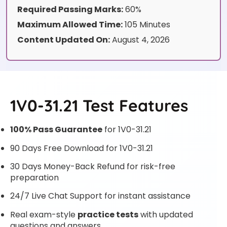
Required Passing Marks:
60%
Maximum Allowed Time:
105 Minutes
Content Updated On:
August 4, 2026
1V0-31.21 Test Features
100% Pass Guarantee
for 1V0-31.21
90 Days Free Download for 1V0-31.21
30 Days Money-Back Refund for risk-free
preparation
24/7 Live Chat Support for instant assistance
Real exam-style
practice tests
with updated
questions and answers