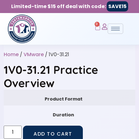
Limited-time $15 off deal with code:
SAVE15
0
Home
/
VMware
/ 1V0-31.21
1V0-31.21 Practice
Overview
Product Format
Duration
ADD TO CART