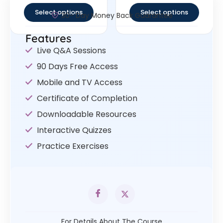
Select options
Select options
30- Day Money Back Guarantee
Features
Live Q&A Sessions
90 Days Free Access
Mobile and TV Access
Certificate of Completion
Downloadable Resources
Interactive Quizzes
Practice Exercises
For Details About The Course