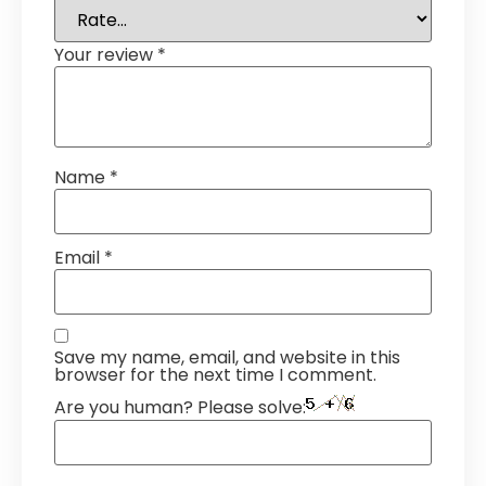
Your review
*
Name
*
Email
*
Save my name, email, and website in this
browser for the next time I comment.
Are you human? Please solve: