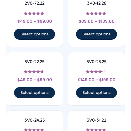
2V0-72.22
3V0-12.26
Rated
Rated
$
49.00
–
$
99.00
$
89.00
–
$
139.00
4.78
5
out of 5
out of 5
Select options
Select options
3V0-22.25
3V0-23.25
Rated
Rated
$
49.00
–
$
99.00
$
149.00
–
$
199.00
4.4
4
out of 5
out of 5
Select options
Select options
3V0-24.25
3V0-31.22