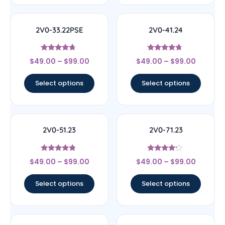
2V0-33.22PSE
2V0-41.24
Rated
Rated
$
49.00
–
$
99.00
$
49.00
–
$
99.00
4.5
4.5
out of 5
out of 5
Select options
Select options
2V0-51.23
2V0-71.23
Rated
Rated
$
49.00
–
$
99.00
$
49.00
–
$
99.00
4.56
4
out of 5
out of 5
Select options
Select options