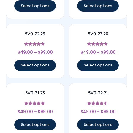
Select options
Select options
5V0-22.23
5V0-23.20
Rated
Rated
$
49.00
–
$
99.00
$
49.00
–
$
99.00
4.44
4.5
out of 5
out of 5
Select options
Select options
5V0-31.23
5V0-32.21
Rated
Rated
$
49.00
–
$
99.00
$
49.00
–
$
99.00
4.67
4.33
out of 5
out of 5
Select options
Select options