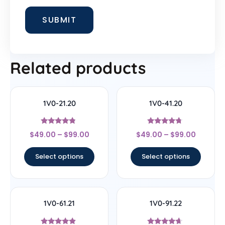
Related products
1V0-21.20
1V0-41.20
Rated
Rated
$
49.00
–
$
99.00
$
49.00
–
$
99.00
4.56
4.5
out of 5
out of 5
Select options
Select options
1V0-61.21
1V0-91.22