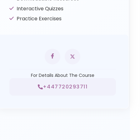
Interactive Quizzes
Practice Exercises
For Details About The Course
+447720293711