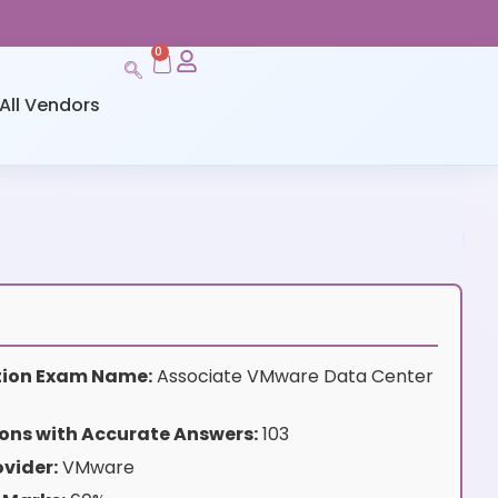
0
All Vendors
ation Exam Name:
Associate VMware Data Center
ons with Accurate Answers:
103
vider:
VMware