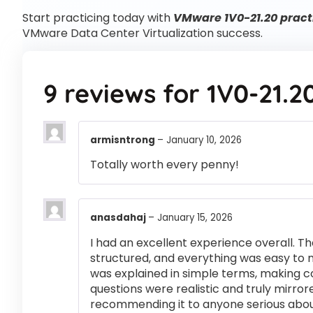
Start practicing today with
VMware 1V0-21.20 pract
VMware Data Center Virtualization success.
9 reviews for
1V0-21.2
armisntrong
–
January 10, 2026
Totally worth every penny!
anasdahaj
–
January 15, 2026
I had an excellent experience overall. Th
structured, and everything was easy to 
was explained in simple terms, making 
questions were realistic and truly mirror
recommending it to anyone serious abou