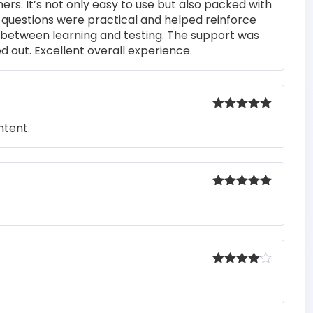
rs. It’s not only easy to use but also packed with
of 5
he questions were practical and helped reinforce
s between learning and testing. The support was
 out. Excellent overall experience.
Rated
5
out
ntent.
of 5
Rated
5
out
of 5
Rated
4
out of 5