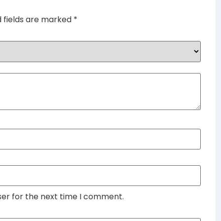
d fields are marked
*
ser for the next time I comment.