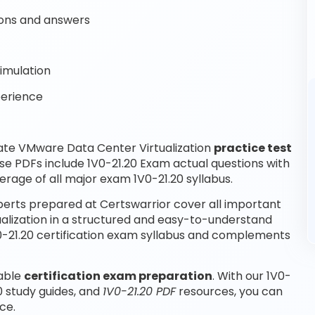
ons and answers
imulation
perience
ate VMware Data Center Virtualization
practice test
se PDFs include 1V0-21.20 Exam actual questions with
rage of all major exam 1V0-21.20 syllabus.
perts prepared at Certswarrior cover all important
alization in a structured and easy-to-understand
1V0-21.20 certification exam syllabus and complements
iable
certification exam preparation
. With our 1V0-
0 study guides, and
1V0-21.20 PDF
resources, you can
ce.