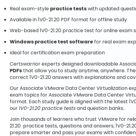
Real exam-style
practice tests
with updated questi
Available in 1V0-21.20 PDF format for offline study
Web-based 1V0-21.20 practice test for online exam s
Windows practice test software
for real exam ex
Ideal for certification exam preparation
Certswarrior experts designed downloadable Associ
PDFs
that allow you to study anytime, anywhere. The
correct 1V0-21.20 answers with explanations and cove
Our Associate VMware Data Center Virtualization ex
exam topics for Associate VMware Data Center Virtu
format. Each study guide is aligned with the latest 
our
1V0-21.20 practice tests
and question banks.
Join thousands of learners who trust VMware for rel
21.20 practice tests, questions and answers, 1V0-21.2
prepare smarter and pass your exams with confiden