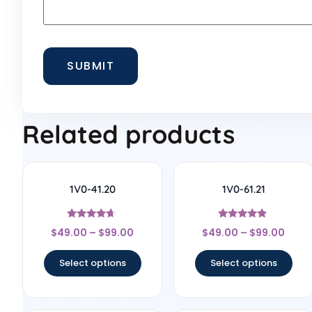
Related products
1V0-41.20
1V0-61.21
Rated
Rated
$
49.00
–
$
99.00
$
49.00
–
$
99.00
4.5
4.67
out of 5
out of 5
Select options
Select options