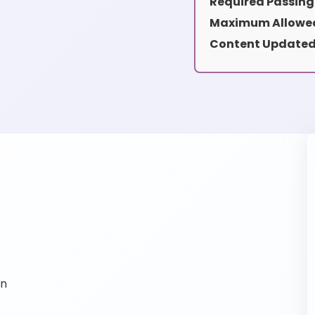
Required Passing
Maximum Allowed
Content Updated
on