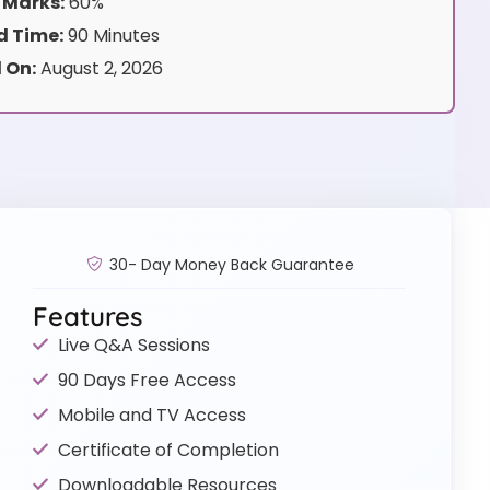
 Marks:
60%
 Time:
90 Minutes
 On:
August 2, 2026
30- Day Money Back Guarantee
Features
Live Q&A Sessions
90 Days Free Access
Mobile and TV Access
Certificate of Completion
Downloadable Resources