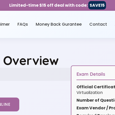
Limited-time $15 off deal with code:
SAVE15
aimer
FAQs
Money Back Gurantee
Contact
e Overview
Exam Details
Official Certific
Virtualization
Number of Questi
LINE
Exam Vendor / Pro