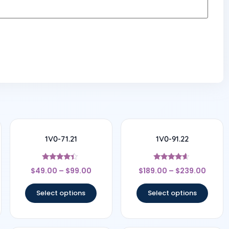
1V0-71.21
1V0-91.22
Rated
Rated
$
49.00
–
$
99.00
$
189.00
–
$
239.00
4.17
4.44
out of 5
out of 5
Select options
Select options