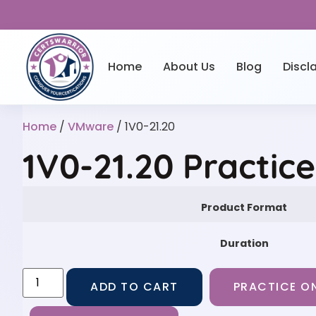
Home
About Us
Blog
Discl
Home
/
VMware
/ 1V0-21.20
1V0-21.20 Practic
Product Format
Duration
ADD TO CART
PRACTICE ON