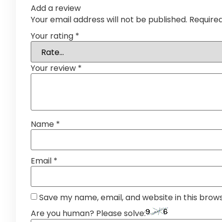
Add a review
Your email address will not be published.
Require
Your rating
*
Your review
*
Name
*
Email
*
Save my name, email, and website in this brow
Are you human? Please solve: