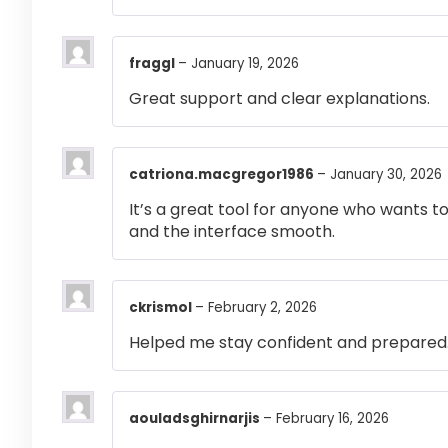
fraggl
–
January 19, 2026
Great support and clear explanations.
catriona.macgregor1986
–
January 30, 2026
It’s a great tool for anyone who wants t
and the interface smooth.
ckrismol
–
February 2, 2026
Helped me stay confident and prepared
aouladsghirnarjis
–
February 16, 2026