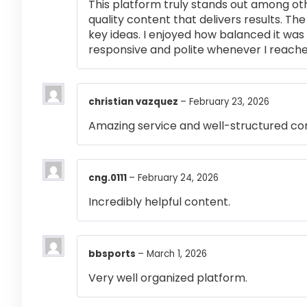
This platform truly stands out among othe
quality content that delivers results. T
key ideas. I enjoyed how balanced it wa
responsive and polite whenever I reached
christian vazquez
–
February 23, 2026
Amazing service and well-structured co
cng.0111
–
February 24, 2026
Incredibly helpful content.
bbsports
–
March 1, 2026
Very well organized platform.