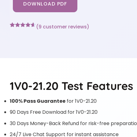
DOWNLOAD PDF
(
9
customer reviews)
Rated
9
4.56
out of 5
based on
customer
ratings
1V0-21.20 Test Features
100% Pass Guarantee
for 1V0-21.20
90 Days Free Download for 1V0-21.20
30 Days Money-Back Refund for risk-free preparati
24/7 Live Chat Support for instant assistance