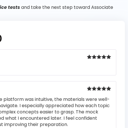
ice tests
and take the next step toward Associate
0
Rated
5
out
of 5
Rated
5
out
e platform was intuitive, the materials were well-
of 5
navigate. I especially appreciated how each topic
complex concepts easier to grasp. The mock
ed what I encountered later. I feel confident
t improving their preparation.