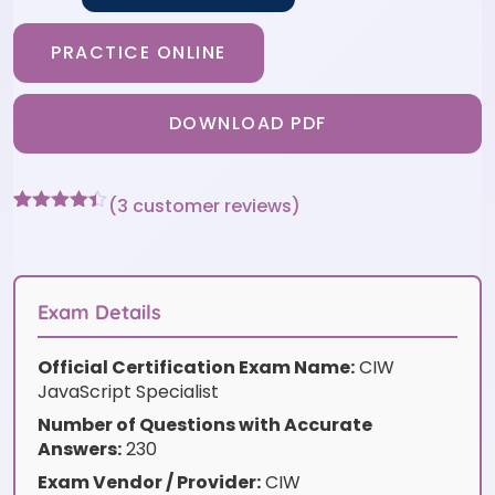
PRACTICE ONLINE
DOWNLOAD PDF
(
3
customer reviews)
Rated
3
4.33
out of 5
based on
customer
ratings
Exam Details
Official Certification Exam Name:
CIW
JavaScript Specialist
Number of Questions with Accurate
Answers:
230
Exam Vendor / Provider:
CIW