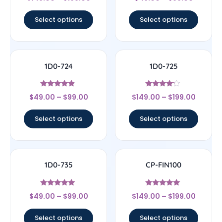
5
4
out of 5
out of 5
Select options
Select options
1D0-724
1D0-725
Rated
Rated
$
49.00
–
$
99.00
$
149.00
–
$
199.00
4.67
4
out of 5
out of 5
Select options
Select options
1D0-735
CP-FIN100
Rated
Rated
$
49.00
–
$
99.00
$
149.00
–
$
199.00
5
5
out of 5
out of 5
Select options
Select options