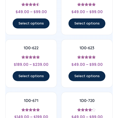
Rated
Rated
$
49.00
–
$
99.00
$
49.00
–
$
99.00
4.33
4.67
out of 5
out of 5
Select options
Select options
1D0-622
1D0-623
Rated
Rated
$
189.00
–
$
239.00
$
49.00
–
$
99.00
4.67
4.67
out of 5
out of 5
Select options
Select options
1D0-671
1D0-720
Rated
Rated
$
149.00
–
$
199.00
$
49.00
–
$
99.00