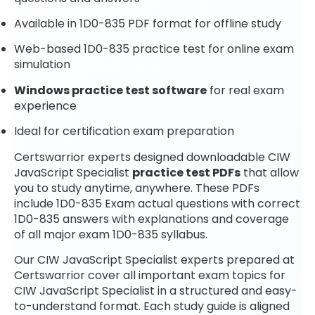
Available in 1D0-835 PDF format for offline study
Web-based 1D0-835 practice test for online exam
simulation
Windows practice test software
for real exam
experience
Ideal for certification exam preparation
Certswarrior experts designed downloadable CIW
JavaScript Specialist
practice test PDFs
that allow
you to study anytime, anywhere. These PDFs
include 1D0-835 Exam actual questions with correct
1D0-835 answers with explanations and coverage
of all major exam 1D0-835 syllabus.
Our CIW JavaScript Specialist experts prepared at
Certswarrior cover all important exam topics for
CIW JavaScript Specialist in a structured and easy-
to-understand format. Each study guide is aligned