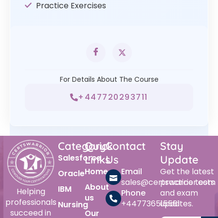
Practice Exercises
For Details About The Course
+447720293711
Category
Quick
Contact
Stay
Salesforce
Links
Us
Update
Home
Email
Get the latest
Oracle
sales@certswarrior.com
practice tests
About
IBM
Helping
Phone
and exam
us
professionals
+447736515561
updates.
Nursing
succeed in
Our