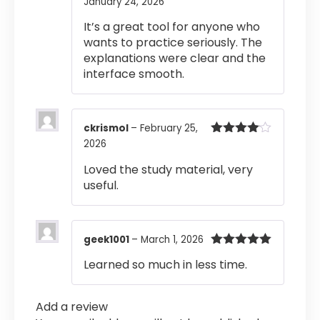
January 24, 2026
Rated
4
out of 5
It’s a great tool for anyone who
wants to practice seriously. The
explanations were clear and the
interface smooth.
ckrismol
–
February 25,
2026
Rated
4
out of 5
Loved the study material, very
useful.
geek1001
–
March 1, 2026
Rated
5
out
Learned so much in less time.
of 5
Add a review