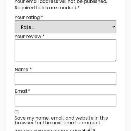
Your email address will not be published.
Required fields are marked
*
Your rating
*
Your review
*
Name
*
Email
*
Save my name, email, and website in this
browser for the next time I comment.