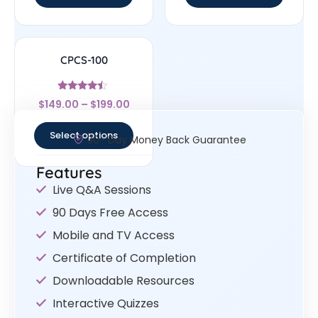
CPCS-100
Rated
$
149.00
–
$
199.00
4.25
out of 5
Select options
30- Day Money Back Guarantee
Features
Live Q&A Sessions
90 Days Free Access
Mobile and TV Access
Certificate of Completion
Downloadable Resources
Interactive Quizzes