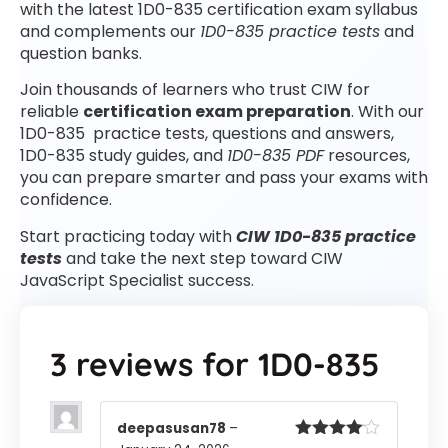
with the latest 1D0-835 certification exam syllabus
and complements our
1D0-835 practice tests
and
question banks.
Join thousands of learners who trust CIW for
reliable
certification exam preparation
. With our
1D0-835 practice tests, questions and answers,
1D0-835 study guides, and
1D0-835 PDF
resources,
you can prepare smarter and pass your exams with
confidence.
Start practicing today with
CIW 1D0-835 practice
tests
and take the next step toward CIW
JavaScript Specialist success.
3 reviews for
1D0-835
deepasusan78
–