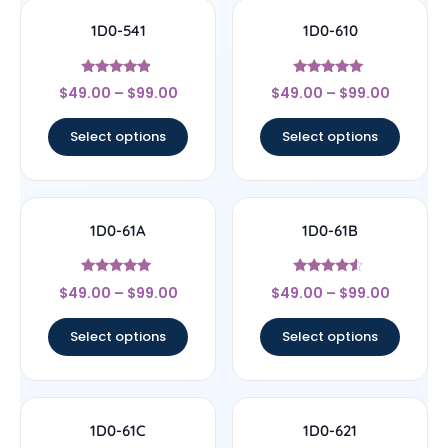
1D0-541
1D0-610
Rated
Rated
$
49.00
–
$
99.00
$
49.00
–
$
99.00
4.67
5
out of 5
out of 5
Select options
Select options
1D0-61A
1D0-61B
Rated
Rated
$
49.00
–
$
99.00
$
49.00
–
$
99.00
5
4.33
out of 5
out of 5
Select options
Select options
1D0-61C
1D0-621