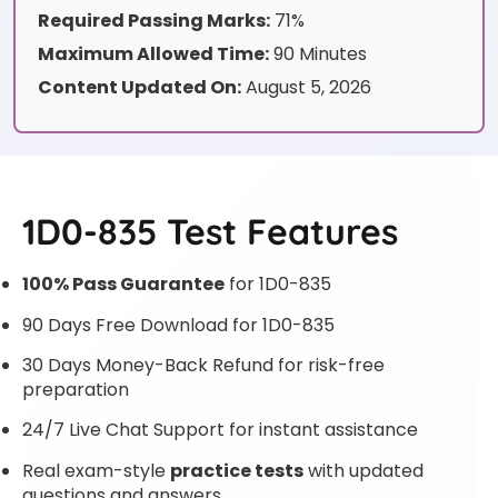
Required Passing Marks:
71%
Maximum Allowed Time:
90 Minutes
Content Updated On:
August 5, 2026
1D0-835 Test Features
100% Pass Guarantee
for 1D0-835
90 Days Free Download for 1D0-835
30 Days Money-Back Refund for risk-free
preparation
24/7 Live Chat Support for instant assistance
Real exam-style
practice tests
with updated
questions and answers