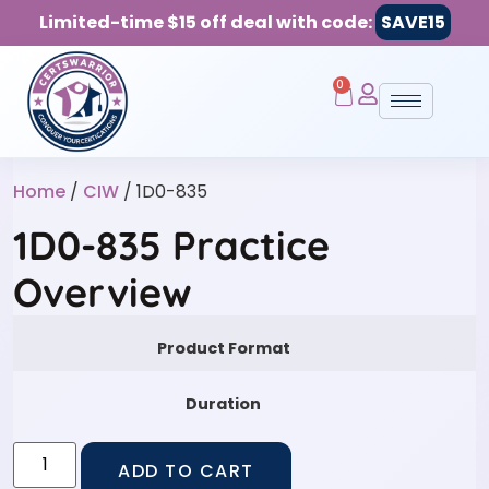
Limited-time $15 off deal with code:
SAVE15
0
Home
/
CIW
/ 1D0-835
1D0-835 Practice
Overview
Product Format
Duration
ADD TO CART