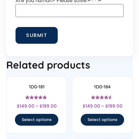
Are you human? Please solve:
Related products
1D0-181
1D0-184
Rated
Rated
$
149.00
–
$
199.00
$
149.00
–
$
199.00
4.67
4.33
out of 5
out of 5
Select options
Select options