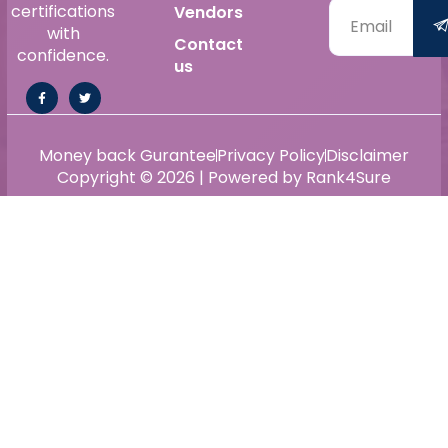
certifications
Vendors
with
Contact
confidence.
us
Money back Gurantee
Privacy Policy
Disclaimer
Copyright © 2026 | Powered by Rank4Sure