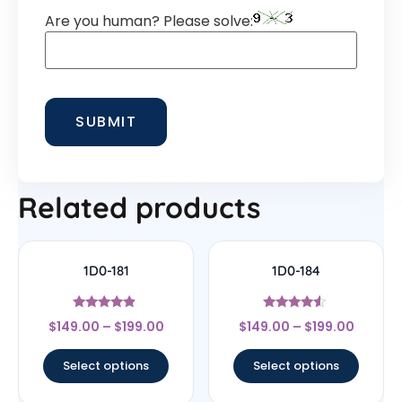
Are you human? Please solve:
Related products
1D0-181
1D0-184
Rated
Rated
$
149.00
–
$
199.00
$
149.00
–
$
199.00
4.67
4.33
out of 5
out of 5
Select options
Select options