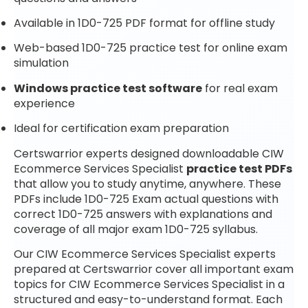
Available in 1D0-725 PDF format for offline study
Web-based 1D0-725 practice test for online exam
simulation
Windows practice test software
for real exam
experience
Ideal for certification exam preparation
Certswarrior experts designed downloadable CIW
Ecommerce Services Specialist
practice test PDFs
that allow you to study anytime, anywhere. These
PDFs include 1D0-725 Exam actual questions with
correct 1D0-725 answers with explanations and
coverage of all major exam 1D0-725 syllabus.
Our CIW Ecommerce Services Specialist experts
prepared at Certswarrior cover all important exam
topics for CIW Ecommerce Services Specialist in a
structured and easy-to-understand format. Each