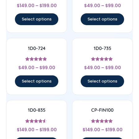
Rated
Rated
$
149.00
–
$
199.00
$
49.00
–
$
99.00
5
4
out of 5
out of 5
Select options
Select options
1D0-724
1D0-735
Rated
Rated
$
49.00
–
$
99.00
$
49.00
–
$
99.00
4.67
5
out of 5
out of 5
Select options
Select options
1D0-835
CP-FIN100
Rated
Rated
$
149.00
–
$
199.00
$
149.00
–
$
199.00
4.33
5
out of 5
out of 5