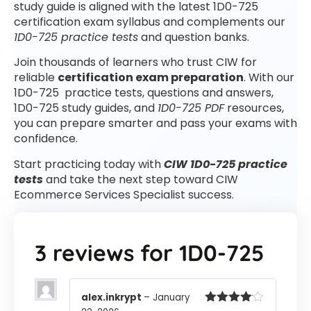
study guide is aligned with the latest 1D0-725
certification exam syllabus and complements our
1D0-725 practice tests
and question banks.
Join thousands of learners who trust CIW for
reliable
certification exam preparation
. With our
1D0-725 practice tests, questions and answers,
1D0-725 study guides, and
1D0-725 PDF
resources,
you can prepare smarter and pass your exams with
confidence.
Start practicing today with
CIW 1D0-725 practice
tests
and take the next step toward CIW
Ecommerce Services Specialist success.
3 reviews for
1D0-725
alex.inkrypt
–
January