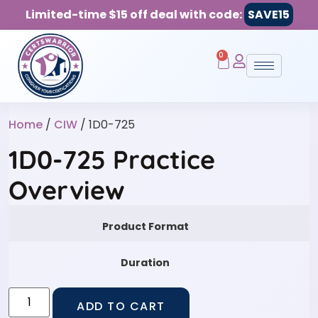
Limited-time $15 off deal with code:
SAVE15
0
Home
/
CIW
/ 1D0-725
1D0-725 Practice
Overview
Product Format
Duration
ADD TO CART