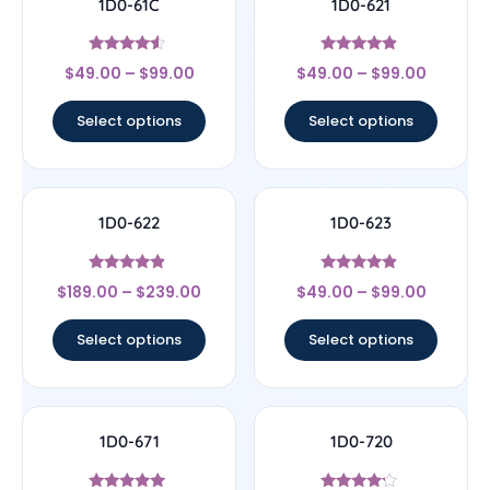
1D0-61C
1D0-621
Rated
Rated
$
49.00
–
$
99.00
$
49.00
–
$
99.00
4.33
4.67
out of 5
out of 5
Select options
Select options
1D0-622
1D0-623
Rated
Rated
$
189.00
–
$
239.00
$
49.00
–
$
99.00
4.67
4.67
out of 5
out of 5
Select options
Select options
1D0-671
1D0-720