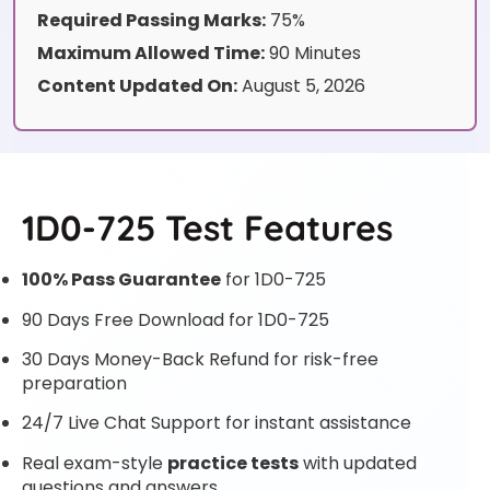
Required Passing Marks:
75%
Maximum Allowed Time:
90 Minutes
Content Updated On:
August 5, 2026
1D0-725 Test Features
100% Pass Guarantee
for 1D0-725
90 Days Free Download for 1D0-725
30 Days Money-Back Refund for risk-free
preparation
24/7 Live Chat Support for instant assistance
Real exam-style
practice tests
with updated
questions and answers