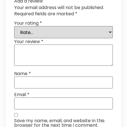
Add a review
Your email address will not be published.
Required fields are marked
*
Your rating
*
Your review
*
Name
*
Email
*
Save my name, email, and website in this
browser for the next time I comment.