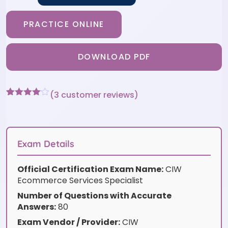
PRACTICE ONLINE
DOWNLOAD PDF
(
3
customer reviews)
Rated
3
4
out of 5
based
on
customer
Exam Details
ratings
Official Certification Exam Name:
CIW
Ecommerce Services Specialist
Number of Questions with Accurate
Answers:
80
Exam Vendor / Provider:
CIW