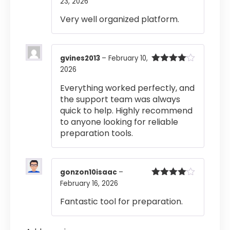
23, 2026
Rated
4
out of 5
Very well organized platform.
gvines2013
–
February 10,
2026
Rated
4
out of 5
Everything worked perfectly, and
the support team was always
quick to help. Highly recommend
to anyone looking for reliable
preparation tools.
gonzon10isaac
–
February 16, 2026
Rated
4
out of 5
Fantastic tool for preparation.