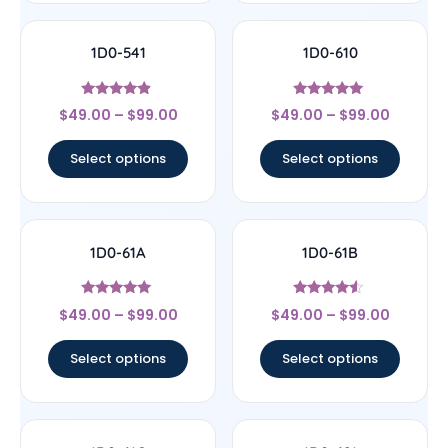
1D0-541
1D0-610
Rated
Rated
$
49.00
–
$
99.00
$
49.00
–
$
99.00
4.67
5
out of 5
out of 5
Select options
Select options
1D0-61A
1D0-61B
Rated
Rated
$
49.00
–
$
99.00
$
49.00
–
$
99.00
5
4.33
out of 5
out of 5
Select options
Select options