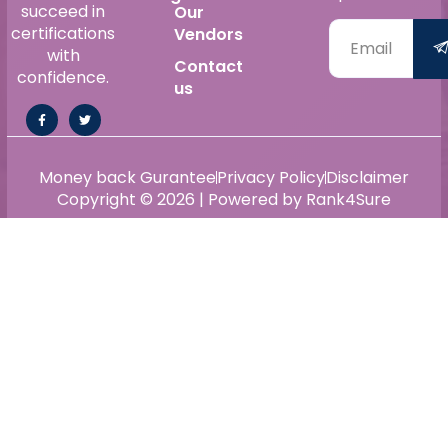
succeed in
Our
certifications
Vendors
with
Contact
confidence.
us
Money back Gurantee
Privacy Policy
Disclaimer
Copyright © 2026 | Powered by Rank4Sure