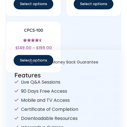
Select options
Select options
CPCS-100
Rated
$
149.00
–
$
199.00
4.25
out of 5
Select options
30- Day Money Back Guarantee
Features
Live Q&A Sessions
90 Days Free Access
Mobile and TV Access
Certificate of Completion
Downloadable Resources