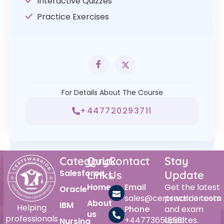
Interactive Quizzes
Practice Exercises
For Details About The Course
+447720293711
Category
Quick
Contact
Stay
Salesforce
Links
Us
Update
Home
Email
Get the latest
Oracle
sales@certswarrior.com
practice tests
About
IBM
Helping
Phone
and exam
us
professionals
+447736515561
updates.
Nursing