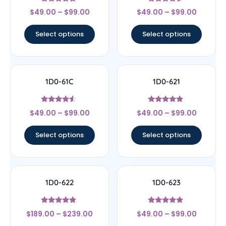
Rated
Rated
$
49.00
–
$
99.00
$
49.00
–
$
99.00
5
4.33
out of 5
out of 5
Select options
Select options
1D0-61C
1D0-621
Rated
Rated
$
49.00
–
$
99.00
$
49.00
–
$
99.00
4.33
4.67
out of 5
out of 5
Select options
Select options
1D0-622
1D0-623
Rated
Rated
$
189.00
–
$
239.00
$
49.00
–
$
99.00
4.67
4.67
out of 5
out of 5