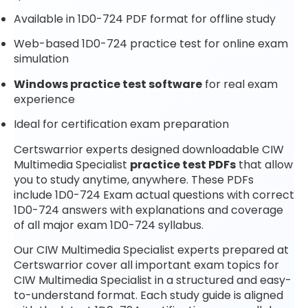
Available in 1D0-724 PDF format for offline study
Web-based 1D0-724 practice test for online exam
simulation
Windows practice test software
for real exam
experience
Ideal for certification exam preparation
Certswarrior experts designed downloadable CIW
Multimedia Specialist
practice test PDFs
that allow
you to study anytime, anywhere. These PDFs
include 1D0-724 Exam actual questions with correct
1D0-724 answers with explanations and coverage
of all major exam 1D0-724 syllabus.
Our CIW Multimedia Specialist experts prepared at
Certswarrior cover all important exam topics for
CIW Multimedia Specialist in a structured and easy-
to-understand format. Each study guide is aligned