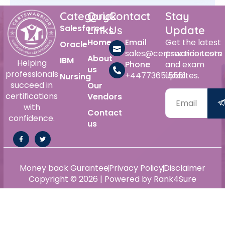
Category
Quick
Contact
Stay
Salesforce
Links
Us
Update
Home
Email
Get the latest
Oracle
sales@certswarrior.com
practice tests
About
IBM
Helping
Phone
and exam
us
professionals
+447736515561
updates.
Nursing
succeed in
Our
certifications
Vendors
with
Contact
confidence.
us
Money back Gurantee
Privacy Policy
Disclaimer
Copyright © 2026 | Powered by Rank4Sure