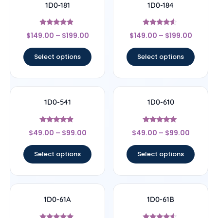
1D0-181
1D0-184
Rated
Rated
$
149.00
–
$
199.00
$
149.00
–
$
199.00
4.67
4.33
out of 5
out of 5
Select options
Select options
1D0-541
1D0-610
Rated
Rated
$
49.00
–
$
99.00
$
49.00
–
$
99.00
4.67
5
out of 5
out of 5
Select options
Select options
1D0-61A
1D0-61B