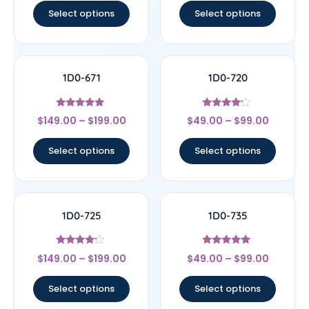
Select options
Select options
1D0-671
1D0-720
Rated
Rated
$
149.00
–
$
199.00
$
49.00
–
$
99.00
5
4
out of 5
out of 5
Select options
Select options
1D0-725
1D0-735
Rated
Rated
$
149.00
–
$
199.00
$
49.00
–
$
99.00
4
5
out of 5
out of 5
Select options
Select options