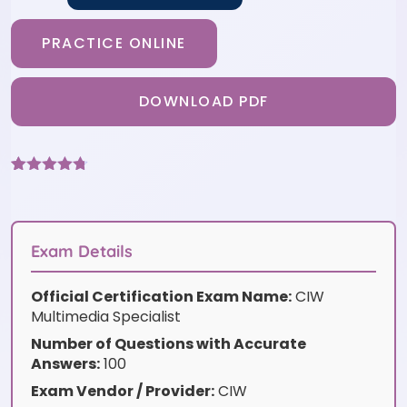
PRACTICE ONLINE
DOWNLOAD PDF
Rated
3
4.67
out of 5
based on
customer
ratings
Exam Details
Official Certification Exam Name:
CIW
Multimedia Specialist
Number of Questions with Accurate
Answers:
100
Exam Vendor / Provider:
CIW