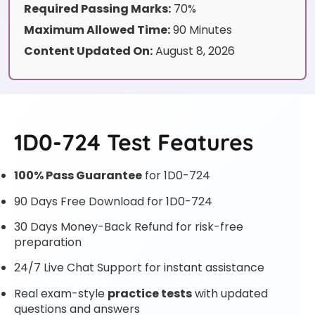
Required Passing Marks:
70%
Maximum Allowed Time:
90 Minutes
Content Updated On:
August 8, 2026
1D0-724 Test Features
100% Pass Guarantee
for 1D0-724
90 Days Free Download for 1D0-724
30 Days Money-Back Refund for risk-free
preparation
24/7 Live Chat Support for instant assistance
Real exam-style
practice tests
with updated
questions and answers