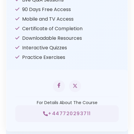
90 Days Free Access
Mobile and TV Access
Certificate of Completion
Downloadable Resources
Interactive Quizzes
Practice Exercises
For Details About The Course
+447720293711