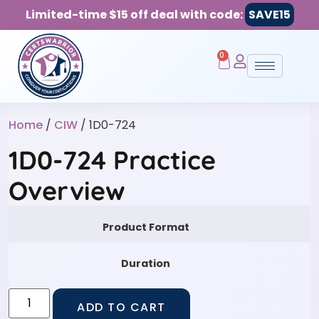
Limited-time $15 off deal with code:
SAVE15
0
Home
/
CIW
/ 1D0-724
1D0-724 Practice
Overview
Product Format
Duration
ADD TO CART