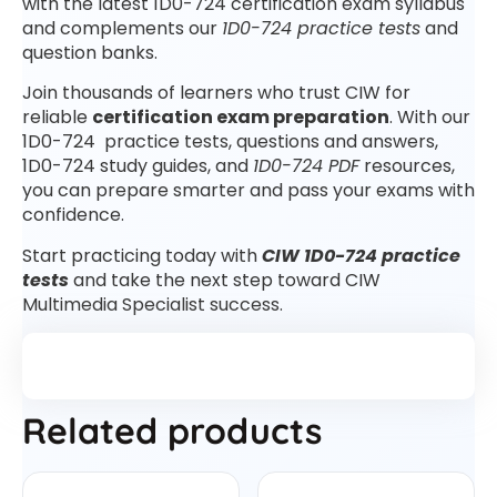
with the latest 1D0-724 certification exam syllabus
and complements our
1D0-724 practice tests
and
question banks.
Join thousands of learners who trust CIW for
reliable
certification exam preparation
. With our
1D0-724 practice tests, questions and answers,
1D0-724 study guides, and
1D0-724 PDF
resources,
you can prepare smarter and pass your exams with
confidence.
Start practicing today with
CIW 1D0-724 practice
tests
and take the next step toward CIW
Multimedia Specialist success.
Related products