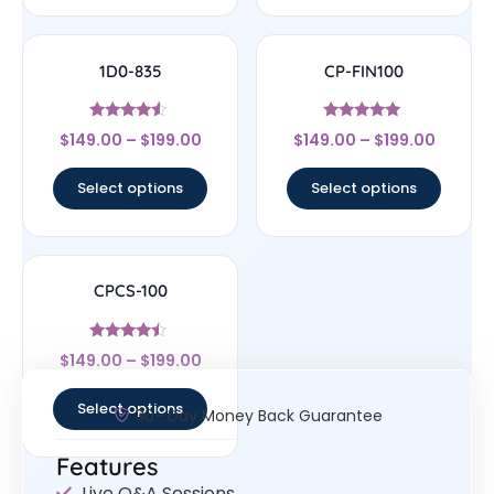
1D0-835
CP-FIN100
Rated
Rated
$
149.00
–
$
199.00
$
149.00
–
$
199.00
4.33
5
out of 5
out of 5
Select options
Select options
CPCS-100
Rated
$
149.00
–
$
199.00
4.25
out of 5
Select options
30- Day Money Back Guarantee
Features
Live Q&A Sessions