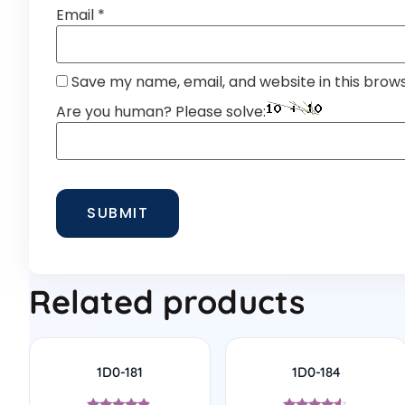
Email
*
Save my name, email, and website in this brow
Are you human? Please solve:
Related products
1D0-181
1D0-184