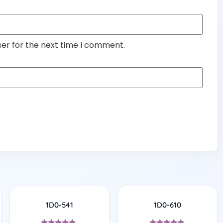
ser for the next time I comment.
1D0-541
1D0-610