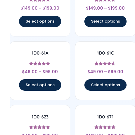
Rated
Rated
$
149.00
–
$
199.00
$
149.00
–
$
199.00
4.67
4.33
out of 5
out of 5
Select options
Select options
1D0-61A
1D0-61C
Rated
Rated
$
49.00
–
$
99.00
$
49.00
–
$
99.00
5
4.33
out of 5
out of 5
Select options
Select options
1D0-623
1D0-671
Rated
Rated