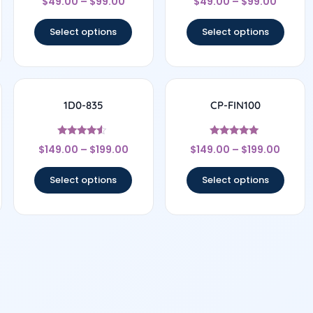
$
49.00
–
$
99.00
$
49.00
–
$
99.00
4
4.67
out of 5
out of 5
Select options
Select options
1D0-835
CP-FIN100
Rated
Rated
$
149.00
–
$
199.00
$
149.00
–
$
199.00
4.33
5
out of 5
out of 5
Select options
Select options