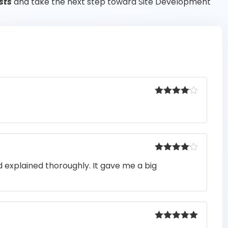
sts
and take the next step toward Site Development
Rated
4
out of 5
Rated
4
 explained thoroughly. It gave me a big
out of 5
Rated
5
out