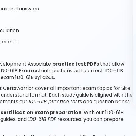
ons and answers
mulation
perience
Development Associate
practice test PDFs
that allow
1D0-61B Exam actual questions with correct 1D0-61B
 exam 1D0-61B syllabus.
Certswarrior cover all important exam topics for Site
nderstand format. Each study guide is aligned with the
plements our
1D0-61B practice tests
and question banks.
e
certification exam preparation
. With our 1D0-61B
 guides, and
1D0-61B PDF
resources, you can prepare