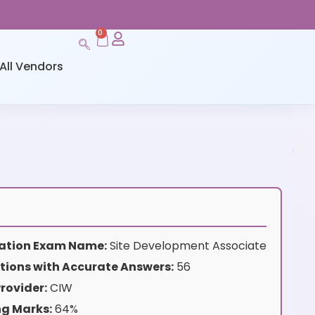
0
All Vendors
ication Exam Name:
Site Development Associate
tions with Accurate Answers:
56
rovider:
CIW
ng Marks:
64%