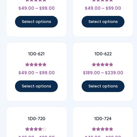
Rated
Rated
$
49.00
–
$
99.00
$
49.00
–
$
99.00
4.67
5
out of 5
out of 5
Select options
Select options
1D0-621
1D0-622
Rated
Rated
$
49.00
–
$
99.00
$
189.00
–
$
239.00
4.67
4.67
out of 5
out of 5
Select options
Select options
1D0-720
1D0-724
Rated
Rated