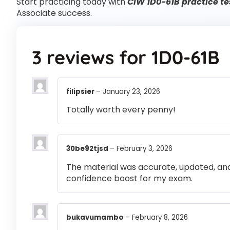
Start practicing today with
CIW 1D0-61B practice te
Associate success.
3 reviews for
1D0-61B
filipsier
–
January 23, 2026
Totally worth every penny!
30be92tjsd
–
February 3, 2026
The material was accurate, updated, and
confidence boost for my exam.
bukavumambo
–
February 8, 2026