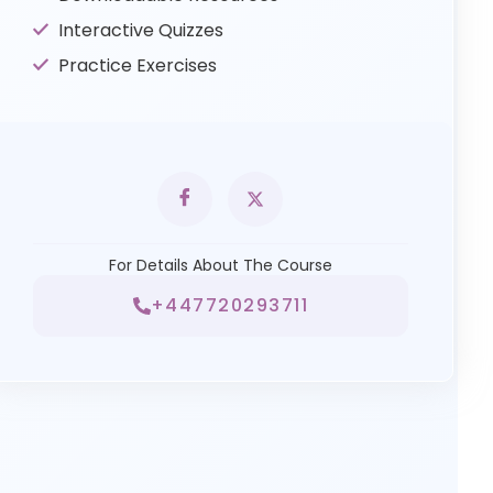
Interactive Quizzes
Practice Exercises
For Details About The Course
+447720293711