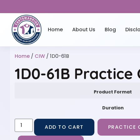
Home
About Us
Blog
Discl
Home
/
CIW
/ 1D0-61B
1D0-61B Practice
Product Format
Duration
ADD TO CART
PRACTICE 