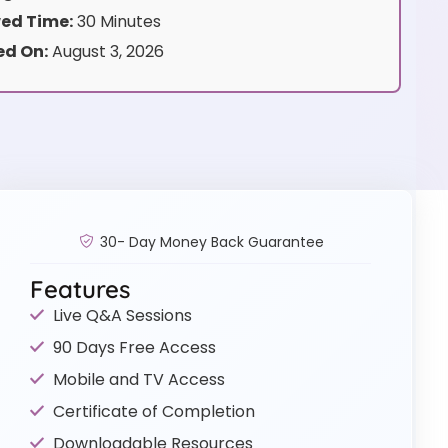
ed Time:
30 Minutes
d On:
August 3, 2026
30- Day Money Back Guarantee
Features
Live Q&A Sessions
90 Days Free Access
Mobile and TV Access
Certificate of Completion
Downloadable Resources