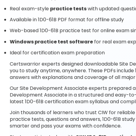
Real exam-style
practice tests
with updated questi
Available in 1D0-61B PDF format for offline study
Web-based 1D0-61B practice test for online exam si
Windows practice test software
for real exam ex
Ideal for certification exam preparation
Certswarrior experts designed downloadable Site 
you to study anytime, anywhere. These PDFs include 
answers with explanations and coverage of all major
Our Site Development Associate experts prepared at 
Development Associate in a structured and easy-to-u
latest 1D0-61B certification exam syllabus and com
Join thousands of learners who trust CIW for reliabl
practice tests, questions and answers, 1D0-61B study
smarter and pass your exams with confidence.