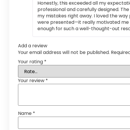
Honestly, this exceeded all my expectati
professional and carefully designed. The
my mistakes right away. I loved the way
were presented—it really motivated me 
enough for such a well-thought-out res
Add a review
Your email address will not be published.
Require
Your rating
*
Your review
*
Name
*