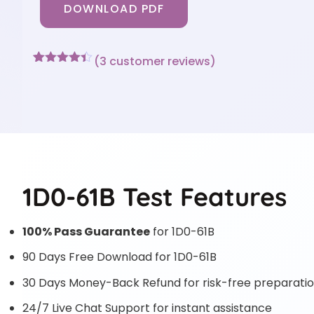
DOWNLOAD PDF
(
3
customer reviews)
Rated
3
4.33
out of 5
based on
customer
ratings
1D0-61B Test Features
100% Pass Guarantee
for 1D0-61B
90 Days Free Download for 1D0-61B
30 Days Money-Back Refund for risk-free preparati
24/7 Live Chat Support for instant assistance