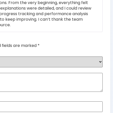
ons. From the very beginning, everything felt
of 5
 explanations were detailed, and I could review
 progress tracking and performance analysis
to keep improving. I can’t thank the team
ource.
d fields are marked
*