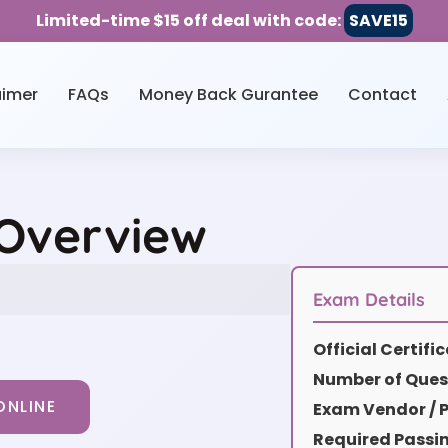
Limited-time $15 off deal with code:
SAVE15
aimer
FAQs
Money Back Gurantee
Contact
 Overview
Exam Details
Official Certif
Number of Ques
ONLINE
Exam Vendor / P
Required Passi