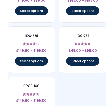
$
49.00
–
$
99.00
$
149.00
–
$
199.00
4.67
5
out of 5
out of 5
Select options
Select options
1D0-725
1D0-735
Rated
Rated
$
149.00
–
$
199.00
$
49.00
–
$
99.00
4
5
out of 5
out of 5
Select options
Select options
CPCS-100
Rated
$
149.00
–
$
199.00
4.25
out of 5