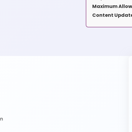
Maximum Allow
Content Update
on