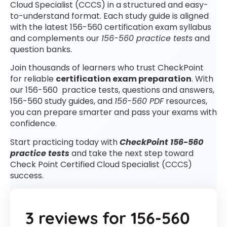
Cloud Specialist (CCCS) in a structured and easy-
to-understand format. Each study guide is aligned
with the latest 156-560 certification exam syllabus
and complements our
156-560 practice tests
and
question banks.
Join thousands of learners who trust CheckPoint
for reliable
certification exam preparation
. With
our 156-560 practice tests, questions and answers,
156-560 study guides, and
156-560 PDF
resources,
you can prepare smarter and pass your exams with
confidence.
Start practicing today with
CheckPoint 156-560
practice tests
and take the next step toward
Check Point Certified Cloud Specialist (CCCS)
success.
3 reviews for
156-560