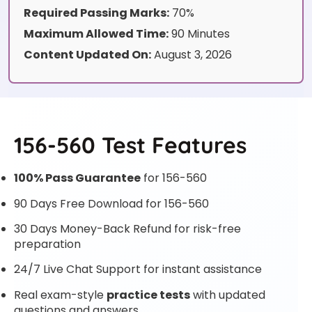
Required Passing Marks:
70%
Maximum Allowed Time:
90 Minutes
Content Updated On:
August 3, 2026
156-560 Test Features
100% Pass Guarantee
for 156-560
90 Days Free Download for 156-560
30 Days Money-Back Refund for risk-free
preparation
24/7 Live Chat Support for instant assistance
Real exam-style
practice tests
with updated
questions and answers