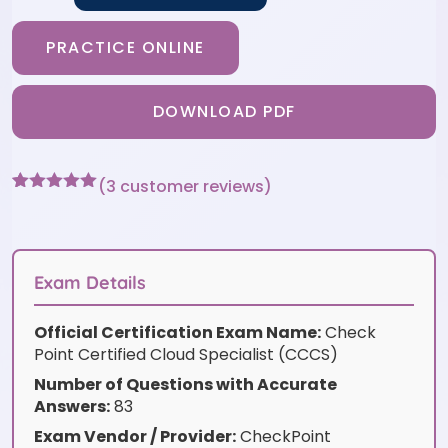
PRACTICE ONLINE
DOWNLOAD PDF
(
3
customer reviews)
Rated
3
5
out
of 5 based
on
customer
ratings
Exam Details
Official Certification Exam Name:
Check
Point Certified Cloud Specialist (CCCS)
Number of Questions with Accurate
Answers:
83
Exam Vendor / Provider:
CheckPoint