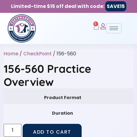
Limited-time $15 off deal with code:
SAVE15
0
Home
/
CheckPoint
/ 156-560
156-560 Practice
Overview
Product Format
Duration
ADD TO CART