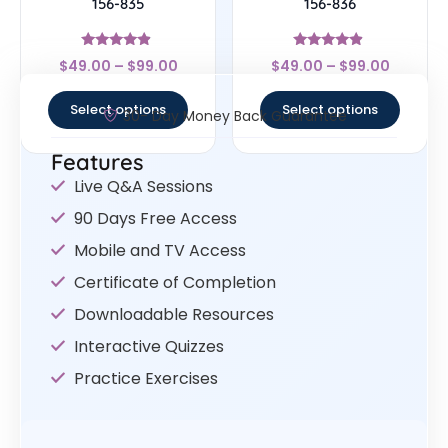
156-835
156-836
Rated
Rated
$
49.00
–
$
99.00
$
49.00
–
$
99.00
4.67
4.67
out of 5
out of 5
Select options
Select options
30- Day Money Back Guarantee
Features
Live Q&A Sessions
90 Days Free Access
Mobile and TV Access
Certificate of Completion
Downloadable Resources
Interactive Quizzes
Practice Exercises