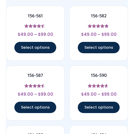
156-561
156-582
Rated
Rated
$
49.00
–
$
99.00
$
49.00
–
$
99.00
4.33
4.67
out of 5
out of 5
Select options
Select options
156-587
156-590
Rated
Rated
$
49.00
–
$
99.00
$
49.00
–
$
99.00
4.33
4.4
out of 5
out of 5
Select options
Select options