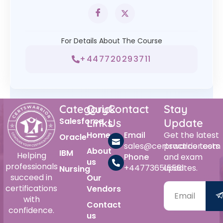
For Details About The Course
+447720293711
Category
Quick
Contact
Stay
Salesforce
Links
Us
Update
Home
Email
Get the latest
Oracle
sales@certswarrior.com
practice tests
About
IBM
Helping
Phone
and exam
us
professionals
+447736515561
updates.
Nursing
succeed in
Our
certifications
Vendors
with
Contact
confidence.
us