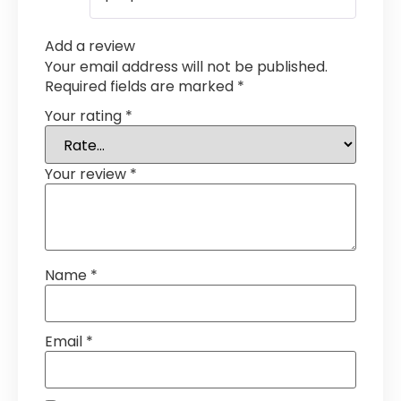
Add a review
Your email address will not be published.
Required fields are marked
*
Your rating
*
Your review
*
Name
*
Email
*