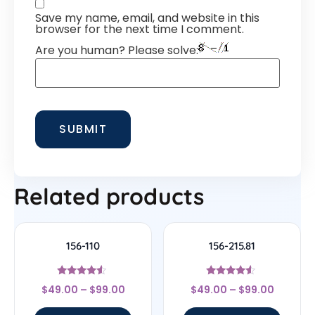
Save my name, email, and website in this
browser for the next time I comment.
Are you human? Please solve:
Related products
156-110
156-215.81
Rated
Rated
$
49.00
–
$
99.00
$
49.00
–
$
99.00
4.33
4.33
out of 5
out of 5