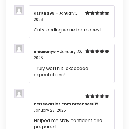
asritha99
–
January 2,
2026
Rated
5
out
of 5
Outstanding value for money!
chiasonye
–
January 22,
2026
Rated
5
out
of 5
Truly worth it, exceeded
expectations!
Rated
5
out
certswarrior.com.breeches015
–
of 5
January 23, 2026
Helped me stay confident and
prepared.