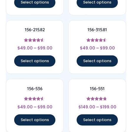
Select options
Select options
156-215.82
156-315.81
Rated
Rated
$
49.00
–
$
99.00
$
49.00
–
$
99.00
4.33
4.33
out of 5
out of 5
Select options
Select options
156-536
156-551
Rated
Rated
$
49.00
–
$
99.00
$
149.00
–
$
199.00
4.33
4.5
out of 5
out of 5
Select options
Select options