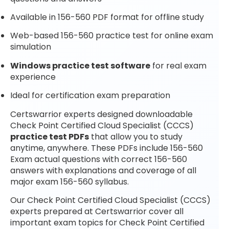
Available in 156-560 PDF format for offline study
Web-based 156-560 practice test for online exam
simulation
Windows practice test software
for real exam
experience
Ideal for certification exam preparation
Certswarrior experts designed downloadable
Check Point Certified Cloud Specialist (CCCS)
practice test PDFs
that allow you to study
anytime, anywhere. These PDFs include 156-560
Exam actual questions with correct 156-560
answers with explanations and coverage of all
major exam 156-560 syllabus.
Our Check Point Certified Cloud Specialist (CCCS)
experts prepared at Certswarrior cover all
important exam topics for Check Point Certified