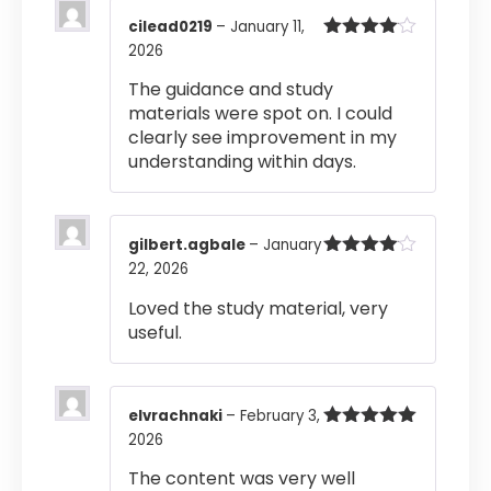
cilead0219
–
January 11,
2026
Rated
4
out of 5
The guidance and study
materials were spot on. I could
clearly see improvement in my
understanding within days.
gilbert.agbale
–
January
22, 2026
Rated
4
out of 5
Loved the study material, very
useful.
elvrachnaki
–
February 3,
2026
Rated
5
out
of 5
The content was very well