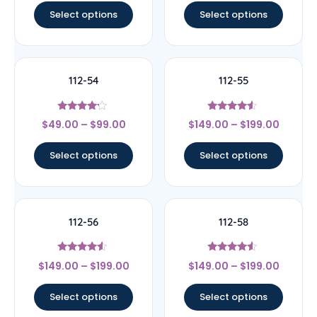
Select options
Select options
112-54
112-55
Rated
Rated
$
49.00
–
$
99.00
$
149.00
–
$
199.00
4
4.33
out of 5
out of 5
Select options
Select options
112-56
112-58
Rated
Rated
$
149.00
–
$
199.00
$
149.00
–
$
199.00
4.33
4.33
out of 5
out of 5
Select options
Select options