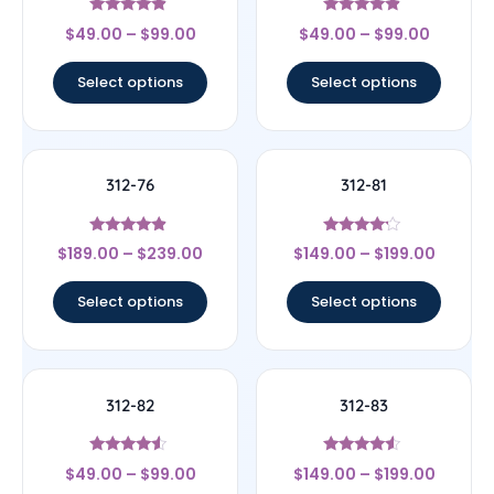
Rated
Rated
$
49.00
–
$
99.00
$
49.00
–
$
99.00
4.67
4.67
out of 5
out of 5
Select options
Select options
312-76
312-81
Rated
Rated
$
189.00
–
$
239.00
$
149.00
–
$
199.00
4.67
4
out of 5
out of 5
Select options
Select options
312-82
312-83
Rated
Rated
$
49.00
–
$
99.00
$
149.00
–
$
199.00
4.33
4.33
out of 5
out of 5