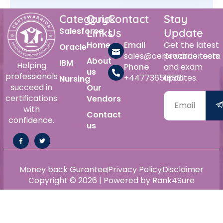
Category
Quick
Contact
Stay
Salesforce
Links
Us
Update
Home
Email
Get the latest
Oracle
sales@certswarrior.com
practice tests
About
IBM
Helping
Phone
and exam
us
professionals
+447736515561
updates.
Nursing
succeed in
Our
certifications
Vendors
with
Contact
confidence.
us
Money back Gurantee
Privacy Policy
Disclaimer
Copyright © 2026 | Powered by Rank4Sure