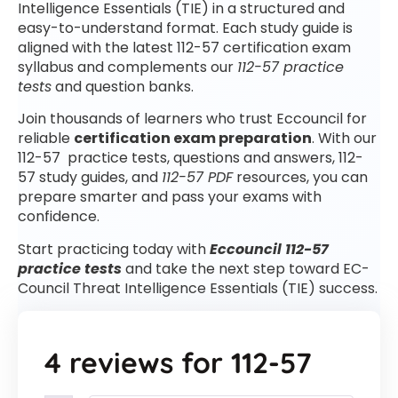
Intelligence Essentials (TIE) in a structured and
easy-to-understand format. Each study guide is
aligned with the latest 112-57 certification exam
syllabus and complements our
112-57 practice
tests
and question banks.
Join thousands of learners who trust Eccouncil for
reliable
certification exam preparation
. With our
112-57 practice tests, questions and answers, 112-
57 study guides, and
112-57 PDF
resources, you can
prepare smarter and pass your exams with
confidence.
Start practicing today with
Eccouncil 112-57
practice tests
and take the next step toward EC-
Council Threat Intelligence Essentials (TIE) success.
4 reviews for
112-57