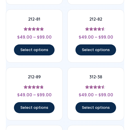
212-81
212-82
Rated
Rated
$
49.00
–
$
99.00
$
49.00
–
$
99.00
4.67
4.33
out of 5
out of 5
Select options
Select options
212-89
312-38
Rated
Rated
$
49.00
–
$
99.00
$
49.00
–
$
99.00
4.5
4.33
out of 5
out of 5
Select options
Select options