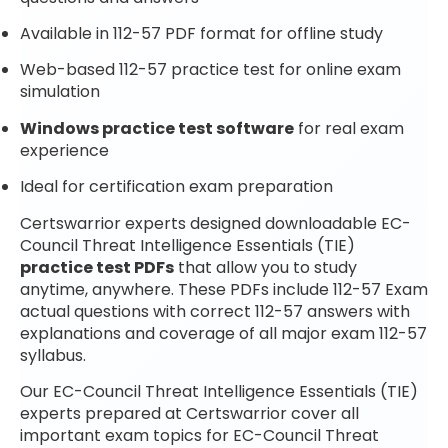
Available in 112-57 PDF format for offline study
Web-based 112-57 practice test for online exam
simulation
Windows practice test software
for real exam
experience
Ideal for certification exam preparation
Certswarrior experts designed downloadable EC-
Council Threat Intelligence Essentials (TIE)
practice test PDFs
that allow you to study
anytime, anywhere. These PDFs include 112-57 Exam
actual questions with correct 112-57 answers with
explanations and coverage of all major exam 112-57
syllabus.
Our EC-Council Threat Intelligence Essentials (TIE)
experts prepared at Certswarrior cover all
important exam topics for EC-Council Threat