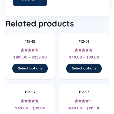
Related products
112-12
112-51
Rated
Rated
$
189.00
–
$
239.00
$
49.00
–
$
99.00
4.33
4.83
out of 5
out of 5
Select options
Select options
112-52
112-53
Rated
Rated
$
49.00
–
$
99.00
$
149.00
–
$
199.00
4.5
4
out of 5
out of 5