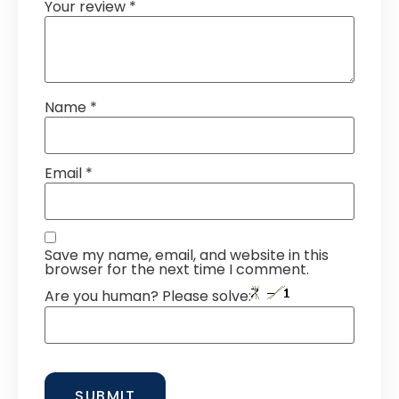
Your review
*
Name
*
Email
*
Save my name, email, and website in this
browser for the next time I comment.
Are you human? Please solve: