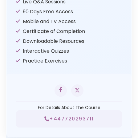
Live Q&A Sessions
90 Days Free Access
Mobile and TV Access
Certificate of Completion
Downloadable Resources
Interactive Quizzes
Practice Exercises
For Details About The Course
+447720293711