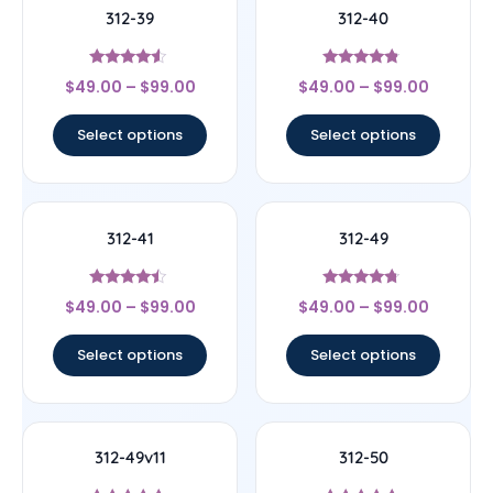
312-39
312-40
Rated
Rated
$
49.00
–
$
99.00
$
49.00
–
$
99.00
4.33
4.56
out of 5
out of 5
Select options
Select options
312-41
312-49
Rated
Rated
$
49.00
–
$
99.00
$
49.00
–
$
99.00
4.25
4.5
out of 5
out of 5
Select options
Select options
312-49v11
312-50