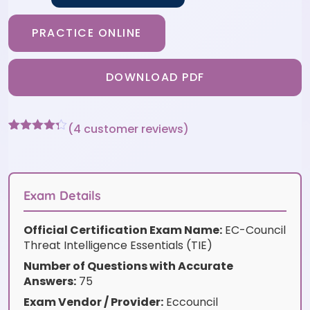
PRACTICE ONLINE
DOWNLOAD PDF
(
4
customer reviews)
Rated
4
4.25
out of 5
based on
customer
ratings
Exam Details
Official Certification Exam Name:
EC-Council
Threat Intelligence Essentials (TIE)
Number of Questions with Accurate
Answers:
75
Exam Vendor / Provider:
Eccouncil