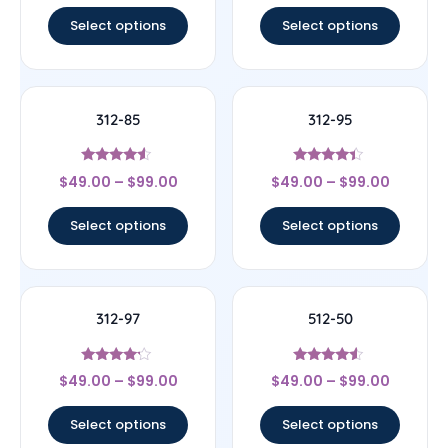
Select options
Select options
312-85
312-95
Rated
Rated
$
49.00
–
$
99.00
$
49.00
–
$
99.00
4.33
4.17
out of 5
out of 5
Select options
Select options
312-97
512-50
Rated
Rated
$
49.00
–
$
99.00
$
49.00
–
$
99.00
4
4.33
out of 5
out of 5
Select options
Select options