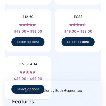
712-50
ECSS
Rated
Rated
$
49.00
–
$
99.00
$
49.00
–
$
99.00
4.86
4.33
out of 5
out of 5
Select options
Select options
ICS-SCADA
Rated
$
49.00
–
$
99.00
4.67
out of 5
Select options
30- Day Money Back Guarantee
Features