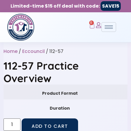
Limited-time $15 off deal with code:
SAVE15
0
Home
/
Eccouncil
/ 112-57
112-57 Practice
Overview
Product Format
Duration
ADD TO CART