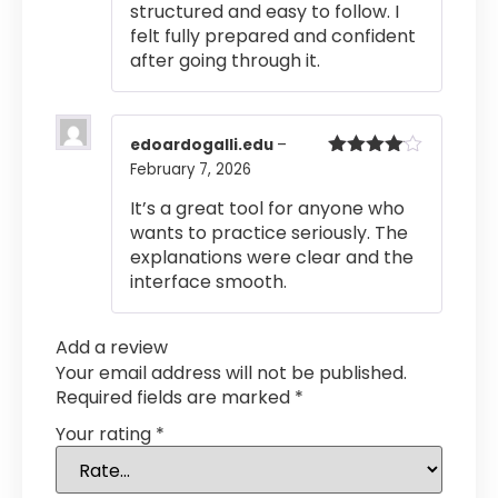
structured and easy to follow. I
felt fully prepared and confident
after going through it.
edoardogalli.edu
–
February 7, 2026
Rated
4
out of 5
It’s a great tool for anyone who
wants to practice seriously. The
explanations were clear and the
interface smooth.
Add a review
Your email address will not be published.
Required fields are marked
*
Your rating
*