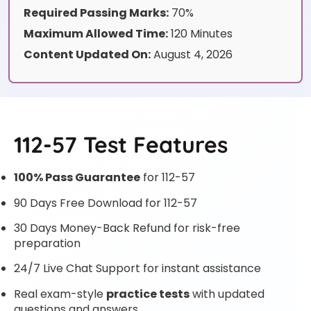
Required Passing Marks:
70%
Maximum Allowed Time:
120 Minutes
Content Updated On:
August 4, 2026
112-57 Test Features
100% Pass Guarantee
for 112-57
90 Days Free Download for 112-57
30 Days Money-Back Refund for risk-free
preparation
24/7 Live Chat Support for instant assistance
Real exam-style
practice tests
with updated
questions and answers