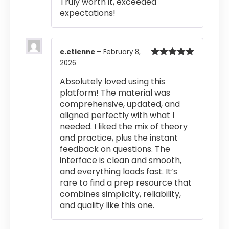
Truly worth it, exceeded
expectations!
e.etienne
–
February 8,
2026
Rated
5
out
of 5
Absolutely loved using this
platform! The material was
comprehensive, updated, and
aligned perfectly with what I
needed. I liked the mix of theory
and practice, plus the instant
feedback on questions. The
interface is clean and smooth,
and everything loads fast. It’s
rare to find a prep resource that
combines simplicity, reliability,
and quality like this one.