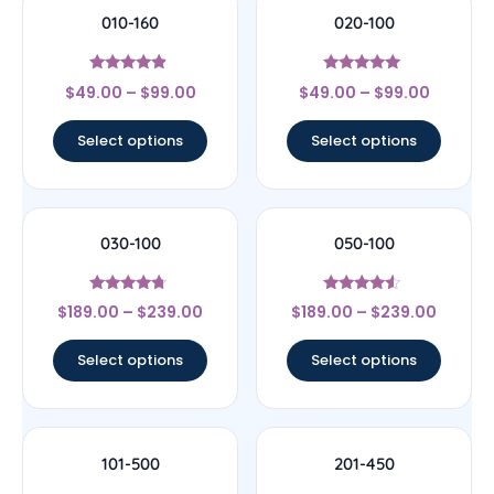
010-160
020-100
Rated
Rated
$
49.00
–
$
99.00
$
49.00
–
$
99.00
4.67
5
out of 5
out of 5
Select options
Select options
030-100
050-100
Rated
Rated
$
189.00
–
$
239.00
$
189.00
–
$
239.00
4.5
4.33
out of 5
out of 5
Select options
Select options
101-500
201-450