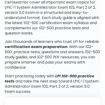
Certswarrior cover all important exam topics for
LPIC-1 System Administrator Exam 102, Part 2 of 2,
version 5.0 Exam in a structured and easy-to-
understand format. Each study guide is aligned with
the latest 102-500 certification exam syllabus and
complements our
102-500 practice tests
and
question banks.
Join thousands of learners who trust LPI for reliable
certification exam preparation
. With our 102-
500 practice tests, questions and answers, 102-500
study guides, and
102-500 PDF
resources, you can
prepare smarter and pass your exams with
confidence.
Start practicing today with
LPI 102-500 practice
tests
and take the next step toward LPIC-1 System
Administrator Exam 102, Part 2 of 2, version 5.0
Exam success.