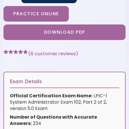
PRACTICE ONLINE
DOWNLOAD PDF
(
6
customer reviews)
Rated
6
4.83
out of 5
based on
customer
ratings
Exam Details
Official Certification Exam Name:
LPIC-1
System Administrator Exam 102, Part 2 of 2,
version 5.0 Exam
Number of Questions with Accurate
Answers:
234