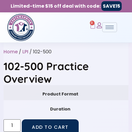
Limited-time $15 off deal with code:
SAVE15
0
Home
/
LPI
/ 102-500
102-500 Practice
Overview
Product Format
Duration
ADD TO CART