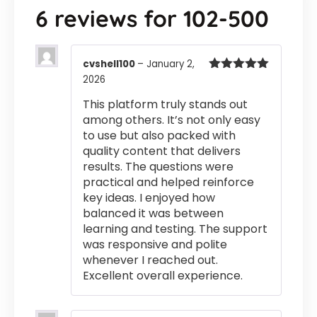
6 reviews for
102-500
cvshell100
–
January 2,
2026
Rated
5
out
of 5
This platform truly stands out
among others. It’s not only easy
to use but also packed with
quality content that delivers
results. The questions were
practical and helped reinforce
key ideas. I enjoyed how
balanced it was between
learning and testing. The support
was responsive and polite
whenever I reached out.
Excellent overall experience.