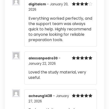
digitalcm
–
January 20,
2026
Rated
4
out of 5
Everything worked perfectly, and
the support team was always
quick to help. Highly recommend
to anyone looking for reliable
preparation tools.
alexsanpedro30
–
January 22, 2026
Rated
5
out
of 5
Loved the study material, very
useful.
acheung1438
–
January
27, 2026
Rated
5
out
of 5