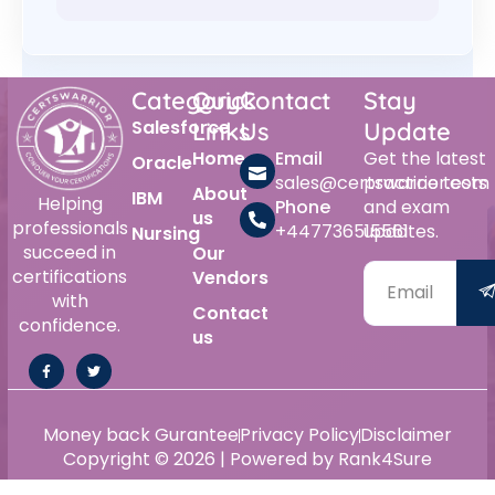
Category
Quick
Contact
Stay
Salesforce
Links
Us
Update
Home
Email
Get the latest
Oracle
sales@certswarrior.com
practice tests
About
IBM
Helping
Phone
and exam
us
professionals
+447736515561
updates.
Nursing
succeed in
Our
certifications
Vendors
with
Contact
confidence.
us
Money back Gurantee
Privacy Policy
Disclaimer
Copyright © 2026 | Powered by Rank4Sure