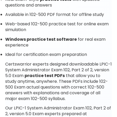
questions and answers
Available in 102-500 PDF format for offline study
Web-based 102-500 practice test for online exam
simulation
Windows practice test software
for real exam
experience
Ideal for certification exam preparation
Certswarrior experts designed downloadable LPIC-1
System Administrator Exam 102, Part 2 of 2, version
5.0 Exam
practice test PDFs
that allow you to
study anytime, anywhere. These PDFs include 102-
500 Exam actual questions with correct 102-500
answers with explanations and coverage of all
major exam 102-500 syllabus.
Our LPIC-1 System Administrator Exam 102, Part 2 of
2, version 5.0 Exam experts prepared at