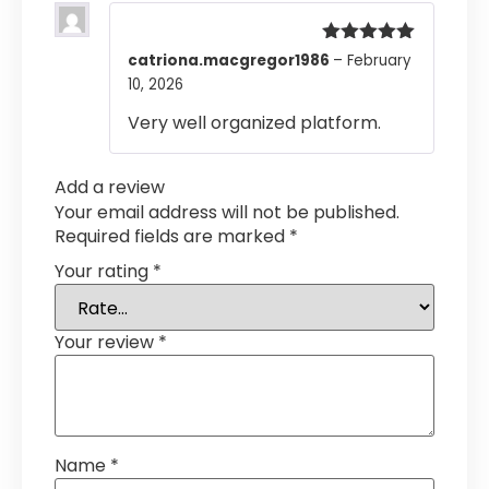
Rated
5
out
catriona.macgregor1986
–
February
of 5
10, 2026
Very well organized platform.
Add a review
Your email address will not be published.
Required fields are marked
*
Your rating
*
Your review
*
Name
*