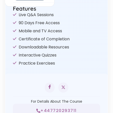
Features
Live Q&A Sessions
90 Days Free Access
Mobile and TV Access
Certificate of Completion
Downloadable Resources
Interactive Quizzes
Practice Exercises
For Details About The Course
+447720293711