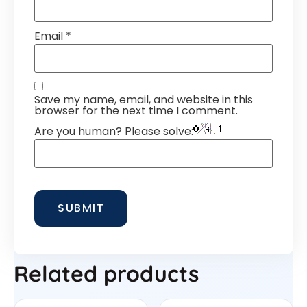
Email
*
Save my name, email, and website in this
browser for the next time I comment.
Are you human? Please solve:
Related products