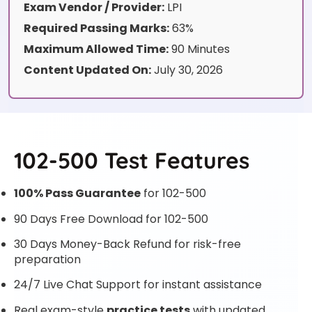
Exam Vendor / Provider:
LPI
Required Passing Marks:
63%
Maximum Allowed Time:
90 Minutes
Content Updated On:
July 30, 2026
102-500 Test Features
100% Pass Guarantee
for 102-500
90 Days Free Download for 102-500
30 Days Money-Back Refund for risk-free
preparation
24/7 Live Chat Support for instant assistance
Real exam-style
practice tests
with updated