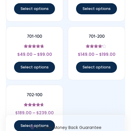
out of 5
out of 5
Select options
Select options
701-100
701-200
Rated
Rated
$
49.00
–
$
99.00
$
149.00
–
$
199.00
4.5
4
out of 5
out of 5
Select options
Select options
702-100
Rated
$
189.00
–
$
239.00
4.44
out of 5
Select options
30- Day Money Back Guarantee