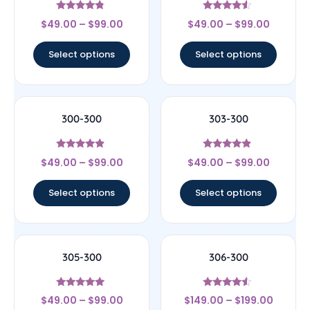
Rated
Rated
$
49.00
–
$
99.00
$
49.00
–
$
99.00
4.56
4.33
out of 5
out of 5
Select options
Select options
300-300
303-300
Rated
Rated
$
49.00
–
$
99.00
$
49.00
–
$
99.00
4.67
4.67
out of 5
out of 5
Select options
Select options
305-300
306-300
Rated
Rated
$
49.00
–
$
99.00
$
149.00
–
$
199.00
4.71
4.33