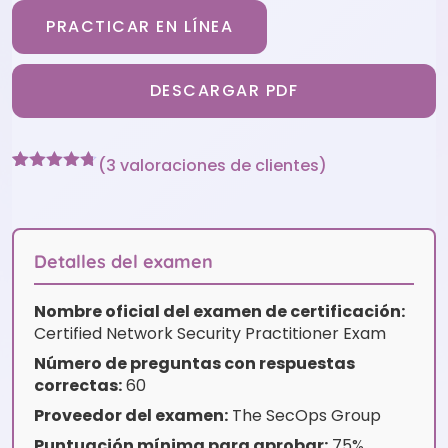
PRACTICAR EN LÍNEA
DESCARGAR PDF
(
3
valoraciones de clientes)
Valorado
3
con
4.67
de 5 en
base a
valoraciones
Detalles del examen
de
clientes
Nombre oficial del examen de certificación:
Certified Network Security Practitioner Exam
Número de preguntas con respuestas
correctas:
60
Proveedor del examen:
The SecOps Group
Puntuación mínima para aprobar:
75%