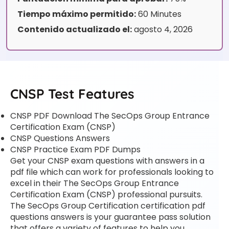
Tiempo máximo permitido:
60 Minutes
Contenido actualizado el:
agosto 4, 2026
CNSP Test Features
CNSP PDF Download The SecOps Group Entrance
Certification Exam (CNSP)
CNSP Questions Answers
CNSP Practice Exam PDF Dumps
Get your CNSP exam questions with answers in a
pdf file which can work for professionals looking to
excel in their The SecOps Group Entrance
Certification Exam (CNSP) professional pursuits.
The SecOps Group Certification certification pdf
questions answers is your guarantee pass solution
that offers a variety of features to help you