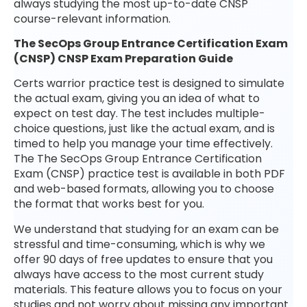
always studying the most up-to-date CNSP
course-relevant information.
The SecOps Group Entrance Certification Exam
(CNSP) CNSP Exam Preparation Guide
Certs warrior practice test is designed to simulate
the actual exam, giving you an idea of what to
expect on test day. The test includes multiple-
choice questions, just like the actual exam, and is
timed to help you manage your time effectively.
The The SecOps Group Entrance Certification
Exam (CNSP) practice test is available in both PDF
and web-based formats, allowing you to choose
the format that works best for you.
We understand that studying for an exam can be
stressful and time-consuming, which is why we
offer 90 days of free updates to ensure that you
always have access to the most current study
materials. This feature allows you to focus on your
studies and not worry about missing any important