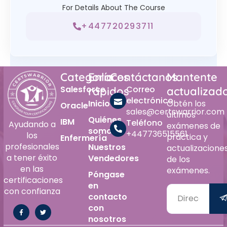
For Details About The Course
+447720293711
Categoría
Enlaces
Contáctanos
Mantente
Salesforce
Correo
rápidos
actualizad
electrónico
Inicio
Obtén los
Oracle
sales@certswarrior.com
últimos
Quiénes
IBM
Teléfono
Ayudando a
exámenes de
somos
+447736515561
los
práctica y
Enfermería
profesionales
Nuestros
actualizacione
a tener éxito
Vendedores
de los
en las
exámenes.
Póngase
certificaciones
en
con confianza
contacto
con
nosotros