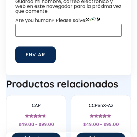
Guarda mi nombre, correo electrónico y
web en este navegador para la próxima vez
que comente.
Are you human? Please solve:
Productos relacionados
CAP
CCPenX-Az
Valorado
Valorado
$
49.00
-
$
99.00
$
49.00
-
$
99.00
con
con
4.44
5
de 5
de 5