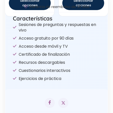
Seleccionar
Seleccionar
opciones
opciones
Garantía de reembolso de 30 días
Características
Sesiones de preguntas y respuestas en
vivo
Acceso gratuito por 90 días
Acceso desde móvil y TV
Certificado de finalización
Recursos descargables
Cuestionarios interactivos
Ejercicios de práctica