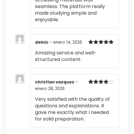
seamless. The platform really
made studying simple and
enjoyable.
delnic
–
enero 14, 2026
Valorado
Amazing service and well-
con
5
de 5
structured content.
christian vazquez
–
enero 28, 2026
Valorado
con
4
de
5
Very satisfied with the quality of
questions and explanations. It
gave me exactly what I needed
for solid preparation.