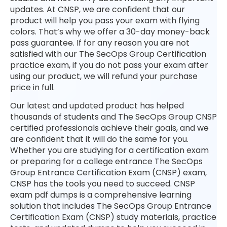
updates. At CNSP, we are confident that our
product will help you pass your exam with flying
colors. That’s why we offer a 30-day money-back
pass guarantee. If for any reason you are not
satisfied with our The SecOps Group Certification
practice exam, if you do not pass your exam after
using our product, we will refund your purchase
price in full.
Our latest and updated product has helped
thousands of students and The SecOps Group CNSP
certified professionals achieve their goals, and we
are confident that it will do the same for you.
Whether you are studying for a certification exam
or preparing for a college entrance The SecOps
Group Entrance Certification Exam (CNSP) exam,
CNSP has the tools you need to succeed. CNSP
exam pdf dumps is a comprehensive learning
solution that includes The SecOps Group Entrance
Certification Exam (CNSP) study materials, practice