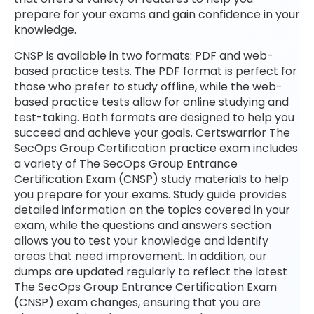
prepare for your exams and gain confidence in your
knowledge.
CNSP is available in two formats: PDF and web-
based practice tests. The PDF format is perfect for
those who prefer to study offline, while the web-
based practice tests allow for online studying and
test-taking. Both formats are designed to help you
succeed and achieve your goals. Certswarrior The
SecOps Group Certification practice exam includes
a variety of The SecOps Group Entrance
Certification Exam (CNSP) study materials to help
you prepare for your exams. Study guide provides
detailed information on the topics covered in your
exam, while the questions and answers section
allows you to test your knowledge and identify
areas that need improvement. In addition, our
dumps are updated regularly to reflect the latest
The SecOps Group Entrance Certification Exam
(CNSP) exam changes, ensuring that you are