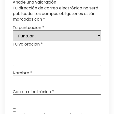
Añade una valoración
Tu dirección de correo electrónico no será
publicada.
Los campos obligatorios están
marcados con
*
Tu puntuación
*
Tu valoración
*
Nombre
*
Correo electrónico
*