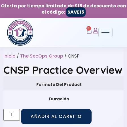
Oferta por tiempo limitado de $15 de descuento con
el código:
SAVE15
0
Inicio
/
The SecOps Group
/ CNSP
CNSP Practice Overview
Formato Del Product
Duración
AÑADIR AL CARRITO