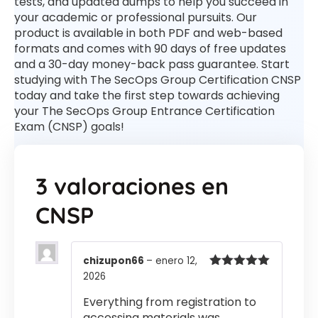
tests, and updated dumps to help you succeed in
your academic or professional pursuits. Our
product is available in both PDF and web-based
formats and comes with 90 days of free updates
and a 30-day money-back pass guarantee. Start
studying with The SecOps Group Certification CNSP
today and take the first step towards achieving
your The SecOps Group Entrance Certification
Exam (CNSP) goals!
3 valoraciones en
CNSP
chizupon66
–
enero 12,
2026
Valorado
con
5
de 5
Everything from registration to
accessing materials was